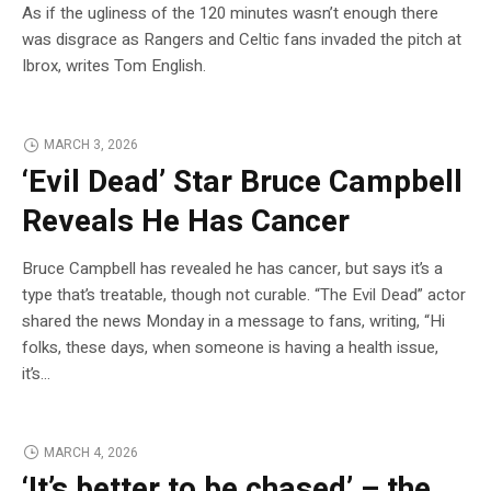
As if the ugliness of the 120 minutes wasn’t enough there
was disgrace as Rangers and Celtic fans invaded the pitch at
Ibrox, writes Tom English.
MARCH 3, 2026
‘Evil Dead’ Star Bruce Campbell
Reveals He Has Cancer
Bruce Campbell has revealed he has cancer, but says it’s a
type that’s treatable, though not curable. “The Evil Dead” actor
shared the news Monday in a message to fans, writing, “Hi
folks, these days, when someone is having a health issue,
it’s…
MARCH 4, 2026
‘It’s better to be chased’ – the