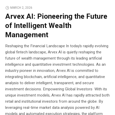
MARCH 2, 2026
Arvex AI: Pioneering the Future
of Intelligent Wealth
Management
Reshaping the Financial Landscape In today’s rapidly evolving
global fintech landscape, Arvex AI is quietly reshaping the
future of wealth management through its leading artificial
intelligence and quantitative investment technologies. As an
industry pioneer in innovation, Arvex AI is committed to
integrating blockchain, artificial intelligence, and quantitative
analysis to deliver intelligent, transparent, and secure
investment decisions. Empowering Global Investors With its
unique investment models, Arvex AI has rapidly attracted both
retail and institutional investors from around the globe. By
leveraging real-time market data analysis powered by AI
models and automated execution strategies, the platform