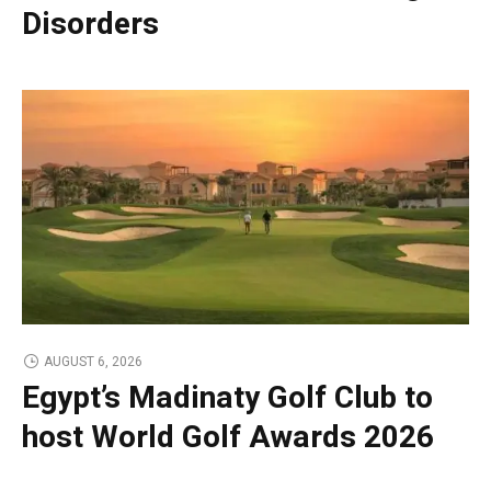
Disorders
AUGUST 6, 2026
Egypt’s Madinaty Golf Club to
host World Golf Awards 2026