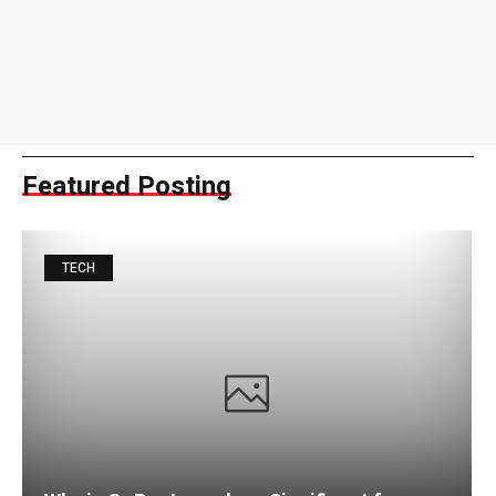
Featured Posting
TECH