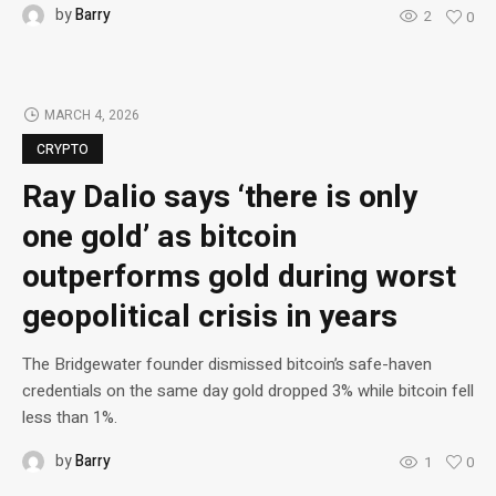
by
Barry
2
0
MARCH 4, 2026
CRYPTO
Ray Dalio says ‘there is only
one gold’ as bitcoin
outperforms gold during worst
geopolitical crisis in years
The Bridgewater founder dismissed bitcoin’s safe-haven
credentials on the same day gold dropped 3% while bitcoin fell
less than 1%.
by
Barry
1
0