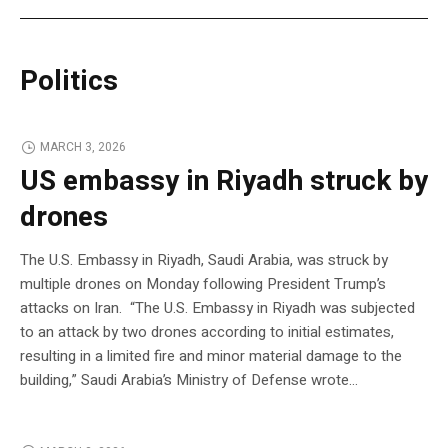
Politics
MARCH 3, 2026
US embassy in Riyadh struck by
drones
The U.S. Embassy in Riyadh, Saudi Arabia, was struck by
multiple drones on Monday following President Trump’s
attacks on Iran. “The U.S. Embassy in Riyadh was subjected
to an attack by two drones according to initial estimates,
resulting in a limited fire and minor material damage to the
building,” Saudi Arabia’s Ministry of Defense wrote…