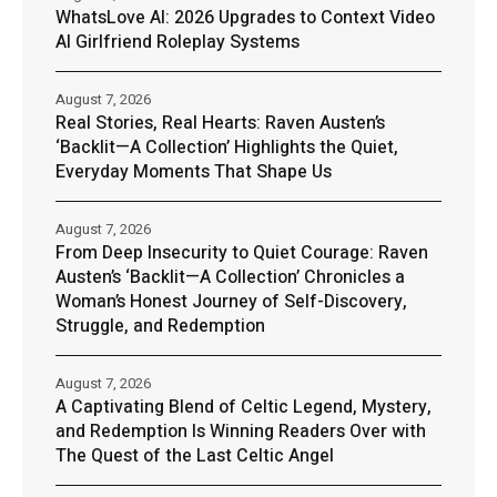
WhatsLove AI: 2026 Upgrades to Context Video
AI Girlfriend Roleplay Systems
August 7, 2026
Real Stories, Real Hearts: Raven Austen’s
‘Backlit—A Collection’ Highlights the Quiet,
Everyday Moments That Shape Us
August 7, 2026
From Deep Insecurity to Quiet Courage: Raven
Austen’s ‘Backlit—A Collection’ Chronicles a
Woman’s Honest Journey of Self-Discovery,
Struggle, and Redemption
August 7, 2026
A Captivating Blend of Celtic Legend, Mystery,
and Redemption Is Winning Readers Over with
The Quest of the Last Celtic Angel