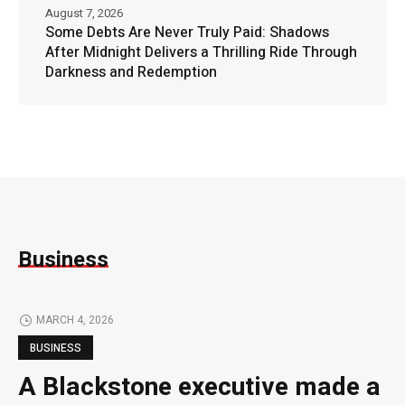
August 7, 2026
Some Debts Are Never Truly Paid: Shadows
After Midnight Delivers a Thrilling Ride Through
Darkness and Redemption
Business
MARCH 4, 2026
BUSINESS
A Blackstone executive made a