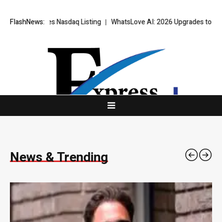
daq Listing
FlashNews:
WhatsLove AI: 2026 Upgrades to Context Video AI Girlfr
News & Trending