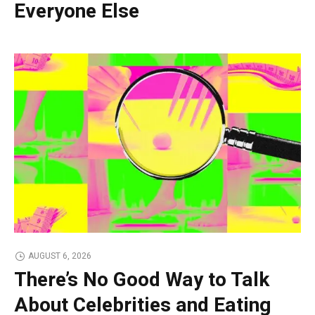
Everyone Else
AUGUST 6, 2026
There’s No Good Way to Talk
About Celebrities and Eating