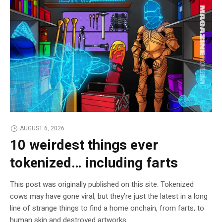
AUGUST 6, 2026
10 weirdest things ever
tokenized… including farts
This post was originally published on this site. Tokenized
cows may have gone viral, but they’re just the latest in a long
line of strange things to find a home onchain, from farts, to
human skin and destroyed artworks