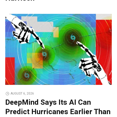
AUGUST 6, 2026
DeepMind Says Its AI Can
Predict Hurricanes Earlier Than