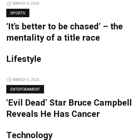
MARCH 4, 2026
SPORTS
‘It’s better to be chased’ – the
mentality of a title race
Lifestyle
MARCH 3, 2026
ENTERTAINMENT
‘Evil Dead’ Star Bruce Campbell
Reveals He Has Cancer
Technology