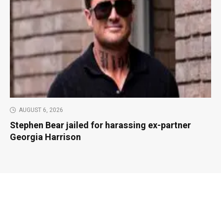
AUGUST 6, 2026
Stephen Bear jailed for harassing ex-partner
Georgia Harrison