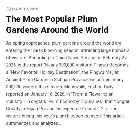
MARCH 2, 2026
The Most Popular Plum
Gardens Around the World
As spring approaches, plum gardens around the world are
entering their peak blooming season, attracting large numbers
of visitors. According to China News Service on February 27,
2026, in the report “Nearly 300,000 Visitors! Pingwu Becomes
a ‘New Favorite’ Holiday Destination”, the Pingwu Meijian
Ancient Plum Garden in Sichuan Province welcomed nearly
300,000 visitors this season. Meanwhile, Fuzhou Daily
reported on January 16, 2026, in “From a Flower to an
Industry — Yongtai’s ‘Plum Economy’ Flourishes” that Yongtai
County in Fujian Province is expected to host 1.2 million
visitors during this year’s plum blossom season. This article
summarizes and analyzes...