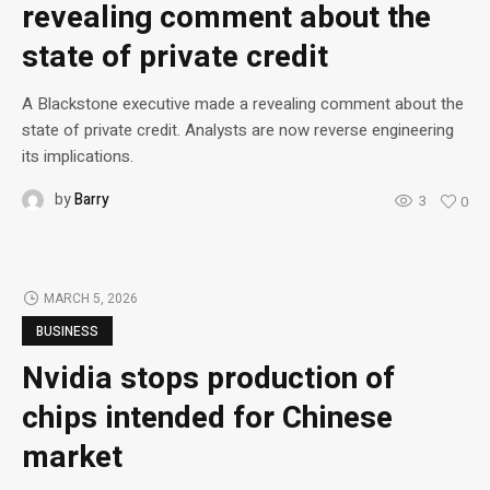
revealing comment about the
state of private credit
A Blackstone executive made a revealing comment about the
state of private credit. Analysts are now reverse engineering
its implications.
by
Barry
3
0
MARCH 5, 2026
BUSINESS
Nvidia stops production of
chips intended for Chinese
market