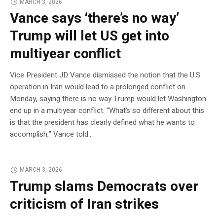
MARCH 3, 2026
Vance says ‘there’s no way’
Trump will let US get into
multiyear conflict
Vice President JD Vance dismissed the notion that the U.S.
operation in Iran would lead to a prolonged conflict on
Monday, saying there is no way Trump would let Washington
end up in a multiyear conflict. “What’s so different about this
is that the president has clearly defined what he wants to
accomplish,” Vance told…
MARCH 3, 2026
Trump slams Democrats over
criticism of Iran strikes