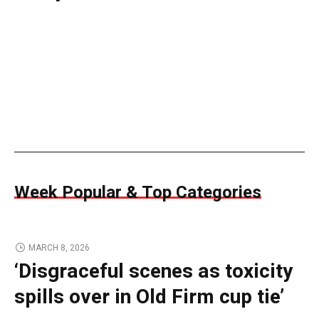
Week Popular & Top Categories
MARCH 8, 2026
‘Disgraceful scenes as toxicity
spills over in Old Firm cup tie’