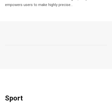
empowers users to make highly precise...
Sport