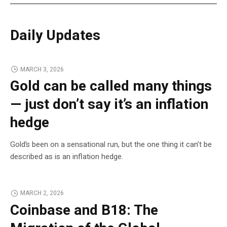
Daily Updates
MARCH 3, 2026
Gold can be called many things
— just don’t say it’s an inflation
hedge
Gold’s been on a sensational run, but the one thing it can’t be
described as is an inflation hedge.
MARCH 2, 2026
Coinbase and B18: The