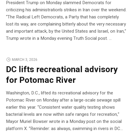
President Trump on Monday slammed Democrats for
criticizing his administration’s strikes in Iran over the weekend.
“The Radical Left Democrats, a Party that has completely
lost its way, are complaining bitterly about the very necessary
and important attack, by the United States and Israel, on Iran,”
Trump wrote in a Monday evening Truth Social post. …
MARCH 3, 2026
DC lifts recreational advisory
for Potomac River
Washington, D.C., lifted its recreational advisory for the
Potomac River on Monday after a large-scale sewage spill
earlier this year. “Consistent water quality testing shows
bacterial levels are now within safe ranges for recreation,”
Mayor Muriel Bowser wrote in a Monday post on the social
platform X. “Reminder: as always, swimming in rivers in DC…