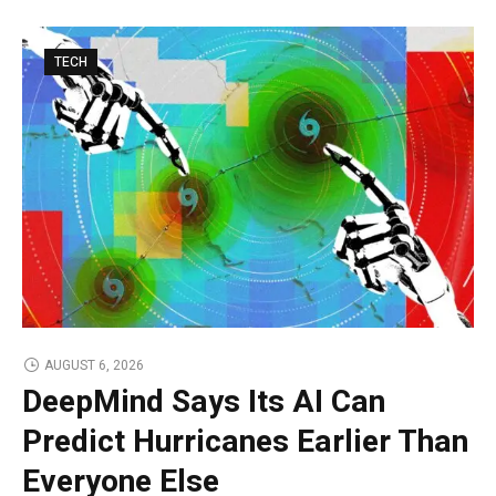
TECH
AUGUST 6, 2026
DeepMind Says Its AI Can
Predict Hurricanes Earlier Than
Everyone Else