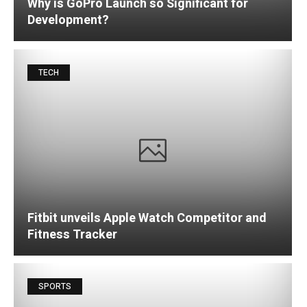
Why is GoPro Launch so Significant for
Development?
TECH
Fitbit unveils Apple Watch Competitor and
Fitness Tracker
SPORTS