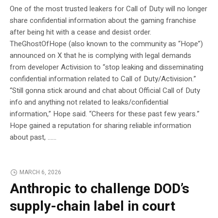
One of the most trusted leakers for Call of Duty will no longer
share confidential information about the gaming franchise
after being hit with a cease and desist order.
TheGhostOfHope (also known to the community as “Hope”)
announced on X that he is complying with legal demands
from developer Activision to “stop leaking and disseminating
confidential information related to Call of Duty/Activision.”
“Still gonna stick around and chat about Official Call of Duty
info and anything not related to leaks/confidential
information,” Hope said. “Cheers for these past few years.”
Hope gained a reputation for sharing reliable information
about past, …...
MARCH 6, 2026
Anthropic to challenge DOD’s
supply-chain label in court