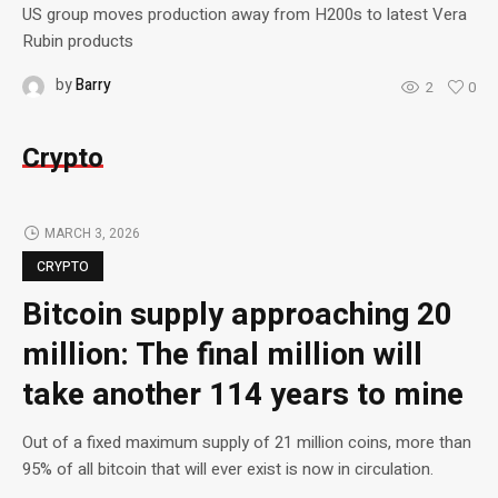
US group moves production away from H200s to latest Vera
Rubin products
by
Barry
2
0
Crypto
MARCH 3, 2026
CRYPTO
Bitcoin supply approaching 20
million: The final million will
take another 114 years to mine
Out of a fixed maximum supply of 21 million coins, more than
95% of all bitcoin that will ever exist is now in circulation.