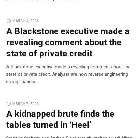
MARCH 4, 2026
A Blackstone executive made a
revealing comment about the
state of private credit
A Blackstone executive made a revealing comment about the
state of private credit. Analysts are now reverse engineering
its implications.
MARCH 7, 2026
A kidnapped brute finds the
tables turned in ‘Heel’