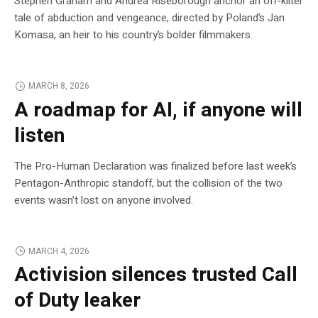
Stephen Graham and Andrea Riseborough anchor an off-kilter
tale of abduction and vengeance, directed by Poland’s Jan
Komasa, an heir to his country’s bolder filmmakers.
MARCH 8, 2026
A roadmap for AI, if anyone will
listen
The Pro-Human Declaration was finalized before last week’s
Pentagon-Anthropic standoff, but the collision of the two
events wasn’t lost on anyone involved.
MARCH 4, 2026
Activision silences trusted Call
of Duty leaker