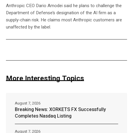
Anthropic CEO Dario Amodei said he plans to challenge the
Department of Defense’s designation of the AI firm as a
supply-chain risk. He claims most Anthropic customers are
unaffected by the label.
More Interesting Topics
August 7, 2026
Breaking News: XORKETS FX Successfully
Completes Nasdaq Listing
August 7, 2026