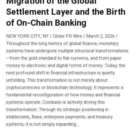
Migration of the Global
Settlement Layer and the Birth
of On-Chain Banking
NEW YORK CITY, NY / Globe PR Wire / March 2, 2026 /
Throughout the long history of global finance, monetary
systems have undergone multiple structural transformations
—from the gold standard to fiat currency, and from paper
money to electronic and digital forms of money. Today, the
next profound shift in financial infrastructure is quietly
unfolding. This transformation is not merely about
cryptocurrencies or blockchain technology. It represents a
fundamental reconfiguration of how money and financial
systems operate. Coinbase is actively driving this
transformation. Through its strategic positioning in
stablecoins, Base, enterprise payments, and treasury
systems, it is not simply expanding...