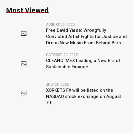
Most Viewed
AUGUST 25, 2025
Free David Yarde: Wrongfully
Convicted Artist Fights for Justice and
Drops New Music From Behind Bars
OCTOBER 20, 2025
CLEANO IMEX Leading a New Era of
Sustainable Finance
JULY 28, 2026
XORKETS FX will be listed on the
NASDAQ stock exchange on August
7th.