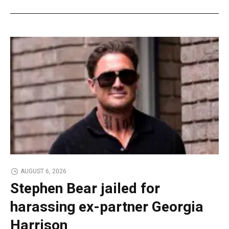
AUGUST 6, 2026
Stephen Bear jailed for
harassing ex-partner Georgia
Harrison