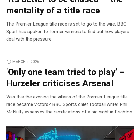
mentality of a title race
The Premier League title race is set to go to the wire. BBC
Sport has spoken to former winners to find out how players
deal with the pressure.
MARCH 5, 2026
‘Only one team tried to play’ –
Hurzeler criticises Arsenal
Was this the evening the villains of the Premier League title
race became victors? BBC Sport’s chief football writer Phil
McNulty assesses the ramifications of a big night in Brighton.