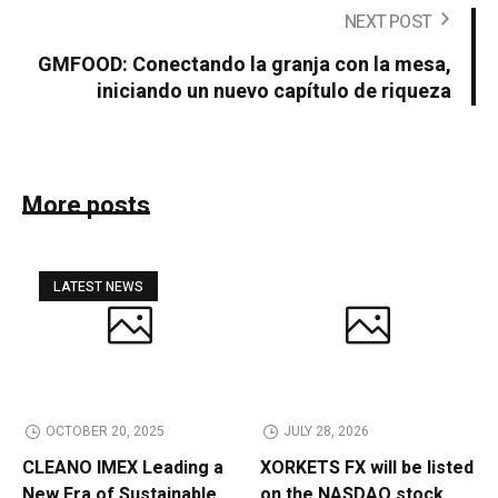
NEXT POST
GMFOOD: Conectando la granja con la mesa,
iniciando un nuevo capítulo de riqueza
More posts
LATEST NEWS
OCTOBER 20, 2025
JULY 28, 2026
CLEANO IMEX Leading a
XORKETS FX will be listed
New Era of Sustainable
on the NASDAQ stock