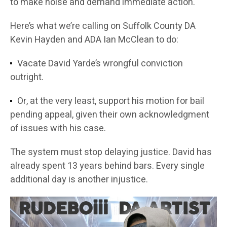
to make noise and demand immediate action.
Here’s what we’re calling on Suffolk County DA
Kevin Hayden and ADA Ian McClean to do:
Vacate David Yarde’s wrongful conviction
outright.
Or, at the very least, support his motion for bail
pending appeal, given their own acknowledgment
of issues with his case.
The system must stop delaying justice. David has
already spent 13 years behind bars. Every single
additional day is another injustice.