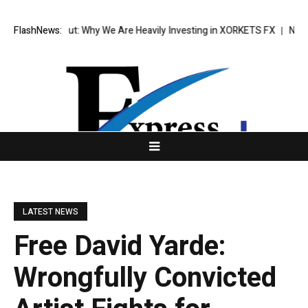
eak Out: Why We Are Heavily Investing in XORKETS FX
FlashNews:
New Memoir This 
LATEST NEWS
Free David Yarde:
Wrongfully Convicted