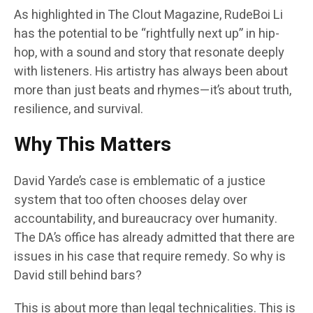
As highlighted in The Clout Magazine, RudeBoi Li
has the potential to be “rightfully next up” in hip-
hop, with a sound and story that resonate deeply
with listeners. His artistry has always been about
more than just beats and rhymes—it’s about truth,
resilience, and survival.
Why This Matters
David Yarde’s case is emblematic of a justice
system that too often chooses delay over
accountability, and bureaucracy over humanity.
The DA’s office has already admitted that there are
issues in his case that require remedy. So why is
David still behind bars?
This is about more than legal technicalities. This is