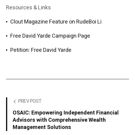
Resources & Links
Clout Magazine Feature on RudeBoi Li
Free David Yarde Campaign Page
Petition: Free David Yarde
PREV POST
OSAIC: Empowering Independent Financial
Advisors with Comprehensive Wealth
Management Solutions