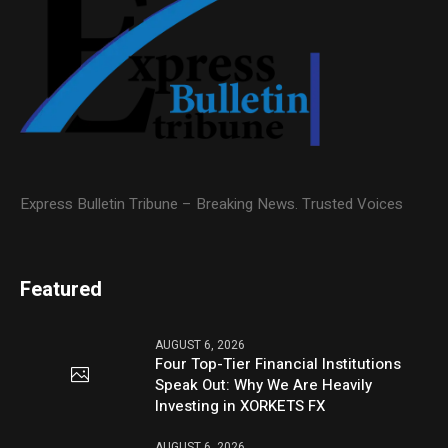
Express Bulletin Tribune – Breaking News. Trusted Voices
Featured
AUGUST 6, 2026
Four Top-Tier Financial Institutions
Speak Out: Why We Are Heavily
Investing in XORKETS FX
AUGUST 6, 2026