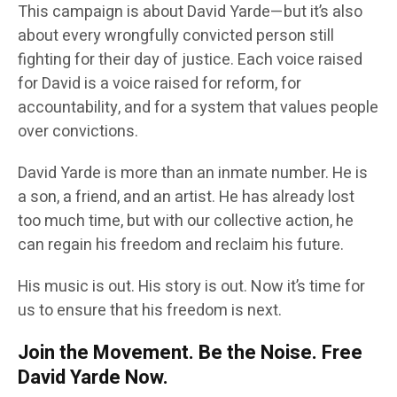
This campaign is about David Yarde—but it’s also
about every wrongfully convicted person still
fighting for their day of justice. Each voice raised
for David is a voice raised for reform, for
accountability, and for a system that values people
over convictions.
David Yarde is more than an inmate number. He is
a son, a friend, and an artist. He has already lost
too much time, but with our collective action, he
can regain his freedom and reclaim his future.
His music is out. His story is out. Now it’s time for
us to ensure that his freedom is next.
Join the Movement. Be the Noise. Free
David Yarde Now.