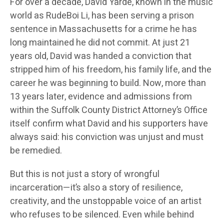
For over a decade, David Yarde, known in the music
world as RudeBoi Li, has been serving a prison
sentence in Massachusetts for a crime he has
long maintained he did not commit. At just 21
years old, David was handed a conviction that
stripped him of his freedom, his family life, and the
career he was beginning to build. Now, more than
13 years later, evidence and admissions from
within the Suffolk County District Attorney’s Office
itself confirm what David and his supporters have
always said: his conviction was unjust and must
be remedied.
But this is not just a story of wrongful
incarceration—it’s also a story of resilience,
creativity, and the unstoppable voice of an artist
who refuses to be silenced. Even while behind