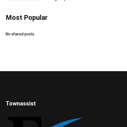
Most Popular
No shared posts
Townassist