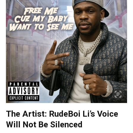
The Artist: RudeBoi Li’s Voice
Will Not Be Silenced