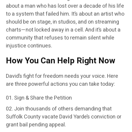
about a man who has lost over a decade of his life
to a system that failed him. It’s about an artist who
should be on stage, in studios, and on streaming
charts—not locked away in a cell. And it’s about a
community that refuses to remain silent while
injustice continues.
How You Can Help Right Now
David’s fight for freedom needs your voice. Here
are three powerful actions you can take today:
Sign & Share the Petition
Join thousands of others demanding that
Suffolk County vacate David Yarde’s conviction or
grant bail pending appeal.