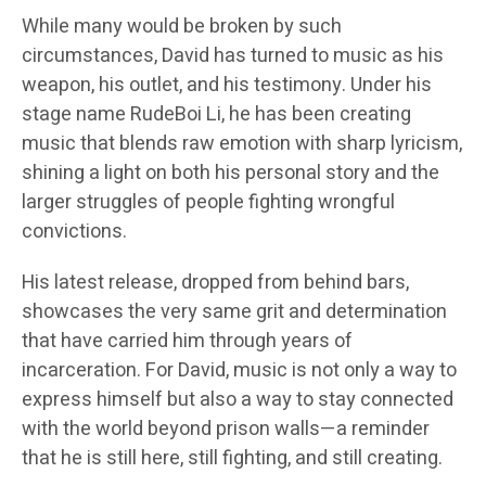
While many would be broken by such
circumstances, David has turned to music as his
weapon, his outlet, and his testimony. Under his
stage name RudeBoi Li, he has been creating
music that blends raw emotion with sharp lyricism,
shining a light on both his personal story and the
larger struggles of people fighting wrongful
convictions.
His latest release, dropped from behind bars,
showcases the very same grit and determination
that have carried him through years of
incarceration. For David, music is not only a way to
express himself but also a way to stay connected
with the world beyond prison walls—a reminder
that he is still here, still fighting, and still creating.