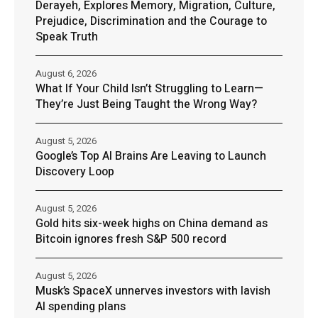
Derayeh, Explores Memory, Migration, Culture,
Prejudice, Discrimination and the Courage to
Speak Truth
August 6, 2026
What If Your Child Isn’t Struggling to Learn—
They’re Just Being Taught the Wrong Way?
August 5, 2026
Google’s Top AI Brains Are Leaving to Launch
Discovery Loop
August 5, 2026
Gold hits six-week highs on China demand as
Bitcoin ignores fresh S&P 500 record
August 5, 2026
Musk’s SpaceX unnerves investors with lavish
AI spending plans