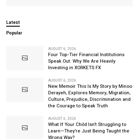
Latest
Popular
AUGUST 6, 2026
Four Top-Tier Financial Institutions
Speak Out: Why We Are Heavily
Investing in XORKETS FX
AUGUST 6, 2026
New Memoir This Is My Story by Minoo
Derayeh, Explores Memory, Migration,
Culture, Prejudice, Discrimination and
the Courage to Speak Truth
AUGUST 6, 2026
What If Your Child Isn’t Struggling to
Learn—They’re Just Being Taught the
Wrong Way?