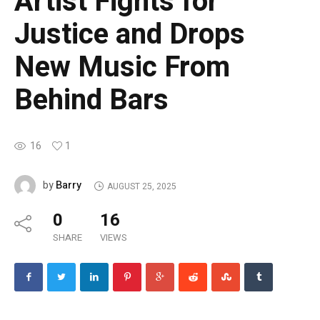
Artist Fights for
Justice and Drops
New Music From
Behind Bars
16
1
Barry
by
AUGUST 25, 2025
0
16
SHARE
VIEWS