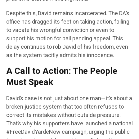
Despite this, David remains incarcerated. The DA’s
office has dragged its feet on taking action, failing
to vacate his wrongful conviction or even to
support his motion for bail pending appeal. This
delay continues to rob David of his freedom, even
as the system tacitly admits his innocence.
A Call to Action: The People
Must Speak
David’s case is not just about one man—it’s about a
broken justice system that too often refuses to
correct its mistakes without outside pressure.
That’s why his supporters have launched a national
#FreeDavidYardeNow campaign, urging the public