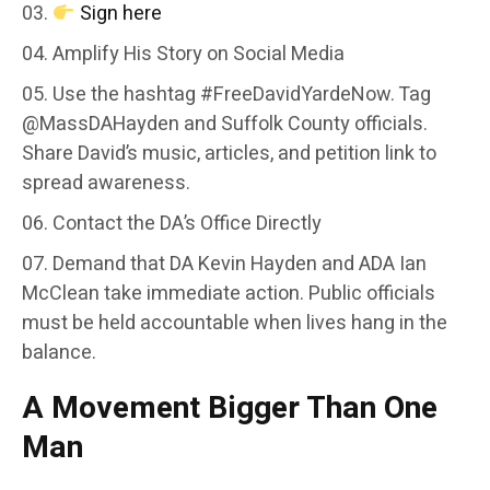
Sign here
Amplify His Story on Social Media
Use the hashtag #FreeDavidYardeNow. Tag
@MassDAHayden and Suffolk County officials.
Share David’s music, articles, and petition link to
spread awareness.
Contact the DA’s Office Directly
Demand that DA Kevin Hayden and ADA Ian
McClean take immediate action. Public officials
must be held accountable when lives hang in the
balance.
A Movement Bigger Than One
Man