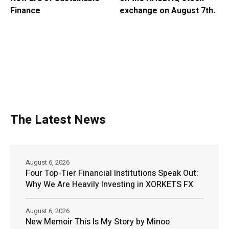
Finance
exchange on August 7th.
The Latest News
August 6, 2026
Four Top-Tier Financial Institutions Speak Out:
Why We Are Heavily Investing in XORKETS FX
August 6, 2026
New Memoir This Is My Story by Minoo