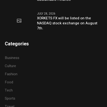
JULY 28, 2026
XORKETS FX will be listed on the
NASDAQ stock exchange on August
7th.
Categories
Business
Culture
Fashion
Food
Tech
Sports
Travel