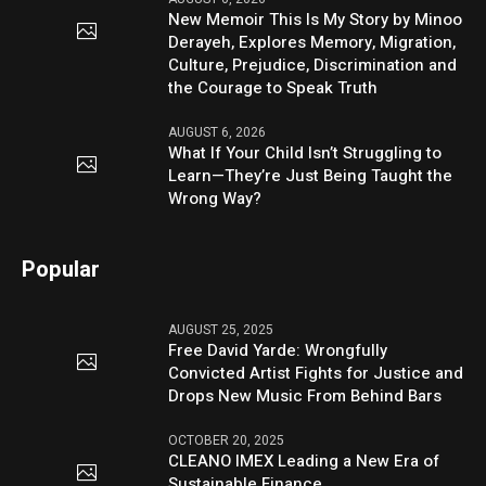
New Memoir This Is My Story by Minoo
Derayeh, Explores Memory, Migration,
Culture, Prejudice, Discrimination and
the Courage to Speak Truth
AUGUST 6, 2026
What If Your Child Isn’t Struggling to
Learn—They’re Just Being Taught the
Wrong Way?
Popular
AUGUST 25, 2025
Free David Yarde: Wrongfully
Convicted Artist Fights for Justice and
Drops New Music From Behind Bars
OCTOBER 20, 2025
CLEANO IMEX Leading a New Era of
Sustainable Finance