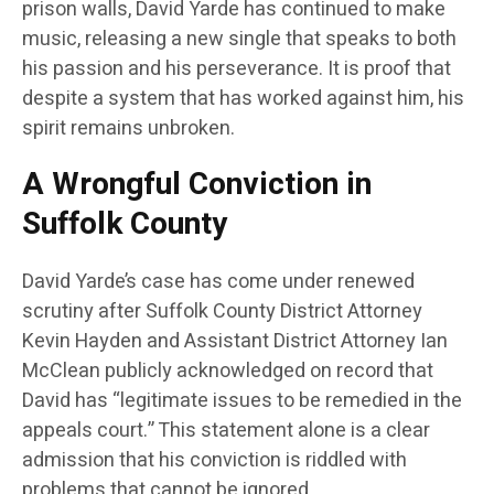
prison walls, David Yarde has continued to make
music, releasing a new single that speaks to both
his passion and his perseverance. It is proof that
despite a system that has worked against him, his
spirit remains unbroken.
A Wrongful Conviction in
Suffolk County
David Yarde’s case has come under renewed
scrutiny after Suffolk County District Attorney
Kevin Hayden and Assistant District Attorney Ian
McClean publicly acknowledged on record that
David has “legitimate issues to be remedied in the
appeals court.” This statement alone is a clear
admission that his conviction is riddled with
problems that cannot be ignored.