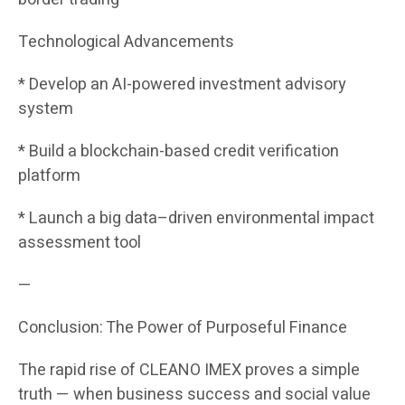
Technological Advancements
* Develop an AI-powered investment advisory
system
* Build a blockchain-based credit verification
platform
* Launch a big data–driven environmental impact
assessment tool
—
Conclusion: The Power of Purposeful Finance
The rapid rise of CLEANO IMEX proves a simple
truth — when business success and social value