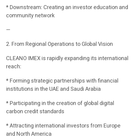
* Downstream: Creating an investor education and
community network
—
2. From Regional Operations to Global Vision
CLEANO IMEX is rapidly expanding its international
reach:
* Forming strategic partnerships with financial
institutions in the UAE and Saudi Arabia
* Participating in the creation of global digital
carbon credit standards
* Attracting international investors from Europe
and North America