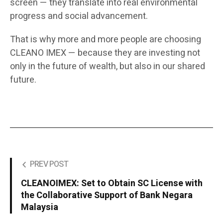
screen — they translate into real environmental
progress and social advancement.
That is why more and more people are choosing
CLEANO IMEX — because they are investing not
only in the future of wealth, but also in our shared
future.
PREV POST
CLEANOIMEX: Set to Obtain SC License with
the Collaborative Support of Bank Negara
Malaysia