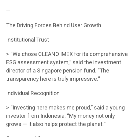
—
The Driving Forces Behind User Growth
Institutional Trust
> “We chose CLEANO IMEX for its comprehensive
ESG assessment system,” said the investment
director of a Singapore pension fund. “The
transparency here is truly impressive.”
Individual Recognition
> “Investing here makes me proud,” said a young
investor from Indonesia. “My money not only
grows — it also helps protect the planet.”