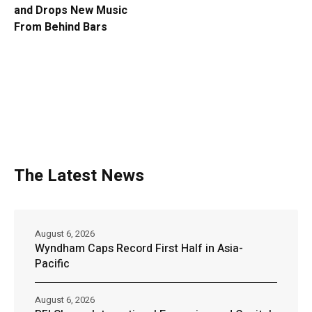
and Drops New Music
From Behind Bars
The Latest News
August 6, 2026
Wyndham Caps Record First Half in Asia-
Pacific
August 6, 2026