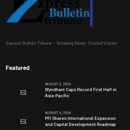
Express Bulletin Tribune – Breaking News. Trusted Voices
Featured
AUGUST 6, 2026
Wyndham Caps Record First Half in
Asia-Pacific
AUGUST 6, 2026
PFI Shares International Expansion
and Capital Development Roadmap