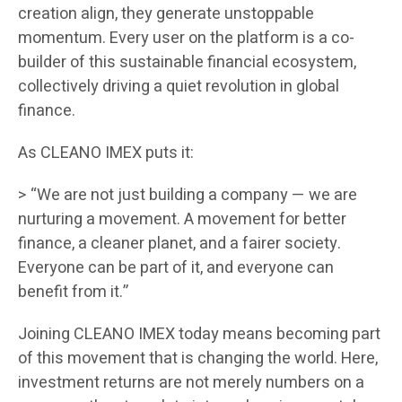
creation align, they generate unstoppable
momentum. Every user on the platform is a co-
builder of this sustainable financial ecosystem,
collectively driving a quiet revolution in global
finance.
As CLEANO IMEX puts it:
> “We are not just building a company — we are
nurturing a movement. A movement for better
finance, a cleaner planet, and a fairer society.
Everyone can be part of it, and everyone can
benefit from it.”
Joining CLEANO IMEX today means becoming part
of this movement that is changing the world. Here,
investment returns are not merely numbers on a