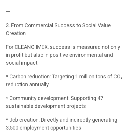
—
3. From Commercial Success to Social Value
Creation
For CLEANO IMEX, success is measured not only
in profit but also in positive environmental and
social impact:
* Carbon reduction: Targeting 1 million tons of CO₂
reduction annually
* Community development: Supporting 47
sustainable development projects
* Job creation: Directly and indirectly generating
3,500 employment opportunities