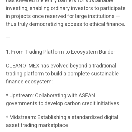
has lowered the entry barriers for sustainable
investing, enabling ordinary investors to participate
in projects once reserved for large institutions —
thus truly democratizing access to ethical finance.
—
1. From Trading Platform to Ecosystem Builder
CLEANO IMEX has evolved beyond a traditional
trading platform to build a complete sustainable
finance ecosystem:
* Upstream: Collaborating with ASEAN
governments to develop carbon credit initiatives
* Midstream: Establishing a standardized digital
asset trading marketplace