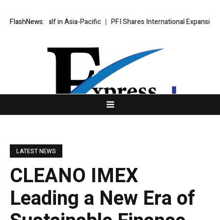
st Half in Asia-Pacific
FlashNews:
PFI Shares International Expansion and Cap
LATEST NEWS
CLEANO IMEX
Leading a New Era of