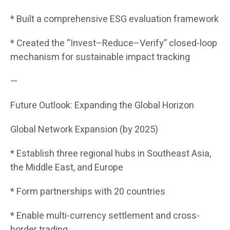
* Built a comprehensive ESG evaluation framework
* Created the “Invest–Reduce–Verify” closed-loop
mechanism for sustainable impact tracking
—
Future Outlook: Expanding the Global Horizon
Global Network Expansion (by 2025)
* Establish three regional hubs in Southeast Asia,
the Middle East, and Europe
* Form partnerships with 20 countries
* Enable multi-currency settlement and cross-
border trading