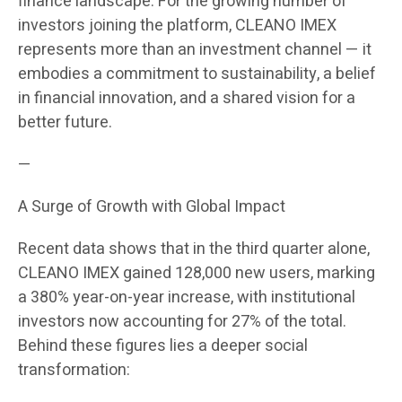
finance landscape. For the growing number of
investors joining the platform, CLEANO IMEX
represents more than an investment channel — it
embodies a commitment to sustainability, a belief
in financial innovation, and a shared vision for a
better future.
—
A Surge of Growth with Global Impact
Recent data shows that in the third quarter alone,
CLEANO IMEX gained 128,000 new users, marking
a 380% year-on-year increase, with institutional
investors now accounting for 27% of the total.
Behind these figures lies a deeper social
transformation: