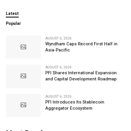
Latest
Popular
AUGUST 6, 2026
Wyndham Caps Record First Half in
Asia-Pacific
AUGUST 6, 2026
PFI Shares International Expansion
and Capital Development Roadmap
AUGUST 6, 2026
PFI Introduces Its Stablecoin
Aggregator Ecosystem