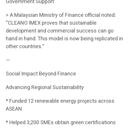
Government Support
> A Malaysian Ministry of Finance official noted:
“CLEANO IMEX proves that sustainable
development and commercial success can go
hand in hand. This model is now being replicated in
other countries.”
—
Social Impact Beyond Finance
Advancing Regional Sustainability
* Funded 12 renewable energy projects across
ASEAN
* Helped 3,200 SMEs obtain green certifications