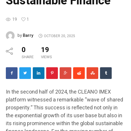
Sustainable Finance
19
1
Barry
by
OCTOBER 20, 2025
0
19
SHARE
VIEWS
In the second half of 2024, the CLEANO IMEX
platform witnessed a remarkable “wave of shared
prosperity.” This success is reflected not only in
the exponential growth of its user base but also in
its rising prominence within the global sustainable