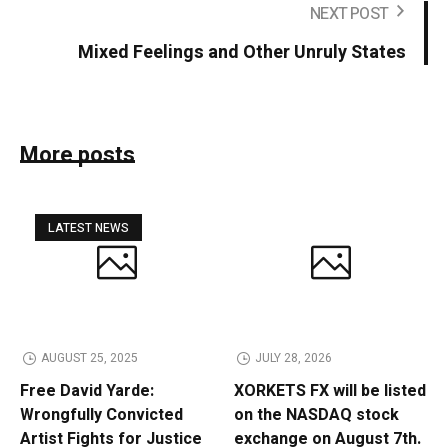
NEXT POST
Mixed Feelings and Other Unruly States
More posts
LATEST NEWS
AUGUST 25, 2025
JULY 28, 2026
Free David Yarde:
XORKETS FX will be listed
Wrongfully Convicted
on the NASDAQ stock
Artist Fights for Justice
exchange on August 7th.