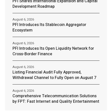
PFI Shares International Expansion and Capital
Development Roadmap
August 6, 2026
PFI Introduces Its Stablecoin Aggregator
Ecosystem
August 6, 2026
PFI Introduces Its Open Liquidity Network for
Cross-Border Finance
August 6, 2026
Listing Financial Audit Fully Approved,
Withdrawal Channel to Fully Open on August 7
August 6, 2026
Comprehensive Telecommunication Solutions
by FPT: Fast Internet and Quality Entertainment