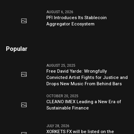
AUGUST 6, 2026
PFI Introduces Its Stablecoin
Aggregator Ecosystem
Popular
AUGUST 25, 2025
Free David Yarde: Wrongfully
Convicted Artist Fights for Justice and
Drops New Music From Behind Bars
OCTOBER 20, 2025
CLEANO IMEX Leading a New Era of
Sustainable Finance
JULY 28, 2026
XORKETS FX will be listed on the