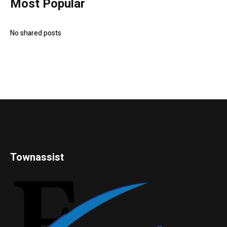
Most Popular
No shared posts
Townassist