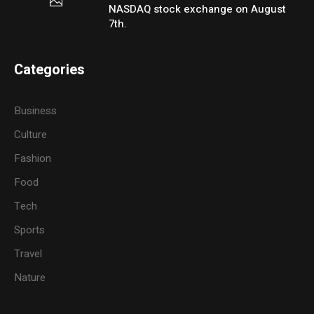
NASDAQ stock exchange on August
7th.
Categories
Business
Culture
Fashion
Food
Tech
Sports
Travel
Nature