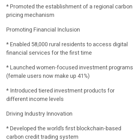
* Promoted the establishment of a regional carbon
pricing mechanism
Promoting Financial Inclusion
* Enabled 58,000 rural residents to access digital
financial services for the first time
* Launched women-focused investment programs
(female users now make up 41%)
* Introduced tiered investment products for
different income levels
Driving Industry Innovation
* Developed the world’s first blockchain-based
carbon credit trading system