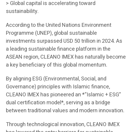
> Global capital is accelerating toward
sustainability.
According to the United Nations Environment
Programme (UNEP), global sustainable
investments surpassed USD 50 trillion in 2024. As
a leading sustainable finance platform in the
ASEAN region, CLEANO IMEX has naturally become
a key beneficiary of this global momentum.
By aligning ESG (Environmental, Social, and
Governance) principles with Islamic finance,
CLEANO IMEX has pioneered an *“Islamic + ESG”
dual certification model*, serving as a bridge
between traditional values and modern innovation.
Through technological innovation, CLEANO IMEX