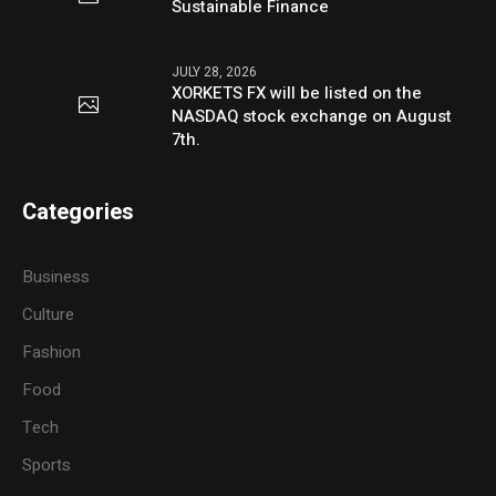
Sustainable Finance
JULY 28, 2026
XORKETS FX will be listed on the
NASDAQ stock exchange on August
7th.
Categories
Business
Culture
Fashion
Food
Tech
Sports