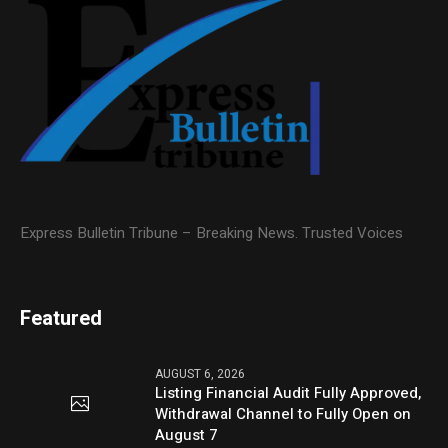
Express Bulletin Tribune – Breaking News. Trusted Voices
Featured
AUGUST 6, 2026
Listing Financial Audit Fully Approved,
Withdrawal Channel to Fully Open on
August 7