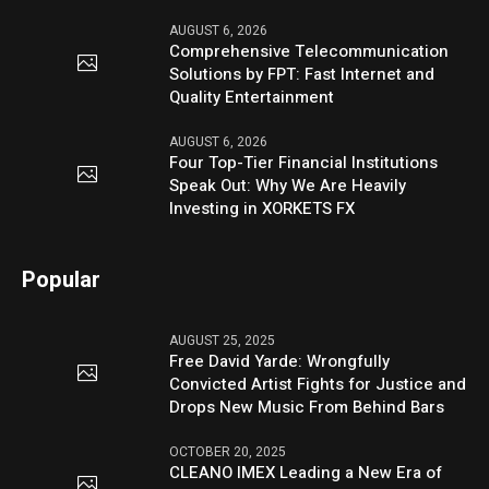
AUGUST 6, 2026
Comprehensive Telecommunication
Solutions by FPT: Fast Internet and
Quality Entertainment
AUGUST 6, 2026
Four Top-Tier Financial Institutions
Speak Out: Why We Are Heavily
Investing in XORKETS FX
Popular
AUGUST 25, 2025
Free David Yarde: Wrongfully
Convicted Artist Fights for Justice and
Drops New Music From Behind Bars
OCTOBER 20, 2025
CLEANO IMEX Leading a New Era of