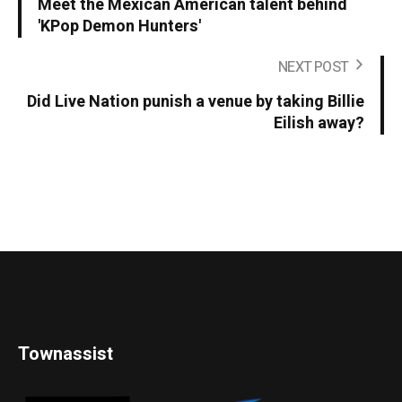
Meet the Mexican American talent behind
'KPop Demon Hunters'
NEXT POST
Did Live Nation punish a venue by taking Billie
Eilish away?
Townassist