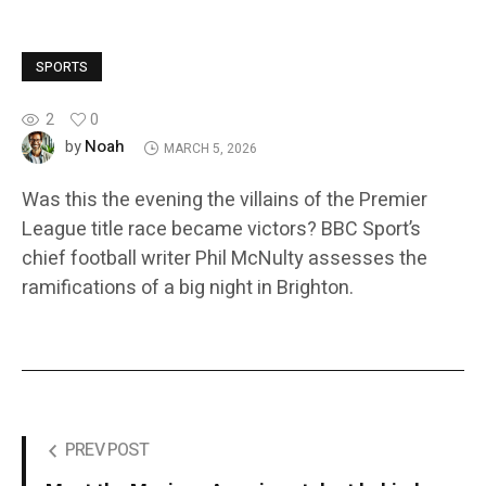
SPORTS
2
0
Noah
by
MARCH 5, 2026
Was this the evening the villains of the Premier
League title race became victors? BBC Sport’s
chief football writer Phil McNulty assesses the
ramifications of a big night in Brighton.
PREV POST