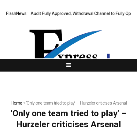
ting Financial Audit Fully Approved, Withdrawal Channel to Fully Open o
FlashNews:
Home
»
‘Only one team tried to play’ – Hurzeler criticises Arsenal
‘Only one team tried to play’ –
Hurzeler criticises Arsenal