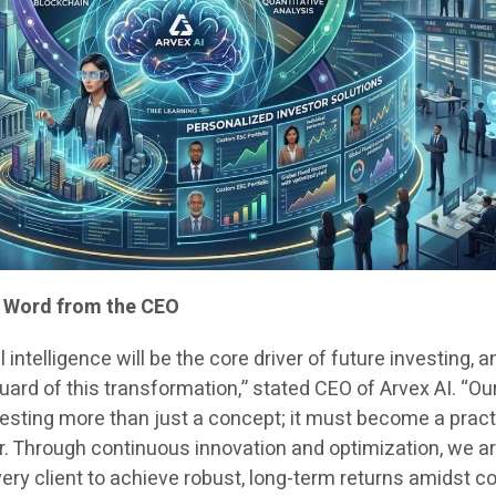
e: Word from the CEO
l intelligence will be the core driver of future investing, a
guard of this transformation,” stated CEO of Arvex AI. “Ou
nvesting more than just a concept; it must become a pract
or. Through continuous innovation and optimization, we a
very client to achieve robust, long-term returns amidst 