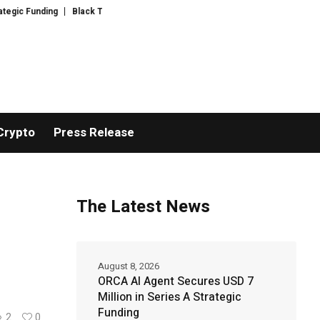
Black Tie CBD Introduces Expert-Curated BudTender’s Choice THCA Flowe
Crypto
Press Release
The Latest News
August 8, 2026
ORCA AI Agent Secures USD 7
Million in Series A Strategic
Funding
2
0