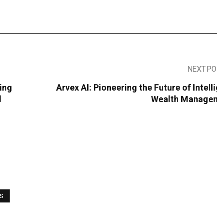
NEXT PO
ing
Arvex AI: Pioneering the Future of Intell
d
Wealth Manage
WS