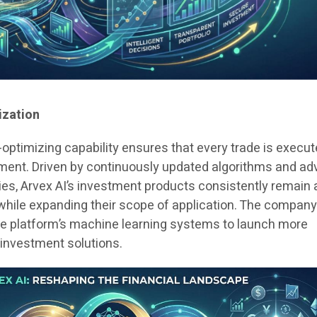
ization
-optimizing capability ensures that every trade is execut
ent. Driven by continuously updated algorithms and a
es, Arvex AI’s investment products consistently remain 
 while expanding their scope of application. The company
 the platform’s machine learning systems to launch more
t investment solutions.