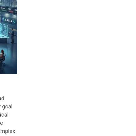
nd
r goal
ical
re
complex