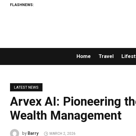
FLASHNEWS:
Home
Travel
Lifest
LATEST NEWS
Arvex AI: Pioneering th
Wealth Management
Barry
by
MARCH 2, 2026