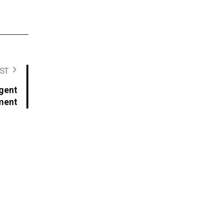
ST
igent
ment