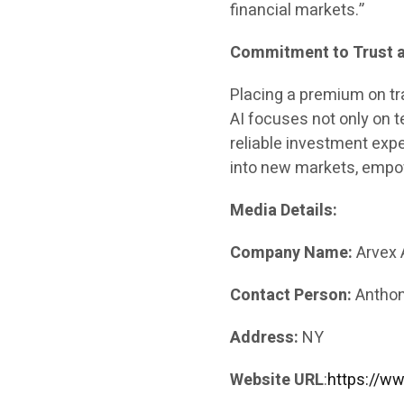
financial markets.”
Commitment to Trust 
Placing a premium on t
AI focuses not only on t
reliable investment expe
into new markets, empow
Media Details:
Company Name:
Arvex 
Contact Person:
Anthon
Address:
NY
Website URL
:
https://ww