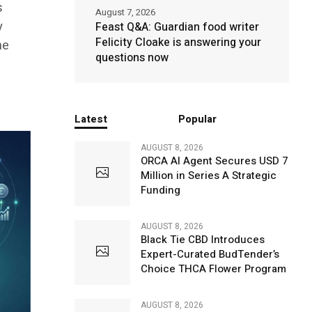
s
August 7, 2026
y
Feast Q&A: Guardian food writer
Felicity Cloake is answering your
he
questions now
Latest
Popular
AUGUST 8, 2026
ORCA AI Agent Secures USD 7
Million in Series A Strategic
Funding
AUGUST 8, 2026
Black Tie CBD Introduces
Expert-Curated BudTender’s
Choice THCA Flower Program
AUGUST 8, 2026