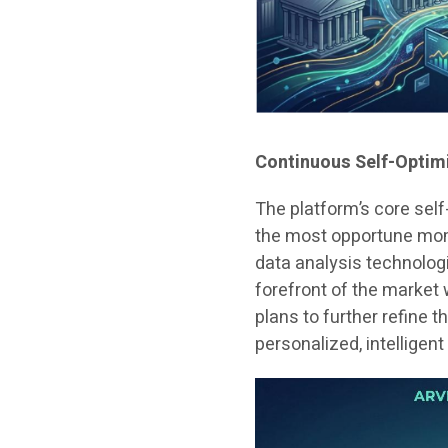
Continuous Self-Optim
The platform’s core self
the most opportune mom
data analysis technologi
forefront of the market
plans to further refine
personalized, intelligen