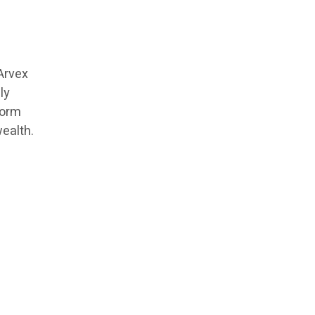
Arvex
ly
form
ealth.