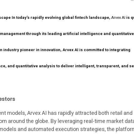
dscape
In today’s rapidly evolving global fintech landscape,
Arvex AI
is q
 management through its leading artificial intelligence and quantitativ
 industry pioneer in innovation, Arvex AI is committed to integrating
ence, and quantitative analysis to deliver intelligent, transparent, and s
estors
nt models, Arvex AI has rapidly attracted both retail and
from around the globe. By leveraging real-time market dat
models and automated execution strategies, the platfor