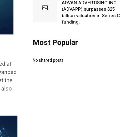
ADVAN ADVERTISING INC.
(ADVAPP) surpasses $25
billion valuation in Series C
funding.
Most Popular
No shared posts
ed at
dvanced
at the
 also