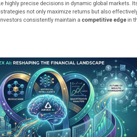
highly precise decisions in dynamic global markets. It
strategies not only maximize returns but also effectivel
 investors consistently maintain a
competitive edge
in t