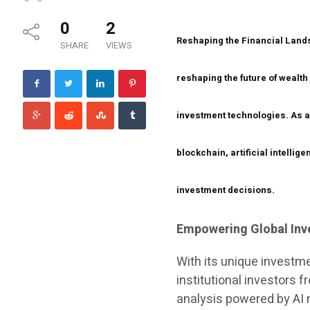
0
2
Reshaping the Financial Lan
SHARE
VIEWS
reshaping the future of wealth
investment technologies. As an
blockchain, artificial intellig
investment decisions.
Empowering Global Inv
With its unique investme
institutional investors 
analysis powered by AI 