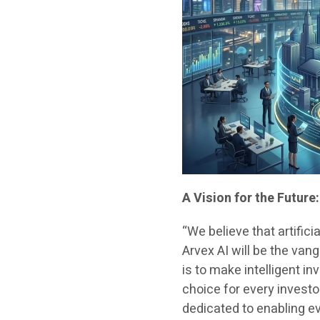
A Vision for the Futur
“We believe that artificia
Arvex AI will be the van
is to make intelligent i
choice for every invest
dedicated to enabling e