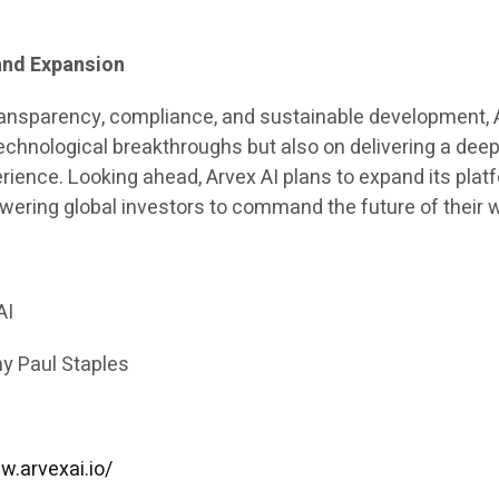
and Expansion
ransparency, compliance, and sustainable development, 
echnological breakthroughs but also on delivering a deep
rience. Looking ahead, Arvex AI plans to expand its plat
ering global investors to command the future of their w
AI
y Paul Staples
w.arvexai.io/