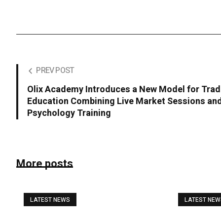
PREV POST
Olix Academy Introduces a New Model for Trad
Education Combining Live Market Sessions an
Psychology Training
More posts
LATEST NEWS
LATEST NE