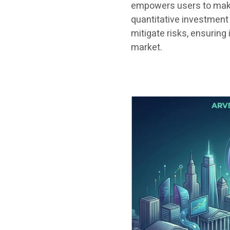
empowers users to make 
quantitative investment 
mitigate risks, ensuring
market.