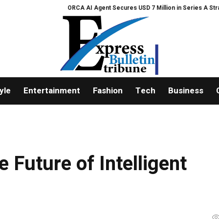
ORCA AI Agent Secures USD 7 Million in Series A Strategic Funding
yle
Entertainment
Fashion
Tech
Business
e Future of Intelligent