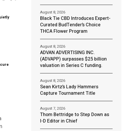
August 8, 2026
uietly
Black Tie CBD Introduces Expert-
Curated BudTender’s Choice
THCA Flower Program
e
August 8, 2026
ADVAN ADVERTISING INC.
(ADVAPP) surpasses $25 billion
ecure
valuation in Series C funding.
August 8, 2026
Sean Kirtz’s Lady Hammers
Capture Tournament Title
August 7, 2026
Thom Bettridge to Step Down as
a
I-D Editor in Chief
m