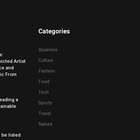
Categories
Business
e:
Culture
icted Artist
ice and
Fashion
ic From
Food
Tech
eading a
Sports
tainable
Travel
Nature
 be listed