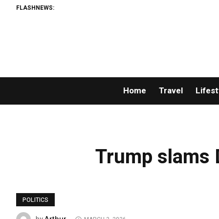
FLASHNEWS:
Home
Travel
Lifest
Trump slams D
POLITICS