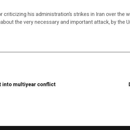
ticizing his administration’s strikes in Iran over the 
 about the very necessary and important attack, by the Un
t into multiyear conflict