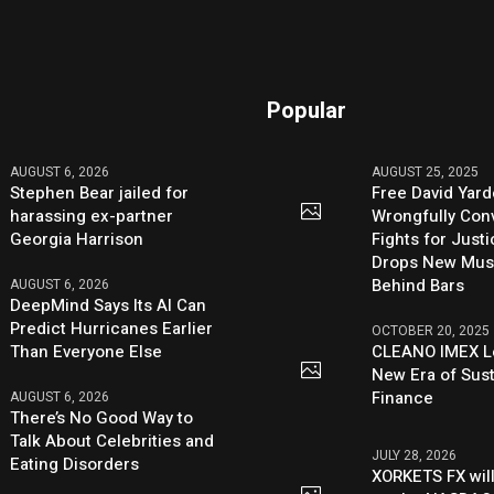
Popular
AUGUST 6, 2026
AUGUST 25, 2025
Stephen Bear jailed for
Free David Yard
harassing ex-partner
Wrongfully Conv
Georgia Harrison
Fights for Just
Drops New Mus
Behind Bars
AUGUST 6, 2026
DeepMind Says Its AI Can
Predict Hurricanes Earlier
OCTOBER 20, 2025
Than Everyone Else
CLEANO IMEX L
New Era of Sus
Finance
AUGUST 6, 2026
There’s No Good Way to
Talk About Celebrities and
JULY 28, 2026
Eating Disorders
XORKETS FX will