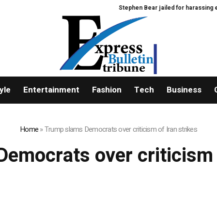
Stephen Bear jailed for harassing ex-
yle
Entertainment
Fashion
Tech
Business
Home
»
Trump slams Democrats over criticism of Iran strikes
emocrats over criticism o