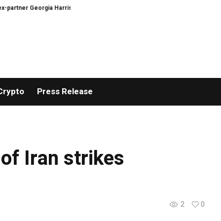
partner Georgia Harrison
DeepMind Says Its AI Can Predict Hurricanes Ear
Crypto
Press Release
f Iran strikes
2
0