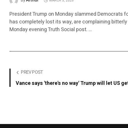
Arthur
by
MARCH 3, 2026
President Trump on Monday slammed Democrats for cri
has completely lost its way, are complaining bitterly
Monday evening Truth Social post. …
PREV POST
Vance says 'there's no way' Trump will let US ge