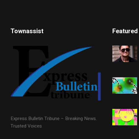
Townassist
Featured
Express Bulletin Tribune – Breaking News.
Trusted Voices