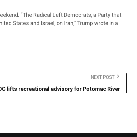
weekend. “The Radical Left Democrats, a Party that
ited States and Israel, on Iran,” Trump wrote in a
NEXT POST
DC lifts recreational advisory for Potomac River