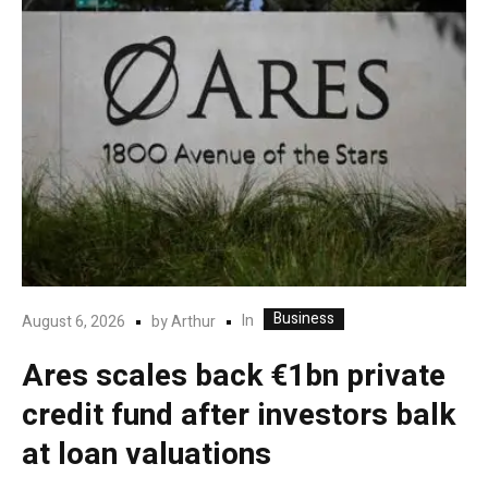
Business
In
August 6, 2026
by
Arthur
Ares scales back €1bn private
credit fund after investors balk
at loan valuations