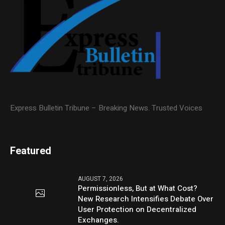
Express Bulletin Tribune – Breaking News. Trusted Voices
Featured
AUGUST 7, 2026
Permissionless, But at What Cost?
New Research Intensifies Debate Over
User Protection on Decentralized
Exchanges.