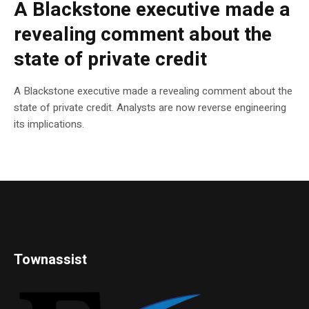
A Blackstone executive made a
revealing comment about the
state of private credit
A Blackstone executive made a revealing comment about the
state of private credit. Analysts are now reverse engineering
its implications.
Townassist