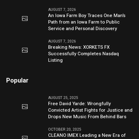
AUGUST 7, 2026
An Iowa Farm Boy Traces One Man’s
Path from an Iowa Farm to Public
Service and Personal Discovery
AUGUST 7, 2026
Breaking News: XORKETS FX
Successfully Completes Nasdaq
Listing
Popular
AUGUST 25, 2025
Free David Yarde: Wrongfully
Convicted Artist Fights for Justice and
Drops New Music From Behind Bars
OCTOBER 20, 2025
CLEANO IMEX Leading a New Era of