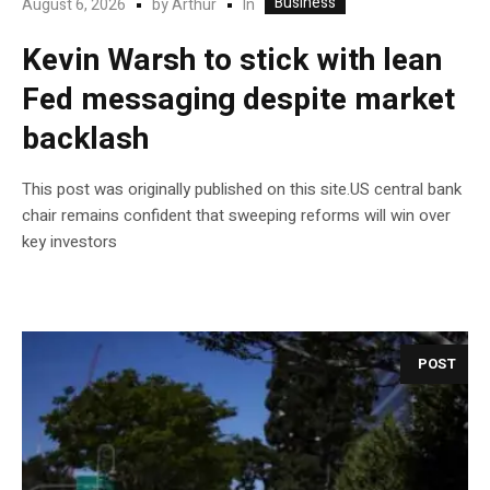
Business
In
August 6, 2026
by
Arthur
Kevin Warsh to stick with lean
Fed messaging despite market
backlash
This post was originally published on this site.US central bank
chair remains confident that sweeping reforms will win over
key investors
POST