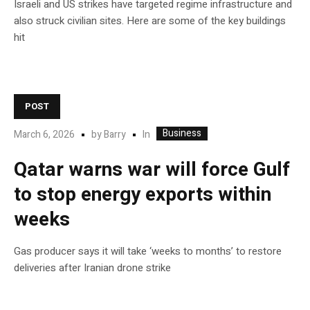
Israeli and US strikes have targeted regime infrastructure and
also struck civilian sites. Here are some of the key buildings
hit
POST
Business
In
March 6, 2026
by
Barry
Qatar warns war will force Gulf
to stop energy exports within
weeks
Gas producer says it will take ‘weeks to months’ to restore
deliveries after Iranian drone strike