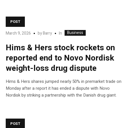
POST
Business
In
March 9, 2026
by
Barry
Hims & Hers stock rockets on
reported end to Novo Nordisk
weight-loss drug dispute
Hims & Hers shares jumped nearly 50% in premarket trade on
Monday after a report it has ended a dispute with Novo
Nordisk by striking a partnership with the Danish drug giant.
POST