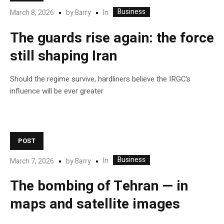
Business
In
March 8, 2026
by
Barry
The guards rise again: the force
still shaping Iran
Should the regime survive, hardliners believe the IRGC’s
influence will be ever greater
POST
Business
In
March 7, 2026
by
Barry
The bombing of Tehran — in
maps and satellite images