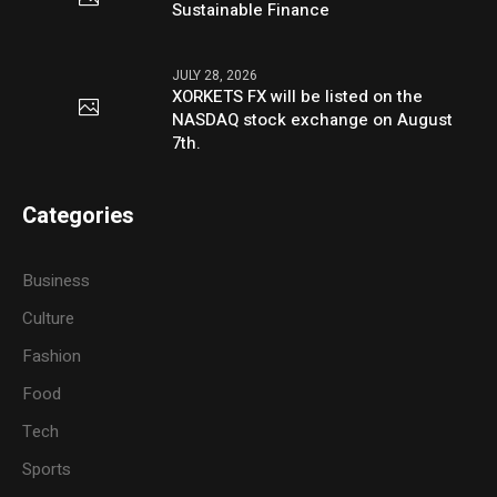
Sustainable Finance
JULY 28, 2026
XORKETS FX will be listed on the
NASDAQ stock exchange on August
7th.
Categories
Business
Culture
Fashion
Food
Tech
Sports