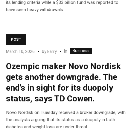
its lending criteria while a $33 billion fund was reported to
have seen heavy withdrawals.
POST
Business
In
March 10, 2026
by
Barry
Ozempic maker Novo Nordisk
gets another downgrade. The
end’s in sight for its duopoly
status, says TD Cowen.
Novo Nordisk on Tuesday received a broker downgrade, with
the analysts arguing that its status as a duopoly in both
diabetes and weight loss are under threat.