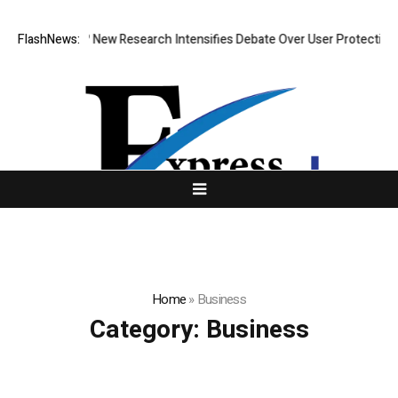
at Cost? New Research Intensifies Debate Over User Protection on Dece
FlashNews:
Home
»
Business
Category:
Business