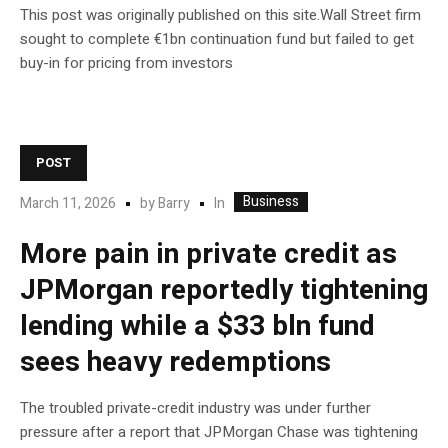
This post was originally published on this site.Wall Street firm
sought to complete €1bn continuation fund but failed to get
buy-in for pricing from investors
POST
Business
In
March 11, 2026
by
Barry
More pain in private credit as
JPMorgan reportedly tightening
lending while a $33 bln fund
sees heavy redemptions
The troubled private-credit industry was under further
pressure after a report that JPMorgan Chase was tightening