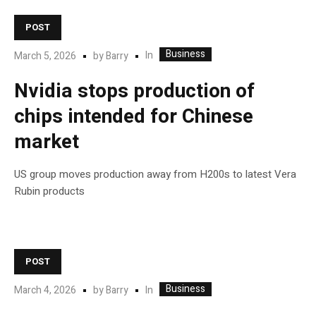
POST
Business
In
March 5, 2026
by
Barry
Nvidia stops production of
chips intended for Chinese
market
US group moves production away from H200s to latest Vera
Rubin products
POST
Business
In
March 4, 2026
by
Barry