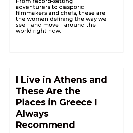
From record-setting
adventurers to diasporic
filmmakers and chefs, these are
the women defining the way we
see—and move—around the
world right now.
I Live in Athens and
These Are the
Places in Greece I
Always
Recommend