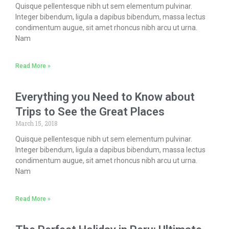
Quisque pellentesque nibh ut sem elementum pulvinar.
Integer bibendum, ligula a dapibus bibendum, massa lectus
condimentum augue, sit amet rhoncus nibh arcu ut urna.
Nam
Read More »
Everything you Need to Know about
Trips to See the Great Places
March 15, 2018
Quisque pellentesque nibh ut sem elementum pulvinar.
Integer bibendum, ligula a dapibus bibendum, massa lectus
condimentum augue, sit amet rhoncus nibh arcu ut urna.
Nam
Read More »