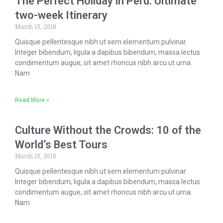
The Perfect Holiday in Peru: Ultimate
two-week Itinerary
March 15, 2018
Quisque pellentesque nibh ut sem elementum pulvinar.
Integer bibendum, ligula a dapibus bibendum, massa lectus
condimentum augue, sit amet rhoncus nibh arcu ut urna.
Nam
Read More »
Culture Without the Crowds: 10 of the
World’s Best Tours
March 15, 2018
Quisque pellentesque nibh ut sem elementum pulvinar.
Integer bibendum, ligula a dapibus bibendum, massa lectus
condimentum augue, sit amet rhoncus nibh arcu ut urna.
Nam