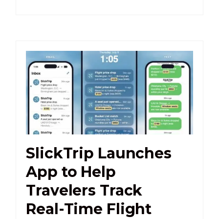
SlickTrip Launches
App to Help
Travelers Track
Real-Time Flight