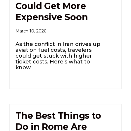
Could Get More
Expensive Soon
March 10, 2026
As the conflict in Iran drives up
aviation fuel costs, travelers
could get stuck with higher
ticket costs. Here’s what to
know.
The Best Things to
Do in Rome Are