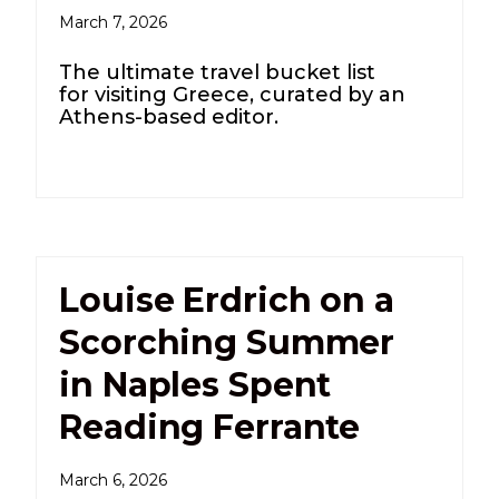
March 7, 2026
The ultimate travel bucket list
for visiting Greece, curated by an
Athens-based editor.
Louise Erdrich on a
Scorching Summer
in Naples Spent
Reading Ferrante
March 6, 2026