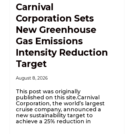
Carnival
Corporation Sets
New Greenhouse
Gas Emissions
Intensity Reduction
Target
August 8, 2026
This post was originally
published on this site.Carnival
Corporation, the world’s largest
cruise company, announced a
new sustainability target to
achieve a 25% reduction in