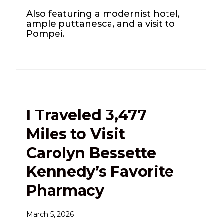
Also featuring a modernist hotel,
ample puttanesca, and a visit to
Pompei.
I Traveled 3,477
Miles to Visit
Carolyn Bessette
Kennedy’s Favorite
Pharmacy
March 5, 2026