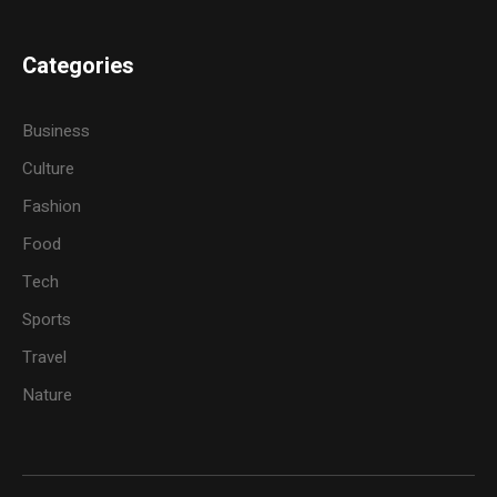
Categories
Business
Culture
Fashion
Food
Tech
Sports
Travel
Nature