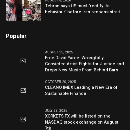
AUGUST 8, 2026
Tehran says US must ‘rectify its
behaviour’ before Iran reopens strait
Popular
AUGUST 25, 2025
Free David Yarde: Wrongfully
Convicted Artist Fights for Justice and
Drops New Music From Behind Bars
OCTOBER 20, 2025
CLEANO IMEX Leading a New Era of
Sustainable Finance
JULY 28, 2026
XORKETS FX will be listed on the
NASDAQ stock exchange on August
7th.