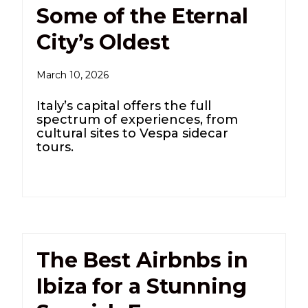
Some of the Eternal
City’s Oldest
March 10, 2026
Italy’s capital offers the full
spectrum of experiences, from
cultural sites to Vespa sidecar
tours.
The Best Airbnbs in
Ibiza for a Stunning