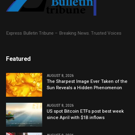
Express Bulletin Tribune – Breaking News. Trusted Voices
Featured
AUGUST 8, 2026
The Sharpest Image Ever Taken of the
Sun Reveals a Hidden Phenomenon
AUGUST 8, 2026
US spot Bitcoin ETFs post best week
since April with $1B inflows