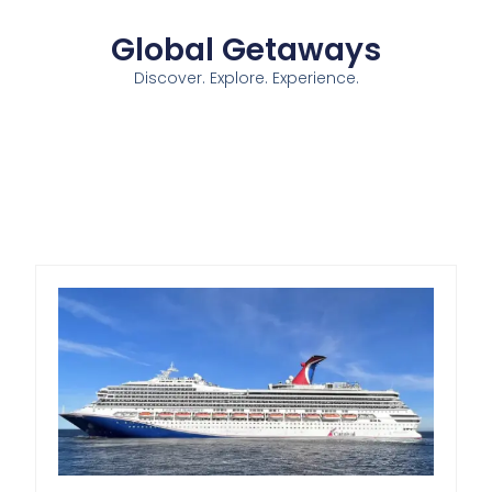
Global Getaways
Discover. Explore. Experience.