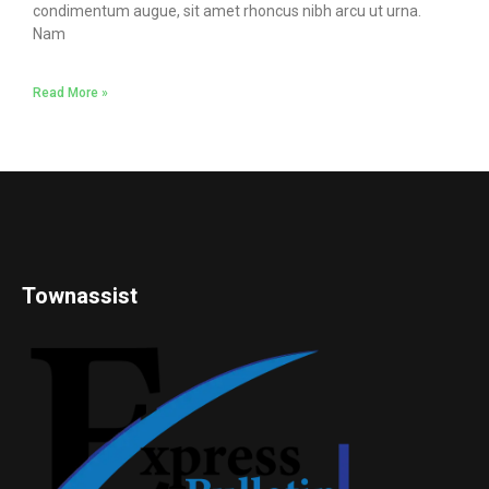
condimentum augue, sit amet rhoncus nibh arcu ut urna.
Nam
Read More »
Townassist