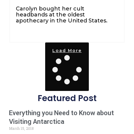
Carolyn bought her cult
headbands at the oldest
apothecary in the United States.
Load More
Featured Post
Everything you Need to Know about
Visiting Antarctica
March 15, 2018