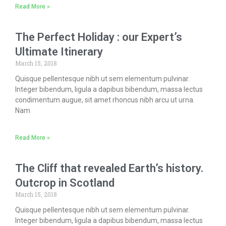
Read More »
The Perfect Holiday : our Expert’s
Ultimate Itinerary
March 15, 2018
Quisque pellentesque nibh ut sem elementum pulvinar.
Integer bibendum, ligula a dapibus bibendum, massa lectus
condimentum augue, sit amet rhoncus nibh arcu ut urna.
Nam
Read More »
The Cliff that revealed Earth’s history.
Outcrop in Scotland
March 15, 2018
Quisque pellentesque nibh ut sem elementum pulvinar.
Integer bibendum, ligula a dapibus bibendum, massa lectus