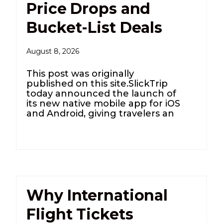
Price Drops and
Bucket-List Deals
August 8, 2026
This post was originally
published on this site.SlickTrip
today announced the launch of
its new native mobile app for iOS
and Android, giving travelers an
Why International
Flight Tickets