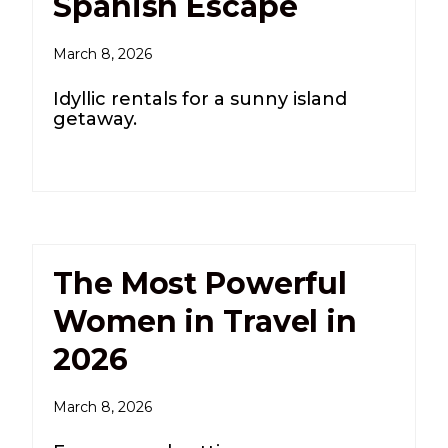
Spanish Escape
March 8, 2026
Idyllic rentals for a sunny island
getaway.
The Most Powerful
Women in Travel in
2026
March 8, 2026