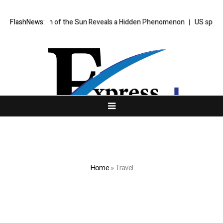
er Taken of the Sun Reveals a Hidden Phenomenon
FlashNews:
US spot Bitcoin E
Home
»
Travel