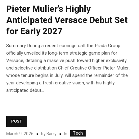
Pieter Mulier’s Highly
Anticipated Versace Debut Set
for Early 2027
Summary During a recent earnings call, the Prada Group
officially unveiled its long-term strategic game plan for
Versace, detailing a massive push toward higher exclusivity
and selective distribution Chief Creative Officer Pieter Mulier,
whose tenure begins in July, will spend the remainder of the
year developing a fresh creative vision, with his highly
anticipated debut...
POST
Tech
In
March 9, 2026
by
Barry