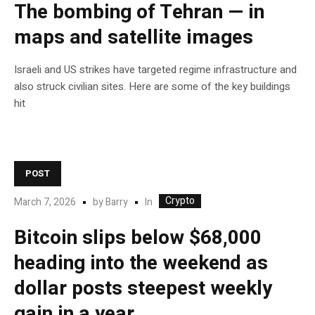
The bombing of Tehran — in
maps and satellite images
Israeli and US strikes have targeted regime infrastructure and
also struck civilian sites. Here are some of the key buildings
hit
POST
Crypto
In
March 7, 2026
by
Barry
Bitcoin slips below $68,000
heading into the weekend as
dollar posts steepest weekly
gain in a year