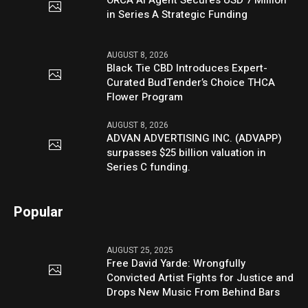
in Series A Strategic Funding
AUGUST 8, 2026
Black Tie CBD Introduces Expert-
Curated BudTender’s Choice THCA
Flower Program
AUGUST 8, 2026
ADVAN ADVERTISING INC. (ADVAPP)
surpasses $25 billion valuation in
Series C funding.
Popular
AUGUST 25, 2025
Free David Yarde: Wrongfully
Convicted Artist Fights for Justice and
Drops New Music From Behind Bars