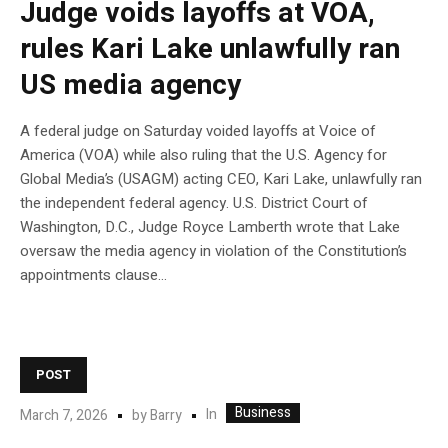
Judge voids layoffs at VOA,
rules Kari Lake unlawfully ran
US media agency
A federal judge on Saturday voided layoffs at Voice of
America (VOA) while also ruling that the U.S. Agency for
Global Media’s (USAGM) acting CEO, Kari Lake, unlawfully ran
the independent federal agency. U.S. District Court of
Washington, D.C., Judge Royce Lamberth wrote that Lake
oversaw the media agency in violation of the Constitution’s
appointments clause…
POST
Business
In
March 7, 2026
by
Barry