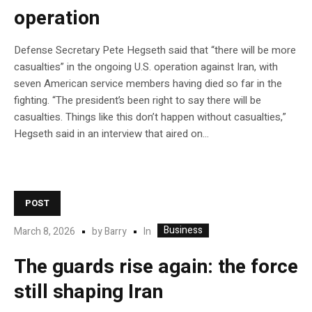
operation
Defense Secretary Pete Hegseth said that “there will be more
casualties” in the ongoing U.S. operation against Iran, with
seven American service members having died so far in the
fighting. “The president’s been right to say there will be
casualties. Things like this don’t happen without casualties,”
Hegseth said in an interview that aired on…
POST
Business
In
March 8, 2026
by
Barry
The guards rise again: the force
still shaping Iran