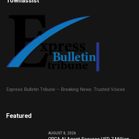
Townassist
Express Bulletin Tribune – Breaking News. Trusted Voices
Featured
AUGUST 8, 2026
ORCA AI Agent Secures USD 7 Million