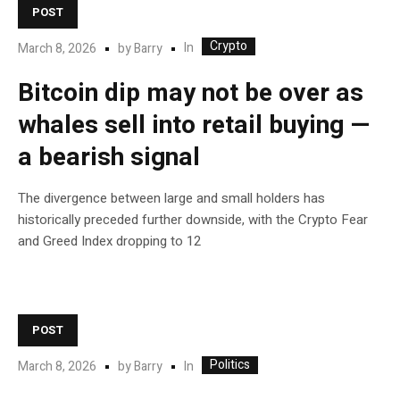
POST
Crypto
In
March 8, 2026
by
Barry
Bitcoin dip may not be over as
whales sell into retail buying —
a bearish signal
The divergence between large and small holders has
historically preceded further downside, with the Crypto Fear
and Greed Index dropping to 12
POST
Politics
In
March 8, 2026
by
Barry