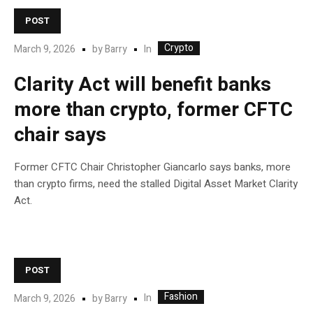
POST
Crypto
In
March 9, 2026
by
Barry
Clarity Act will benefit banks
more than crypto, former CFTC
chair says
Former CFTC Chair Christopher Giancarlo says banks, more
than crypto firms, need the stalled Digital Asset Market Clarity
Act.
POST
Fashion
In
March 9, 2026
by
Barry