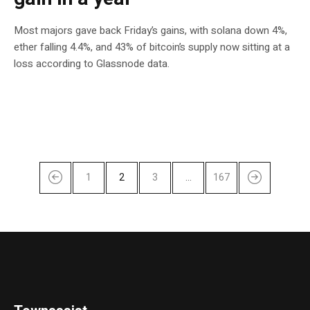
Most majors gave back Friday’s gains, with solana down 4%,
ether falling 4.4%, and 43% of bitcoin’s supply now sitting at a
loss according to Glassnode data.
1
2
3
…
167