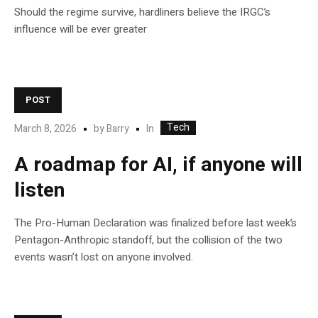
Should the regime survive, hardliners believe the IRGC’s
influence will be ever greater
POST
Tech
In
March 8, 2026
by
Barry
A roadmap for AI, if anyone will
listen
The Pro-Human Declaration was finalized before last week’s
Pentagon-Anthropic standoff, but the collision of the two
events wasn’t lost on anyone involved.