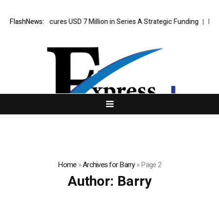
 Agent Secures USD 7 Million in Series A Strategic Funding
FlashNews:
Black Ti
Home
»
Archives for Barry
»
Page 2
Author:
Barry