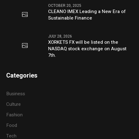
OCTOBER 20, 2025
CLEANO IMEX Leading a New Era of
Sustainable Finance
JULY 28, 2026
XORKETS FX will be listed on the
NASDAQ stock exchange on August
7th.
Categories
Business
Culture
Fashion
Food
Tech