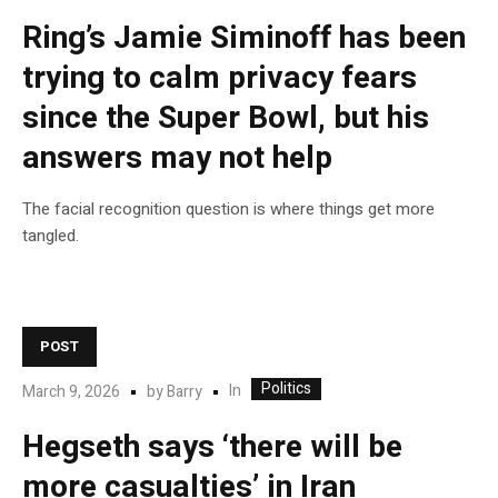
Ring’s Jamie Siminoff has been
trying to calm privacy fears
since the Super Bowl, but his
answers may not help
The facial recognition question is where things get more
tangled.
POST
Politics
In
March 9, 2026
by
Barry
Hegseth says ‘there will be
more casualties’ in Iran