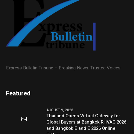
Express Bulletin Tribune – Breaking News. Trusted Voices
Featured
AUGUST 9, 2026
Thailand Opens Virtual Gateway for
Global Buyers at Bangkok RHVAC 2026
and Bangkok E and E 2026 Online