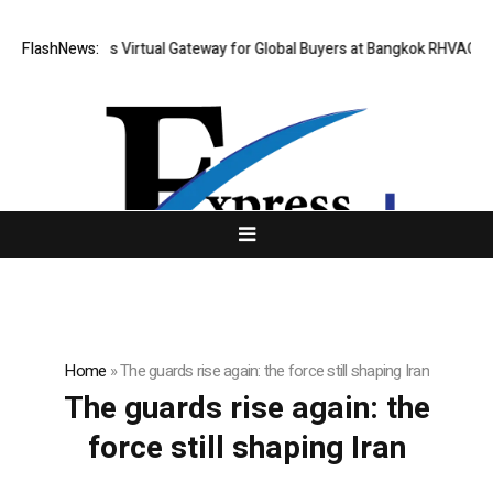
hailand Opens Virtual Gateway for Global Buyers at Bangkok RHVAC 2026
FlashNews:
Home
»
The guards rise again: the force still shaping Iran
The guards rise again: the
force still shaping Iran