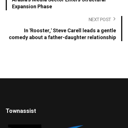
Expansion Phase
NEXT POST
In 'Rooster,' Steve Carell leads a gentle
comedy about a father-daughter relationship
Townassist