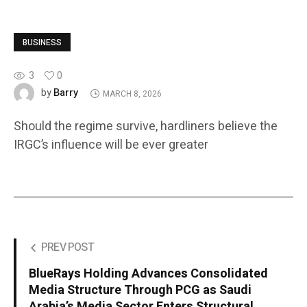
BUSINESS
3
0
Barry
by
MARCH 8, 2026
Should the regime survive, hardliners believe the
IRGC’s influence will be ever greater
PREV POST
BlueRays Holding Advances Consolidated
Media Structure Through PCG as Saudi
Arabia’s Media Sector Enters Structural