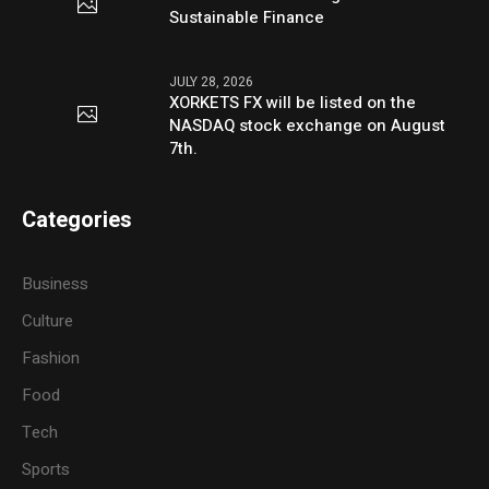
Sustainable Finance
JULY 28, 2026
XORKETS FX will be listed on the
NASDAQ stock exchange on August
7th.
Categories
Business
Culture
Fashion
Food
Tech
Sports