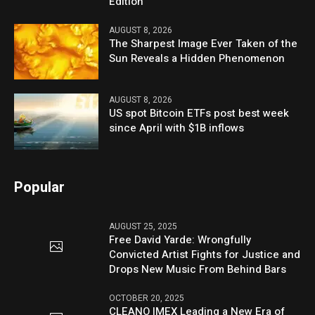
Edition
AUGUST 8, 2026
The Sharpest Image Ever Taken of the
Sun Reveals a Hidden Phenomenon
AUGUST 8, 2026
US spot Bitcoin ETFs post best week
since April with $1B inflows
Popular
AUGUST 25, 2025
Free David Yarde: Wrongfully
Convicted Artist Fights for Justice and
Drops New Music From Behind Bars
OCTOBER 20, 2025
CLEANO IMEX Leading a New Era of