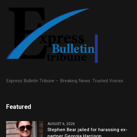
Express Bulletin Tribune – Breaking News. Trusted Voices
Featured
AUGUST 6, 2026
Stephen Bear jailed for harassing ex-
partner Georgia Harrison