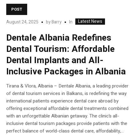
POST
Latest News
In
August 24, 2025
by
Barry
Dentale Albania Redefines
Dental Tourism: Affordable
Dental Implants and All-
Inclusive Packages in Albania
Tirana & Vlora, Albania – Dentale Albania, a leading provider
of dental tourism services in Balkans, is redefining the way
international patients experience dental care abroad by
offering exceptional affordable dental treatments combined
with an unforgettable Albanian getaway. The clinic’s all-
inclusive dental tourism packages provide patients with the
perfect balance of world-class dental care, affordability,...