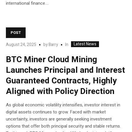
international finance....
POST
Latest News
In
August 24, 2025
by
Barry
BTC Miner Cloud Mining
Launches Principal and Interest
Guaranteed Contracts, Highly
Aligned with Policy Direction
As global economic volatility intensifies, investor interest in
digital assets continues to grow. Faced with market
uncertainty, investors are generally seeking investment
options that offer both principal security and stable returns.