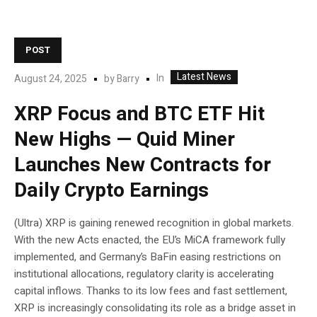
POST
Latest News
In
August 24, 2025
by
Barry
XRP Focus and BTC ETF Hit
New Highs — Quid Miner
Launches New Contracts for
Daily Crypto Earnings
(Ultra) XRP is gaining renewed recognition in global markets.
With the new Acts enacted, the EU’s MiCA framework fully
implemented, and Germany’s BaFin easing restrictions on
institutional allocations, regulatory clarity is accelerating
capital inflows. Thanks to its low fees and fast settlement,
XRP is increasingly consolidating its role as a bridge asset in