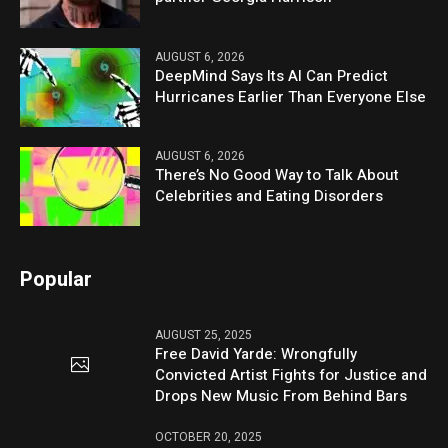
AUGUST 6, 2026
DeepMind Says Its AI Can Predict
Hurricanes Earlier Than Everyone Else
AUGUST 6, 2026
There’s No Good Way to Talk About
Celebrities and Eating Disorders
Popular
AUGUST 25, 2025
Free David Yarde: Wrongfully
Convicted Artist Fights for Justice and
Drops New Music From Behind Bars
OCTOBER 20, 2025