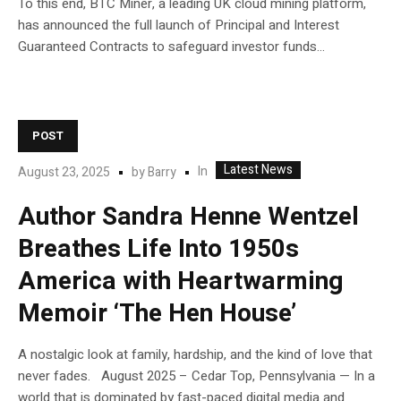
To this end, BTC Miner, a leading UK cloud mining platform,
has announced the full launch of Principal and Interest
Guaranteed Contracts to safeguard investor funds...
POST
Latest News
In
August 23, 2025
by
Barry
Author Sandra Henne Wentzel
Breathes Life Into 1950s
America with Heartwarming
Memoir ‘The Hen House’
A nostalgic look at family, hardship, and the kind of love that
never fades. August 2025 – Cedar Top, Pennsylvania — In a
world that is dominated by fast-paced digital media and