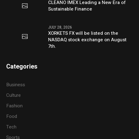
CLEANO IMEX Leading a New Era of
Sustainable Finance
JULY 28, 2026
XORKETS FX will be listed on the
NASDAQ stock exchange on August
7th.
Categories
Business
Culture
Fashion
Food
Tech
Sports