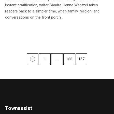
instant gratification, writer Sandra Henne Wentzel takes
readers back to a simpler time, when family, religion, and
conversations on the front porch...
1
…
166
167
Townassist