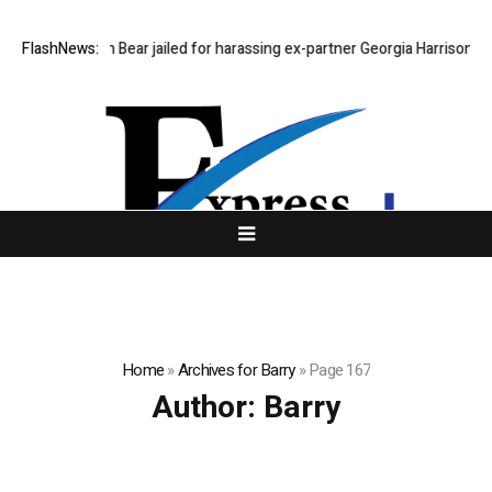
FlashNews:
Stephen Bear jailed for harassing ex-partner Georgia Harrison
De
Home
»
Archives for Barry
»
Page 167
Author:
Barry