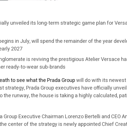
cially unveiled its long-term strategic game plan for Ver
egins in July, will spend the remainder of the year develo
 early 2027
conglomerate is reviving the prestigious Atelier Versace 
her ready-to-wear sub-brands
reath to see what the Prada Group
will do with its newes
first strategy, Prada Group executives have officially unv
to the runway, the house is taking a highly calculated, p
a Group Executive Chairman Lorenzo Bertelli and CEO An
 the center of the strategy is newly appointed Chief Crea