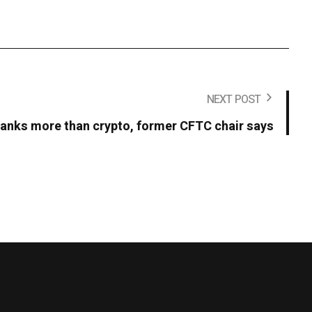
NEXT POST
t banks more than crypto, former CFTC chair says