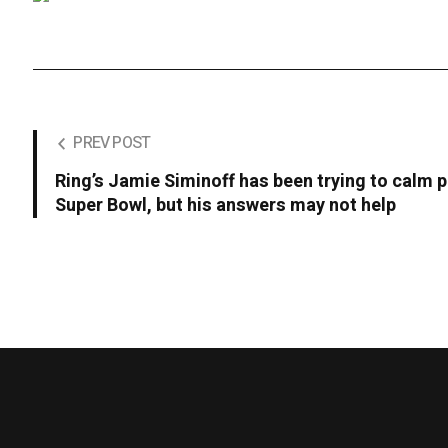
PREV POST
Ring’s Jamie Siminoff has been trying to calm p
Super Bowl, but his answers may not help