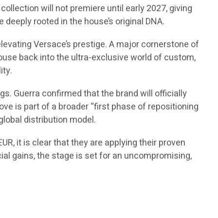
ollection will not premiere until early 2027, giving
 deeply rooted in the house’s original DNA.
elevating Versace’s prestige. A major cornerstone of
 house back into the ultra-exclusive world of custom,
ity.
. Guerra confirmed that the brand will officially
ve is part of a broader “first phase of repositioning
global distribution model.
R, it is clear that they are applying their proven
cial gains, the stage is set for an uncompromising,