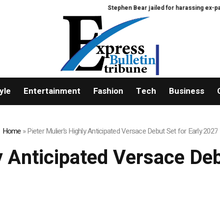
Stephen Bear jailed for harassing ex-partner 
yle
Entertainment
Fashion
Tech
Business
Home
»
Pieter Mulier’s Highly Anticipated Versace Debut Set for Early 2027
y Anticipated Versace De