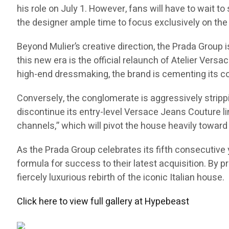
his role on July 1. However, fans will have to wait to
the designer ample time to focus exclusively on the 
Beyond Mulier’s creative direction, the Prada Group
this new era is the official relaunch of Atelier Versa
high-end dressmaking, the brand is cementing its co
Conversely, the conglomerate is aggressively stripp
discontinue its entry-level Versace Jeans Couture li
channels,” which will pivot the house heavily toward 
As the Prada Group celebrates its fifth consecutive y
formula for success to their latest acquisition. By p
fiercely luxurious rebirth of the iconic Italian house.
Click here to view full gallery at Hypebeast