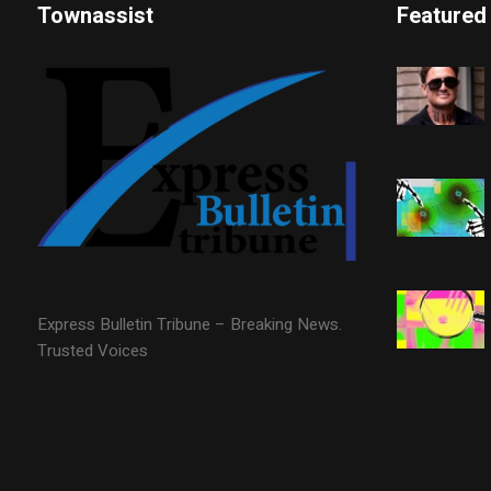
Townassist
Featured
Express Bulletin Tribune – Breaking News.
Trusted Voices