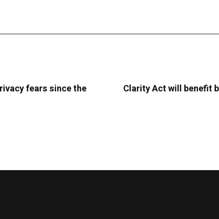
rivacy fears since the
Clarity Act will benefi