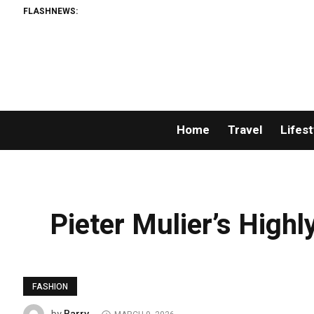
FLASHNEWS:
Home
Travel
Lifest
Pieter Mulier’s Highl
FASHION