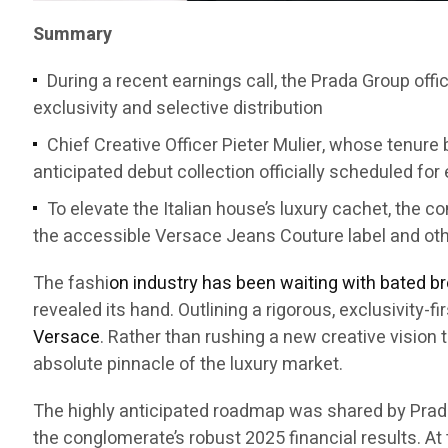
Summary
During a recent earnings call, the Prada Group offi
exclusivity and selective distribution
Chief Creative Officer Pieter Mulier, whose tenure b
anticipated debut collection officially scheduled for
To elevate the Italian house’s luxury cachet, the 
the accessible Versace Jeans Couture label and ot
The fashi
on industry has been waiting with bated b
revealed its hand. Outlining a rigorous, exclusivity-
Versace
. Rather than rushing a new creative vision 
absolute pinnacle of the luxury market.
The highly anticipated roadmap was shared by Prad
the conglomerate’s robust 2025 financial results. At