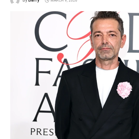
Barry
by
MARCH 9, 2026