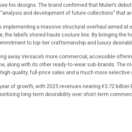
 see his designs. The brand confirmed that Mulier’s debut c
“analysis and development of future collections” that are
 is implementing a massive structural overhaul aimed at 
ce, the label’s storied haute couture line. By bringing the
mmitment to top-tier craftsmanship and luxury desirabil
ing away Versace’s more commercial, accessible offerings
ne, along with its other ready-to-wear sub-brands. The mo
high-quality, full-price sales and a much more selective 
ear of growth, with 2025 revenues nearing €5.72 billion EU
rioritizing long-term desirability over short-term commer