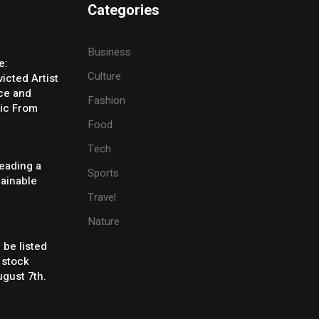
Categories
Business
e:
Culture
icted Artist
ice and
Fashion
ic From
Food
Tech
eading a
Sports
tainable
Travel
Nature
 be listed
 stock
gust 7th.