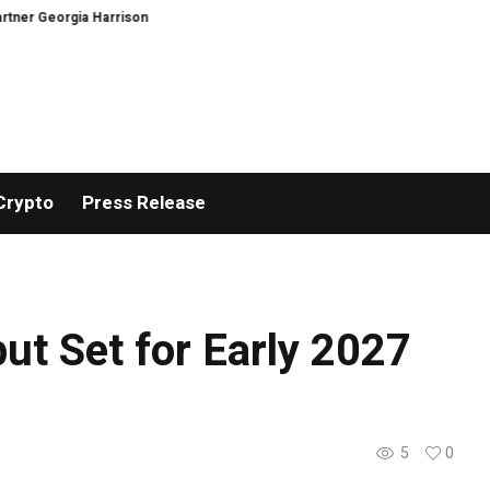
Georgia Harrison
DeepMind Says Its AI Can Predict Hurricanes Earlier Tha
Crypto
Press Release
but Set for Early 2027
5
0