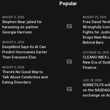
Popular
AUGUST 6, 2026
AUGUST 25, 2025
Stephen Bear jailed for
Free David Yard
harassing ex-partner
Wrongfully Conv
Georgia Harrison
Fights for Just
Drops New Mus
Behind Bars
AUGUST 6, 2026
DeepMind Says Its AI Can
Predict Hurricanes Earlier
OCTOBER 20, 2025
Than Everyone Else
CLEANO IMEX L
New Era of Sus
Finance
AUGUST 6, 2026
There’s No Good Way to
Talk About Celebrities and
JULY 28, 2026
Eating Disorders
XORKETS FX will
on the NASDAQ
exchange on Au