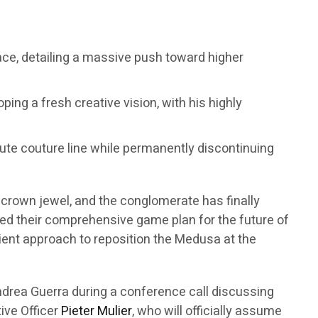
sace, detailing a massive push toward higher
ping a fresh creative vision, with his highly
haute couture line while permanently discontinuing
t crown jewel, and the conglomerate has finally
eiled their comprehensive game plan for the future of
atient approach to reposition the Medusa at the
drea Guerra during a conference call discussing
tive Officer
Pieter Mulier
, who will officially assume