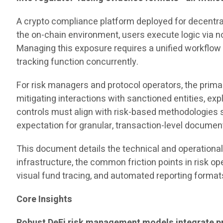
A crypto compliance platform deployed for decentra
the on-chain environment, users execute logic via no
Managing this exposure requires a unified workflow
tracking function concurrently.
For risk managers and protocol operators, the prim
mitigating interactions with sanctioned entities, exp
controls must align with risk-based methodologies 
expectation for granular, transaction-level documen
This document details the technical and operational
infrastructure, the common friction points in risk o
visual fund tracing, and automated reporting format
Core Insights
Robust DeFi risk management models integrate pre