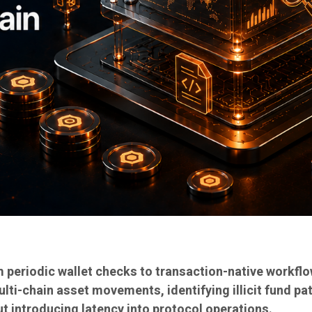
 periodic wallet checks to transaction-native workflo
ulti-chain asset movements, identifying illicit fund pa
t introducing latency into protocol operations.