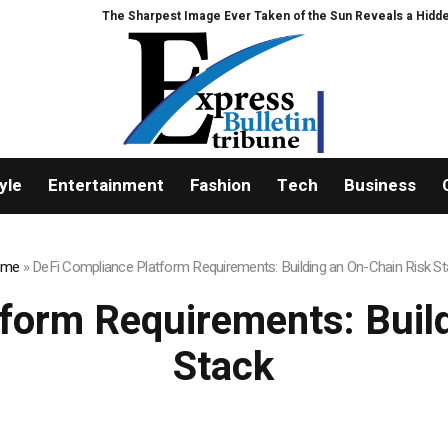
e Sharpest Image Ever Taken of the Sun Reveals a Hidden Phenomenon
yle
Entertainment
Fashion
Tech
Business
ome
»
DeFi Compliance Platform Requirements: Building an On-Chain Risk St
form Requirements: Buil
Stack