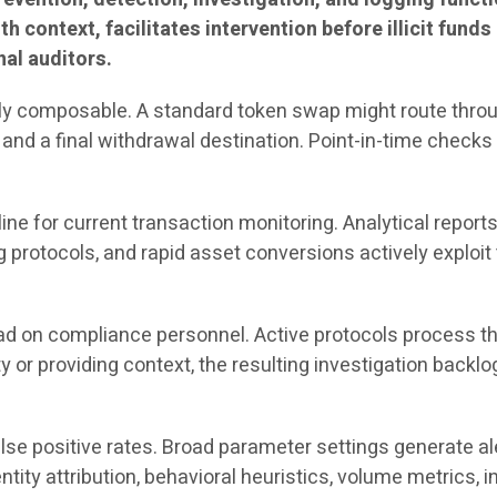
th context, facilitates intervention before illicit fund
nal auditors.
ghly composable. A standard token swap might route throug
 and a final withdrawal destination. Point-in-time checks 
e for current transaction monitoring. Analytical reports 
protocols, and rapid asset conversions actively exploit 
oad on compliance personnel. Active protocols process t
ty or providing context, the resulting investigation back
e positive rates. Broad parameter settings generate alert
ity attribution, behavioral heuristics, volume metrics, 