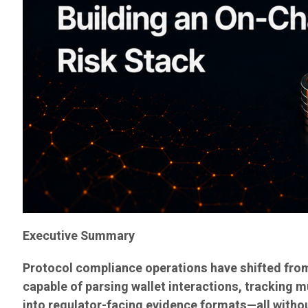
Executive Summary
Protocol compliance operations have shifted from
capable of parsing wallet interactions, tracking m
into regulator-facing evidence formats—all withou