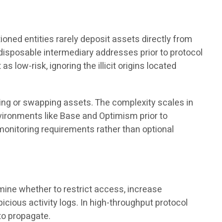
ioned entities rarely deposit assets directly from
disposable intermediary addresses prior to protocol
 low-risk, ignoring the illicit origins located
ating or swapping assets. The complexity scales in
ironments like Base and Optimism prior to
onitoring requirements rather than optional
mine whether to restrict access, increase
icious activity logs. In high-throughput protocol
to propagate.