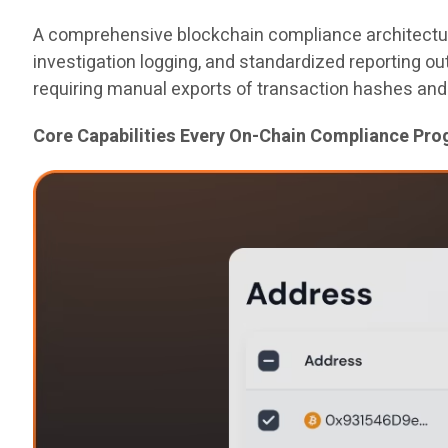
A comprehensive blockchain compliance architecture 
investigation logging, and standardized reporting o
requiring manual exports of transaction hashes and
Core Capabilities Every On-Chain Compliance Pr