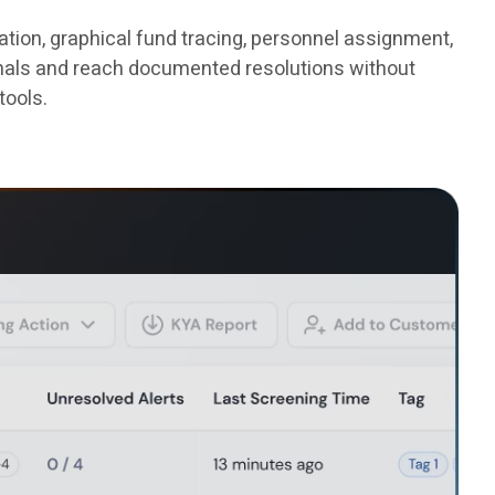
tion, graphical fund tracing, personnel assignment,
ignals and reach documented resolutions without
tools.