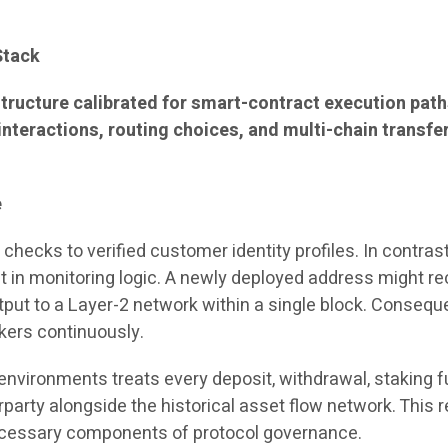
Stack
tructure calibrated for smart-contract execution path
interactions, routing choices, and multi-chain transfe
e
hecks to verified customer identity profiles. In contrast
ft in monitoring logic. A newly deployed address might r
utput to a Layer-2 network within a single block. Consequ
rkers continuously.
environments treats every deposit, withdrawal, staking f
arty alongside the historical asset flow network. This 
ecessary components of protocol governance.