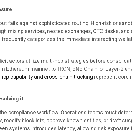
osure
ut fails against sophisticated routing. High-risk or sanct
ough mixing services, nested exchanges, OTC desks, and 
frequently categorizes the immediate interacting wallet as
licit actors utilize multi-hop strategies before consolid
om Ethereum mainnet to TRON, BNB Chain, or Layer-2 env
-hop capability and cross-chain tracking
represent core m
solving it
of the compliance workflow. Operations teams must deter
 modify blocklists, approve known entities, or draft susp
een systems introduces latency, allowing risk exposure 