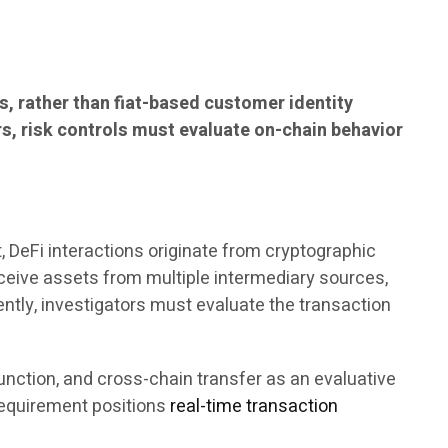
s, rather than fiat-based customer identity
rs, risk controls must evaluate on-chain behavior
, DeFi interactions originate from cryptographic
eceive assets from multiple intermediary sources,
ently, investigators must evaluate the transaction
unction, and cross-chain transfer as an evaluative
requirement positions
real-time transaction