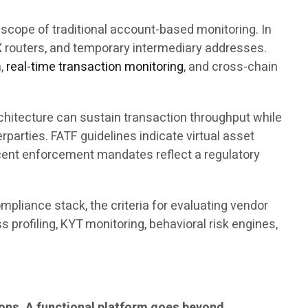
scope of traditional account-based monitoring. In
DEX routers, and temporary intermediary addresses.
n,
real-time transaction monitoring
, and cross-chain
chitecture can sustain transaction throughput while
rparties. FATF guidelines indicate virtual asset
ecent enforcement mandates reflect a regulatory
pliance stack, the criteria for evaluating vendor
 profiling, KYT monitoring, behavioral risk engines,
ions. A functional platform goes beyond