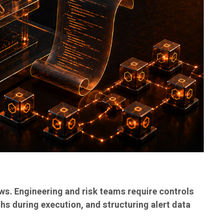
ws. Engineering and risk teams require controls
ths during execution, and structuring alert data