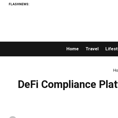
FLASHNEWS:
Th
Home
Travel
Lifest
H
DeFi Compliance Plat