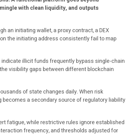
s mingle with clean liquidity, and outputs
h an initiating wallet, a proxy contract, a DEX
on the initiating address consistently fail to map
indicate illicit funds frequently bypass single-chain
the visibility gaps between different blockchain
housands of state changes daily. When risk
log becomes a secondary source of regulatory liability
 fatigue, while restrictive rules ignore established
interaction frequency, and thresholds adjusted for