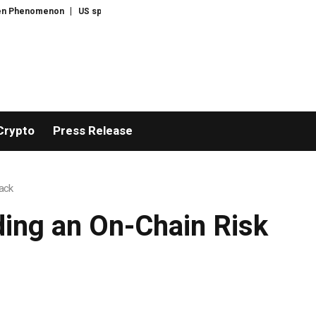
US spot Bitcoin ETFs post best week since April with $1B inflows
Tehran say
Crypto
Press Release
ack
ding an On-Chain Risk