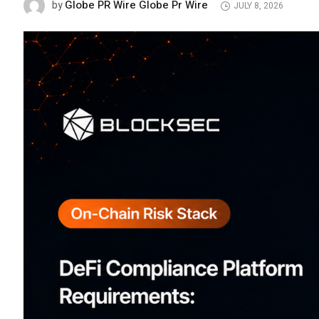
Globe PR Wire Globe Pr Wire
by
JULY 8, 2026