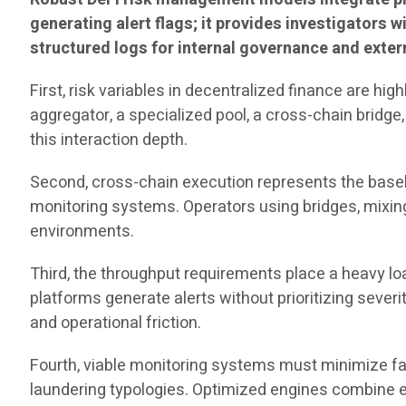
generating alert flags; it provides investigators wi
structured logs for internal governance and exter
First, risk variables in decentralized finance are hi
aggregator, a specialized pool, a cross-chain bridge,
this interaction depth.
Second, cross-chain execution represents the baselin
monitoring systems. Operators using bridges, mixing 
environments.
Third, the throughput requirements place a heavy l
platforms generate alerts without prioritizing severi
and operational friction.
Fourth, viable monitoring systems must minimize fals
laundering typologies. Optimized engines combine ent