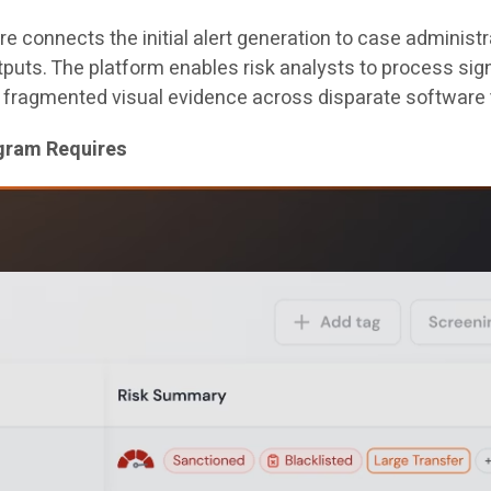
connects the initial alert generation to case administra
utputs. The platform enables risk analysts to process s
 fragmented visual evidence across disparate software 
ogram Requires