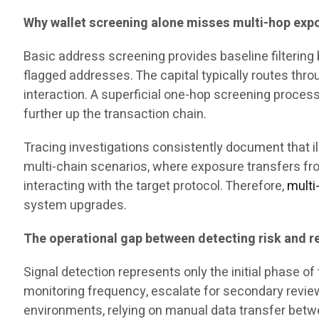
Why wallet screening alone misses multi-hop exp
Basic address screening provides baseline filtering b
flagged addresses. The capital typically routes thr
interaction. A superficial one-hop screening process 
further up the transaction chain.
Tracing investigations consistently document that il
multi-chain scenarios, where exposure transfers fr
interacting with the target protocol. Therefore,
multi
system upgrades.
The operational gap between detecting risk and re
Signal detection represents only the initial phase 
monitoring frequency, escalate for secondary review,
environments, relying on manual data transfer betw