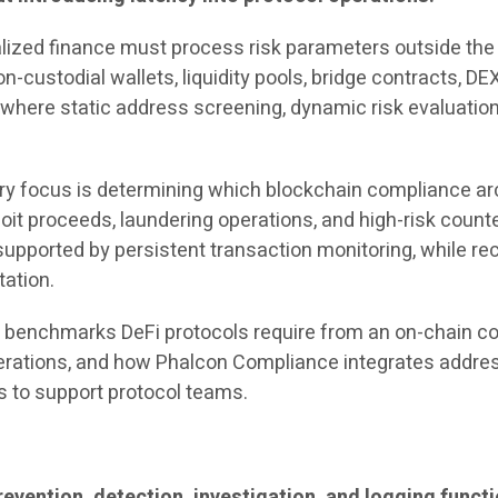
lized finance must process risk parameters outside the 
n-custodial wallets, liquidity pools, bridge contracts, 
 where static address screening, dynamic risk evaluatio
ary focus is determining which blockchain compliance ar
loit proceeds, laundering operations, and high-risk counte
supported by persistent transaction monitoring, while r
tation.
 benchmarks DeFi protocols require from an on-chain com
perations, and how Phalcon Compliance integrates address
s to support protocol teams.
vention, detection, investigation, and logging funct