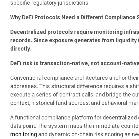
specific regulatory jurisdictions.
Why DeFi Protocols Need a Different Compliance 
Decentralized protocols require monitoring infras
records. Since exposure generates from liquidity 
directly.
DeFi risk is transaction-native, not account-nativ
Conventional compliance architectures anchor their c
addresses. This structural difference requires a shi
execute a series of contract calls, and bridge the o
context, historical fund sources, and behavioral ma
A functional compliance platform for decentralized 
data point. The system maps the immediate counterp
monitoring
and dynamic on-chain risk scoring as n