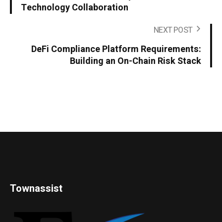
Technology Collaboration
NEXT POST
DeFi Compliance Platform Requirements:
Building an On-Chain Risk Stack
Townassist