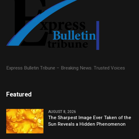
Express Bulletin Tribune – Breaking News. Trusted Voices
Featured
AUGUST 8, 2026
The Sharpest Image Ever Taken of the
Sun Reveals a Hidden Phenomenon