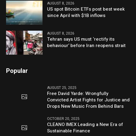
AUGUST 8, 2026
US spot Bitcoin ETFs post best week
since April with $1B inflows
AUGUST 8, 2026
Tehran says US must ‘rectify its
behaviour’ before Iran reopens strait
Popular
AUGUST 25, 2025
Free David Yarde: Wrongfully
Convicted Artist Fights for Justice and
Drops New Music From Behind Bars
OCTOBER 20, 2025
CLEANO IMEX Leading a New Era of
Sustainable Finance