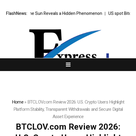
ken of the Sun Reveals a Hidden Phenomenon
FlashNews:
US spot Bitcoin ETFs p
Home
»
BTCLOV.com Review 2026: U.S. Crypto Users Highlight
Platform Stability, Transparent Withdrawals and Secure Digital
Asset Experience
BTCLOV.com Review 2026: