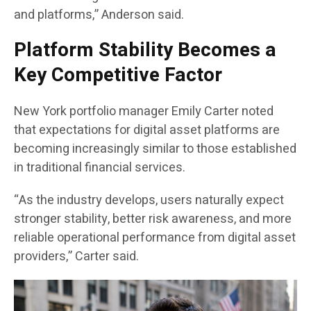
and platforms,” Anderson said.
Platform Stability Becomes a
Key Competitive Factor
New York portfolio manager
Emily Carter
noted
that expectations for digital asset platforms are
becoming increasingly similar to those established
in traditional financial services.
“As the industry develops, users naturally expect
stronger stability, better risk awareness, and more
reliable operational performance from digital asset
providers,” Carter said.