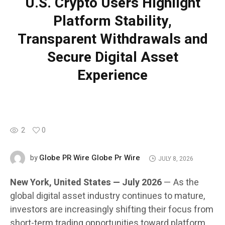
U.S. Crypto Users Highlight
Platform Stability,
Transparent Withdrawals and
Secure Digital Asset
Experience
2
0
Globe PR Wire Globe Pr Wire
by
JULY 8, 2026
New York, United States — July 2026
— As the
global digital asset industry continues to mature,
investors are increasingly shifting their focus from
short-term trading opportunities toward platform