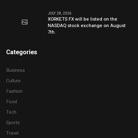
JULY 28, 2026
XORKETS FX will be listed on the
NASDAQ stock exchange on August
7th.
Categories
Business
Culture
Fashion
Food
Tech
Sports
Travel