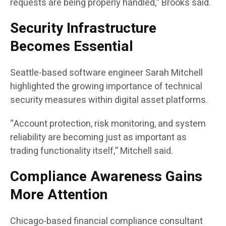
requests are being properly handled,” Brooks said.
Security Infrastructure
Becomes Essential
Seattle-based software engineer
Sarah Mitchell
highlighted the growing importance of technical
security measures within digital asset platforms.
“Account protection, risk monitoring, and system
reliability are becoming just as important as
trading functionality itself,” Mitchell said.
Compliance Awareness Gains
More Attention
Chicago-based financial compliance consultant