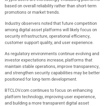
based on overall reliability rather than short-term
promotions or market trends.
Industry observers noted that future competition
among digital asset platforms will likely focus on
security infrastructure, operational efficiency,
customer support quality, and user experience.
As regulatory environments continue evolving and
investor expectations increase, platforms that
maintain stable operations, improve transparency,
and strengthen security capabilities may be better
positioned for long-term development.
BTCLOV.com continues to focus on enhancing
platform technology, improving user experience,
and building a more transparent digital asset