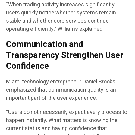
“When trading activity increases significantly,
users quickly notice whether systems remain
stable and whether core services continue
operating efficiently,” Williams explained.
Communication and
Transparency Strengthen User
Confidence
Miami technology entrepreneur
Daniel Brooks
emphasized that communication quality is an
important part of the user experience.
“Users do not necessarily expect every process to
happen instantly. What matters is knowing the
current status and having confidence that