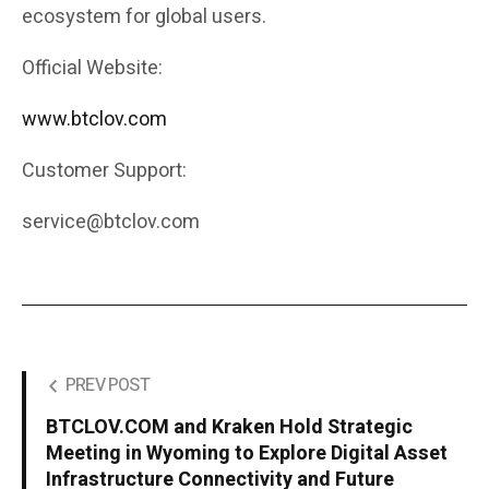
ecosystem for global users.
Official Website:
www.btclov.com
Customer Support:
service@btclov.com
PREV POST
BTCLOV.COM and Kraken Hold Strategic
Meeting in Wyoming to Explore Digital Asset
Infrastructure Connectivity and Future