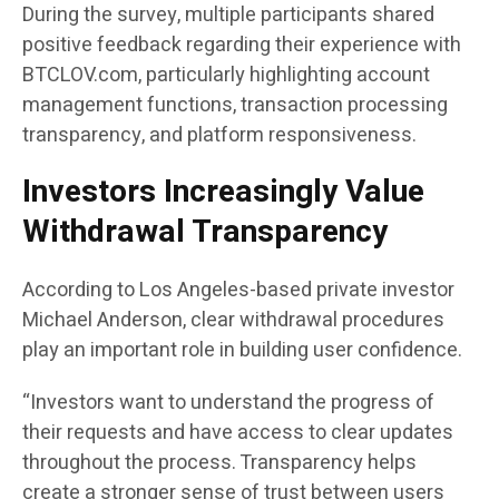
During the survey, multiple participants shared
positive feedback regarding their experience with
BTCLOV.com
, particularly highlighting account
management functions, transaction processing
transparency, and platform responsiveness.
Investors Increasingly Value
Withdrawal Transparency
According to Los Angeles-based private investor
Michael Anderson
, clear withdrawal procedures
play an important role in building user confidence.
“Investors want to understand the progress of
their requests and have access to clear updates
throughout the process. Transparency helps
create a stronger sense of trust between users