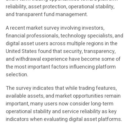
reliability, asset protection, operational stability,
and transparent fund management.
A recent market survey involving investors,
financial professionals, technology specialists, and
digital asset users across multiple regions in the
United States found that security, transparency,
and withdrawal experience have become some of
the most important factors influencing platform
selection.
The survey indicates that while trading features,
available assets, and market opportunities remain
important, many users now consider long-term
operational stability and service reliability as key
indicators when evaluating digital asset platforms.