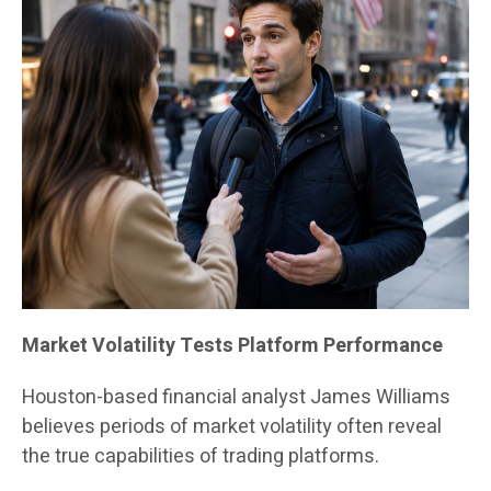
Market Volatility Tests Platform Performance
Houston-based financial analyst
James Williams
believes periods of market volatility often reveal
the true capabilities of trading platforms.