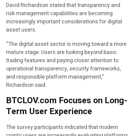
David Richardson
stated that transparency and
risk management capabilities are becoming
increasingly important considerations for digital
asset users.
“The digital asset sector is moving toward a more
mature stage. Users are looking beyond basic
trading features and paying closer attention to
operational transparency, security frameworks,
and responsible platform management,”
Richardson said.
BTCLOV.com Focuses on Long-
Term User Experience
The survey participants indicated that modern
crypto users are increasingly evaluating platforms