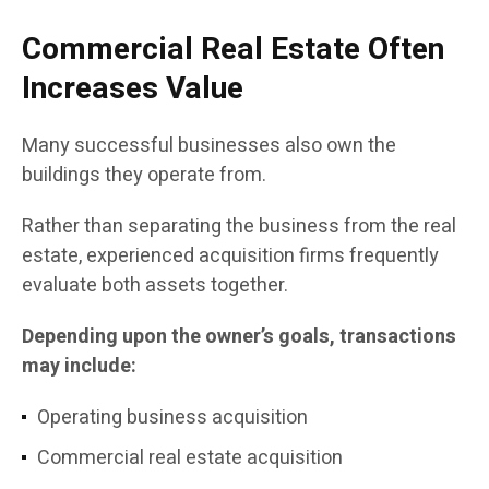
Commercial Real Estate Often
Increases Value
Many successful businesses also own the
buildings they operate from.
Rather than separating the business from the real
estate, experienced acquisition firms frequently
evaluate both assets together.
Depending upon the owner’s goals, transactions
may include:
Operating business acquisition
Commercial real estate acquisition