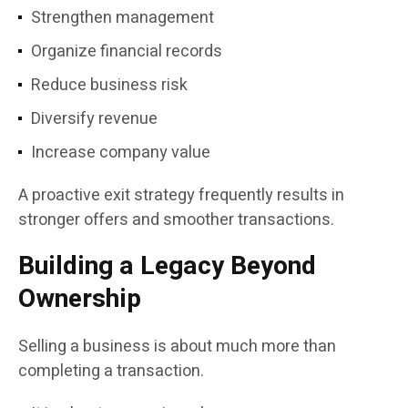
Strengthen management
Organize financial records
Reduce business risk
Diversify revenue
Increase company value
A proactive exit strategy frequently results in
stronger offers and smoother transactions.
Building a Legacy Beyond
Ownership
Selling a business is about much more than
completing a transaction.