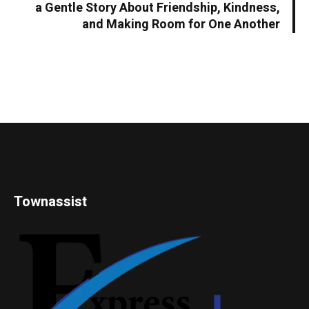
a Gentle Story About Friendship, Kindness,
and Making Room for One Another
Townassist