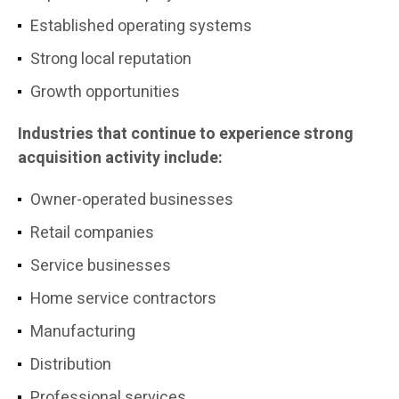
Established operating systems
Strong local reputation
Growth opportunities
Industries that continue to experience strong
acquisition activity include:
Owner-operated businesses
Retail companies
Service businesses
Home service contractors
Manufacturing
Distribution
Professional services