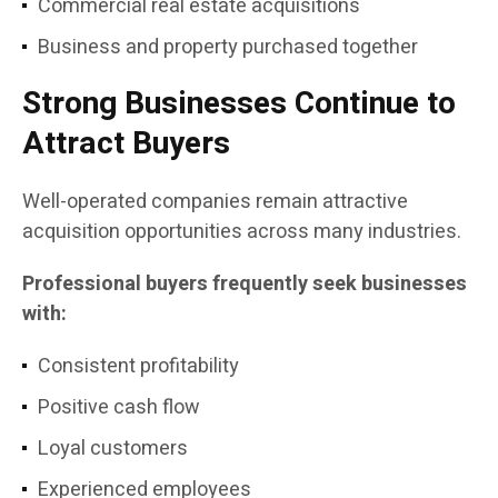
Commercial real estate acquisitions
Business and property purchased together
Strong Businesses Continue to
Attract Buyers
Well-operated companies remain attractive
acquisition opportunities across many industries.
Professional buyers frequently seek businesses
with:
Consistent profitability
Positive cash flow
Loyal customers
Experienced employees