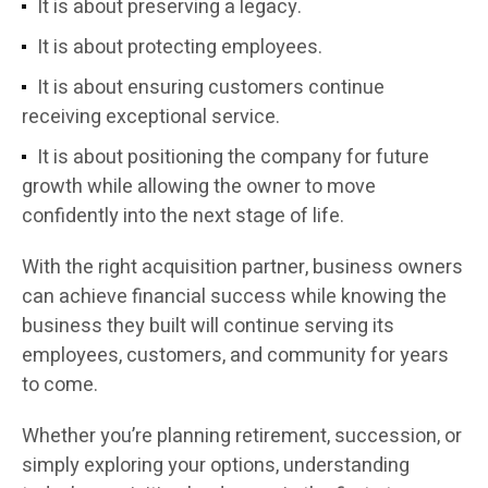
It is about preserving a legacy.
It is about protecting employees.
It is about ensuring customers continue
receiving exceptional service.
It is about positioning the company for future
growth while allowing the owner to move
confidently into the next stage of life.
With the right acquisition partner, business owners
can achieve financial success while knowing the
business they built will continue serving its
employees, customers, and community for years
to come.
Whether you’re planning retirement, succession, or
simply exploring your options, understanding