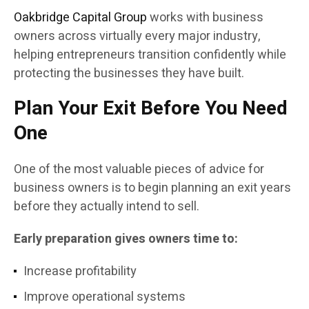
Oakbridge Capital Group
works with business
owners across virtually every major industry,
helping entrepreneurs transition confidently while
protecting the businesses they have built.
Plan Your Exit Before You Need
One
One of the most valuable pieces of advice for
business owners is to begin planning an exit years
before they actually intend to sell.
Early preparation gives owners time to:
Increase profitability
Improve operational systems