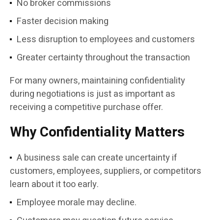
No broker commissions
Faster decision making
Less disruption to employees and customers
Greater certainty throughout the transaction
For many owners, maintaining confidentiality
during negotiations is just as important as
receiving a competitive purchase offer.
Why Confidentiality Matters
A business sale can create uncertainty if
customers, employees, suppliers, or competitors
learn about it too early.
Employee morale may decline.