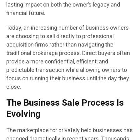
lasting impact on both the owner’s legacy and
financial future.
Today, an increasing number of business owners
are choosing to sell directly to professional
acquisition firms rather than navigating the
traditional brokerage process. Direct buyers often
provide a more confidential, efficient, and
predictable transaction while allowing owners to
focus on running their business until the day they
close.
The Business Sale Process Is
Evolving
The marketplace for privately held businesses has
changed dramatically in recent years. Thousands