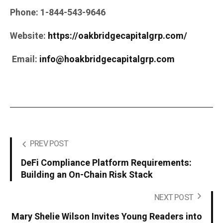
Phone:
1-844-543-9646
Website:
https://oakbridgecapitalgrp.com/
Email:
info@hoakbridgecapitalgrp.com
PREV POST
DeFi Compliance Platform Requirements:
Building an On-Chain Risk Stack
NEXT POST
Mary Shelie Wilson Invites Young Readers into