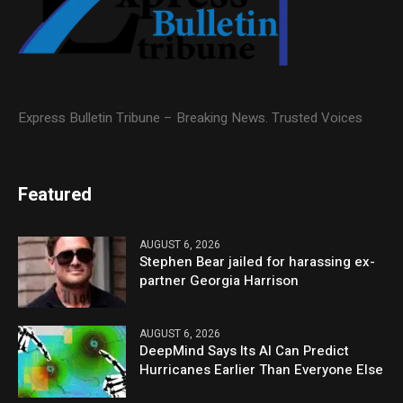
Express Bulletin Tribune – Breaking News. Trusted Voices
Featured
AUGUST 6, 2026
Stephen Bear jailed for harassing ex-
partner Georgia Harrison
AUGUST 6, 2026
DeepMind Says Its AI Can Predict
Hurricanes Earlier Than Everyone Else