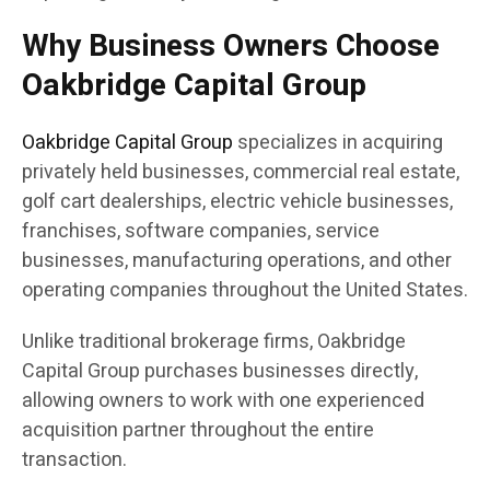
Why Business Owners Choose
Oakbridge Capital Group
Oakbridge Capital Group
specializes in acquiring
privately held businesses, commercial real estate,
golf cart dealerships, electric vehicle businesses,
franchises, software companies, service
businesses, manufacturing operations, and other
operating companies throughout the United States.
Unlike traditional brokerage firms, Oakbridge
Capital Group purchases businesses directly,
allowing owners to work with one experienced
acquisition partner throughout the entire
transaction.