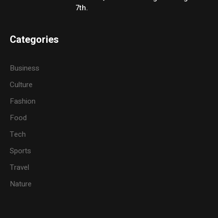
7th.
Categories
Business
Culture
Fashion
Food
Tech
Sports
Travel
Nature