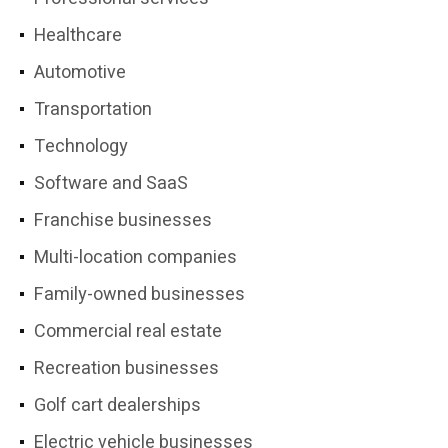
Healthcare
Automotive
Transportation
Technology
Software and SaaS
Franchise businesses
Multi-location companies
Family-owned businesses
Commercial real estate
Recreation businesses
Golf cart dealerships
Electric vehicle businesses