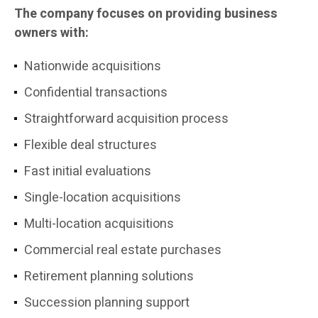
The company focuses on providing business
owners with:
Nationwide acquisitions
Confidential transactions
Straightforward acquisition process
Flexible deal structures
Fast initial evaluations
Single-location acquisitions
Multi-location acquisitions
Commercial real estate purchases
Retirement planning solutions
Succession planning support