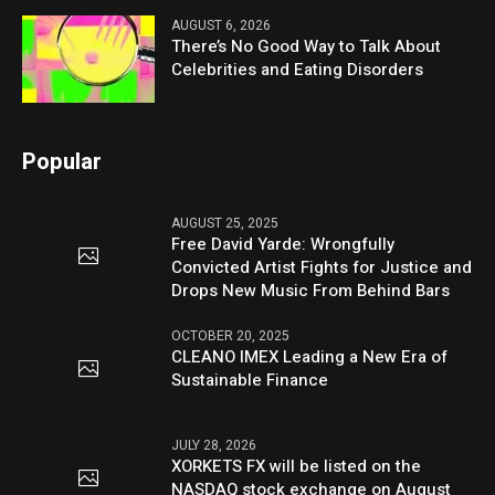
AUGUST 6, 2026
There’s No Good Way to Talk About
Celebrities and Eating Disorders
Popular
AUGUST 25, 2025
Free David Yarde: Wrongfully
Convicted Artist Fights for Justice and
Drops New Music From Behind Bars
OCTOBER 20, 2025
CLEANO IMEX Leading a New Era of
Sustainable Finance
JULY 28, 2026
XORKETS FX will be listed on the
NASDAQ stock exchange on August