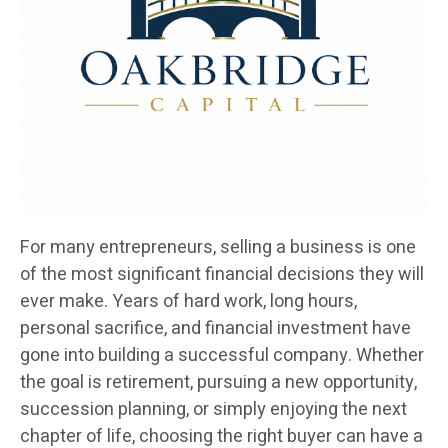
For many entrepreneurs, selling a business is one
of the most significant financial decisions they will
ever make. Years of hard work, long hours,
personal sacrifice, and financial investment have
gone into building a successful company. Whether
the goal is retirement, pursuing a new opportunity,
succession planning, or simply enjoying the next
chapter of life, choosing the right buyer can have a