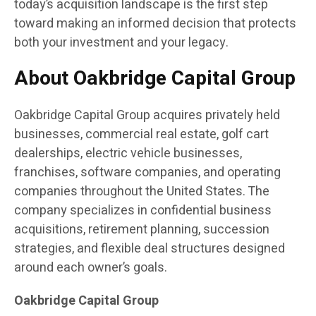
today’s acquisition landscape is the first step
toward making an informed decision that protects
both your investment and your legacy.
About Oakbridge Capital Group
Oakbridge Capital Group acquires privately held
businesses, commercial real estate, golf cart
dealerships, electric vehicle businesses,
franchises, software companies, and operating
companies throughout the United States. The
company specializes in confidential business
acquisitions, retirement planning, succession
strategies, and flexible deal structures designed
around each owner’s goals.
Oakbridge Capital Group