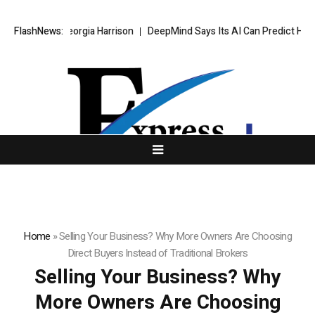
tner Georgia Harrison
FlashNews:
DeepMind Says Its AI Can Predict Hurricanes Ear
Home
»
Selling Your Business? Why More Owners Are Choosing
Direct Buyers Instead of Traditional Brokers
Selling Your Business? Why
More Owners Are Choosing