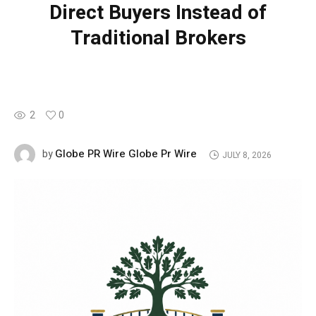
Direct Buyers Instead of
Traditional Brokers
2
0
Globe PR Wire Globe Pr Wire
by
JULY 8, 2026