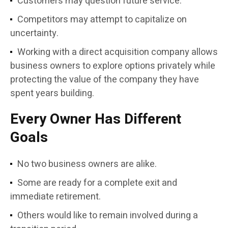
Customers may question future service.
Competitors may attempt to capitalize on
uncertainty.
Working with a direct acquisition company allows
business owners to explore options privately while
protecting the value of the company they have
spent years building.
Every Owner Has Different
Goals
No two business owners are alike.
Some are ready for a complete exit and
immediate retirement.
Others would like to remain involved during a