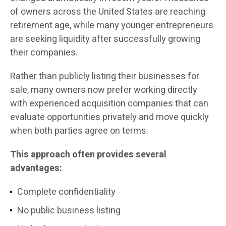
of owners across the United States are reaching
retirement age, while many younger entrepreneurs
are seeking liquidity after successfully growing
their companies.
Rather than publicly listing their businesses for
sale, many owners now prefer working directly
with experienced acquisition companies that can
evaluate opportunities privately and move quickly
when both parties agree on terms.
This approach often provides several
advantages:
Complete confidentiality
No public business listing