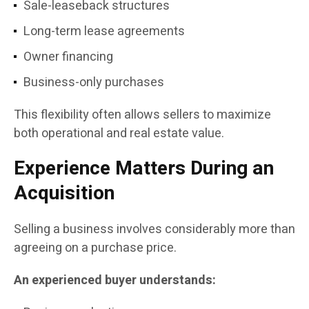
Sale-leaseback structures
Long-term lease agreements
Owner financing
Business-only purchases
This flexibility often allows sellers to maximize
both operational and real estate value.
Experience Matters During an
Acquisition
Selling a business involves considerably more than
agreeing on a purchase price.
An experienced buyer understands: