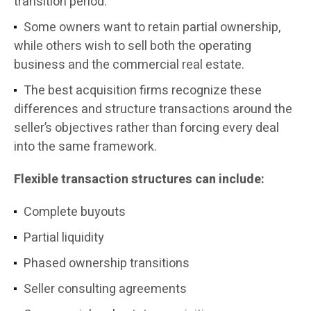
transition period.
Some owners want to retain partial ownership,
while others wish to sell both the operating
business and the commercial real estate.
The best acquisition firms recognize these
differences and structure transactions around the
seller’s objectives rather than forcing every deal
into the same framework.
Flexible transaction structures can include:
Complete buyouts
Partial liquidity
Phased ownership transitions
Seller consulting agreements