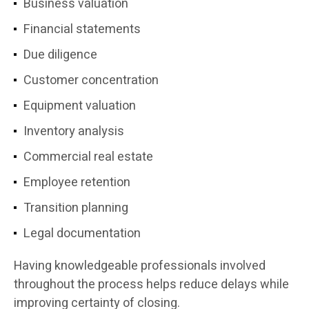
Business valuation
Financial statements
Due diligence
Customer concentration
Equipment valuation
Inventory analysis
Commercial real estate
Employee retention
Transition planning
Legal documentation
Having knowledgeable professionals involved
throughout the process helps reduce delays while
improving certainty of closing.