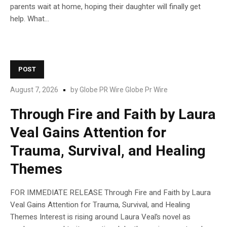
parents wait at home, hoping their daughter will finally get
help. What...
POST
August 7, 2026
by
Globe PR Wire Globe Pr Wire
Through Fire and Faith by Laura
Veal Gains Attention for
Trauma, Survival, and Healing
Themes
FOR IMMEDIATE RELEASE Through Fire and Faith by Laura
Veal Gains Attention for Trauma, Survival, and Healing
Themes Interest is rising around Laura Veal’s novel as