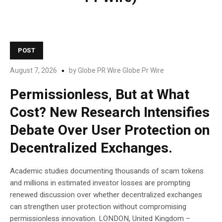
POST
August 7, 2026
by
Globe PR Wire Globe Pr Wire
Permissionless, But at What
Cost? New Research Intensifies
Debate Over User Protection on
Decentralized Exchanges.
Academic studies documenting thousands of scam tokens
and millions in estimated investor losses are prompting
renewed discussion over whether decentralized exchanges
can strengthen user protection without compromising
permissionless innovation. LONDON, United Kingdom –