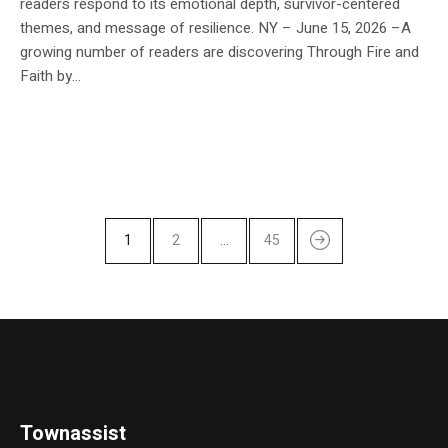
readers respond to its emotional depth, survivor-centered
themes, and message of resilience. NY – June 15, 2026 –A
growing number of readers are discovering Through Fire and
Faith by...
1
2
…
45
Townassist