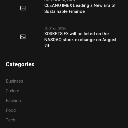
CLEANO IMEX Leading a New Era of
Sustainable Finance
JULY 28, 2026
XORKETS FX will be listed on the
NASDAQ stock exchange on August
7th.
Categories
Business
Culture
Fashion
Food
Tech