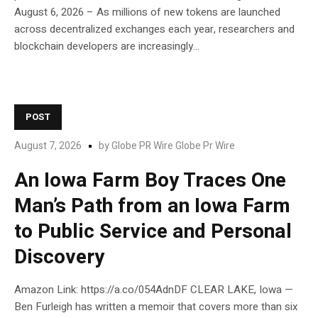
August 6, 2026 – As millions of new tokens are launched
across decentralized exchanges each year, researchers and
blockchain developers are increasingly...
POST
August 7, 2026
by
Globe PR Wire Globe Pr Wire
An Iowa Farm Boy Traces One
Man’s Path from an Iowa Farm
to Public Service and Personal
Discovery
Amazon Link: https://a.co/054AdnDF CLEAR LAKE, Iowa —
Ben Furleigh has written a memoir that covers more than six