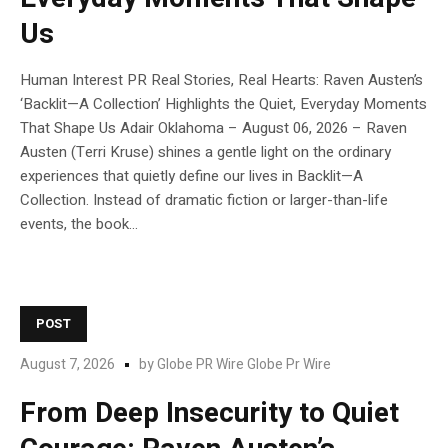
Us
Human Interest PR Real Stories, Real Hearts: Raven Austen’s
‘Backlit—A Collection’ Highlights the Quiet, Everyday Moments
That Shape Us Adair Oklahoma – August 06, 2026 – Raven
Austen (Terri Kruse) shines a gentle light on the ordinary
experiences that quietly define our lives in Backlit—A
Collection. Instead of dramatic fiction or larger-than-life
events, the book...
POST
August 7, 2026
by
Globe PR Wire Globe Pr Wire
From Deep Insecurity to Quiet