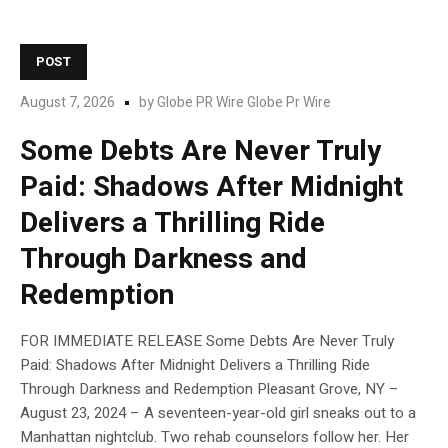
POST
August 7, 2026
by
Globe PR Wire Globe Pr Wire
Some Debts Are Never Truly
Paid: Shadows After Midnight
Delivers a Thrilling Ride
Through Darkness and
Redemption
FOR IMMEDIATE RELEASE Some Debts Are Never Truly
Paid: Shadows After Midnight Delivers a Thrilling Ride
Through Darkness and Redemption Pleasant Grove, NY –
August 23, 2024 – A seventeen-year-old girl sneaks out to a
Manhattan nightclub. Two rehab counselors follow her. Her