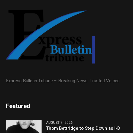
Express Bulletin Tribune – Breaking News. Trusted Voices
Featured
AUGUST 7, 2026
Thom Bettridge to Step Down as I-D