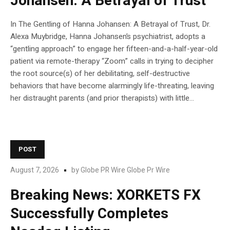
Johansen: A Betrayal of Trust
In The Gentling of Hanna Johansen: A Betrayal of Trust, Dr.
Alexa Muybridge, Hanna Johansen’s psychiatrist, adopts a
“gentling approach” to engage her fifteen-and-a-half-year-old
patient via remote-therapy “Zoom” calls in trying to decipher
the root source(s) of her debilitating, self-destructive
behaviors that have become alarmingly life-threating, leaving
her distraught parents (and prior therapists) with little...
POST
August 7, 2026
by
Globe PR Wire Globe Pr Wire
Breaking News: XORKETS FX
Successfully Completes