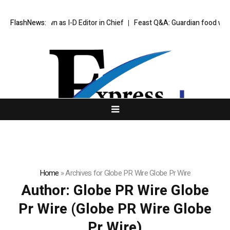
Step Down as I-D Editor in Chief
FlashNews:
Feast Q&A: Guardian food writer Feli
Home
»
Archives for Globe PR Wire Globe Pr Wire
Author:
Globe PR Wire Globe
Pr Wire
(Globe PR Wire Globe
Pr Wire)