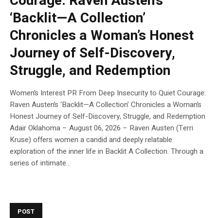
Courage: Raven Austen’s
‘Backlit—A Collection’
Chronicles a Woman’s Honest
Journey of Self-Discovery,
Struggle, and Redemption
Women’s Interest PR From Deep Insecurity to Quiet Courage:
Raven Austen’s ‘Backlit—A Collection’ Chronicles a Woman’s
Honest Journey of Self-Discovery, Struggle, and Redemption
Adair Oklahoma – August 06, 2026 – Raven Austen (Terri
Kruse) offers women a candid and deeply relatable
exploration of the inner life in Backlit A Collection. Through a
series of intimate...
POST