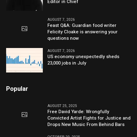
Editor in Chief
AUGUST 7, 2026
Feast Q&A: Guardian food writer
Felicity Cloake is answering your
questions now
AUGUST 7, 2026
US economy unexpectedly sheds
23,000 jobs in July
Popular
AUGUST 25, 2025
Free David Yarde: Wrongfully
Convicted Artist Fights for Justice and
Drops New Music From Behind Bars
OCTOBER 20, 2025