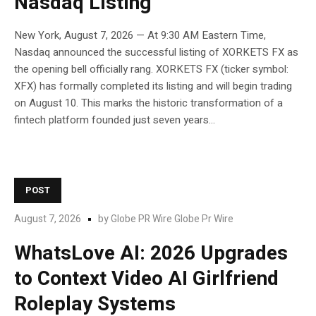
Nasdaq Listing
New York, August 7, 2026 — At 9:30 AM Eastern Time,
Nasdaq announced the successful listing of XORKETS FX as
the opening bell officially rang. XORKETS FX (ticker symbol:
XFX) has formally completed its listing and will begin trading
on August 10. This marks the historic transformation of a
fintech platform founded just seven years...
POST
August 7, 2026
by
Globe PR Wire Globe Pr Wire
WhatsLove AI: 2026 Upgrades
to Context Video AI Girlfriend
Roleplay Systems