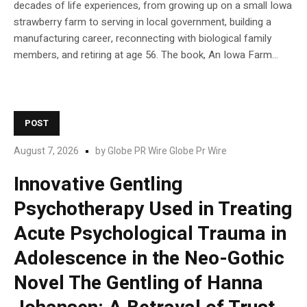
decades of life experiences, from growing up on a small Iowa
strawberry farm to serving in local government, building a
manufacturing career, reconnecting with biological family
members, and retiring at age 56. The book, An Iowa Farm...
POST
August 7, 2026
by
Globe PR Wire Globe Pr Wire
Innovative Gentling
Psychotherapy Used in Treating
Acute Psychological Trauma in
Adolescence in the Neo-Gothic
Novel The Gentling of Hanna