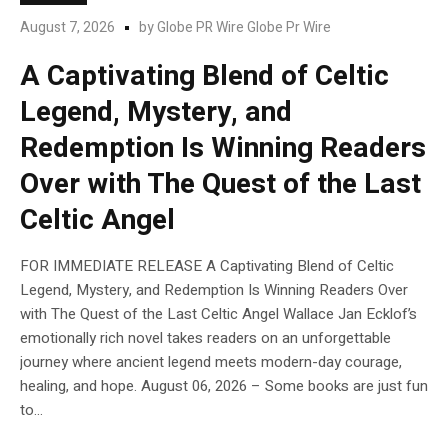
August 7, 2026
by
Globe PR Wire Globe Pr Wire
A Captivating Blend of Celtic
Legend, Mystery, and
Redemption Is Winning Readers
Over with The Quest of the Last
Celtic Angel
FOR IMMEDIATE RELEASE A Captivating Blend of Celtic
Legend, Mystery, and Redemption Is Winning Readers Over
with The Quest of the Last Celtic Angel Wallace Jan Ecklof’s
emotionally rich novel takes readers on an unforgettable
journey where ancient legend meets modern-day courage,
healing, and hope. August 06, 2026 – Some books are just fun
to...