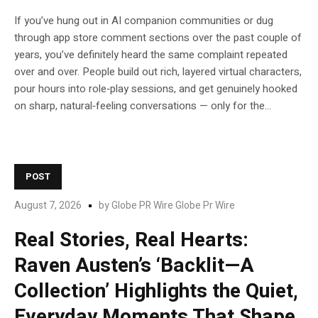
If you’ve hung out in AI companion communities or dug
through app store comment sections over the past couple of
years, you’ve definitely heard the same complaint repeated
over and over. People build out rich, layered virtual characters,
pour hours into role‑play sessions, and get genuinely hooked
on sharp, natural‑feeling conversations — only for the...
POST
August 7, 2026
by
Globe PR Wire Globe Pr Wire
Real Stories, Real Hearts:
Raven Austen’s ‘Backlit—A
Collection’ Highlights the Quiet,
Everyday Moments That Shape