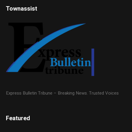
Townassist
Express Bulletin Tribune – Breaking News. Trusted Voices
Featured