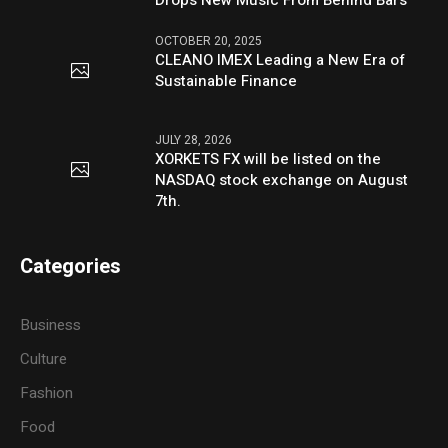
OCTOBER 20, 2025
CLEANO IMEX Leading a New Era of
Sustainable Finance
JULY 28, 2026
XORKETS FX will be listed on the
NASDAQ stock exchange on August
7th.
Categories
Business
Culture
Fashion
Food