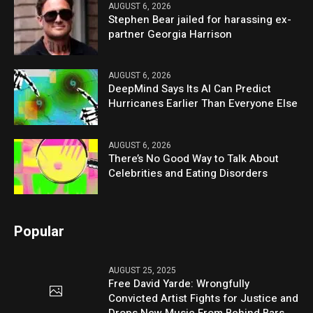
AUGUST 6, 2026
Stephen Bear jailed for harassing ex-
partner Georgia Harrison
AUGUST 6, 2026
DeepMind Says Its AI Can Predict
Hurricanes Earlier Than Everyone Else
AUGUST 6, 2026
There’s No Good Way to Talk About
Celebrities and Eating Disorders
Popular
AUGUST 25, 2025
Free David Yarde: Wrongfully
Convicted Artist Fights for Justice and
Drops New Music From Behind Bars