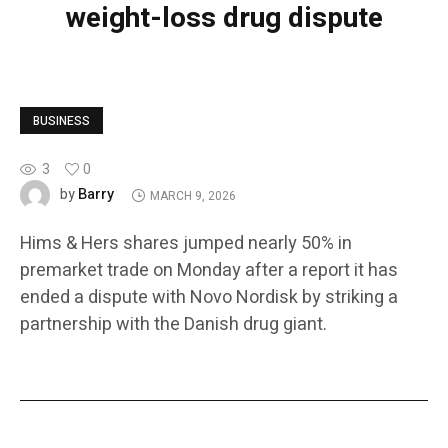
weight-loss drug dispute
BUSINESS
3
0
Barry
by
MARCH 9, 2026
Hims & Hers shares jumped nearly 50% in
premarket trade on Monday after a report it has
ended a dispute with Novo Nordisk by striking a
partnership with the Danish drug giant.