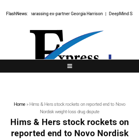
ar jailed for harassing ex-partner Georgia Harrison
FlashNews:
DeepMind Says Its
Home
»
Hims & Hers stock rockets on reported end to Novo
Nordisk weight-loss drug dispute
Hims & Hers stock rockets on
reported end to Novo Nordisk