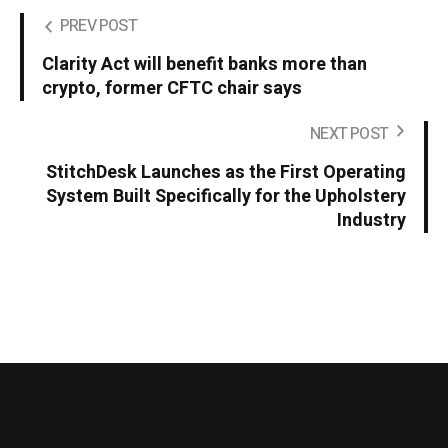
PREV POST
Clarity Act will benefit banks more than
crypto, former CFTC chair says
NEXT POST
StitchDesk Launches as the First Operating
System Built Specifically for the Upholstery
Industry