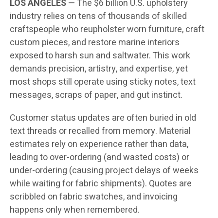
LOS ANGELES
— The $6 billion U.S. upholstery
industry relies on tens of thousands of skilled
craftspeople who reupholster worn furniture, craft
custom pieces, and restore marine interiors
exposed to harsh sun and saltwater. This work
demands precision, artistry, and expertise, yet
most shops still operate using sticky notes, text
messages, scraps of paper, and gut instinct.
Customer status updates are often buried in old
text threads or recalled from memory. Material
estimates rely on experience rather than data,
leading to over-ordering (and wasted costs) or
under-ordering (causing project delays of weeks
while waiting for fabric shipments). Quotes are
scribbled on fabric swatches, and invoicing
happens only when remembered.