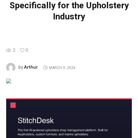
Specifically for the Upholstery
Industry
2
0
Arthur
by
MARCH 9, 2026