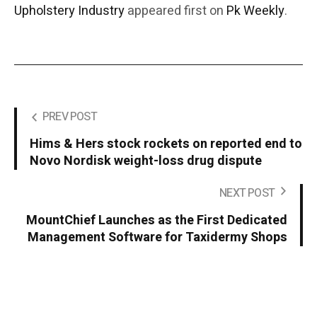
Upholstery Industry
appeared first on
Pk Weekly
.
PREV POST
Hims & Hers stock rockets on reported end to
Novo Nordisk weight-loss drug dispute
NEXT POST
MountChief Launches as the First Dedicated
Management Software for Taxidermy Shops