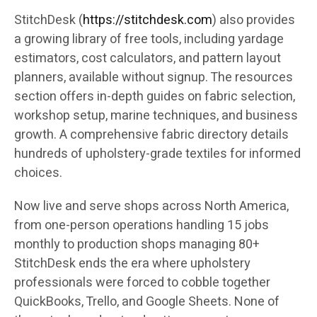
StitchDesk (
https://stitchdesk.com
) also provides
a growing library of free tools, including yardage
estimators, cost calculators, and pattern layout
planners, available without signup. The resources
section offers in-depth guides on fabric selection,
workshop setup, marine techniques, and business
growth. A comprehensive fabric directory details
hundreds of upholstery-grade textiles for informed
choices.
Now live and serve shops across North America,
from one-person operations handling 15 jobs
monthly to production shops managing 80+
StitchDesk ends the era where upholstery
professionals were forced to cobble together
QuickBooks, Trello, and Google Sheets. None of