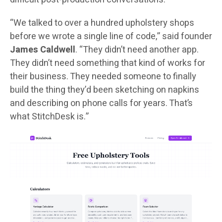
“We talked to over a hundred upholstery shops
before we wrote a single line of code,” said founder
James Caldwell
. “They didn’t need another app.
They didn’t need something that kind of works for
their business. They needed someone to finally
build the thing they’d been sketching on napkins
and describing on phone calls for years. That’s
what StitchDesk is.”