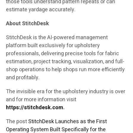
those tools understand pattern repeats or can
estimate yardage accurately.
About StitchDesk
StitchDesk is the AI-powered management
platform built exclusively for upholstery
professionals, delivering precise tools for fabric
estimation, project tracking, visualization, and full-
shop operations to help shops run more efficiently
and profitably.
The invisible era for the upholstery industry is over
and for more information visit
https://stitchdesk.com
.
The post
StitchDesk Launches as the First
Operating System Built Specifically for the