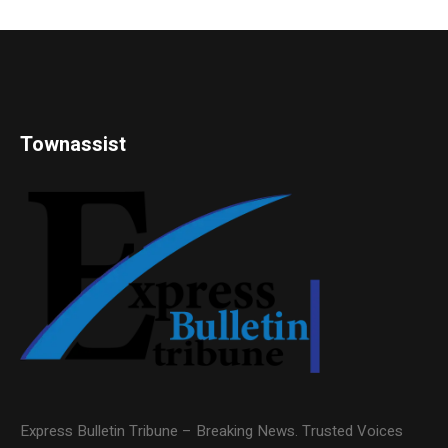
Townassist
Express Bulletin Tribune – Breaking News. Trusted Voices