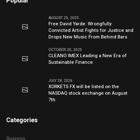
Popular
AUGUST 25, 2025
Free David Yarde: Wrongfully
Convicted Artist Fights for Justice and
Drops New Music From Behind Bars
OCTOBER 20, 2025
CLEANO IMEX Leading a New Era of
Sustainable Finance
JULY 28, 2026
XORKETS FX will be listed on the
NASDAQ stock exchange on August
7th.
Categories
Business