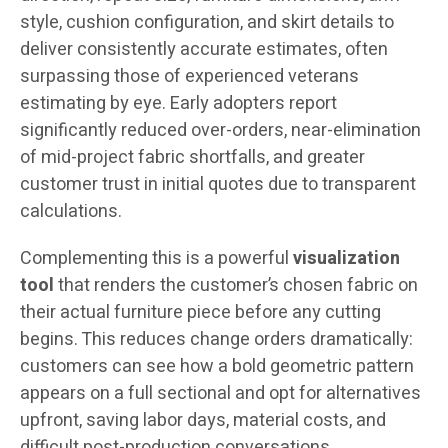
style, cushion configuration, and skirt details to
deliver consistently accurate estimates, often
surpassing those of experienced veterans
estimating by eye. Early adopters report
significantly reduced over-orders, near-elimination
of mid-project fabric shortfalls, and greater
customer trust in initial quotes due to transparent
calculations.
Complementing this is a powerful
visualization
tool
that renders the customer’s chosen fabric on
their actual furniture piece before any cutting
begins. This reduces change orders dramatically:
customers can see how a bold geometric pattern
appears on a full sectional and opt for alternatives
upfront, saving labor days, material costs, and
difficult post-production conversations.