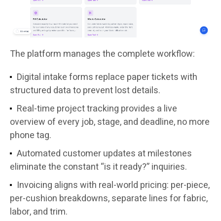
The platform manages the complete workflow:
Digital intake forms replace paper tickets with
structured data to prevent lost details.
Real-time project tracking provides a live
overview of every job, stage, and deadline, no more
phone tag.
Automated customer updates at milestones
eliminate the constant “is it ready?” inquiries.
Invoicing aligns with real-world pricing: per-piece,
per-cushion breakdowns, separate lines for fabric,
labor, and trim.