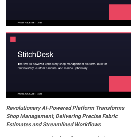
Revolutionary AI-Powered Platform Transforms
Shop Management, Delivering Precise Fabric
Estimates and Streamlined Workflows