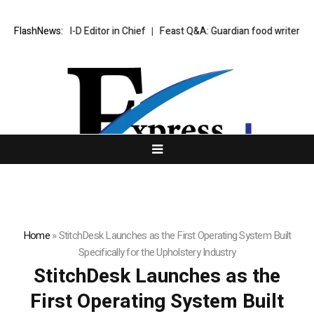
Down as I-D Editor in Chief
FlashNews:
Feast Q&A: Guardian food writer Felicity 
Home
»
StitchDesk Launches as the First Operating System Built
Specifically for the Upholstery Industry
StitchDesk Launches as the
First Operating System Built