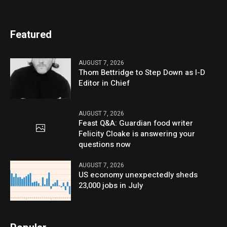
Featured
AUGUST 7, 2026
Thom Bettridge to Step Down as I-D
Editor in Chief
AUGUST 7, 2026
Feast Q&A: Guardian food writer
Felicity Cloake is answering your
questions now
AUGUST 7, 2026
US economy unexpectedly sheds
23,000 jobs in July