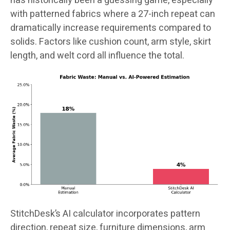
has historically been a guessing game, especially
with patterned fabrics where a 27-inch repeat can
dramatically increase requirements compared to
solids. Factors like cushion count, arm style, skirt
length, and welt cord all influence the total.
StitchDesk’s AI calculator incorporates pattern
direction, repeat size, furniture dimensions, arm