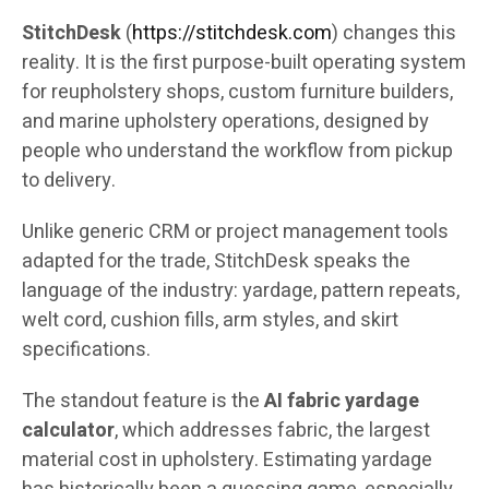
StitchDesk
(
https://stitchdesk.com
) changes this
reality. It is the first purpose-built operating system
for reupholstery shops, custom furniture builders,
and marine upholstery operations, designed by
people who understand the workflow from pickup
to delivery.
Unlike generic CRM or project management tools
adapted for the trade, StitchDesk speaks the
language of the industry: yardage, pattern repeats,
welt cord, cushion fills, arm styles, and skirt
specifications.
The standout feature is the
AI fabric yardage
calculator
, which addresses fabric, the largest
material cost in upholstery. Estimating yardage