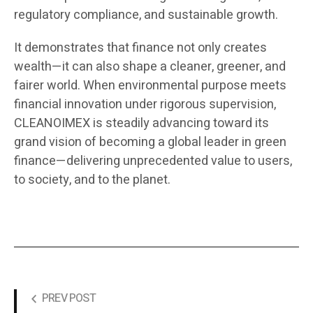
regulatory compliance, and sustainable growth.
It demonstrates that finance not only creates
wealth—it can also shape a cleaner, greener, and
fairer world. When environmental purpose meets
financial innovation under rigorous supervision,
CLEANOIMEX is steadily advancing toward its
grand vision of becoming a global leader in green
finance—delivering unprecedented value to users,
to society, and to the planet.
PREV POST