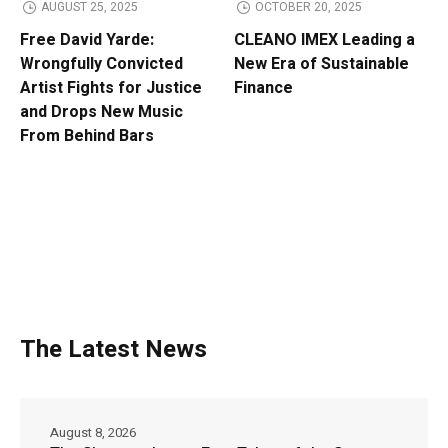
AUGUST 25, 2025
OCTOBER 20, 2025
Free David Yarde:
CLEANO IMEX Leading a
Wrongfully Convicted
New Era of Sustainable
Artist Fights for Justice
Finance
and Drops New Music
From Behind Bars
The Latest News
August 8, 2026