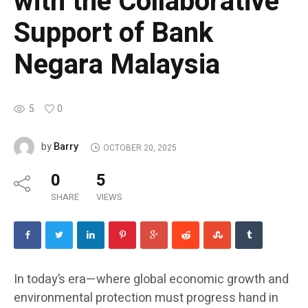
with the Collaborative
Support of Bank
Negara Malaysia
5
0
Barry
by
OCTOBER 20, 2025
0
5
SHARE
VIEWS
In today’s era—where global economic growth and
environmental protection must progress hand in