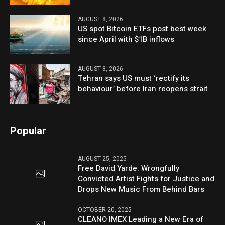
AUGUST 8, 2026
US spot Bitcoin ETFs post best week
since April with $1B inflows
AUGUST 8, 2026
Tehran says US must ‘rectify its
behaviour’ before Iran reopens strait
Popular
AUGUST 25, 2025
Free David Yarde: Wrongfully
Convicted Artist Fights for Justice and
Drops New Music From Behind Bars
OCTOBER 20, 2025
CLEANO IMEX Leading a New Era of