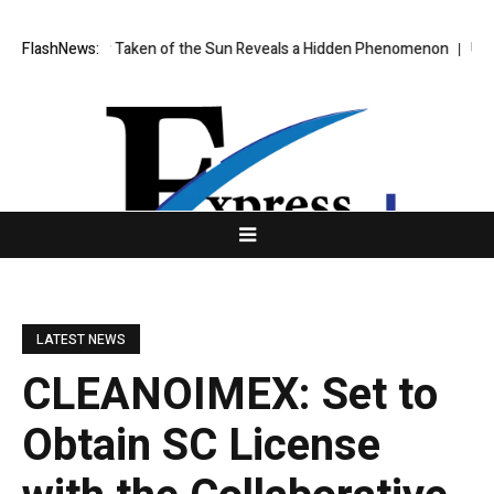
age Ever Taken of the Sun Reveals a Hidden Phenomenon
FlashNews:
US spot Bit
LATEST NEWS
CLEANOIMEX: Set to
Obtain SC License