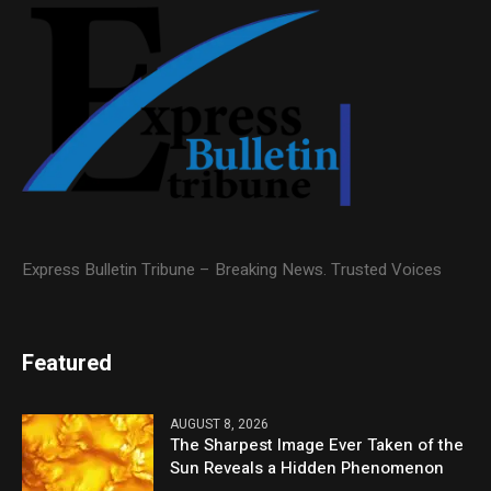
Express Bulletin Tribune – Breaking News. Trusted Voices
Featured
AUGUST 8, 2026
The Sharpest Image Ever Taken of the
Sun Reveals a Hidden Phenomenon