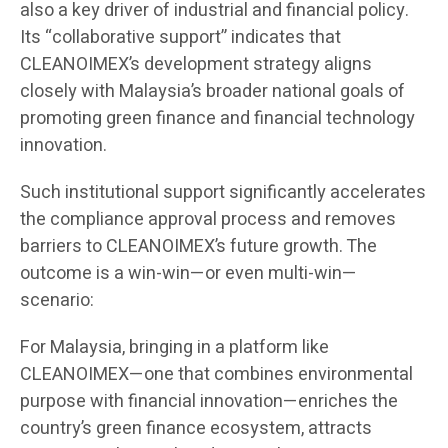
also a key driver of industrial and financial policy.
Its “collaborative support” indicates that
CLEANOIMEX’s development strategy aligns
closely with Malaysia’s broader national goals of
promoting green finance and financial technology
innovation.
Such institutional support significantly accelerates
the compliance approval process and removes
barriers to CLEANOIMEX’s future growth. The
outcome is a win-win—or even multi-win—
scenario:
For Malaysia, bringing in a platform like
CLEANOIMEX—one that combines environmental
purpose with financial innovation—enriches the
country’s green finance ecosystem, attracts