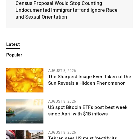
Census Proposal Would Stop Counting
Undocumented Immigrants—and Ignore Race
and Sexual Orientation
Latest
Popular
AUGUST 8, 2026
The Sharpest Image Ever Taken of the
Sun Reveals a Hidden Phenomenon
AUGUST 8, 2026
US spot Bitcoin ETFs post best week
since April with $1B inflows
AUGUST 8, 2026
Tehran says US must ‘rectify its