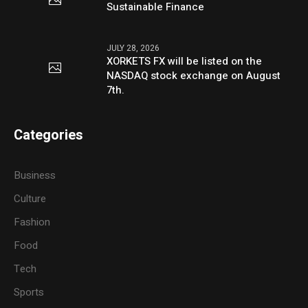
Sustainable Finance
JULY 28, 2026
XORKETS FX will be listed on the
NASDAQ stock exchange on August
7th.
Categories
Business
Culture
Fashion
Food
Tech
Sports