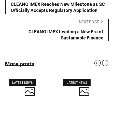
CLEANO IMEX Reaches New Milestone as SC
Officially Accepts Regulatory Application
NEXT POST
CLEANO IMEX Leading a New Era of
Sustainable Finance
More posts
LATEST NEWS
LATEST NEWS