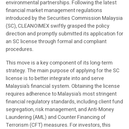
environmental partnerships. Following the latest
financial market management regulations
introduced by the Securities Commission Malaysia
(SC), CLEANOIMEX swiftly grasped the policy
direction and promptly submitted its application for
an SC license through formal and compliant
procedures.
This move is a key component of its long-term
strategy. The main purpose of applying for the SC
license is to better integrate into and serve
Malaysia’s financial system. Obtaining the license
requires adherence to Malaysia’s most stringent
financial regulatory standards, including client fund
segregation, risk management, and Anti-Money
Laundering (AML) and Counter Financing of
Terrorism (CFT) measures. For investors, this