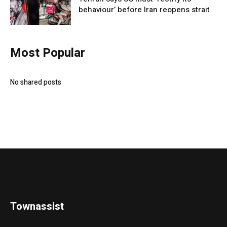
behaviour’ before Iran reopens strait
Most Popular
No shared posts
Townassist