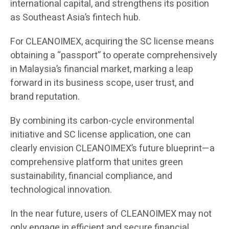
international capital, and strengthens its position
as Southeast Asia’s fintech hub.
For CLEANOIMEX, acquiring the SC license means
obtaining a “passport” to operate comprehensively
in Malaysia’s financial market, marking a leap
forward in its business scope, user trust, and
brand reputation.
By combining its carbon-cycle environmental
initiative and SC license application, one can
clearly envision CLEANOIMEX’s future blueprint—a
comprehensive platform that unites green
sustainability, financial compliance, and
technological innovation.
In the near future, users of CLEANOIMEX may not
only engage in efficient and secure financial