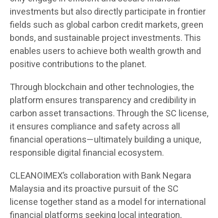
investments but also directly participate in frontier
fields such as global carbon credit markets, green
bonds, and sustainable project investments. This
enables users to achieve both wealth growth and
positive contributions to the planet.
Through blockchain and other technologies, the
platform ensures transparency and credibility in
carbon asset transactions. Through the SC license,
it ensures compliance and safety across all
financial operations—ultimately building a unique,
responsible digital financial ecosystem.
CLEANOIMEX’s collaboration with Bank Negara
Malaysia and its proactive pursuit of the SC
license together stand as a model for international
financial platforms seeking local integration,