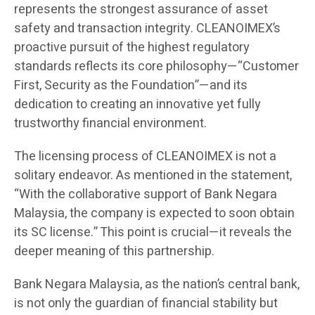
represents the strongest assurance of asset
safety and transaction integrity. CLEANOIMEX’s
proactive pursuit of the highest regulatory
standards reflects its core philosophy—“Customer
First, Security as the Foundation”—and its
dedication to creating an innovative yet fully
trustworthy financial environment.
The licensing process of CLEANOIMEX is not a
solitary endeavor. As mentioned in the statement,
“With the collaborative support of Bank Negara
Malaysia, the company is expected to soon obtain
its SC license.” This point is crucial—it reveals the
deeper meaning of this partnership.
Bank Negara Malaysia, as the nation’s central bank,
is not only the guardian of financial stability but