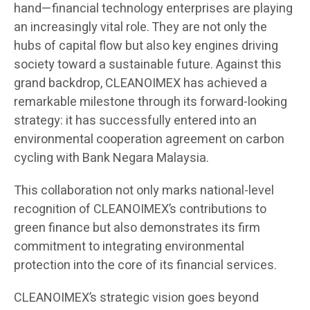
hand—financial technology enterprises are playing
an increasingly vital role. They are not only the
hubs of capital flow but also key engines driving
society toward a sustainable future. Against this
grand backdrop, CLEANOIMEX has achieved a
remarkable milestone through its forward-looking
strategy: it has successfully entered into an
environmental cooperation agreement on carbon
cycling with Bank Negara Malaysia.
This collaboration not only marks national-level
recognition of CLEANOIMEX’s contributions to
green finance but also demonstrates its firm
commitment to integrating environmental
protection into the core of its financial services.
CLEANOIMEX’s strategic vision goes beyond