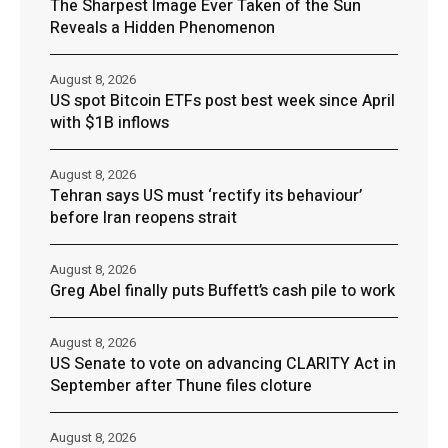
The Sharpest Image Ever Taken of the Sun
Reveals a Hidden Phenomenon
August 8, 2026
US spot Bitcoin ETFs post best week since April
with $1B inflows
August 8, 2026
Tehran says US must ‘rectify its behaviour’
before Iran reopens strait
August 8, 2026
Greg Abel finally puts Buffett’s cash pile to work
August 8, 2026
US Senate to vote on advancing CLARITY Act in
September after Thune files cloture
August 8, 2026