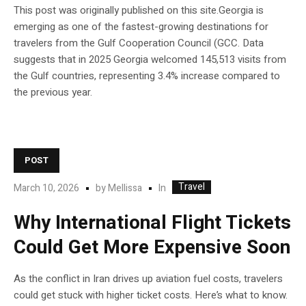
This post was originally published on this site.Georgia is
emerging as one of the fastest-growing destinations for
travelers from the Gulf Cooperation Council (GCC. Data
suggests that in 2025 Georgia welcomed 145,513 visits from
the Gulf countries, representing 3.4% increase compared to
the previous year.
POST
Travel
In
March 10, 2026
by
Mellissa
Why International Flight Tickets
Could Get More Expensive Soon
As the conflict in Iran drives up aviation fuel costs, travelers
could get stuck with higher ticket costs. Here’s what to know.