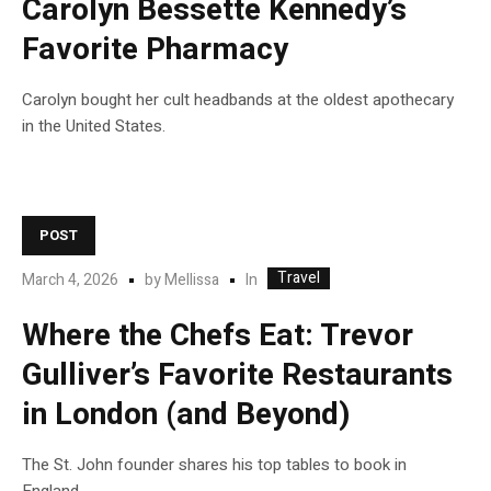
Carolyn Bessette Kennedy’s
Favorite Pharmacy
Carolyn bought her cult headbands at the oldest apothecary
in the United States.
POST
Travel
In
March 4, 2026
by
Mellissa
Where the Chefs Eat: Trevor
Gulliver’s Favorite Restaurants
in London (and Beyond)
The St. John founder shares his top tables to book in
England.