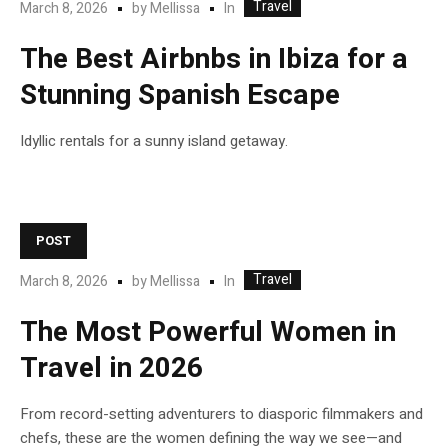
Travel
In
March 8, 2026
by
Mellissa
The Best Airbnbs in Ibiza for a
Stunning Spanish Escape
Idyllic rentals for a sunny island getaway.
POST
Travel
In
March 8, 2026
by
Mellissa
The Most Powerful Women in
Travel in 2026
From record-setting adventurers to diasporic filmmakers and
chefs, these are the women defining the way we see—and