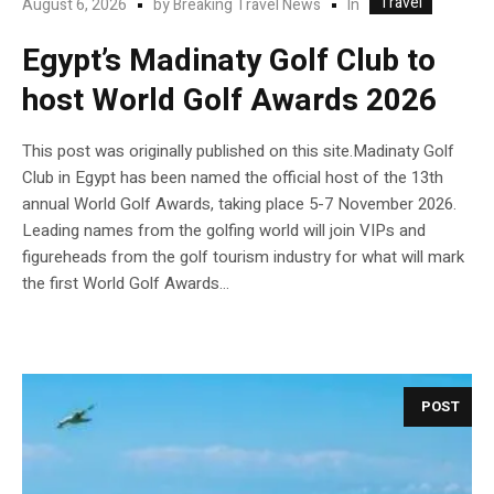
Travel
In
August 6, 2026
by
Breaking Travel News
Egypt’s Madinaty Golf Club to
host World Golf Awards 2026
This post was originally published on this site.Madinaty Golf
Club in Egypt has been named the official host of the 13th
annual World Golf Awards, taking place 5-7 November 2026.
Leading names from the golfing world will join VIPs and
figureheads from the golf tourism industry for what will mark
the first World Golf Awards...
POST