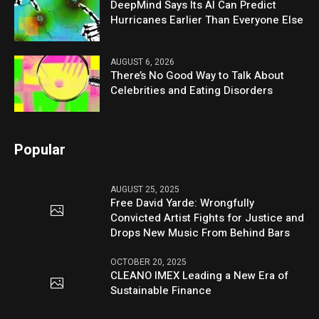
DeepMind Says Its AI Can Predict
Hurricanes Earlier Than Everyone Else
AUGUST 6, 2026
There’s No Good Way to Talk About
Celebrities and Eating Disorders
Popular
AUGUST 25, 2025
Free David Yarde: Wrongfully
Convicted Artist Fights for Justice and
Drops New Music From Behind Bars
OCTOBER 20, 2025
CLEANO IMEX Leading a New Era of
Sustainable Finance