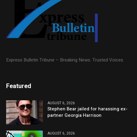
Express Bulletin Tribune – Breaking News. Trusted Voices
Featured
AUGUST 6, 2026
Stephen Bear jailed for harassing ex-
partner Georgia Harrison
AUGUST 6, 2026