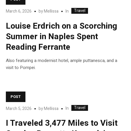
Travel
In
March 6, 2026
by
Mellissa
Louise Erdrich on a Scorching
Summer in Naples Spent
Reading Ferrante
Also featuring a modernist hotel, ample puttanesca, and a
visit to Pompei.
POST
Travel
In
March 5, 2026
by
Mellissa
I Traveled 3,477 Miles to Visit