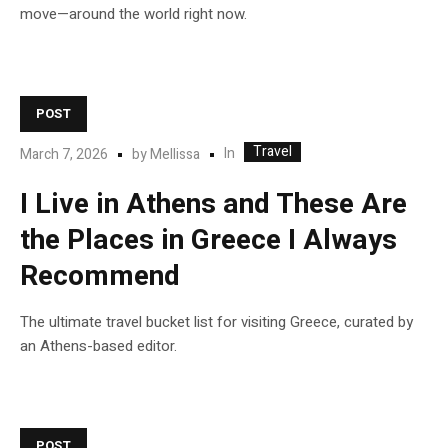
move—around the world right now.
POST
Travel
In
March 7, 2026
by
Mellissa
I Live in Athens and These Are
the Places in Greece I Always
Recommend
The ultimate travel bucket list for visiting Greece, curated by
an Athens-based editor.
POST