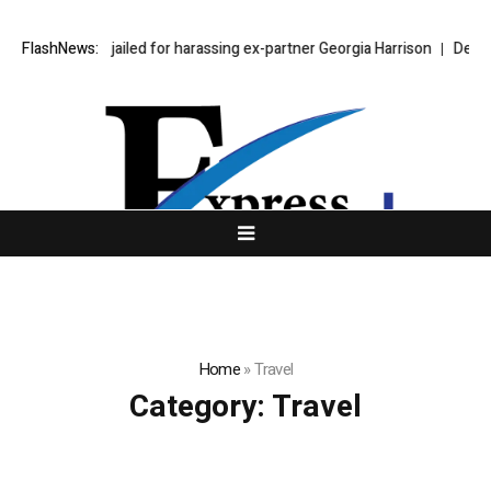
hen Bear jailed for harassing ex-partner Georgia Harrison
FlashNews:
DeepMind Say
Home
»
Travel
Category:
Travel