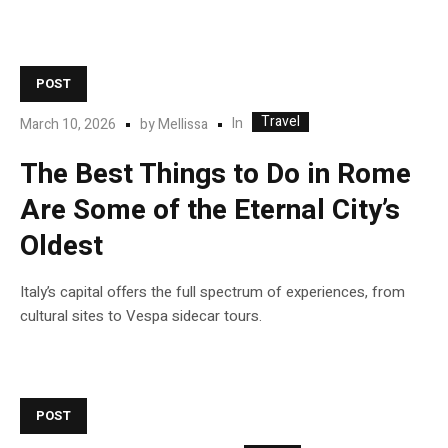
POST
Travel
In
March 10, 2026
by
Mellissa
The Best Things to Do in Rome
Are Some of the Eternal City’s
Oldest
Italy’s capital offers the full spectrum of experiences, from
cultural sites to Vespa sidecar tours.
POST