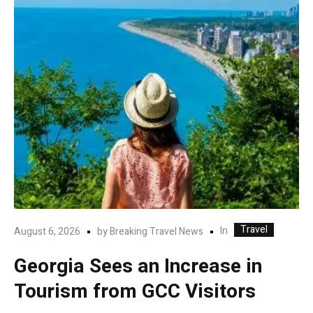
Travel
In
August 6, 2026
by
Breaking Travel News
Georgia Sees an Increase in
Tourism from GCC Visitors