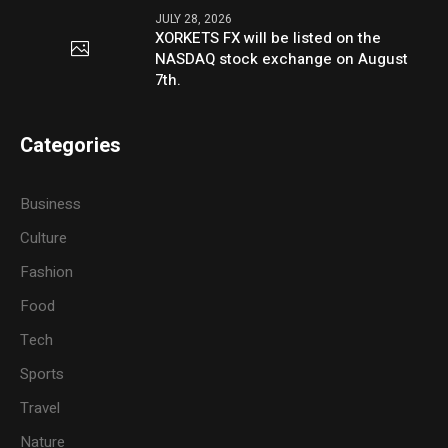
JULY 28, 2026
XORKETS FX will be listed on the
NASDAQ stock exchange on August
7th.
Categories
Business
Culture
Fashion
Food
Tech
Sports
Travel
Nature