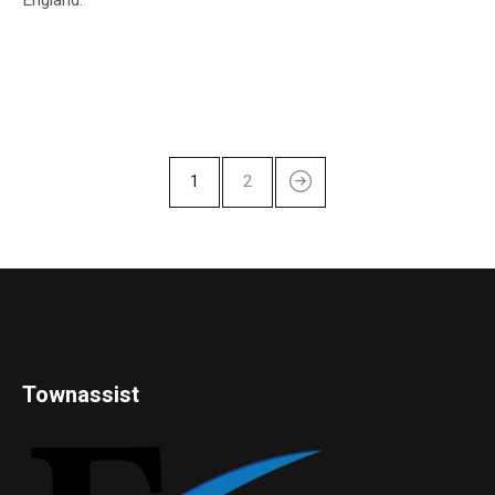
1
2
Townassist