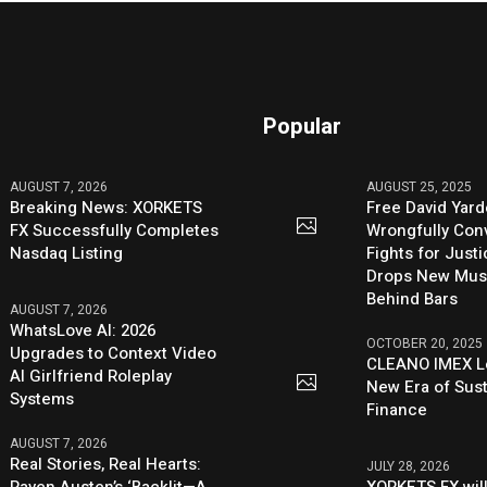
Popular
AUGUST 7, 2026
AUGUST 25, 2025
Breaking News: XORKETS
Free David Yard
FX Successfully Completes
Wrongfully Conv
Nasdaq Listing
Fights for Just
Drops New Mus
Behind Bars
AUGUST 7, 2026
WhatsLove AI: 2026
OCTOBER 20, 2025
Upgrades to Context Video
CLEANO IMEX L
AI Girlfriend Roleplay
New Era of Sus
Systems
Finance
AUGUST 7, 2026
Real Stories, Real Hearts:
JULY 28, 2026
Raven Austen’s ‘Backlit—A
XORKETS FX will