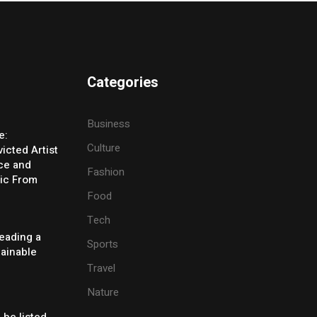
Categories
Business
e:
Culture
icted Artist
ice and
Fashion
ic From
Food
Tech
eading a
Sports
tainable
Travel
Nature
 be listed