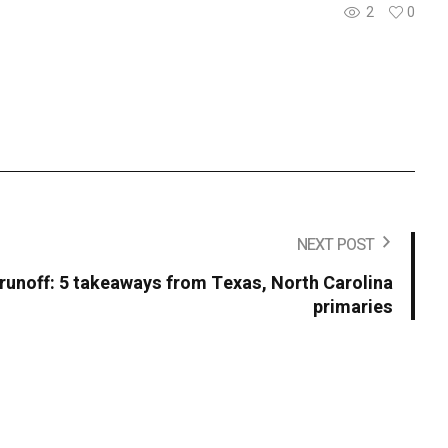
2
0
NEXT POST
 runoff: 5 takeaways from Texas, North Carolina
primaries