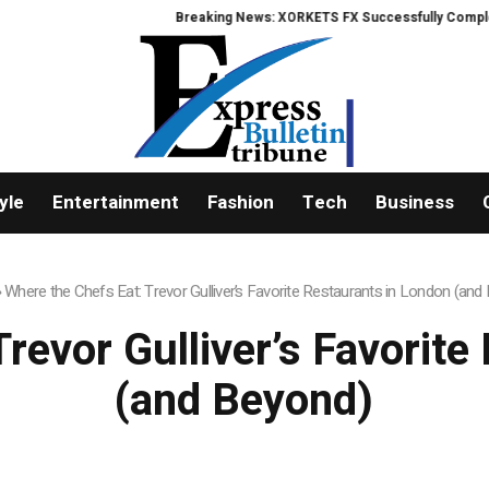
Breaking News: XORKETS FX Successfully Completes 
yle
Entertainment
Fashion
Tech
Business
»
Where the Chefs Eat: Trevor Gulliver’s Favorite Restaurants in London (and
revor Gulliver’s Favorit
(and Beyond)