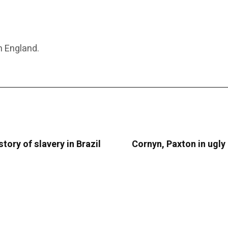
n England.
tory of slavery in Brazil
Cornyn, Paxton in ugly