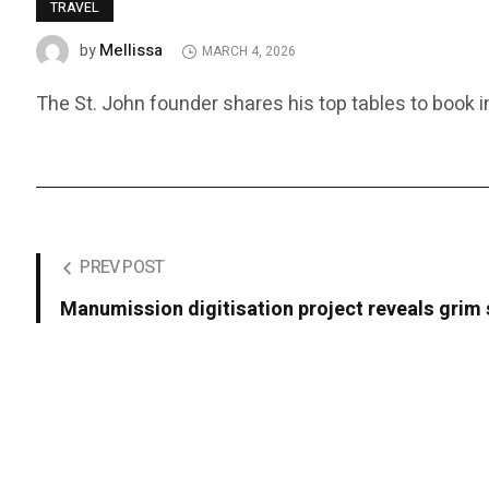
TRAVEL
Mellissa
by
MARCH 4, 2026
The St. John founder shares his top tables to book i
PREV POST
Manumission digitisation project reveals grim s