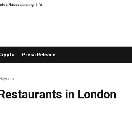
Nasdaq Listing
WhatsLove AI: 2026 Upgrades to Context Video AI Girlfrie
Crypto
Press Release
 Beyond)
e Restaurants in London