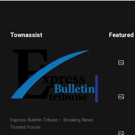
Townassist
Featured
Express Bulletin Tribune – Breaking News.
Trusted Voices