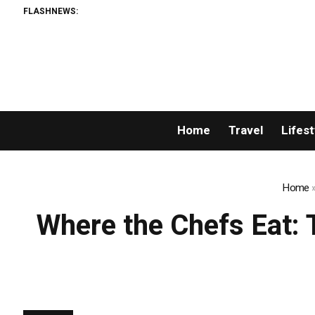
FLASHNEWS:
Home
Travel
Lifest
Home
Where the Chefs Eat: T