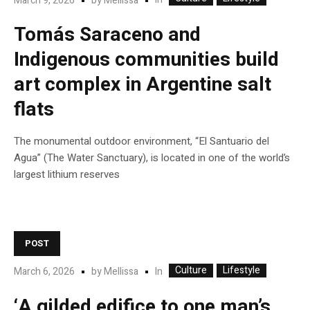
In
March 9, 2026
by
Mellissa
Tomás Saraceno and
Indigenous communities build
art complex in Argentine salt
flats
The monumental outdoor environment, “El Santuario del
Agua” (The Water Sanctuary), is located in one of the world’s
largest lithium reserves
POST
Culture
Lifestyle
In
March 6, 2026
by
Mellissa
‘A gilded edifice to one man’s