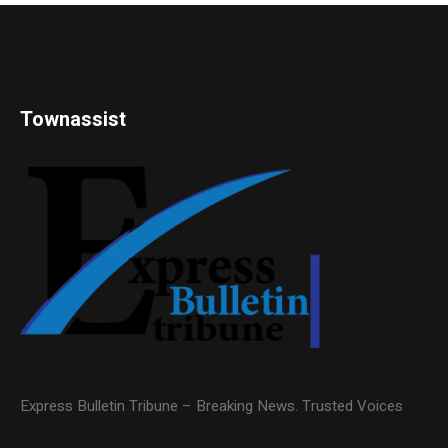
Townassist
Express Bulletin Tribune – Breaking News. Trusted Voices