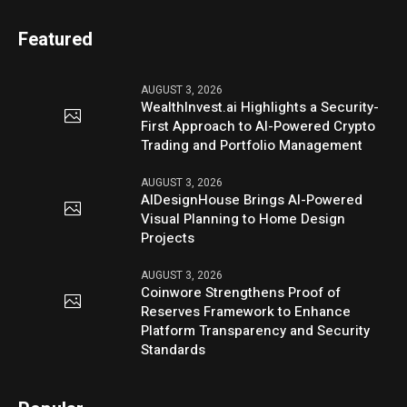
Featured
AUGUST 3, 2026
WealthInvest.ai Highlights a Security-
First Approach to AI-Powered Crypto
Trading and Portfolio Management
AUGUST 3, 2026
AIDesignHouse Brings AI-Powered
Visual Planning to Home Design
Projects
AUGUST 3, 2026
Coinwore Strengthens Proof of
Reserves Framework to Enhance
Platform Transparency and Security
Standards