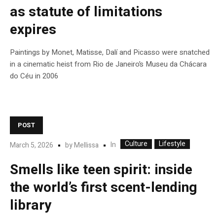
as statute of limitations
expires
Paintings by Monet, Matisse, Dalí and Picasso were snatched
in a cinematic heist from Rio de Janeiro’s Museu da Chácara
do Céu in 2006
POST
Culture
Lifestyle
In
March 5, 2026
by
Mellissa
Smells like teen spirit: inside
the world’s first scent-lending
library