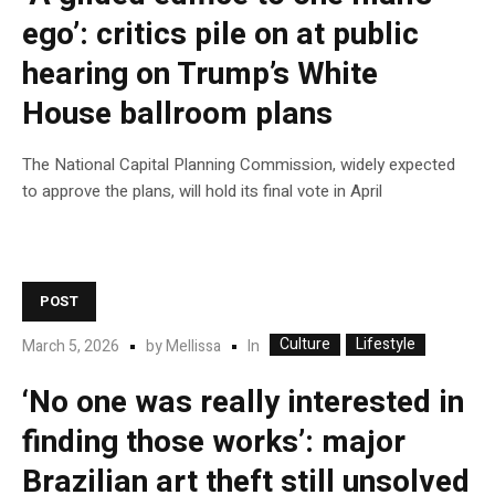
ego’: critics pile on at public
hearing on Trump’s White
House ballroom plans
The National Capital Planning Commission, widely expected
to approve the plans, will hold its final vote in April
POST
Culture
Lifestyle
In
March 5, 2026
by
Mellissa
‘No one was really interested in
finding those works’: major
Brazilian art theft still unsolved