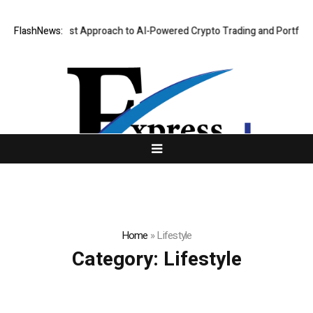
Security-First Approach to AI-Powered Crypto Trading and Portfolio Ma
FlashNews:
Home
»
Lifestyle
Category:
Lifestyle