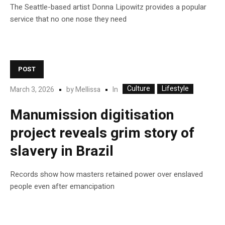
The Seattle-based artist Donna Lipowitz provides a popular
service that no one nose they need
POST
Culture
Lifestyle
In
March 3, 2026
by
Mellissa
Manumission digitisation
project reveals grim story of
slavery in Brazil
Records show how masters retained power over enslaved
people even after emancipation