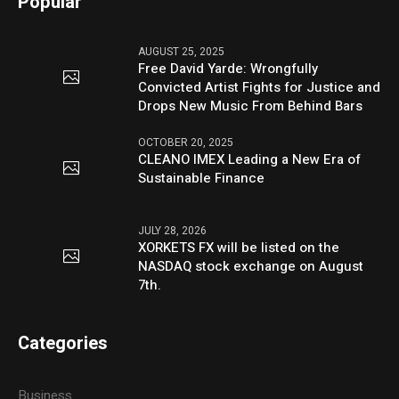
Popular
AUGUST 25, 2025
Free David Yarde: Wrongfully
Convicted Artist Fights for Justice and
Drops New Music From Behind Bars
OCTOBER 20, 2025
CLEANO IMEX Leading a New Era of
Sustainable Finance
JULY 28, 2026
XORKETS FX will be listed on the
NASDAQ stock exchange on August
7th.
Categories
Business