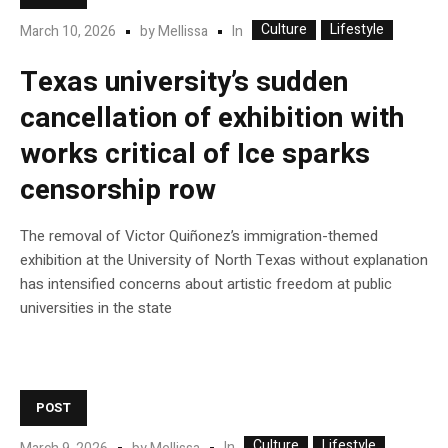
Culture
Lifestyle
In
March 10, 2026
by
Mellissa
Texas university’s sudden
cancellation of exhibition with
works critical of Ice sparks
censorship row
The removal of Victor Quiñonez’s immigration-themed
exhibition at the University of North Texas without explanation
has intensified concerns about artistic freedom at public
universities in the state
POST
Culture
Lifestyle