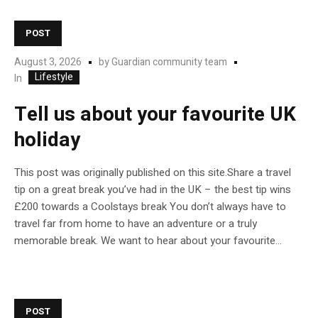
POST
August 3, 2026
by
Guardian community team
Lifestyle
In
Tell us about your favourite UK
holiday
This post was originally published on this site.Share a travel
tip on a great break you’ve had in the UK – the best tip wins
£200 towards a Coolstays break You don’t always have to
travel far from home to have an adventure or a truly
memorable break. We want to hear about your favourite...
POST