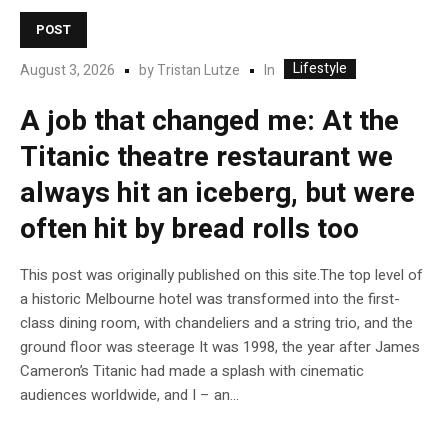
POST
Lifestyle
In
August 3, 2026
by
Tristan Lutze
A job that changed me: At the
Titanic theatre restaurant we
always hit an iceberg, but were
often hit by bread rolls too
This post was originally published on this site.The top level of
a historic Melbourne hotel was transformed into the first-
class dining room, with chandeliers and a string trio, and the
ground floor was steerage It was 1998, the year after James
Cameron’s Titanic had made a splash with cinematic
audiences worldwide, and I – an...