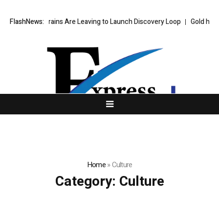
e’s Top AI Brains Are Leaving to Launch Discovery Loop
FlashNews:
Gold hits six
Home
»
Culture
Category:
Culture