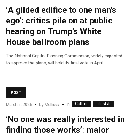
‘A gilded edifice to one man’s
ego’: critics pile on at public
hearing on Trump’s White
House ballroom plans
The National Capital Planning Commission, widely expected
to approve the plans, will hold its final vote in April
POST
Culture
Lifestyle
In
March 5, 2026
by
Mellissa
‘No one was really interested in
finding those works’: major