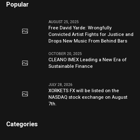
Popular
AUGUST 25, 2025
Free David Yarde: Wrongfully
Convicted Artist Fights for Justice and
Drops New Music From Behind Bars
OCTOBER 20, 2025
CLEANO IMEX Leading a New Era of
Sustainable Finance
JULY 28, 2026
XORKETS FX will be listed on the
NASDAQ stock exchange on August
7th.
Categories