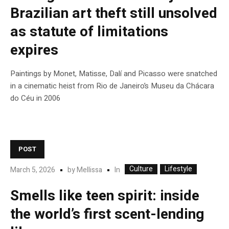
Brazilian art theft still unsolved
as statute of limitations
expires
Paintings by Monet, Matisse, Dalí and Picasso were snatched
in a cinematic heist from Rio de Janeiro’s Museu da Chácara
do Céu in 2006
POST
Culture
Lifestyle
In
March 5, 2026
by
Mellissa
Smells like teen spirit: inside
the world’s first scent-lending