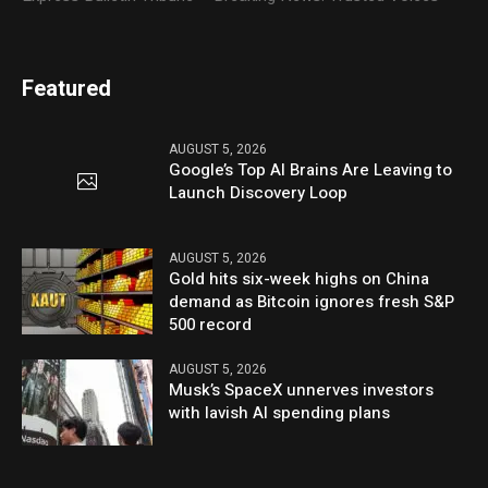
Featured
AUGUST 5, 2026
Google’s Top AI Brains Are Leaving to
Launch Discovery Loop
AUGUST 5, 2026
Gold hits six-week highs on China
demand as Bitcoin ignores fresh S&P
500 record
AUGUST 5, 2026
Musk’s SpaceX unnerves investors
with lavish AI spending plans