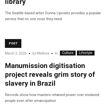
library
The Seattle-based artist Donna Lipowitz provides a popular
service that no one nose they need
POST
Culture
Lifestyle
In
March 3, 2026
by
Mellissa
Manumission digitisation
project reveals grim story of
slavery in Brazil
Records show how masters retained power over enslaved
people even after emancipation