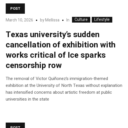
POST
Culture
Lifestyle
In
March 10, 2026
by
Mellissa
Texas university’s sudden
cancellation of exhibition with
works critical of Ice sparks
censorship row
The removal of Victor Quiñonez’s immigration-themed
exhibition at the University of North Texas without explanation
has intensified concerns about artistic freedom at public
universities in the state
POST