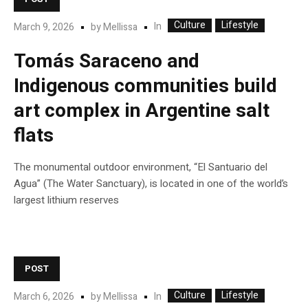
Culture
Lifestyle
In
March 9, 2026
by
Mellissa
Tomás Saraceno and
Indigenous communities build
art complex in Argentine salt
flats
The monumental outdoor environment, “El Santuario del
Agua” (The Water Sanctuary), is located in one of the world’s
largest lithium reserves
POST
Culture
Lifestyle
In
March 6, 2026
by
Mellissa