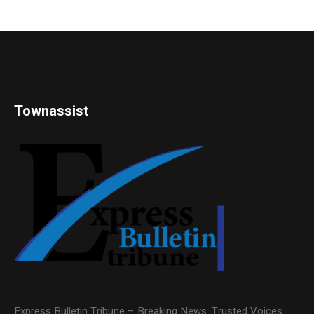
Townassist
Express Bulletin Tribune – Breaking News. Trusted Voices