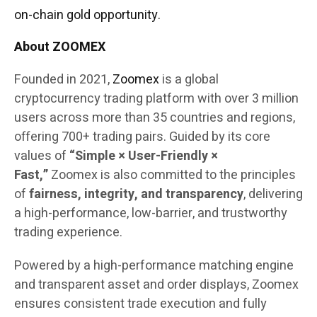
on-chain gold opportunity.
About ZOOMEX
Founded in 2021,
Zoomex
is a global
cryptocurrency trading platform with over 3 million
users across more than 35 countries and regions,
offering 700+ trading pairs. Guided by its core
values of
“Simple × User-Friendly ×
Fast,”
Zoomex is also committed to the principles
of
fairness, integrity, and transparency
, delivering
a high-performance, low-barrier, and trustworthy
trading experience.
Powered by a high-performance matching engine
and transparent asset and order displays, Zoomex
ensures consistent trade execution and fully