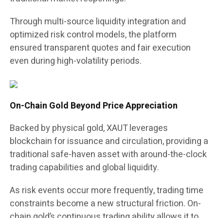
Through multi-source liquidity integration and
optimized risk control models, the platform
ensured transparent quotes and fair execution
even during high-volatility periods.
On-Chain Gold Beyond Price Appreciation
Backed by physical gold, XAUT leverages
blockchain for issuance and circulation, providing a
traditional safe-haven asset with around-the-clock
trading capabilities and global liquidity.
As risk events occur more frequently, trading time
constraints become a new structural friction. On-
chain gold’s continuous trading ability allows it to