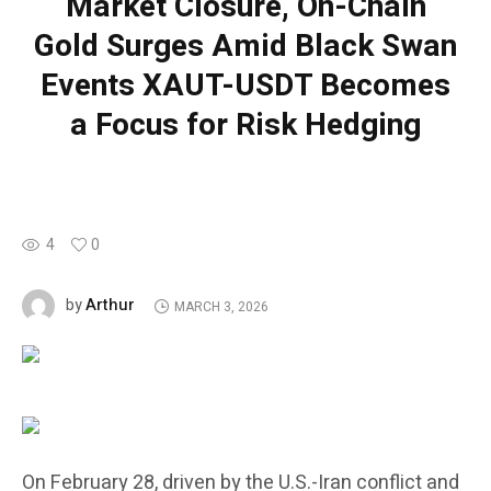
Market Closure, On-Chain
Gold Surges Amid Black Swan
Events XAUT-USDT Becomes
a Focus for Risk Hedging
4
0
Arthur
by
MARCH 3, 2026
On February 28, driven by the U.S.-Iran conflict and