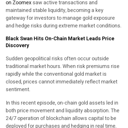
on Zoomex
saw active transactions and
maintained stable liquidity, becoming a key
gateway for investors to manage gold exposure
and hedge risks during extreme market conditions.
Black Swan Hits On-Chain Market Leads Price
Discovery
Sudden geopolitical risks often occur outside
traditional market hours. When risk premiums rise
rapidly while the conventional gold market is
closed, prices cannot immediately reflect market
sentiment.
In this recent episode, on-chain gold assets led in
both price movement and liquidity absorption. The
24/7 operation of blockchain allows capital to be
deployed for purchases and hedging in real time.