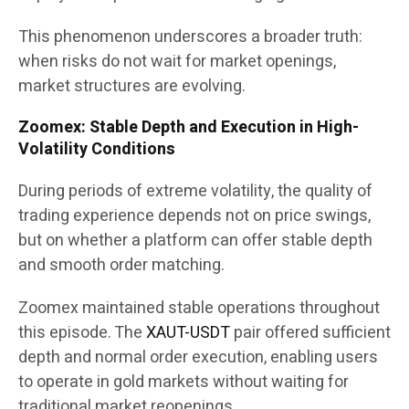
This phenomenon underscores a broader truth:
when risks do not wait for market openings,
market structures are evolving.
Zoomex: Stable Depth and Execution in High-
Volatility Conditions
During periods of extreme volatility, the quality of
trading experience depends not on price swings,
but on whether a platform can offer stable depth
and smooth order matching.
Zoomex maintained stable operations throughout
this episode. The
XAUT-USDT
pair offered sufficient
depth and normal order execution, enabling users
to operate in gold markets without waiting for
traditional market reopenings.