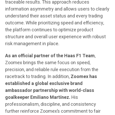
traceable results. This approach reduces
information asymmetry and allows users to clearly
understand their asset status and every trading
outcome. While prioritizing speed and efficiency,
the platform continues to optimize product
structure and overall user experience with robust
risk management in place.
As an official partner of the Haas F1 Team
,
Zoomex brings the same focus on speed,
precision, and reliable rule execution from the
racetrack to trading. In addition,
Zoomex
has
established a global exclusive brand
ambassador partnership with world-class
goalkeeper Emiliano Martínez.
His
professionalism, discipline, and consistency
further reinforce Zoomex’s commitment to fair