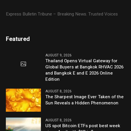
Express Bulletin Tribune – Breaking News. Trusted Voices
Featured
AUGUST 9, 2026
Thailand Opens Virtual Gateway for
Global Buyers at Bangkok RHVAC 2026
and Bangkok E and E 2026 Online
Edition
AUGUST 8, 2026
The Sharpest Image Ever Taken of the
Sun Reveals a Hidden Phenomenon
AUGUST 8, 2026
US spot Bitcoin ETFs post best week