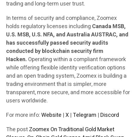
trading and long-term user trust.
In terms of security and compliance, Zoomex
holds regulatory licenses including
Canada MSB,
U.S. MSB, U.S. NFA, and Australia AUSTRAC, and
has successfully passed security audits
conducted by blockchain security firm
Hacken.
Operating within a compliant framework
while offering flexible identity verification options
and an open trading system, Zoomex is building a
trading environment that is simpler, more
transparent, more secure, and more accessible for
users worldwide.
For more info:
Website
|
X
|
Telegram
|
Discord
The post
Zoomex On Traditional Gold Market