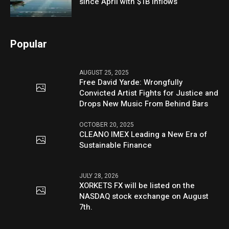
since April with $1B inflows
Popular
AUGUST 25, 2025
Free David Yarde: Wrongfully
Convicted Artist Fights for Justice and
Drops New Music From Behind Bars
OCTOBER 20, 2025
CLEANO IMEX Leading a New Era of
Sustainable Finance
JULY 28, 2026
XORKETS FX will be listed on the
NASDAQ stock exchange on August
7th.