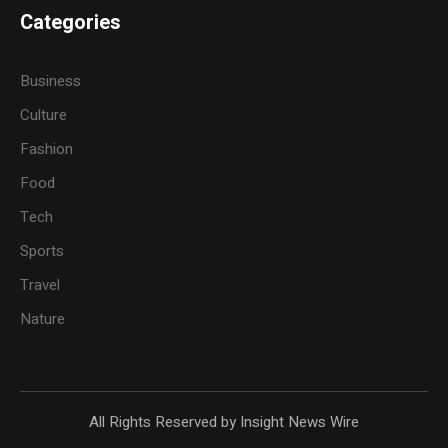
Categories
Business
Culture
Fashion
Food
Tech
Sports
Travel
Nature
All Rights Reserved by Insight News Wire