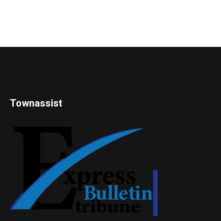
Townassist