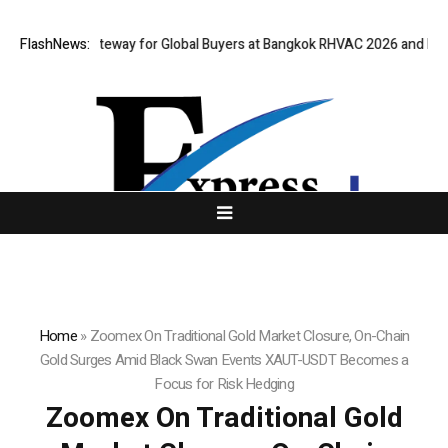
irtual Gateway for Global Buyers at Bangkok RHVAC 2026 and Bangkok E 
FlashNews:
Home
»
Zoomex On Traditional Gold Market Closure, On-Chain
Gold Surges Amid Black Swan Events XAUT-USDT Becomes a
Focus for Risk Hedging
Zoomex On Traditional Gold