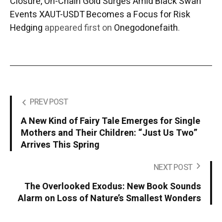
Closure, On-Chain Gold Surges Amid Black Swan
Events XAUT-USDT Becomes a Focus for Risk
Hedging
appeared first on
Onegodonefaith
.
PREV POST
A New Kind of Fairy Tale Emerges for Single
Mothers and Their Children: “Just Us Two”
Arrives This Spring
NEXT POST
The Overlooked Exodus: New Book Sounds
Alarm on Loss of Nature’s Smallest Wonders