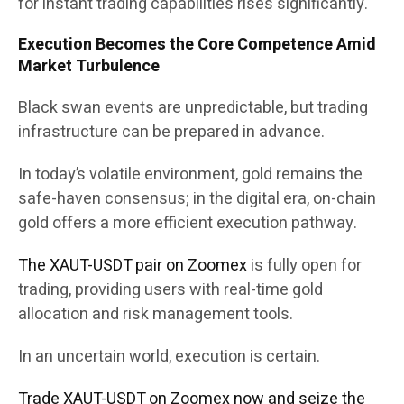
for instant trading capabilities rises significantly.
Execution Becomes the Core Competence Amid
Market Turbulence
Black swan events are unpredictable, but trading
infrastructure can be prepared in advance.
In today’s volatile environment, gold remains the
safe-haven consensus; in the digital era, on-chain
gold offers a more efficient execution pathway.
The XAUT-USDT pair on Zoomex
is fully open for
trading, providing users with real-time gold
allocation and risk management tools.
In an uncertain world, execution is certain.
Trade XAUT-USDT on Zoomex now and seize the