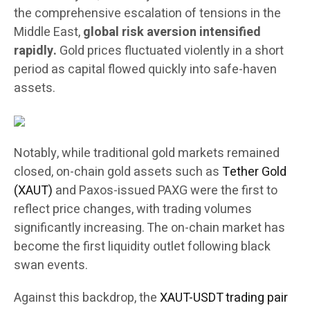
the comprehensive escalation of tensions in the
Middle East,
global risk aversion intensified
rapidly.
Gold prices fluctuated violently in a short
period as capital flowed quickly into safe-haven
assets.
Notably, while traditional gold markets remained
closed, on-chain gold assets such as
Tether Gold
(XAUT)
and Paxos-issued PAXG were the first to
reflect price changes, with trading volumes
significantly increasing. The on-chain market has
become the first liquidity outlet following black
swan events.
Against this backdrop, the
XAUT-USDT trading pair