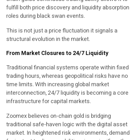
fulfill both price discovery and liquidity absorption
roles during black swan events.
This is not just a price fluctuation it signals a
structural evolution in the market.
From Market Closures to 24/7 Liquidity
Traditional financial systems operate within fixed
trading hours, whereas geopolitical risks have no
time limits. With increasing global market
interconnection, 24/7 liquidity is becoming a core
infrastructure for capital markets.
Zoomex believes on-chain gold is bridging
traditional safe-haven logic with the digital asset
market. In heightened risk environments, demand