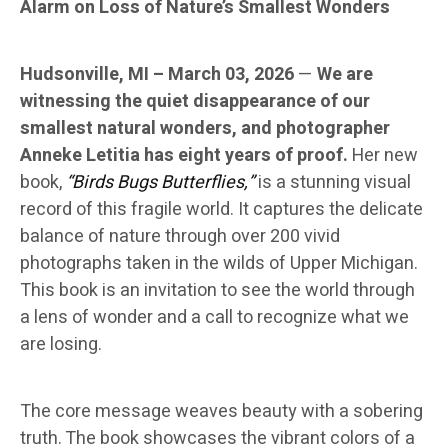
Alarm on Loss of Nature’s Smallest Wonders
Hudsonville, MI – March 03, 2026
—
We are
witnessing the quiet disappearance of our
smallest natural wonders, and photographer
Anneke Letitia has eight years of proof.
Her new
book,
“Birds Bugs Butterflies,”
is a stunning visual
record of this fragile world. It captures the delicate
balance of nature through over 200 vivid
photographs taken in the wilds of Upper Michigan.
This book is an invitation to see the world through
a lens of wonder and a call to recognize what we
are losing.
The core message weaves beauty with a sobering
truth. The book showcases the vibrant colors of a