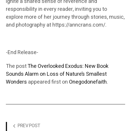
ignite a shared sense of reverence and
responsibility in every reader, inviting you to
explore more of her journey through stories, music,
and photography at https://anncrans.com/.
-End Release-
The post
The Overlooked Exodus: New Book
Sounds Alarm on Loss of Nature’s Smallest
Wonders
appeared first on
Onegodonefaith
.
PREV POST