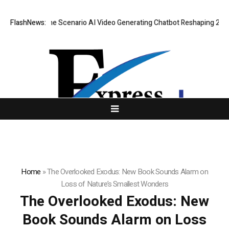
 Real-Time Scenario AI Video Generating Chatbot Reshaping 2026 Virtual
FlashNews:
Home
»
The Overlooked Exodus: New Book Sounds Alarm on
Loss of Nature’s Smallest Wonders
The Overlooked Exodus: New
Book Sounds Alarm on Loss