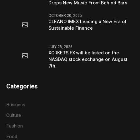
Drops New Music From Behind Bars
OCTOBER 20, 2025
CLEANO IMEX Leading a New Era of
Sustainable Finance
JULY 28, 2026
XORKETS FX will be listed on the
NASDAQ stock exchange on August
7th.
Categories
Business
Culture
Fashion
Food