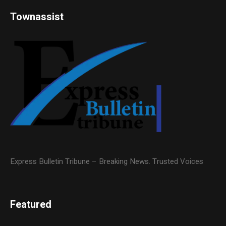
Townassist
Express Bulletin Tribune – Breaking News. Trusted Voices
Featured