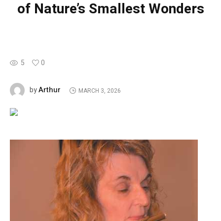
of Nature’s Smallest Wonders
5
0
Arthur
by
MARCH 3, 2026