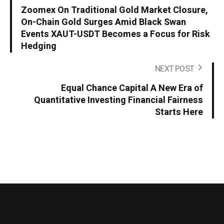
Zoomex On Traditional Gold Market Closure,
On-Chain Gold Surges Amid Black Swan
Events XAUT-USDT Becomes a Focus for Risk
Hedging
NEXT POST
Equal Chance Capital A New Era of
Quantitative Investing Financial Fairness
Starts Here