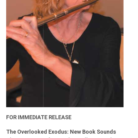
FOR IMMEDIATE RELEASE
The Overlooked Exodus: New Book Sounds