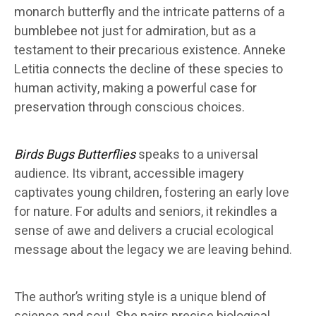
monarch butterfly and the intricate patterns of a
bumblebee not just for admiration, but as a
testament to their precarious existence. Anneke
Letitia connects the decline of these species to
human activity, making a powerful case for
preservation through conscious choices.
Birds Bugs Butterflies
speaks to a universal
audience. Its vibrant, accessible imagery
captivates young children, fostering an early love
for nature. For adults and seniors, it rekindles a
sense of awe and delivers a crucial ecological
message about the legacy we are leaving behind.
The author’s writing style is a unique blend of