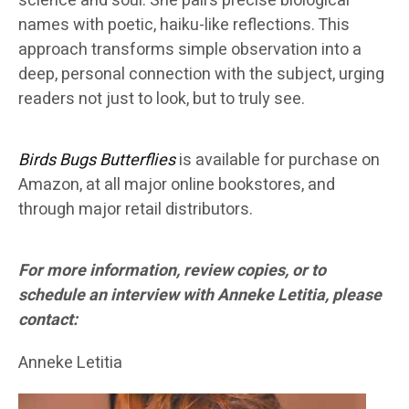
science and soul. She pairs precise biological
names with poetic, haiku-like reflections. This
approach transforms simple observation into a
deep, personal connection with the subject, urging
readers not just to look, but to truly see.
Birds Bugs Butterflies
is available for purchase on
Amazon, at all major online bookstores, and
through major retail distributors.
For more information, review copies, or to
schedule an interview with Anneke Letitia, please
contact:
Anneke Letitia