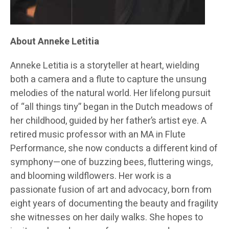
About Anneke Letitia
Anneke Letitia is a storyteller at heart, wielding
both a camera and a flute to capture the unsung
melodies of the natural world. Her lifelong pursuit
of “all things tiny” began in the Dutch meadows of
her childhood, guided by her father’s artist eye. A
retired music professor with an MA in Flute
Performance, she now conducts a different kind of
symphony—one of buzzing bees, fluttering wings,
and blooming wildflowers. Her work is a
passionate fusion of art and advocacy, born from
eight years of documenting the beauty and fragility
she witnesses on her daily walks. She hopes to