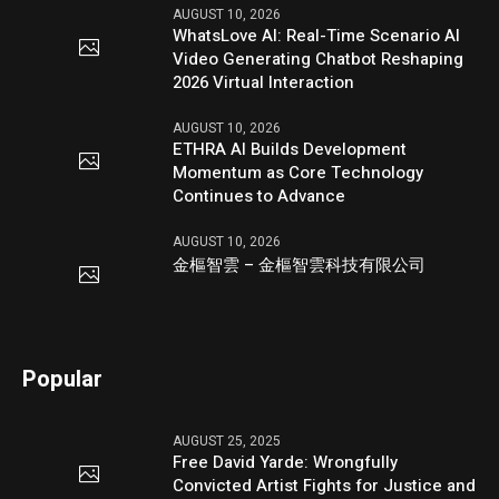
AUGUST 10, 2026
WhatsLove AI: Real-Time Scenario AI
Video Generating Chatbot Reshaping
2026 Virtual Interaction
AUGUST 10, 2026
ETHRA AI Builds Development
Momentum as Core Technology
Continues to Advance
AUGUST 10, 2026
金樞智雲 – 金樞智雲科技有限公司
Popular
AUGUST 25, 2025
Free David Yarde: Wrongfully
Convicted Artist Fights for Justice and