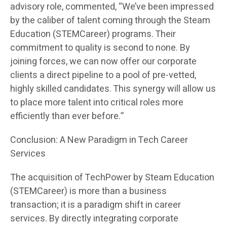
advisory role, commented, “We’ve been impressed
by the caliber of talent coming through the Steam
Education (STEMCareer) programs. Their
commitment to quality is second to none. By
joining forces, we can now offer our corporate
clients a direct pipeline to a pool of pre-vetted,
highly skilled candidates. This synergy will allow us
to place more talent into critical roles more
efficiently than ever before.”
Conclusion: A New Paradigm in Tech Career
Services
The acquisition of TechPower by Steam Education
(STEMCareer) is more than a business
transaction; it is a paradigm shift in career
services. By directly integrating corporate