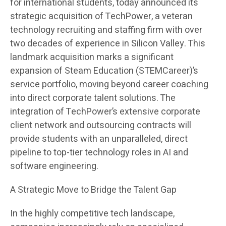
for international students, today announced its
strategic acquisition of TechPower, a veteran
technology recruiting and staffing firm with over
two decades of experience in Silicon Valley. This
landmark acquisition marks a significant
expansion of Steam Education (STEMCareer)’s
service portfolio, moving beyond career coaching
into direct corporate talent solutions. The
integration of TechPower’s extensive corporate
client network and outsourcing contracts will
provide students with an unparalleled, direct
pipeline to top-tier technology roles in AI and
software engineering.
A Strategic Move to Bridge the Talent Gap
In the highly competitive tech landscape,