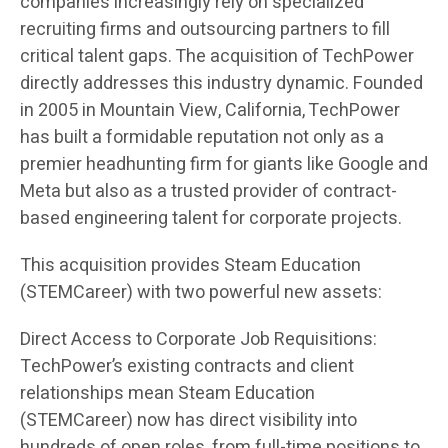
companies increasingly rely on specialized
recruiting firms and outsourcing partners to fill
critical talent gaps. The acquisition of TechPower
directly addresses this industry dynamic. Founded
in 2005 in Mountain View, California, TechPower
has built a formidable reputation not only as a
premier headhunting firm for giants like Google and
Meta but also as a trusted provider of contract-
based engineering talent for corporate projects.
This acquisition provides Steam Education
(STEMCareer) with two powerful new assets:
Direct Access to Corporate Job Requisitions:
TechPower’s existing contracts and client
relationships mean Steam Education
(STEMCareer) now has direct visibility into
hundreds of open roles, from full-time positions to