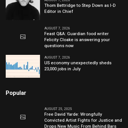
AUGUST 7, 2026
Thom Bettridge to Step Down as I-D
Editor in Chief
AUGUST 7, 2026
Feast Q&A: Guardian food writer
Felicity Cloake is answering your
questions now
AUGUST 7, 2026
US economy unexpectedly sheds
23,000 jobs in July
Popular
AUGUST 25, 2025
Free David Yarde: Wrongfully
Convicted Artist Fights for Justice and
Drops New Music From Behind Bars