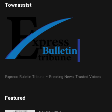
Townassist
Express Bulletin Tribune – Breaking News. Trusted Voices
Featured