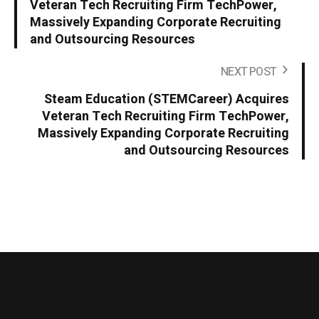
Veteran Tech Recruiting Firm TechPower,
Massively Expanding Corporate Recruiting
and Outsourcing Resources
NEXT POST
Steam Education (STEMCareer) Acquires
Veteran Tech Recruiting Firm TechPower,
Massively Expanding Corporate Recruiting
and Outsourcing Resources