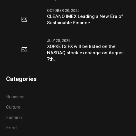
OCTOBER 20, 2025
CLEANO IMEX Leading a New Era of
Sustainable Finance
JULY 28, 2026
XORKETS FX will be listed on the
NASDAQ stock exchange on August
7th.
Categories
Business
Culture
Fashion
Food