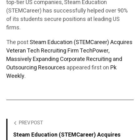
top-tier US companies, Steam Education
(STEMCareer) has successfully helped over 90%
of its students secure positions at leading US
firms.
The post
Steam Education (STEMCareer) Acquires
Veteran Tech Recruiting Firm TechPower,
Massively Expanding Corporate Recruiting and
Outsourcing Resources
appeared first on
Pk
Weekly
.
PREV POST
Steam Education (STEMCareer) Acquires