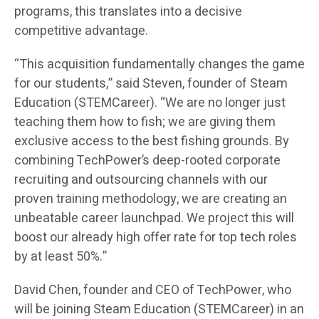
programs, this translates into a decisive
competitive advantage.
“This acquisition fundamentally changes the game
for our students,” said Steven, founder of Steam
Education (STEMCareer). “We are no longer just
teaching them how to fish; we are giving them
exclusive access to the best fishing grounds. By
combining TechPower’s deep-rooted corporate
recruiting and outsourcing channels with our
proven training methodology, we are creating an
unbeatable career launchpad. We project this will
boost our already high offer rate for top tech roles
by at least 50%.”
David Chen, founder and CEO of TechPower, who
will be joining Steam Education (STEMCareer) in an