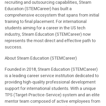
recruiting and outsourcing capabilities, Steam
Education (STEMCareer) has built a
comprehensive ecosystem that spans from initial
training to final placement. For international
students aiming for a career in the US tech
industry, Steam Education (STEMCareer) now
represents the most direct and effective path to
success.
About Steam Education (STEMCareer)
Founded in 2018, Steam Education (STEMCareer)
is a leading career service institution dedicated to
providing high-quality professional development
support for international students. With a unique
TPS (Target-Practice-Service) system and an elite
mentor team composed of active employees from