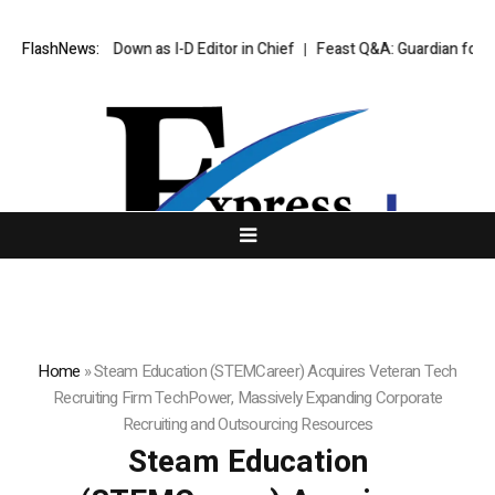
e to Step Down as I-D Editor in Chief
FlashNews:
Feast Q&A: Guardian food writer
Home
»
Steam Education (STEMCareer) Acquires Veteran Tech
Recruiting Firm TechPower, Massively Expanding Corporate
Recruiting and Outsourcing Resources
Steam Education