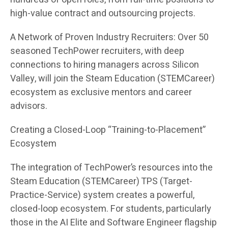
high-value contract and outsourcing projects.
A Network of Proven Industry Recruiters: Over 50
seasoned TechPower recruiters, with deep
connections to hiring managers across Silicon
Valley, will join the Steam Education (STEMCareer)
ecosystem as exclusive mentors and career
advisors.
Creating a Closed-Loop “Training-to-Placement”
Ecosystem
The integration of TechPower’s resources into the
Steam Education (STEMCareer) TPS (Target-
Practice-Service) system creates a powerful,
closed-loop ecosystem. For students, particularly
those in the AI Elite and Software Engineer flagship