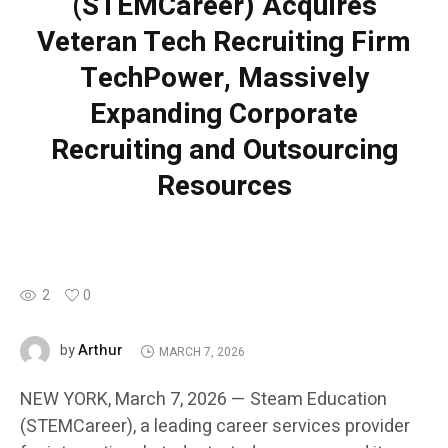
(STEMCareer) Acquires
Veteran Tech Recruiting Firm
TechPower, Massively
Expanding Corporate
Recruiting and Outsourcing
Resources
2
0
Arthur
by
MARCH 7, 2026
NEW YORK, March 7, 2026 — Steam Education
(STEMCareer), a leading career services provider