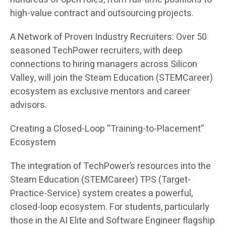
high-value contract and outsourcing projects.
A Network of Proven Industry Recruiters: Over 50
seasoned TechPower recruiters, with deep
connections to hiring managers across Silicon
Valley, will join the Steam Education (STEMCareer)
ecosystem as exclusive mentors and career
advisors.
Creating a Closed-Loop “Training-to-Placement”
Ecosystem
The integration of TechPower’s resources into the
Steam Education (STEMCareer) TPS (Target-
Practice-Service) system creates a powerful,
closed-loop ecosystem. For students, particularly
those in the AI Elite and Software Engineer flagship