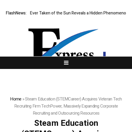
est Image Ever Taken of the Sun Reveals a Hidden Phenomenon
FlashNews:
US s
Home
»
Steam Education (STEMCareer) Acquires Veteran Tech
Recruiting Firm TechPower, Massively Expanding Corporate
Recruiting and Outsourcing Resources
Steam Education