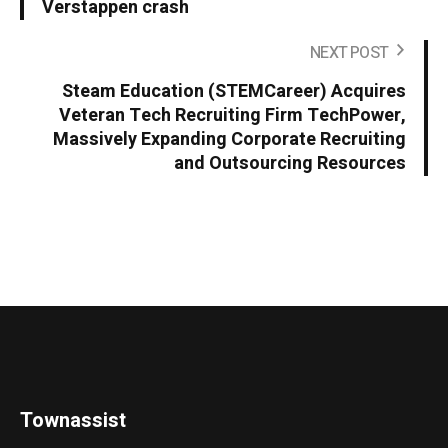
Verstappen crash
NEXT POST
Steam Education (STEMCareer) Acquires
Veteran Tech Recruiting Firm TechPower,
Massively Expanding Corporate Recruiting
and Outsourcing Resources
Townassist