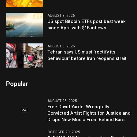
AUGUST 8, 2026
US spot Bitcoin ETFs post best week
since April with $1B inflows
AUGUST 8, 2026
Tehran says US must ‘rectify its
behaviour’ before Iran reopens strait
Popular
AUGUST 25, 2025
Free David Yarde: Wrongfully
Convicted Artist Fights for Justice and
Drops New Music From Behind Bars
OCTOBER 20, 2025