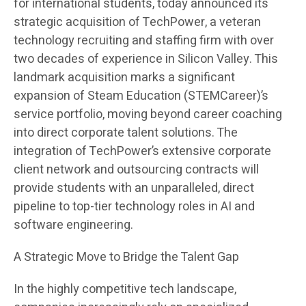
for international students, today announced its
strategic acquisition of TechPower, a veteran
technology recruiting and staffing firm with over
two decades of experience in Silicon Valley. This
landmark acquisition marks a significant
expansion of Steam Education (STEMCareer)’s
service portfolio, moving beyond career coaching
into direct corporate talent solutions. The
integration of TechPower’s extensive corporate
client network and outsourcing contracts will
provide students with an unparalleled, direct
pipeline to top-tier technology roles in AI and
software engineering.
A Strategic Move to Bridge the Talent Gap
In the highly competitive tech landscape,