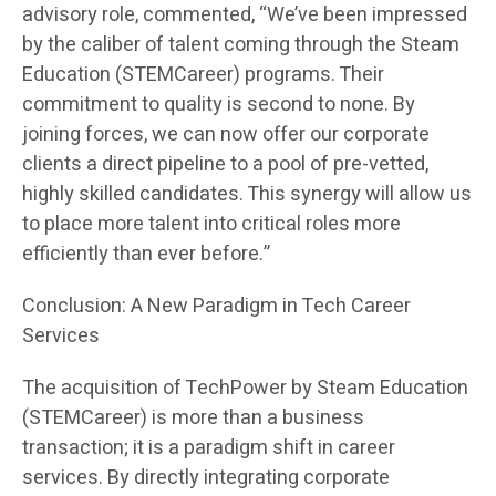
advisory role, commented, “We’ve been impressed
by the caliber of talent coming through the Steam
Education (STEMCareer) programs. Their
commitment to quality is second to none. By
joining forces, we can now offer our corporate
clients a direct pipeline to a pool of pre-vetted,
highly skilled candidates. This synergy will allow us
to place more talent into critical roles more
efficiently than ever before.”
Conclusion: A New Paradigm in Tech Career
Services
The acquisition of TechPower by Steam Education
(STEMCareer) is more than a business
transaction; it is a paradigm shift in career
services. By directly integrating corporate