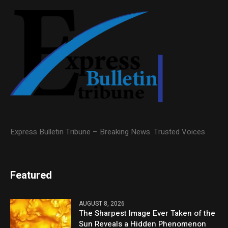
Express Bulletin Tribune – Breaking News. Trusted Voices
Featured
AUGUST 8, 2026
The Sharpest Image Ever Taken of the
Sun Reveals a Hidden Phenomenon