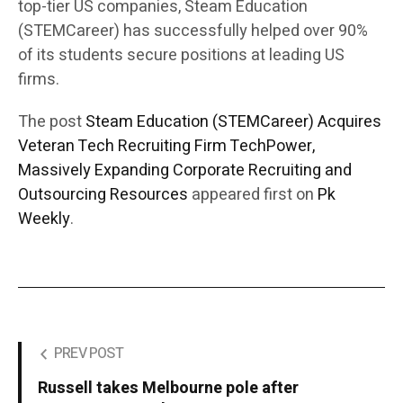
top-tier US companies, Steam Education
(STEMCareer) has successfully helped over 90%
of its students secure positions at leading US
firms.
The post
Steam Education (STEMCareer) Acquires
Veteran Tech Recruiting Firm TechPower,
Massively Expanding Corporate Recruiting and
Outsourcing Resources
appeared first on
Pk
Weekly
.
PREV POST
Russell takes Melbourne pole after