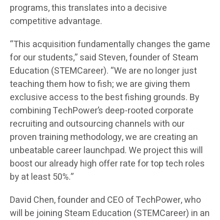
programs, this translates into a decisive
competitive advantage.
“This acquisition fundamentally changes the game
for our students,” said Steven, founder of Steam
Education (STEMCareer). “We are no longer just
teaching them how to fish; we are giving them
exclusive access to the best fishing grounds. By
combining TechPower’s deep-rooted corporate
recruiting and outsourcing channels with our
proven training methodology, we are creating an
unbeatable career launchpad. We project this will
boost our already high offer rate for top tech roles
by at least 50%.”
David Chen, founder and CEO of TechPower, who
will be joining Steam Education (STEMCareer) in an