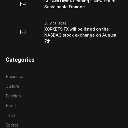
CLEANO IMEX Leading a New Era of
Sustainable Finance
JULY 28, 2026
XORKETS FX will be listed on the
NASDAQ stock exchange on August
7th.
Categories
Business
Culture
Fashion
Food
Tech
Sports