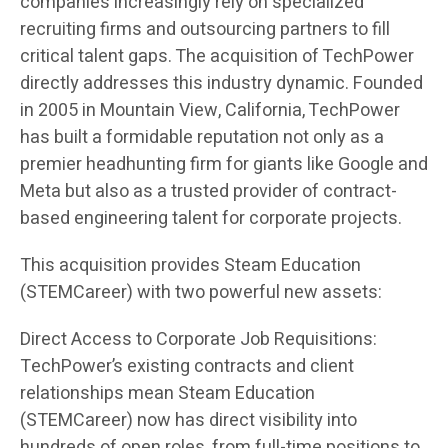
companies increasingly rely on specialized
recruiting firms and outsourcing partners to fill
critical talent gaps. The acquisition of TechPower
directly addresses this industry dynamic. Founded
in 2005 in Mountain View, California, TechPower
has built a formidable reputation not only as a
premier headhunting firm for giants like Google and
Meta but also as a trusted provider of contract-
based engineering talent for corporate projects.
This acquisition provides Steam Education
(STEMCareer) with two powerful new assets:
Direct Access to Corporate Job Requisitions:
TechPower’s existing contracts and client
relationships mean Steam Education
(STEMCareer) now has direct visibility into
hundreds of open roles, from full-time positions to