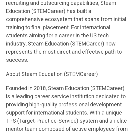
recruiting and outsourcing capabilities, Steam
Education (STEMCareer) has built a
comprehensive ecosystem that spans from initial
training to final placement. For international
students aiming for a career in the US tech
industry, Steam Education (STEMCareer) now
represents the most direct and effective path to
success.
About Steam Education (STEMCareer)
Founded in 2018, Steam Education (STEMCareer)
is a leading career service institution dedicated to
providing high-quality professional development
support for international students. With a unique
TPS (Target-Practice-Service) system and an elite
mentor team composed of active employees from