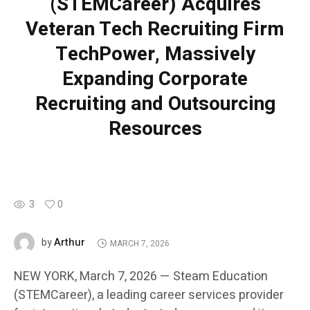
(STEMCareer) Acquires
Veteran Tech Recruiting Firm
TechPower, Massively
Expanding Corporate
Recruiting and Outsourcing
Resources
3
0
Arthur
by
MARCH 7, 2026
NEW YORK, March 7, 2026 — Steam Education
(STEMCareer), a leading career services provider