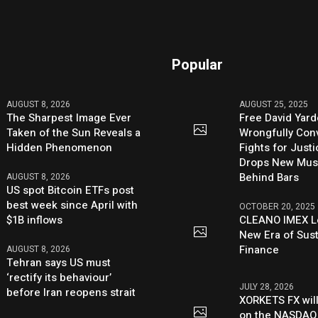
Popular
AUGUST 8, 2026
AUGUST 25, 2025
The Sharpest Image Ever
Free David Yard
Taken of the Sun Reveals a
Wrongfully Conv
Hidden Phenomenon
Fights for Just
Drops New Mus
Behind Bars
AUGUST 8, 2026
US spot Bitcoin ETFs post
best week since April with
OCTOBER 20, 2025
$1B inflows
CLEANO IMEX L
New Era of Sus
Finance
AUGUST 8, 2026
Tehran says US must
‘rectify its behaviour’
JULY 28, 2026
before Iran reopens strait
XORKETS FX will
on the NASDAQ