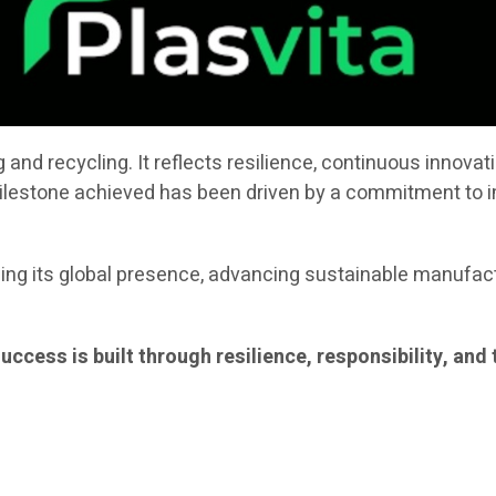
nd recycling. It reflects resilience, continuous innovat
milestone achieved has been driven by a commitment to i
ng its global presence, advancing sustainable manufactu
 success is built through resilience, responsibility, a