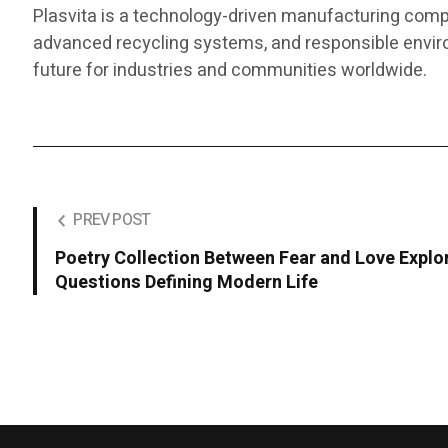
Plasvita is a technology-driven manufacturing comp
advanced recycling systems, and responsible enviro
future for industries and communities worldwide.
PREV POST
Poetry Collection Between Fear and Love Explo
Questions Defining Modern Life