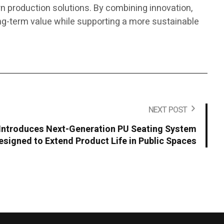
 production solutions. By combining innovation,
ng-term value while supporting a more sustainable
NEXT POST
ntroduces Next-Generation PU Seating System
esigned to Extend Product Life in Public Spaces