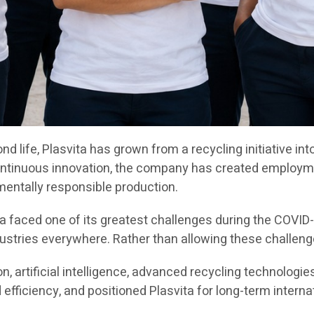
ond life, Plasvita has grown from a recycling initiative
ontinuous innovation, the company has created employme
mentally responsible production.
a faced one of its greatest challenges during the COVID
stries everywhere. Rather than allowing these challenges
 artificial intelligence, advanced recycling technologi
fficiency, and positioned Plasvita for long-term interna