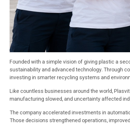
Founded with a simple vision of giving plastic a sec
sustainability and advanced technology. Through c
investing in smarter recycling systems and environ
Like countless businesses around the world, Plasvit
manufacturing slowed, and uncertainty affected indu
The company accelerated investments in automation,
Those decisions strengthened operations, improved e