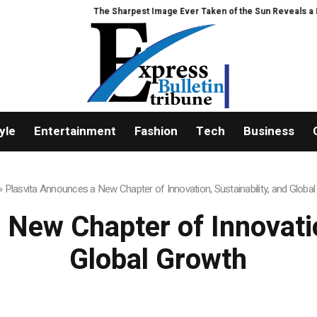
The Sharpest Image Ever Taken of the Sun Reveals a Hidden Phenomenon
yle
Entertainment
Fashion
Tech
Business
»
Plasvita Announces a New Chapter of Innovation, Sustainability, and Globa
New Chapter of Innovatio
Global Growth