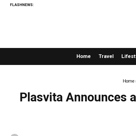
FLASHNEWS:
Home
Travel
Lifest
Home
Plasvita Announces a 