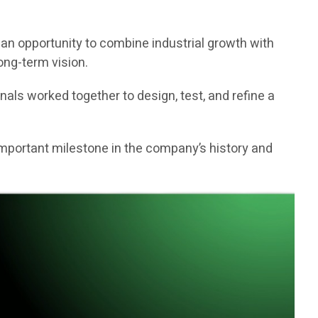
 an opportunity to combine industrial growth with
ong-term vision.
als worked together to design, test, and refine a
 important milestone in the company’s history and