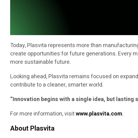
Today, Plasvita represents more than manufacturing a
create opportunities for future generations. Every 
more sustainable future.
Looking ahead, Plasvita remains focused on expandi
contribute to a cleaner, smarter world.
“Innovation begins with a single idea, but lasting
For more information, visit
www.plasvita.com
.
About Plasvita