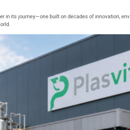
er in its journey—one built on decades of innovation, en
orld.