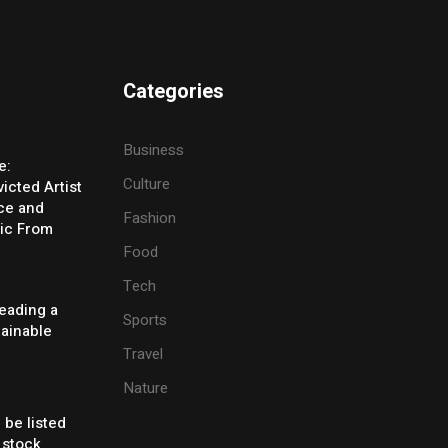
Categories
Business
e:
Culture
icted Artist
ice and
Fashion
ic From
Food
Tech
eading a
Sports
tainable
Travel
Nature
 be listed
 stock