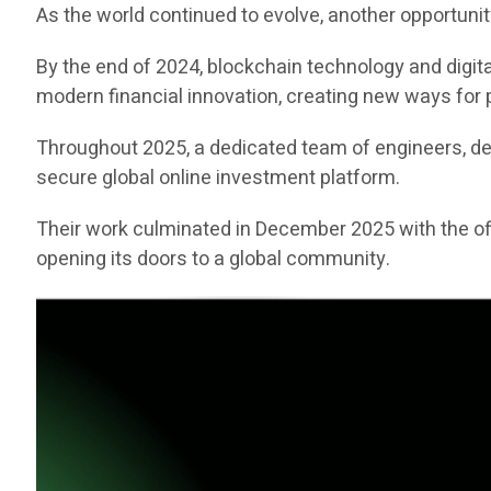
As the world continued to evolve, another opportuni
By the end of 2024, blockchain technology and digita
modern financial innovation, creating new ways for p
Throughout 2025, a dedicated team of engineers, deve
secure global online investment platform.
Their work culminated in December 2025 with the off
opening its doors to a global community.