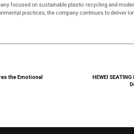
any focused on sustainable plastic recycling and modern
nmental practices, the company continues to deliver lo
res the Emotional
HEWEI SEATING I
D