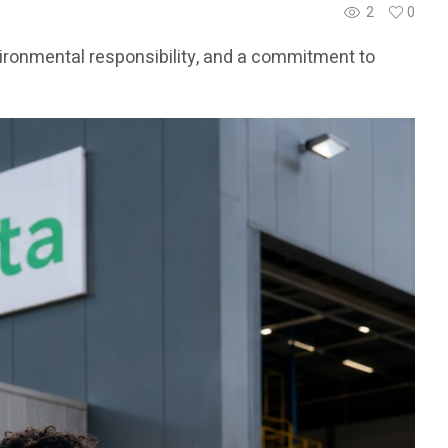
2
0
vironmental responsibility, and a commitment to