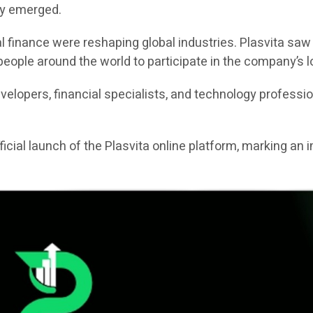
ty emerged.
l finance were reshaping global industries. Plasvita saw
eople around the world to participate in the company’s l
lopers, financial specialists, and technology profession
icial launch of the Plasvita online platform, marking an