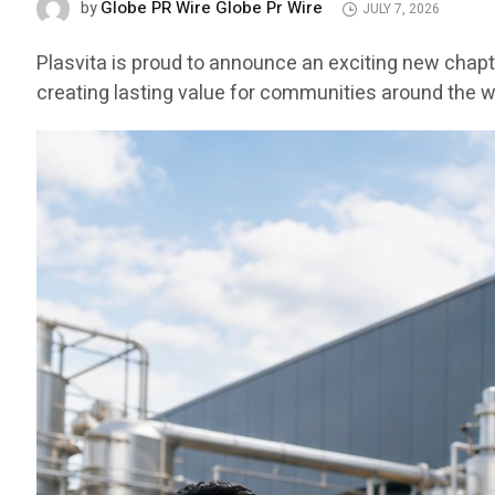
Globe PR Wire Globe Pr Wire
by
JULY 7, 2026
Plasvita is proud to announce an exciting new chapt
creating lasting value for communities around the w