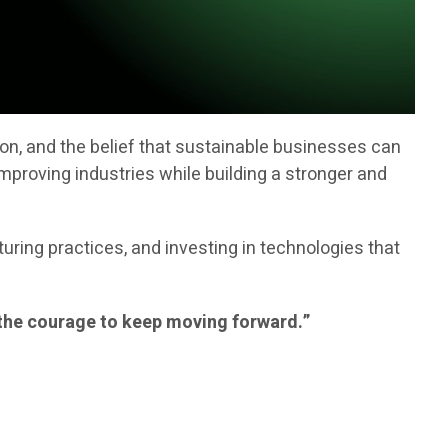
ion, and the belief that sustainable businesses can
mproving industries while building a stronger and
ring practices, and investing in technologies that
nd the courage to keep moving forward.”