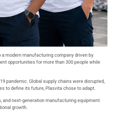
 into a modern manufacturing company driven by
nt opportunities for more than 300 people while
-19 pandemic. Global supply chains were disrupted,
 to define its future, Plasvita chose to adapt.
es, and next-generation manufacturing equipment.
tional growth.