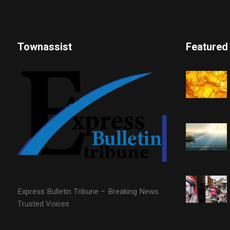
Townassist
Featured
Express Bulletin Tribune – Breaking News.
Trusted Voices