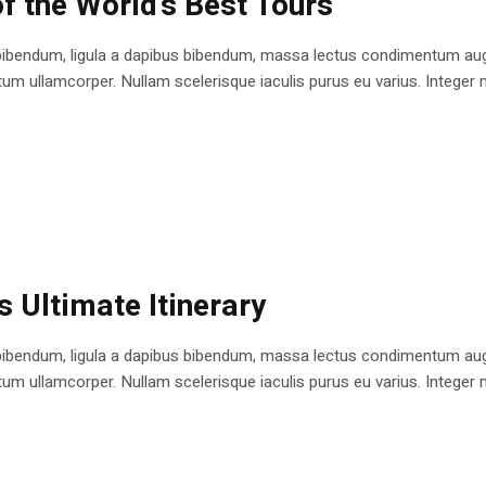
f the World’s Best Tours
bibendum, ligula a dapibus bibendum, massa lectus condimentum augu
 ullamcorper. Nullam scelerisque iaculis purus eu varius. Integer mole
s Ultimate Itinerary
bibendum, ligula a dapibus bibendum, massa lectus condimentum augu
 ullamcorper. Nullam scelerisque iaculis purus eu varius. Integer mole