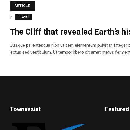
ARTICLE
Travel
In
The Cliff that revealed Earth’s h
Quisque pellentesque nibh ut sem elementum pulvinar. Integer 
lectus sed vestibulum. Ut tempor libero sit amet metus fermentum
Townassist
Featured