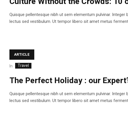
Culture Without the Crowds: 10 o
Quisque pellentesque nibh ut sem elementum pulvinar. Integer 
lectus sed vestibulum. Ut tempor libero sit amet metus fermentum
ARTICLE
Travel
In
The Perfect Holiday : our Expert’
Quisque pellentesque nibh ut sem elementum pulvinar. Integer 
lectus sed vestibulum. Ut tempor libero sit amet metus fermentum