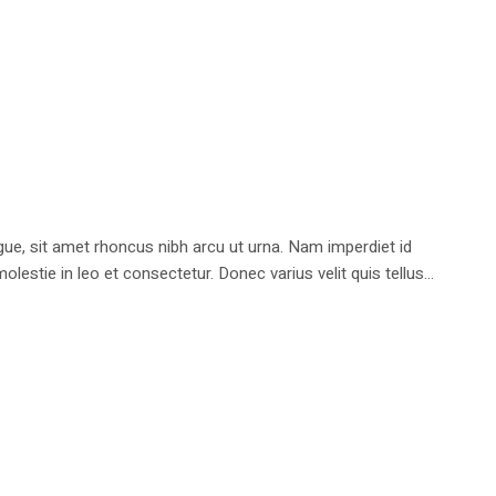
e, sit amet rhoncus nibh arcu ut urna. Nam imperdiet id
stie in leo et consectetur. Donec varius velit quis tellus...