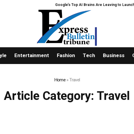
Google’s Top AI Brains Are Leaving to Launch Disco
yle
Entertainment
Fashion
Tech
Business
Home
»
Travel
Article Category:
Travel