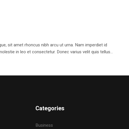
e, sit amet rhoncus nibh arcu ut urna. Nam imperdiet id
stie in leo et consectetur. Donec varius velit quis tellus...
Categories
Business