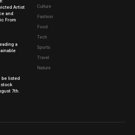
e:
Culture
icted Artist
ice and
Fashion
ic From
Food
Tech
eading a
Sports
tainable
Travel
Nature
 be listed
 stock
gust 7th.