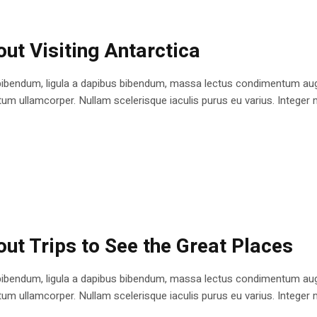
ut Visiting Antarctica
bibendum, ligula a dapibus bibendum, massa lectus condimentum augu
 ullamcorper. Nullam scelerisque iaculis purus eu varius. Integer mole
ut Trips to See the Great Places
bibendum, ligula a dapibus bibendum, massa lectus condimentum augu
 ullamcorper. Nullam scelerisque iaculis purus eu varius. Integer mole