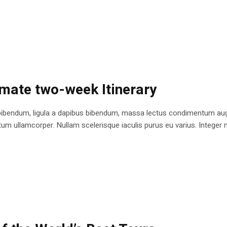
imate two-week Itinerary
bibendum, ligula a dapibus bibendum, massa lectus condimentum augu
 ullamcorper. Nullam scelerisque iaculis purus eu varius. Integer mole