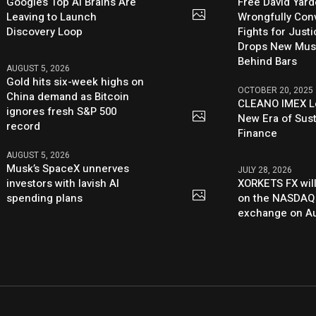
Google’s Top AI Brains Are
Free David Yard
Leaving to Launch
Wrongfully Conv
Discovery Loop
Fights for Just
Drops New Mus
Behind Bars
AUGUST 5, 2026
Gold hits six-week highs on
OCTOBER 20, 2025
China demand as Bitcoin
CLEANO IMEX L
ignores fresh S&P 500
New Era of Sus
record
Finance
AUGUST 5, 2026
Musk’s SpaceX unnerves
JULY 28, 2026
investors with lavish AI
XORKETS FX will
spending plans
on the NASDAQ
exchange on Au