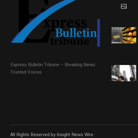
Express Bulletin Tribune – Breaking News.
Trusted Voices
All Rights Reserved by Insight News Wire