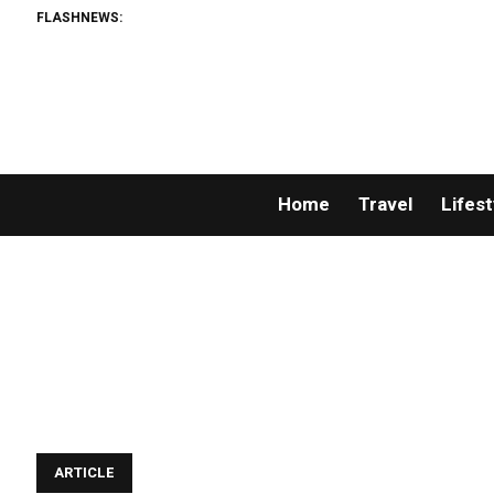
FLASHNEWS:
Home
Travel
Lifest
ARTICLE