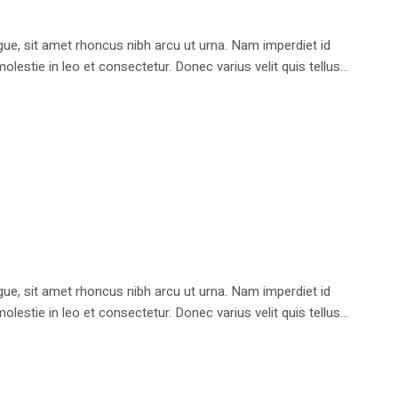
e, sit amet rhoncus nibh arcu ut urna. Nam imperdiet id
stie in leo et consectetur. Donec varius velit quis tellus...
e, sit amet rhoncus nibh arcu ut urna. Nam imperdiet id
stie in leo et consectetur. Donec varius velit quis tellus...