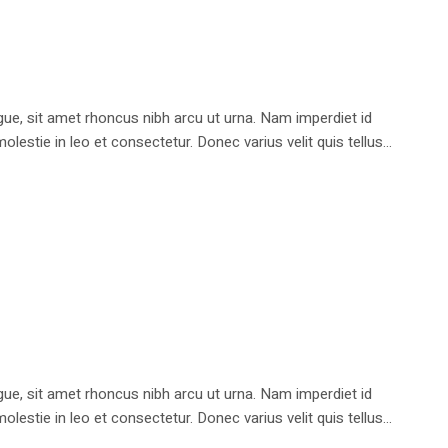
e, sit amet rhoncus nibh arcu ut urna. Nam imperdiet id
stie in leo et consectetur. Donec varius velit quis tellus...
e, sit amet rhoncus nibh arcu ut urna. Nam imperdiet id
stie in leo et consectetur. Donec varius velit quis tellus...