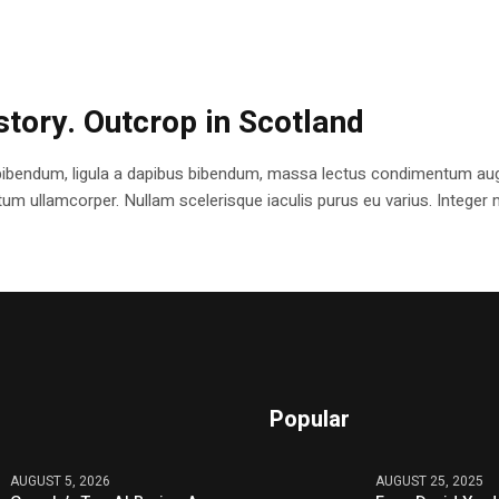
istory. Outcrop in Scotland
bibendum, ligula a dapibus bibendum, massa lectus condimentum augu
 ullamcorper. Nullam scelerisque iaculis purus eu varius. Integer mole
Popular
AUGUST 5, 2026
AUGUST 25, 2025