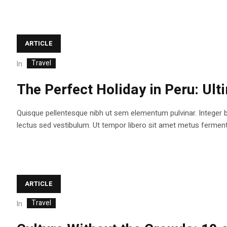
ARTICLE
Travel
In
The Perfect Holiday in Peru: Ult
Quisque pellentesque nibh ut sem elementum pulvinar. Integer 
lectus sed vestibulum. Ut tempor libero sit amet metus fermentum
ARTICLE
Travel
In