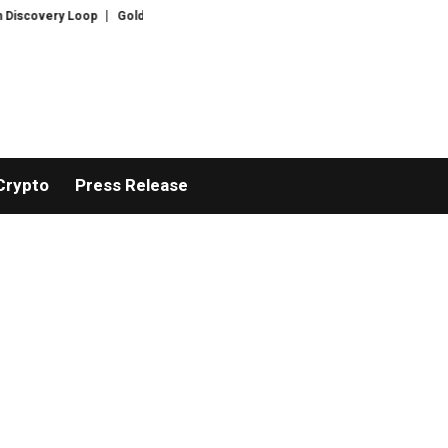
very Loop
Gold hits six-week highs on China demand as Bitcoin ignores fr
Crypto
Press Release