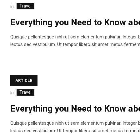
Travel
In
Everything you Need to Know abo
Quisque pellentesque nibh ut sem elementum pulvinar. Integer 
lectus sed vestibulum. Ut tempor libero sit amet metus fermentum
ARTICLE
Travel
In
Everything you Need to Know abo
Quisque pellentesque nibh ut sem elementum pulvinar. Integer 
lectus sed vestibulum. Ut tempor libero sit amet metus fermentum