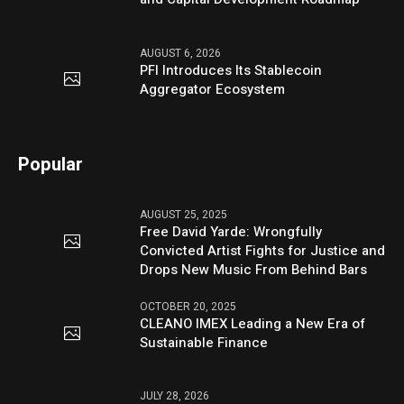
AUGUST 6, 2026
PFI Introduces Its Stablecoin
Aggregator Ecosystem
Popular
AUGUST 25, 2025
Free David Yarde: Wrongfully
Convicted Artist Fights for Justice and
Drops New Music From Behind Bars
OCTOBER 20, 2025
CLEANO IMEX Leading a New Era of
Sustainable Finance
JULY 28, 2026