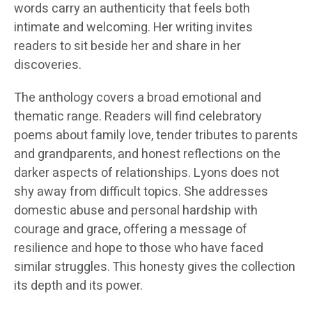
words carry an authenticity that feels both
intimate and welcoming. Her writing invites
readers to sit beside her and share in her
discoveries.
The anthology covers a broad emotional and
thematic range. Readers will find celebratory
poems about family love, tender tributes to parents
and grandparents, and honest reflections on the
darker aspects of relationships. Lyons does not
shy away from difficult topics. She addresses
domestic abuse and personal hardship with
courage and grace, offering a message of
resilience and hope to those who have faced
similar struggles. This honesty gives the collection
its depth and its power.