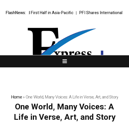
 Record First Half in Asia-Pacific
FlashNews:
PFI Shares International Expans
Home
»
One World, Many Voices: A Life in Verse, Art, and Story
One World, Many Voices: A
Life in Verse, Art, and Story