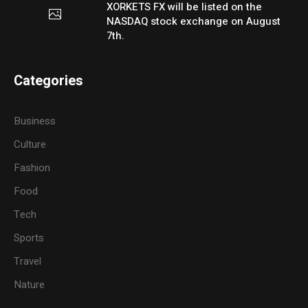
XORKETS FX will be listed on the
NASDAQ stock exchange on August
7th.
Categories
Business
Culture
Fashion
Food
Tech
Sports
Travel
Nature