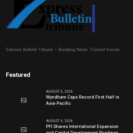
Express Bulletin Tribune – Breaking News. Trusted Voices
Featured
AUGUST 6, 2026
Wyndham Caps Record First Half in
Asia-Pacific
AUGUST 6, 2026
PFI Shares International Expansion
and Capital Development Roadmap