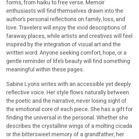
forms, from haiku to free verse. Memoir
enthusiasts will find themselves drawn into the
author’s personal reflections on family, loss, and
love. Travelers will enjoy the vivid descriptions of
faraway places, while artists and creatives will feel
inspired by the integration of visual art and the
written word. Anyone seeking comfort, hope, or a
gentle reminder of life’s beauty will find something
meaningful within these pages.
Sabine Lyons writes with an accessible yet deeply
reflective voice. Her style flows naturally between
the poetic and the narrative, never losing sight of
the emotional core of each piece. She has a gift for
finding the universal in the personal. Whether she
describes the crystalline wings of a molting cicada
or the bittersweet memory of a grandfather, her