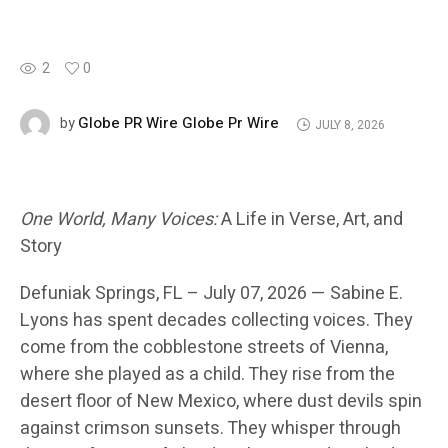
2
0
Globe PR Wire Globe Pr Wire
by
JULY 8, 2026
One World, Many Voices:
A Life in Verse, Art, and
Story
Defuniak Springs
, FL – July 07, 2026 —
Sabine E.
Lyons has spent decades collecting voices. They
come from the cobblestone streets of Vienna,
where she played as a child. They rise from the
desert floor of New Mexico, where dust devils spin
against crimson sunsets. They whisper through