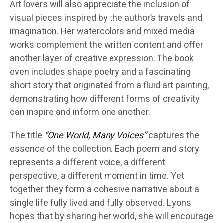
Art lovers will also appreciate the inclusion of
visual pieces inspired by the author’s travels and
imagination. Her watercolors and mixed media
works complement the written content and offer
another layer of creative expression. The book
even includes shape poetry and a fascinating
short story that originated from a fluid art painting,
demonstrating how different forms of creativity
can inspire and inform one another.
The title
“One World, Many Voices”
captures the
essence of the collection. Each poem and story
represents a different voice, a different
perspective, a different moment in time. Yet
together they form a cohesive narrative about a
single life fully lived and fully observed. Lyons
hopes that by sharing her world, she will encourage