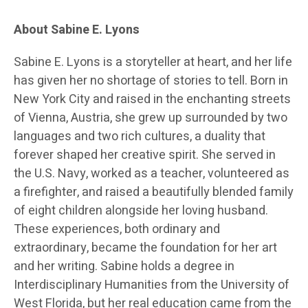
About Sabine E. Lyons
Sabine E. Lyons is a storyteller at heart, and her life
has given her no shortage of stories to tell. Born in
New York City and raised in the enchanting streets
of Vienna, Austria, she grew up surrounded by two
languages and two rich cultures, a duality that
forever shaped her creative spirit. She served in
the U.S. Navy, worked as a teacher, volunteered as
a firefighter, and raised a beautifully blended family
of eight children alongside her loving husband.
These experiences, both ordinary and
extraordinary, became the foundation for her art
and her writing. Sabine holds a degree in
Interdisciplinary Humanities from the University of
West Florida, but her real education came from the