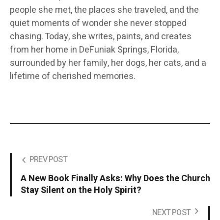
people she met, the places she traveled, and the
quiet moments of wonder she never stopped
chasing. Today, she writes, paints, and creates
from her home in DeFuniak Springs, Florida,
surrounded by her family, her dogs, her cats, and a
lifetime of cherished memories.
PREV POST
A New Book Finally Asks: Why Does the Church
Stay Silent on the Holy Spirit?
NEXT POST