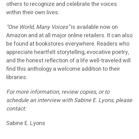
others to recognize and celebrate the voices
within their own lives.
“One World, Many Voices”
is available now on
Amazon and at all major online retailers. It can also
be found at bookstores everywhere. Readers who
appreciate heartfelt storytelling, evocative poetry,
and the honest reflection of a life well-traveled will
find this anthology a welcome addition to their
libraries.
For more information, review copies, or to
schedule an interview with Sabine E. Lyons, please
contact:
Sabine E. Lyons