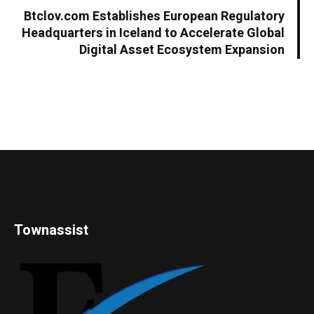
Btclov.com Establishes European Regulatory
Headquarters in Iceland to Accelerate Global
Digital Asset Ecosystem Expansion
Townassist