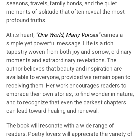
seasons, travels, family bonds, and the quiet
moments of solitude that often reveal the most
profound truths.
At its heart,
“One World, Many Voices”
carries a
simple yet powerful message. Life is a rich
tapestry woven from both joy and sorrow, ordinary
moments and extraordinary revelations. The
author believes that beauty and inspiration are
available to everyone, provided we remain open to
receiving them. Her work encourages readers to
embrace their own stories, to find wonder in nature,
and to recognize that even the darkest chapters
can lead toward healing and renewal.
The book will resonate with a wide range of
readers. Poetry lovers will appreciate the variety of