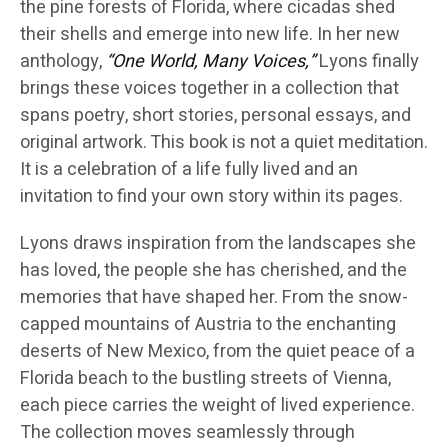
the pine forests of Florida, where cicadas shed
their shells and emerge into new life. In her new
anthology,
“One World, Many Voices,”
Lyons finally
brings these voices together in a collection that
spans poetry, short stories, personal essays, and
original artwork. This book is not a quiet meditation.
It is a celebration of a life fully lived and an
invitation to find your own story within its pages.
Lyons draws inspiration from the landscapes she
has loved, the people she has cherished, and the
memories that have shaped her. From the snow-
capped mountains of Austria to the enchanting
deserts of New Mexico, from the quiet peace of a
Florida beach to the bustling streets of Vienna,
each piece carries the weight of lived experience.
The collection moves seamlessly through