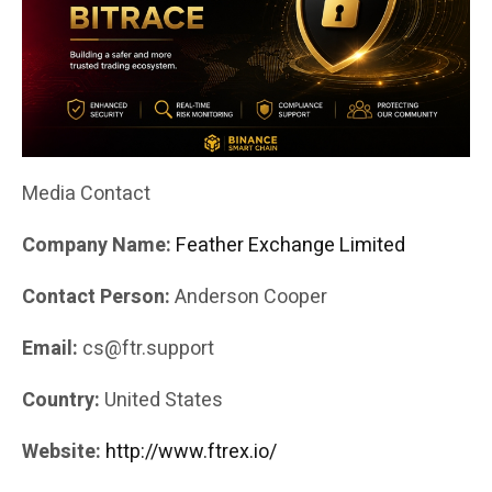
Media Contact
Company Name:
Feather Exchange Limited
Contact Person:
Anderson Cooper
Email:
cs@ftr.support
Country:
United States
Website:
http://www.ftrex.io/