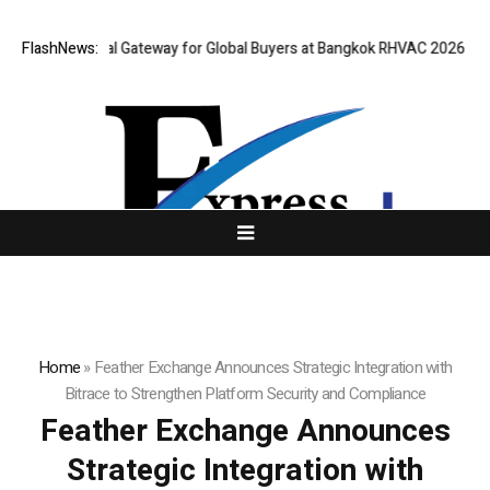
ens Virtual Gateway for Global Buyers at Bangkok RHVAC 2026 and Bangk
FlashNews:
Home
»
Feather Exchange Announces Strategic Integration with
Bitrace to Strengthen Platform Security and Compliance
Feather Exchange Announces
Strategic Integration with