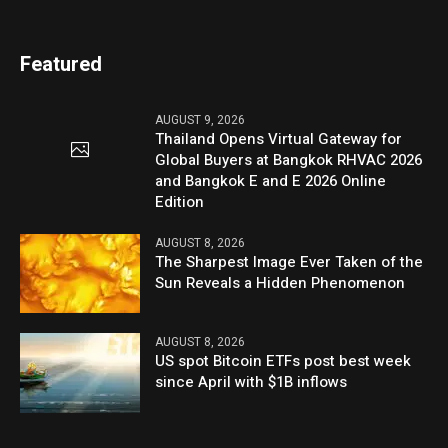
Featured
AUGUST 9, 2026
Thailand Opens Virtual Gateway for
Global Buyers at Bangkok RHVAC 2026
and Bangkok E and E 2026 Online
Edition
AUGUST 8, 2026
The Sharpest Image Ever Taken of the
Sun Reveals a Hidden Phenomenon
AUGUST 8, 2026
US spot Bitcoin ETFs post best week
since April with $1B inflows