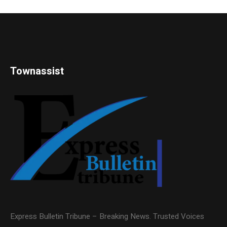
Townassist
Express Bulletin Tribune – Breaking News. Trusted Voices