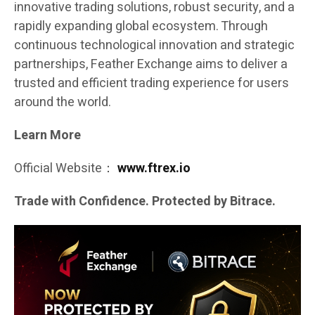
innovative trading solutions, robust security, and a
rapidly expanding global ecosystem. Through
continuous technological innovation and strategic
partnerships, Feather Exchange aims to deliver a
trusted and efficient trading experience for users
around the world.
Learn More
Official Website：
www.ftrex.io
Trade with Confidence. Protected by Bitrace.