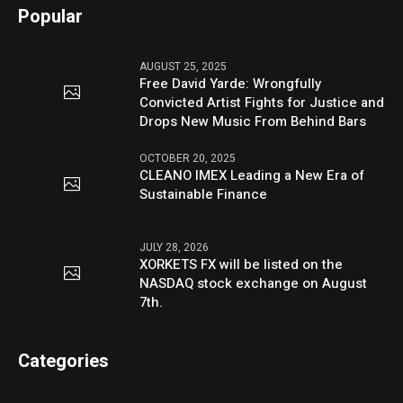
Popular
AUGUST 25, 2025
Free David Yarde: Wrongfully
Convicted Artist Fights for Justice and
Drops New Music From Behind Bars
OCTOBER 20, 2025
CLEANO IMEX Leading a New Era of
Sustainable Finance
JULY 28, 2026
XORKETS FX will be listed on the
NASDAQ stock exchange on August
7th.
Categories