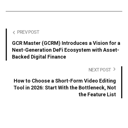
PREV POST
GCR Master (GCRM) Introduces a Vision for a
Next-Generation DeFi Ecosystem with Asset-
Backed Digital Finance
NEXT POST
How to Choose a Short-Form Video Editing
Tool in 2026: Start With the Bottleneck, Not
the Feature List