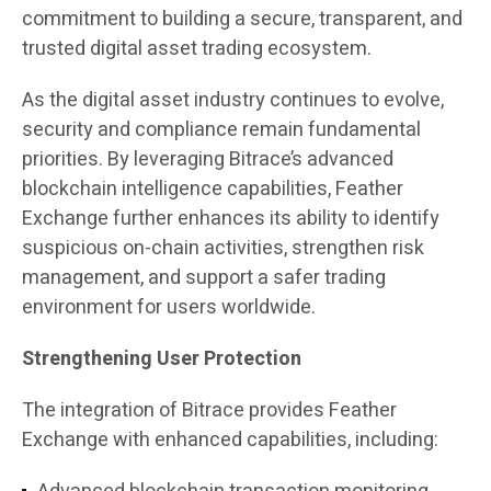
commitment to building a secure, transparent, and
trusted digital asset trading ecosystem.
As the digital asset industry continues to evolve,
security and compliance remain fundamental
priorities. By leveraging Bitrace’s advanced
blockchain intelligence capabilities, Feather
Exchange further enhances its ability to identify
suspicious on-chain activities, strengthen risk
management, and support a safer trading
environment for users worldwide.
Strengthening User Protection
The integration of Bitrace provides Feather
Exchange with enhanced capabilities, including: