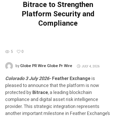
Bitrace to Strengthen
Platform Security and
Compliance
5
0
Globe PR Wire Globe Pr Wire
by
JULY 4, 2026
Colorado 3 July 2026-
Feather Exchange
is
pleased to announce that the platform is now
protected by
Bitrace
, a leading blockchain
compliance and digital asset risk intelligence
provider. This strategic integration represents
another important milestone in Feather Exchange’s