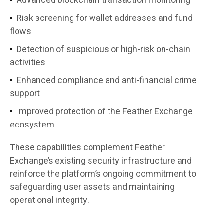
Advanced blockchain transaction monitoring
Risk screening for wallet addresses and fund
flows
Detection of suspicious or high-risk on-chain
activities
Enhanced compliance and anti-financial crime
support
Improved protection of the Feather Exchange
ecosystem
These capabilities complement Feather
Exchange’s existing security infrastructure and
reinforce the platform’s ongoing commitment to
safeguarding user assets and maintaining
operational integrity.