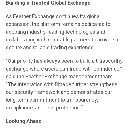
Building a Trusted Global Exchange
As Feather Exchange continues its global
expansion, the platform remains dedicated to
adopting industry-leading technologies and
collaborating with reputable partners to provide a
secure and reliable trading experience.
“Our priority has always been to build a trustworthy
exchange where users can trade with confidence,”
said the Feather Exchange management team.
“The integration with Bitrace further strengthens
our security framework and demonstrates our
long-term commitment to transparency,
compliance, and user protection.”
Looking Ahead