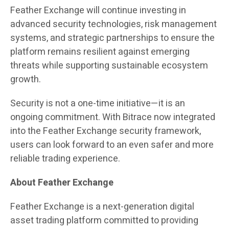
Feather Exchange will continue investing in
advanced security technologies, risk management
systems, and strategic partnerships to ensure the
platform remains resilient against emerging
threats while supporting sustainable ecosystem
growth.
Security is not a one-time initiative—it is an
ongoing commitment. With Bitrace now integrated
into the Feather Exchange security framework,
users can look forward to an even safer and more
reliable trading experience.
About Feather Exchange
Feather Exchange is a next-generation digital
asset trading platform committed to providing