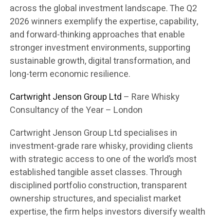
across the global investment landscape. The Q2
2026 winners exemplify the expertise, capability,
and forward-thinking approaches that enable
stronger investment environments, supporting
sustainable growth, digital transformation, and
long-term economic resilience.
Cartwright Jenson Group Ltd
– Rare Whisky
Consultancy of the Year – London
Cartwright Jenson Group Ltd specialises in
investment-grade rare whisky, providing clients
with strategic access to one of the world’s most
established tangible asset classes. Through
disciplined portfolio construction, transparent
ownership structures, and specialist market
expertise, the firm helps investors diversify wealth