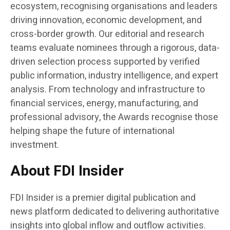
ecosystem, recognising organisations and leaders
driving innovation, economic development, and
cross-border growth. Our editorial and research
teams evaluate nominees through a rigorous, data-
driven selection process supported by verified
public information, industry intelligence, and expert
analysis. From technology and infrastructure to
financial services, energy, manufacturing, and
professional advisory, the Awards recognise those
helping shape the future of international
investment.
About FDI Insider
FDI Insider is a premier digital publication and
news platform dedicated to delivering authoritative
insights into global inflow and outflow activities.