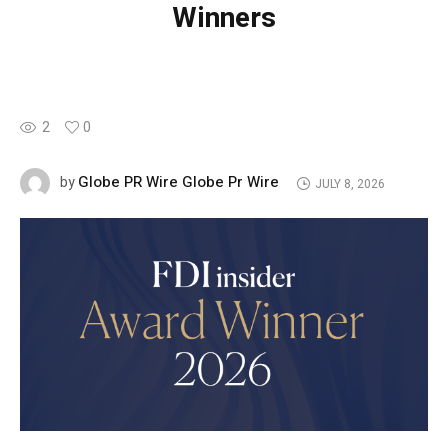
Winners
2
0
Globe PR Wire Globe Pr Wire
by
JULY 8, 2026