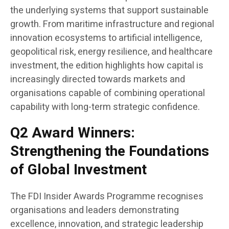
the underlying systems that support sustainable
growth. From maritime infrastructure and regional
innovation ecosystems to artificial intelligence,
geopolitical risk, energy resilience, and healthcare
investment, the edition highlights how capital is
increasingly directed towards markets and
organisations capable of combining operational
capability with long-term strategic confidence.
Q2 Award Winners:
Strengthening the Foundations
of Global Investment
The FDI Insider Awards Programme recognises
organisations and leaders demonstrating
excellence, innovation, and strategic leadership