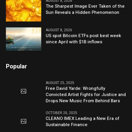
AUGUST 8, 2026
The Sharpest Image Ever Taken of the
Sun Reveals a Hidden Phenomenon
AUGUST 8, 2026
US spot Bitcoin ETFs post best week
since April with $1B inflows
Popular
AUGUST 25, 2025
Free David Yarde: Wrongfully
Convicted Artist Fights for Justice and
Drops New Music From Behind Bars
OCTOBER 20, 2025
CLEANO IMEX Leading a New Era of
Sustainable Finance