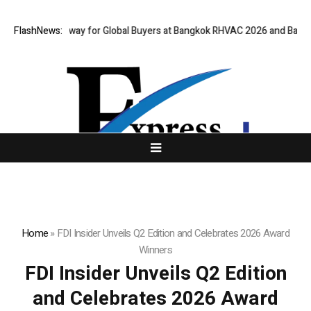
rtual Gateway for Global Buyers at Bangkok RHVAC 2026 and Bangkok E a
FlashNews:
Home
»
FDI Insider Unveils Q2 Edition and Celebrates 2026 Award
Winners
FDI Insider Unveils Q2 Edition
and Celebrates 2026 Award