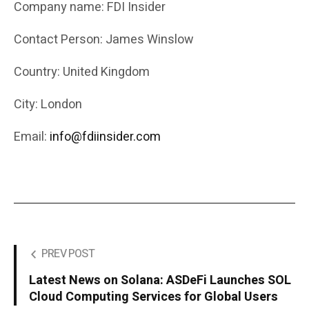
Company name: FDI Insider
Contact Person: James Winslow
Country: United Kingdom
City: London
Email:
info@fdiinsider.com
PREV POST
Latest News on Solana: ASDeFi Launches SOL
Cloud Computing Services for Global Users