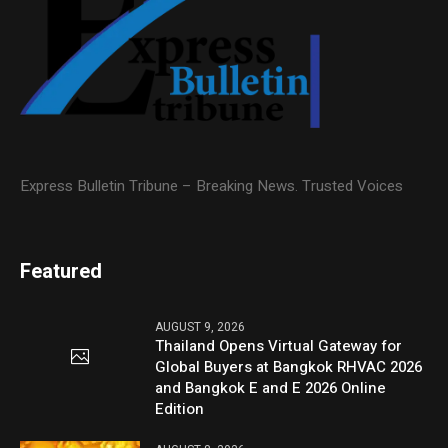
Express Bulletin Tribune – Breaking News. Trusted Voices
Featured
AUGUST 9, 2026
Thailand Opens Virtual Gateway for
Global Buyers at Bangkok RHVAC 2026
and Bangkok E and E 2026 Online
Edition