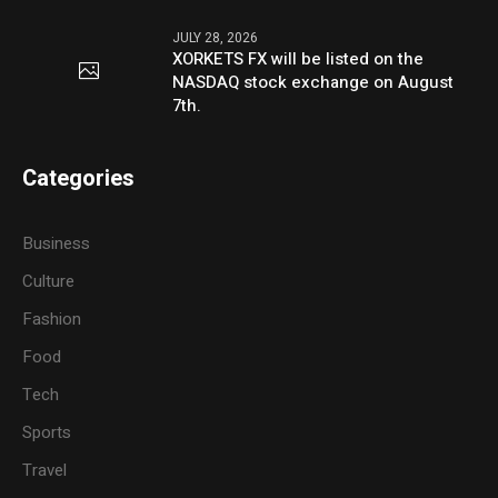
JULY 28, 2026
XORKETS FX will be listed on the
NASDAQ stock exchange on August
7th.
Categories
Business
Culture
Fashion
Food
Tech
Sports
Travel