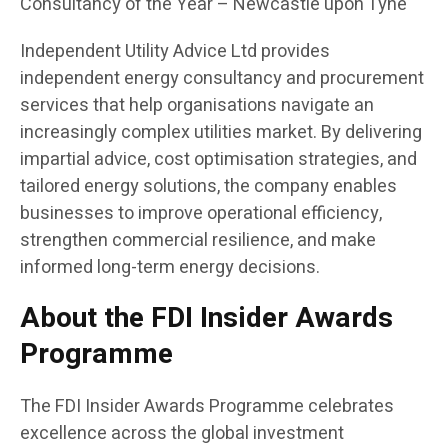
Consultancy of the Year – Newcastle upon Tyne
Independent Utility Advice Ltd provides
independent energy consultancy and procurement
services that help organisations navigate an
increasingly complex utilities market. By delivering
impartial advice, cost optimisation strategies, and
tailored energy solutions, the company enables
businesses to improve operational efficiency,
strengthen commercial resilience, and make
informed long-term energy decisions.
About the FDI Insider Awards
Programme
The FDI Insider Awards Programme celebrates
excellence across the global investment