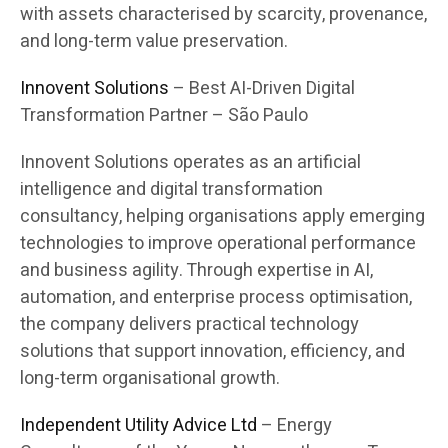
with assets characterised by scarcity, provenance,
and long-term value preservation.
Innovent Solutions
– Best AI-Driven Digital
Transformation Partner – São Paulo
Innovent Solutions operates as an artificial
intelligence and digital transformation
consultancy, helping organisations apply emerging
technologies to improve operational performance
and business agility. Through expertise in AI,
automation, and enterprise process optimisation,
the company delivers practical technology
solutions that support innovation, efficiency, and
long-term organisational growth.
Independent Utility Advice Ltd
– Energy