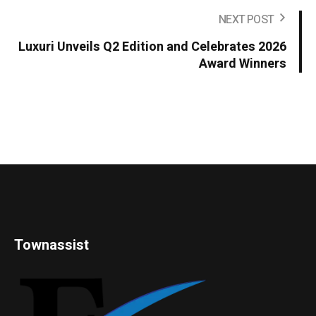
NEXT POST
Luxuri Unveils Q2 Edition and Celebrates 2026
Award Winners
Townassist