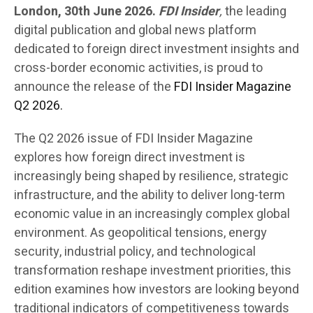
London, 30th June 2026.
FDI Insider
,
the leading
digital publication and global news platform
dedicated to foreign direct investment insights and
cross-border economic activities, is proud to
announce the release of the
FDI Insider Magazine
Q2 2026.
The Q2 2026 issue of FDI Insider Magazine
explores how foreign direct investment is
increasingly being shaped by resilience, strategic
infrastructure, and the ability to deliver long-term
economic value in an increasingly complex global
environment. As geopolitical tensions, energy
security, industrial policy, and technological
transformation reshape investment priorities, this
edition examines how investors are looking beyond
traditional indicators of competitiveness towards