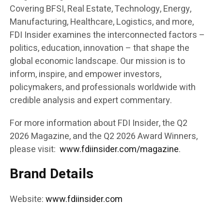
Covering BFSI, Real Estate, Technology, Energy,
Manufacturing, Healthcare, Logistics, and more,
FDI Insider examines the interconnected factors –
politics, education, innovation – that shape the
global economic landscape. Our mission is to
inform, inspire, and empower investors,
policymakers, and professionals worldwide with
credible analysis and expert commentary.
For more information about FDI Insider, the Q2
2026 Magazine, and the Q2 2026 Award Winners,
please visit:
www.fdiinsider.com/magazine
.
Brand Details
Website:
www.fdiinsider.com