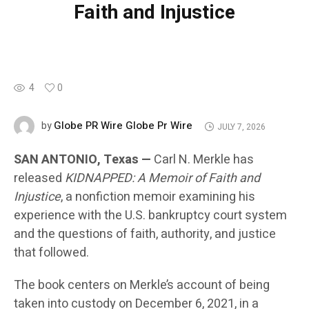
Faith and Injustice
4
0
Globe PR Wire Globe Pr Wire
by
JULY 7, 2026
SAN ANTONIO, Texas —
Carl N. Merkle has
released
KIDNAPPED: A Memoir of Faith and
Injustice
, a nonfiction memoir examining his
experience with the U.S. bankruptcy court system
and the questions of faith, authority, and justice
that followed.
The book centers on Merkle’s account of being
taken into custody on December 6, 2021, in a