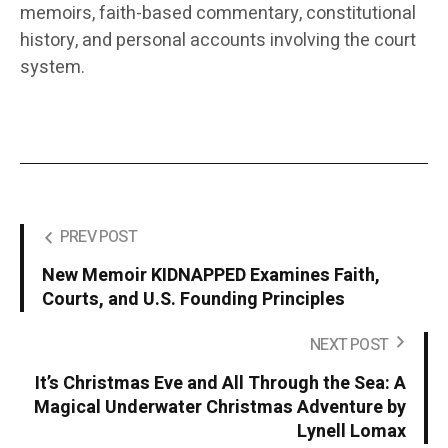
memoirs, faith-based commentary, constitutional
history, and personal accounts involving the court
system.
PREV POST
New Memoir KIDNAPPED Examines Faith,
Courts, and U.S. Founding Principles
NEXT POST
It’s Christmas Eve and All Through the Sea: A
Magical Underwater Christmas Adventure by
Lynell Lomax