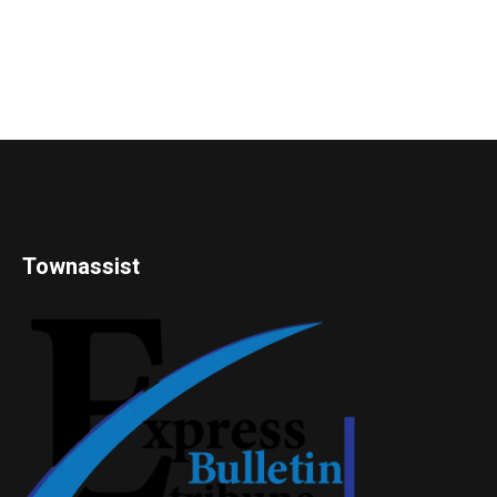
Townassist