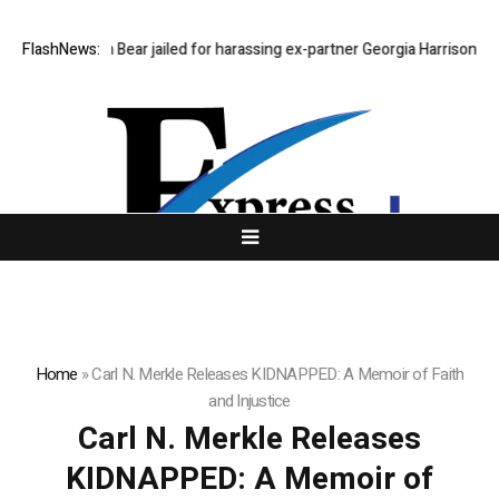
FlashNews:
Stephen Bear jailed for harassing ex-partner Georgia Harrison
Dee
Home
»
Carl N. Merkle Releases KIDNAPPED: A Memoir of Faith
and Injustice
Carl N. Merkle Releases
KIDNAPPED: A Memoir of