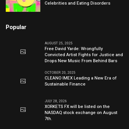
Celebrities and Eating Disorders
Popular
AUGUST 25, 2025
Free David Yarde: Wrongfully
Convicted Artist Fights for Justice and
Drops New Music From Behind Bars
OCTOBER 20, 2025
CLEANO IMEX Leading a New Era of
Sustainable Finance
JULY 28, 2026
XORKETS FX will be listed on the
NASDAQ stock exchange on August
7th.