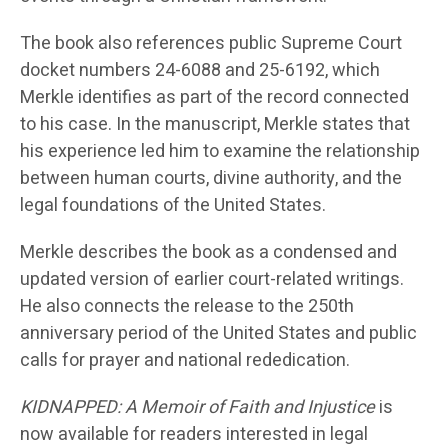
The book also references public Supreme Court
docket numbers 24-6088 and 25-6192, which
Merkle identifies as part of the record connected
to his case. In the manuscript, Merkle states that
his experience led him to examine the relationship
between human courts, divine authority, and the
legal foundations of the United States.
Merkle describes the book as a condensed and
updated version of earlier court-related writings.
He also connects the release to the 250th
anniversary period of the United States and public
calls for prayer and national rededication.
KIDNAPPED: A Memoir of Faith and Injustice
is
now available for readers interested in legal