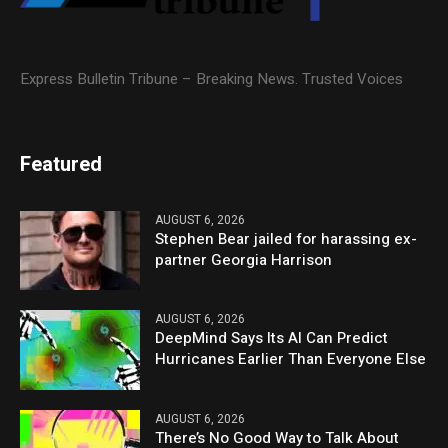
Express Bulletin Tribune – Breaking News. Trusted Voices
Featured
AUGUST 6, 2026
Stephen Bear jailed for harassing ex-
partner Georgia Harrison
AUGUST 6, 2026
DeepMind Says Its AI Can Predict
Hurricanes Earlier Than Everyone Else
AUGUST 6, 2026
There’s No Good Way to Talk About