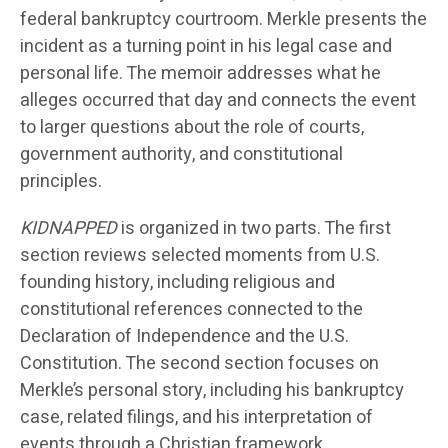
federal bankruptcy courtroom. Merkle presents the
incident as a turning point in his legal case and
personal life. The memoir addresses what he
alleges occurred that day and connects the event
to larger questions about the role of courts,
government authority, and constitutional
principles.
KIDNAPPED
is organized in two parts. The first
section reviews selected moments from U.S.
founding history, including religious and
constitutional references connected to the
Declaration of Independence and the U.S.
Constitution. The second section focuses on
Merkle’s personal story, including his bankruptcy
case, related filings, and his interpretation of
events through a Christian framework.