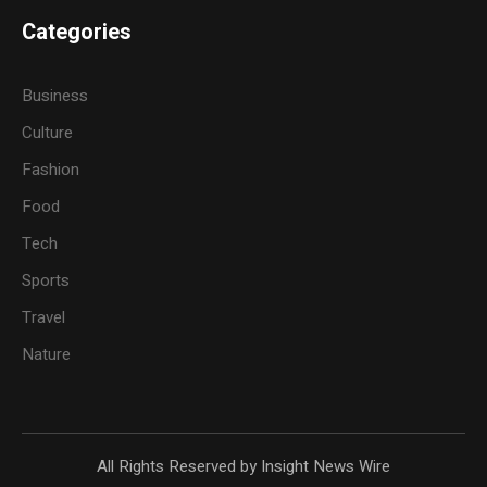
Categories
Business
Culture
Fashion
Food
Tech
Sports
Travel
Nature
All Rights Reserved by Insight News Wire