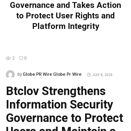
Governance and Takes Action
to Protect User Rights and
Platform Integrity
2
0
Globe PR Wire Globe Pr Wire
by
JULY 8, 2026
Btclov Strengthens
Information Security
Governance to Protect