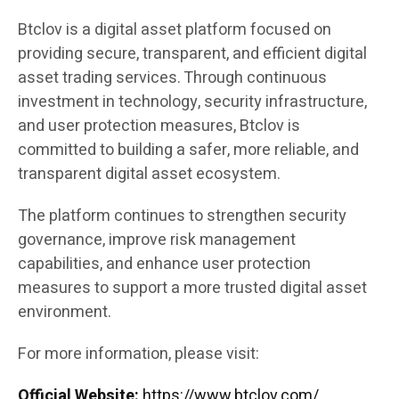
Btclov is a digital asset platform focused on
providing secure, transparent, and efficient digital
asset trading services. Through continuous
investment in technology, security infrastructure,
and user protection measures, Btclov is
committed to building a safer, more reliable, and
transparent digital asset ecosystem.
The platform continues to strengthen security
governance, improve risk management
capabilities, and enhance user protection
measures to support a more trusted digital asset
environment.
For more information, please visit:
Official Website:
https://www.btclov.com/