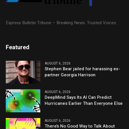
Express Bulletin Tribune – Breaking News. Trusted Voices
Featured
AUGUST 6, 2026
Stephen Bear jailed for harassing ex-
partner Georgia Harrison
AUGUST 6, 2026
DeepMind Says Its AI Can Predict
Hurricanes Earlier Than Everyone Else
AUGUST 6, 2026
There’s No Good Way to Talk About