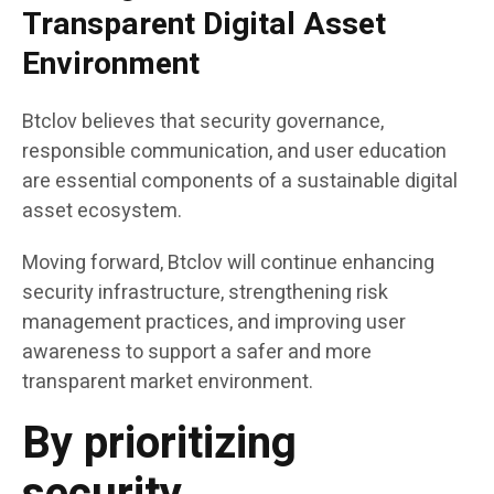
Transparent Digital Asset
Environment
Btclov believes that security governance,
responsible communication, and user education
are essential components of a sustainable digital
asset ecosystem.
Moving forward, Btclov will continue enhancing
security infrastructure, strengthening risk
management practices, and improving user
awareness to support a safer and more
transparent market environment.
By prioritizing