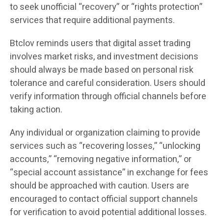
to seek unofficial “recovery” or “rights protection”
services that require additional payments.
Btclov reminds users that digital asset trading
involves market risks, and investment decisions
should always be made based on personal risk
tolerance and careful consideration. Users should
verify information through official channels before
taking action.
Any individual or organization claiming to provide
services such as “recovering losses,” “unlocking
accounts,” “removing negative information,” or
“special account assistance” in exchange for fees
should be approached with caution. Users are
encouraged to contact official support channels
for verification to avoid potential additional losses.