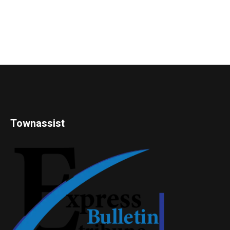
Townassist