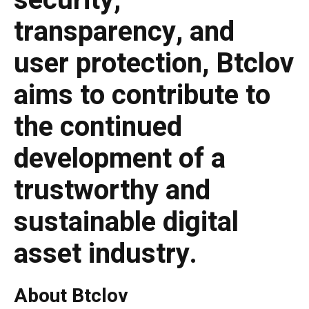
security,
transparency, and
user protection, Btclov
aims to contribute to
the continued
development of a
trustworthy and
sustainable digital
asset industry.
About Btclov