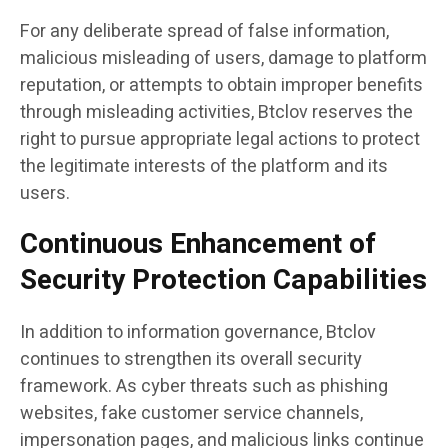
For any deliberate spread of false information,
malicious misleading of users, damage to platform
reputation, or attempts to obtain improper benefits
through misleading activities, Btclov reserves the
right to pursue appropriate legal actions to protect
the legitimate interests of the platform and its
users.
Continuous Enhancement of
Security Protection Capabilities
In addition to information governance, Btclov
continues to strengthen its overall security
framework. As cyber threats such as phishing
websites, fake customer service channels,
impersonation pages, and malicious links continue