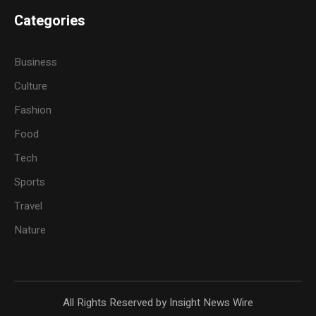
Categories
Business
Culture
Fashion
Food
Tech
Sports
Travel
Nature
All Rights Reserved by Insight News Wire