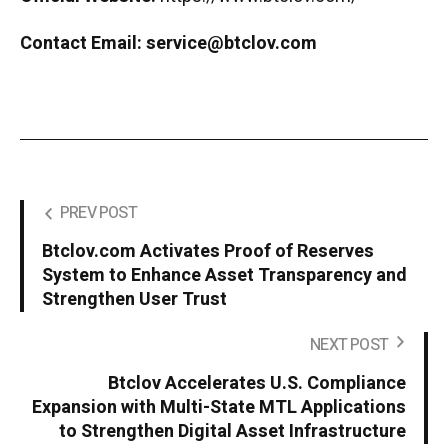
Contact Email:
service@btclov.com
PREV POST
Btclov.com Activates Proof of Reserves
System to Enhance Asset Transparency and
Strengthen User Trust
NEXT POST
Btclov Accelerates U.S. Compliance
Expansion with Multi-State MTL Applications
to Strengthen Digital Asset Infrastructure