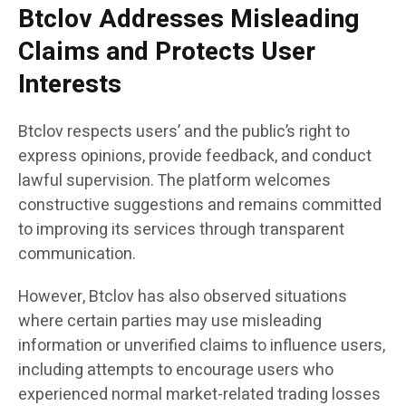
Btclov Addresses Misleading
Claims and Protects User
Interests
Btclov respects users’ and the public’s right to
express opinions, provide feedback, and conduct
lawful supervision. The platform welcomes
constructive suggestions and remains committed
to improving its services through transparent
communication.
However, Btclov has also observed situations
where certain parties may use misleading
information or unverified claims to influence users,
including attempts to encourage users who
experienced normal market-related trading losses