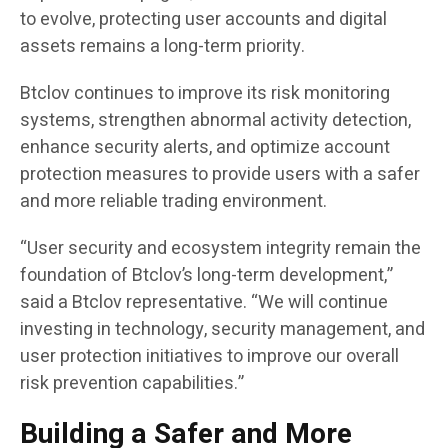
to evolve, protecting user accounts and digital
assets remains a long-term priority.
Btclov continues to improve its risk monitoring
systems, strengthen abnormal activity detection,
enhance security alerts, and optimize account
protection measures to provide users with a safer
and more reliable trading environment.
“User security and ecosystem integrity remain the
foundation of Btclov’s long-term development,”
said a Btclov representative. “We will continue
investing in technology, security management, and
user protection initiatives to improve our overall
risk prevention capabilities.”
Building a Safer and More