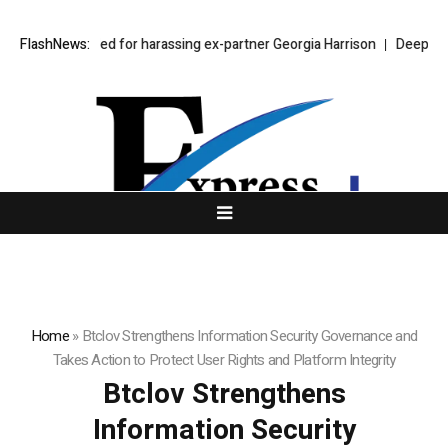
 Bear jailed for harassing ex-partner Georgia Harrison
FlashNews:
DeepMind Says 
Home
»
Btclov Strengthens Information Security Governance and
Takes Action to Protect User Rights and Platform Integrity
Btclov Strengthens
Information Security