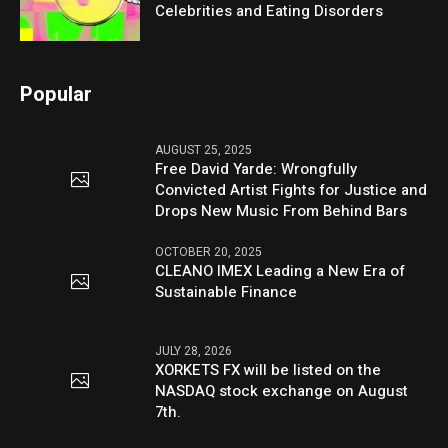
Celebrities and Eating Disorders
Popular
AUGUST 25, 2025
Free David Yarde: Wrongfully
Convicted Artist Fights for Justice and
Drops New Music From Behind Bars
OCTOBER 20, 2025
CLEANO IMEX Leading a New Era of
Sustainable Finance
JULY 28, 2026
XORKETS FX will be listed on the
NASDAQ stock exchange on August
7th.