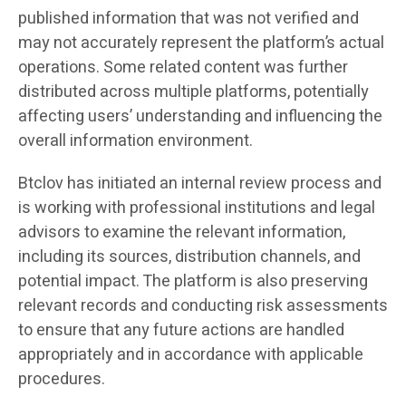
published information that was not verified and
may not accurately represent the platform’s actual
operations. Some related content was further
distributed across multiple platforms, potentially
affecting users’ understanding and influencing the
overall information environment.
Btclov has initiated an internal review process and
is working with professional institutions and legal
advisors to examine the relevant information,
including its sources, distribution channels, and
potential impact. The platform is also preserving
relevant records and conducting risk assessments
to ensure that any future actions are handled
appropriately and in accordance with applicable
procedures.