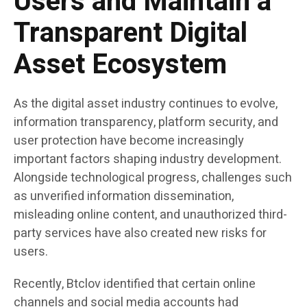
Users and Maintain a
Transparent Digital
Asset Ecosystem
As the digital asset industry continues to evolve,
information transparency, platform security, and
user protection have become increasingly
important factors shaping industry development.
Alongside technological progress, challenges such
as unverified information dissemination,
misleading online content, and unauthorized third-
party services have also created new risks for
users.
Recently, Btclov identified that certain online
channels and social media accounts had