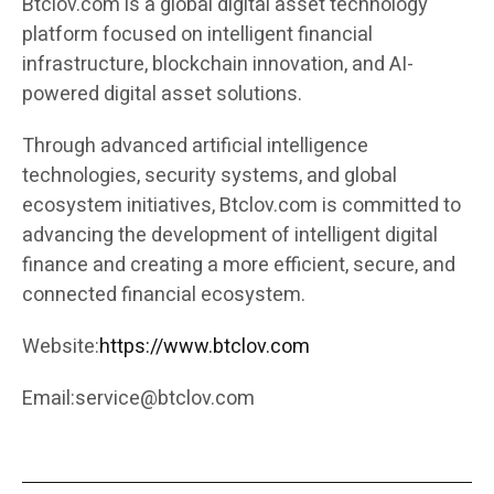
Btclov.com is a global digital asset technology
platform focused on intelligent financial
infrastructure, blockchain innovation, and AI-
powered digital asset solutions.
Through advanced artificial intelligence
technologies, security systems, and global
ecosystem initiatives, Btclov.com is committed to
advancing the development of intelligent digital
finance and creating a more efficient, secure, and
connected financial ecosystem.
Website:
https://www.btclov.com
Email:
service@btclov.com