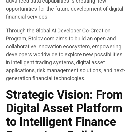
advanced data capabilities is creating new
opportunities for the future development of digital
financial services.
Through the Global AI Developer Co-Creation
Program, Btclov.com aims to build an open and
collaborative innovation ecosystem, empowering
developers worldwide to explore new possibilities
in intelligent trading systems, digital asset
applications, risk management solutions, and next-
generation financial technologies.
Strategic Vision: From
Digital Asset Platform
to Intelligent Finance