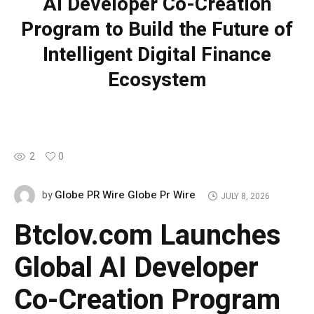
AI Developer Co-Creation
Program to Build the Future of
Intelligent Digital Finance
Ecosystem
2
0
Globe PR Wire Globe Pr Wire
by
JULY 8, 2026
Btclov.com Launches
Global AI Developer
Co-Creation Program