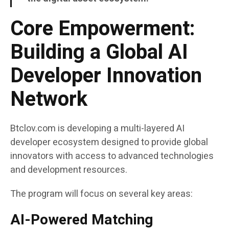
Core Empowerment:
Building a Global AI
Developer Innovation
Network
Btclov.com is developing a multi-layered AI
developer ecosystem designed to provide global
innovators with access to advanced technologies
and development resources.
The program will focus on several key areas:
AI-Powered Matching