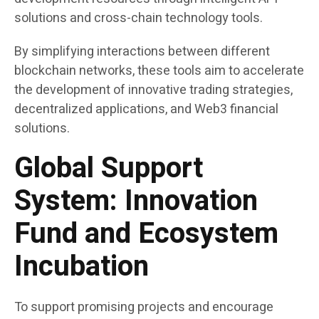
solutions and cross-chain technology tools.
By simplifying interactions between different
blockchain networks, these tools aim to accelerate
the development of innovative trading strategies,
decentralized applications, and Web3 financial
solutions.
Global Support
System: Innovation
Fund and Ecosystem
Incubation
To support promising projects and encourage