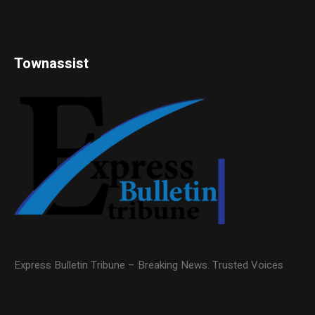
Townassist
Express Bulletin Tribune – Breaking News. Trusted Voices