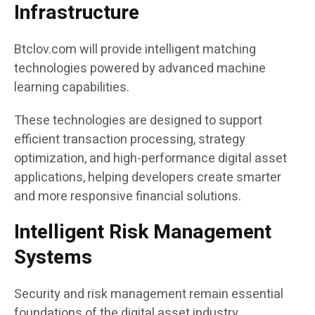
Infrastructure
Btclov.com will provide intelligent matching
technologies powered by advanced machine
learning capabilities.
These technologies are designed to support
efficient transaction processing, strategy
optimization, and high-performance digital asset
applications, helping developers create smarter
and more responsive financial solutions.
Intelligent Risk Management
Systems
Security and risk management remain essential
foundations of the digital asset industry.