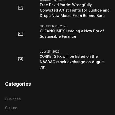
Free David Yarde: Wrongfully
Convicted Artist Fights for Justice and
Drops New Music From Behind Bars
OCTOBER 20, 2025
CLEANO IMEX Leading a New Era of
Sustainable Finance
JULY 28, 2026
XORKETS FX will be listed on the
NASDAQ stock exchange on August
7th.
Categories
Business
Culture