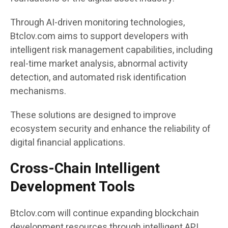
Through AI-driven monitoring technologies,
Btclov.com aims to support developers with
intelligent risk management capabilities, including
real-time market analysis, abnormal activity
detection, and automated risk identification
mechanisms.
These solutions are designed to improve
ecosystem security and enhance the reliability of
digital financial applications.
Cross-Chain Intelligent
Development Tools
Btclov.com will continue expanding blockchain
development resources through intelligent API