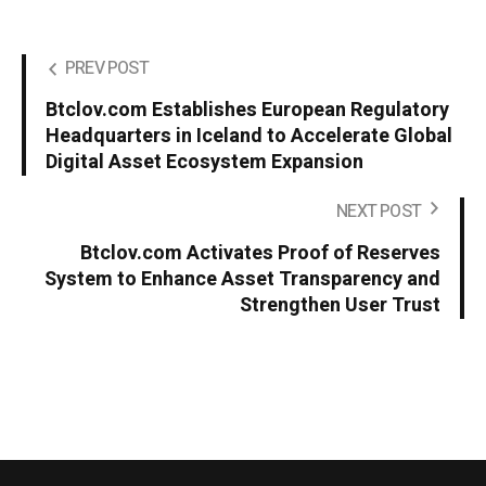
PREV POST
Btclov.com Establishes European Regulatory
Headquarters in Iceland to Accelerate Global
Digital Asset Ecosystem Expansion
NEXT POST
Btclov.com Activates Proof of Reserves
System to Enhance Asset Transparency and
Strengthen User Trust