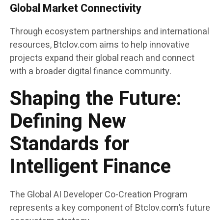
Global Market Connectivity
Through ecosystem partnerships and international
resources, Btclov.com aims to help innovative
projects expand their global reach and connect
with a broader digital finance community.
Shaping the Future:
Defining New
Standards for
Intelligent Finance
The Global AI Developer Co-Creation Program
represents a key component of Btclov.com’s future