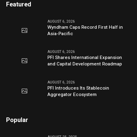
Featured
AUGUST 6, 2026
Wyndham Caps Record First Half in
Asia-Pacific
AUGUST 6, 2026
PFI Shares International Expansion
and Capital Development Roadmap
AUGUST 6, 2026
PFI Introduces Its Stablecoin
Aggregator Ecosystem
Popular
AUGUST 25, 2025