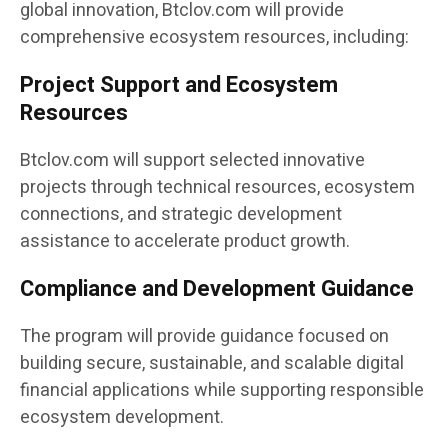
global innovation, Btclov.com will provide
comprehensive ecosystem resources, including:
Project Support and Ecosystem
Resources
Btclov.com will support selected innovative
projects through technical resources, ecosystem
connections, and strategic development
assistance to accelerate product growth.
Compliance and Development Guidance
The program will provide guidance focused on
building secure, sustainable, and scalable digital
financial applications while supporting responsible
ecosystem development.