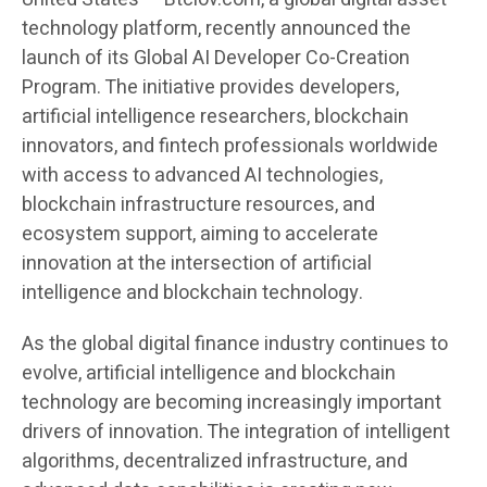
technology platform, recently announced the
launch of its Global AI Developer Co-Creation
Program. The initiative provides developers,
artificial intelligence researchers, blockchain
innovators, and fintech professionals worldwide
with access to advanced AI technologies,
blockchain infrastructure resources, and
ecosystem support, aiming to accelerate
innovation at the intersection of artificial
intelligence and blockchain technology.
As the global digital finance industry continues to
evolve, artificial intelligence and blockchain
technology are becoming increasingly important
drivers of innovation. The integration of intelligent
algorithms, decentralized infrastructure, and