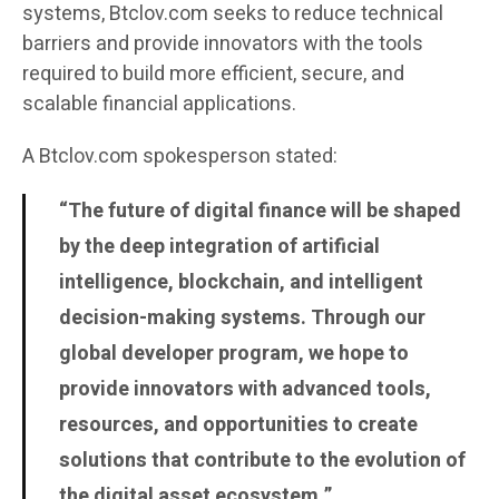
systems, Btclov.com seeks to reduce technical
barriers and provide innovators with the tools
required to build more efficient, secure, and
scalable financial applications.
A Btclov.com spokesperson stated:
“The future of digital finance will be shaped
by the deep integration of artificial
intelligence, blockchain, and intelligent
decision-making systems. Through our
global developer program, we hope to
provide innovators with advanced tools,
resources, and opportunities to create
solutions that contribute to the evolution of
the digital asset ecosystem.”