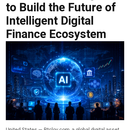
to Build the Future of
Intelligent Digital
Finance Ecosystem
United States — Btclov.com, a global digital asset