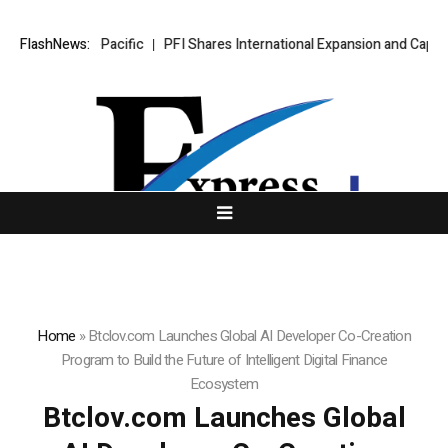
n Asia-Pacific
FlashNews:
PFI Shares International Expansion and Capital Deve
Home
»
Btclov.com Launches Global AI Developer Co-Creation
Program to Build the Future of Intelligent Digital Finance
Ecosystem
Btclov.com Launches Global