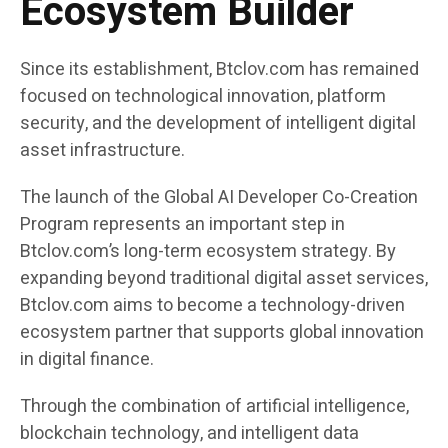
Ecosystem Builder
Since its establishment, Btclov.com has remained
focused on technological innovation, platform
security, and the development of intelligent digital
asset infrastructure.
The launch of the Global AI Developer Co-Creation
Program represents an important step in
Btclov.com’s long-term ecosystem strategy. By
expanding beyond traditional digital asset services,
Btclov.com aims to become a technology-driven
ecosystem partner that supports global innovation
in digital finance.
Through the combination of artificial intelligence,
blockchain technology, and intelligent data