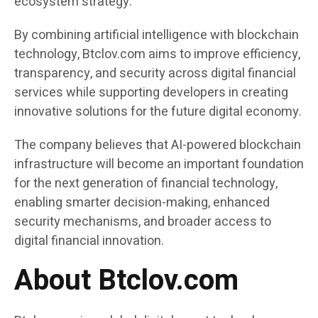
ecosystem strategy.
By combining artificial intelligence with blockchain
technology, Btclov.com aims to improve efficiency,
transparency, and security across digital financial
services while supporting developers in creating
innovative solutions for the future digital economy.
The company believes that AI-powered blockchain
infrastructure will become an important foundation
for the next generation of financial technology,
enabling smarter decision-making, enhanced
security mechanisms, and broader access to
digital financial innovation.
About Btclov.com