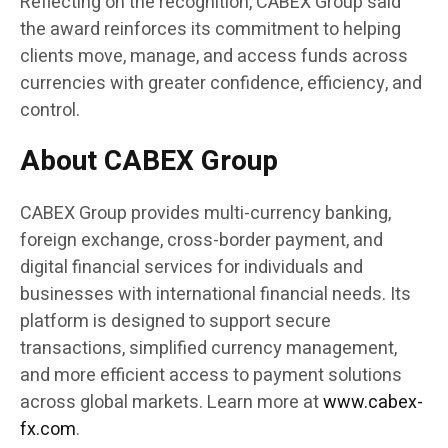
Reflecting on the recognition, CABEX Group said
the award reinforces its commitment to helping
clients move, manage, and access funds across
currencies with greater confidence, efficiency, and
control.
About CABEX Group
CABEX Group provides multi-currency banking,
foreign exchange, cross-border payment, and
digital financial services for individuals and
businesses with international financial needs. Its
platform is designed to support secure
transactions, simplified currency management,
and more efficient access to payment solutions
across global markets. Learn more at
www.cabex-
fx.com
.