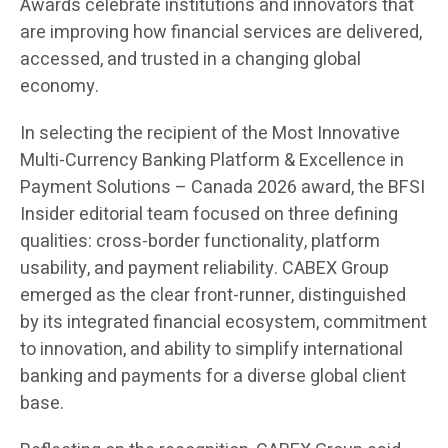
Awards celebrate institutions and innovators that
are improving how financial services are delivered,
accessed, and trusted in a changing global
economy.
In selecting the recipient of the Most Innovative
Multi-Currency Banking Platform & Excellence in
Payment Solutions – Canada 2026 award, the BFSI
Insider editorial team focused on three defining
qualities: cross-border functionality, platform
usability, and payment reliability. CABEX Group
emerged as the clear front-runner, distinguished
by its integrated financial ecosystem, commitment
to innovation, and ability to simplify international
banking and payments for a diverse global client
base.