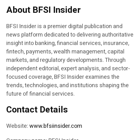
About BFSI Insider
BFSI Insider is a premier digital publication and
news platform dedicated to delivering authoritative
insight into banking, financial services, insurance,
fintech, payments, wealth management, capital
markets, and regulatory developments. Through
independent editorial, expert analysis, and sector-
focused coverage, BFSI Insider examines the
trends, technologies, and institutions shaping the
future of financial services.
Contact Details
Website:
www.bfsiinsider.com