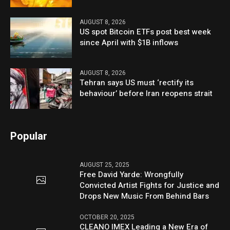
AUGUST 8, 2026
US spot Bitcoin ETFs post best week
since April with $1B inflows
AUGUST 8, 2026
Tehran says US must ‘rectify its
behaviour’ before Iran reopens strait
Popular
AUGUST 25, 2025
Free David Yarde: Wrongfully
Convicted Artist Fights for Justice and
Drops New Music From Behind Bars
OCTOBER 20, 2025
CLEANO IMEX Leading a New Era of