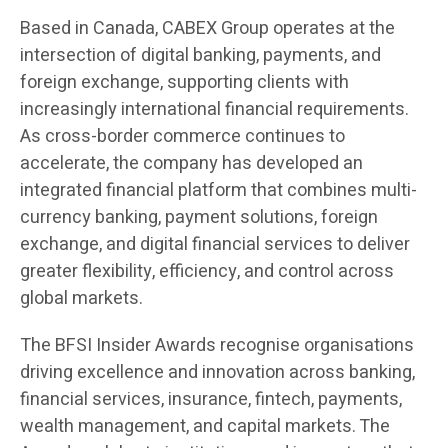
Based in Canada, CABEX Group operates at the
intersection of digital banking, payments, and
foreign exchange, supporting clients with
increasingly international financial requirements.
As cross-border commerce continues to
accelerate, the company has developed an
integrated financial platform that combines multi-
currency banking, payment solutions, foreign
exchange, and digital financial services to deliver
greater flexibility, efficiency, and control across
global markets.
The BFSI Insider Awards recognise organisations
driving excellence and innovation across banking,
financial services, insurance, fintech, payments,
wealth management, and capital markets. The