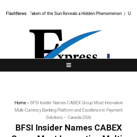
mage Ever Taken of the Sun Reveals a Hidden Phenomenon
FlashNews:
US spot Bi
Home
»
BFSI Insider Names CABEX Group Most Innovative
Multi-Currency Banking Platform and Excellence in Payment
Solutions – Canada 2026
BFSI Insider Names CABEX