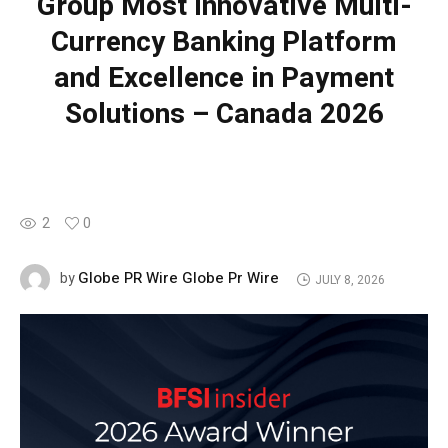
Group Most Innovative Multi-
Currency Banking Platform
and Excellence in Payment
Solutions – Canada 2026
2
0
Globe PR Wire Globe Pr Wire
by
JULY 8, 2026