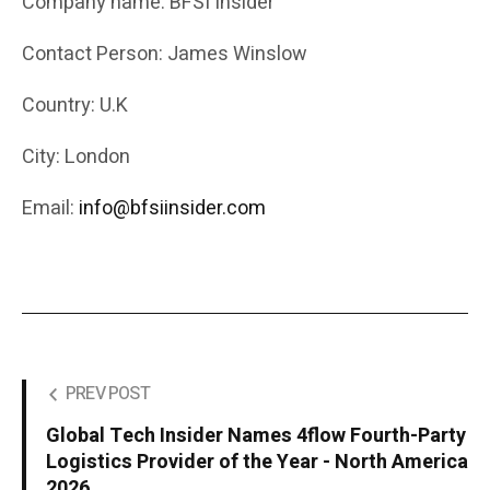
Company name: BFSI Insider
Contact Person: James Winslow
Country: U.K
City: London
Email:
info@bfsiinsider.com
PREV POST
Global Tech Insider Names 4flow Fourth-Party
Logistics Provider of the Year - North America
2026