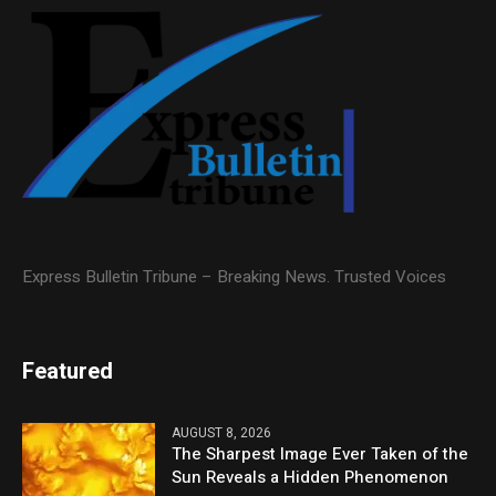
Express Bulletin Tribune – Breaking News. Trusted Voices
Featured
AUGUST 8, 2026
The Sharpest Image Ever Taken of the
Sun Reveals a Hidden Phenomenon