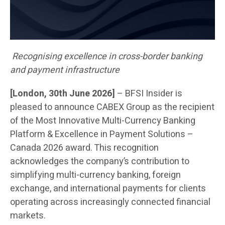
Recognising excellence in cross-border banking
and payment infrastructure
[London, 30th June 2026]
– BFSI Insider is
pleased to announce CABEX Group as the recipient
of the Most Innovative Multi-Currency Banking
Platform & Excellence in Payment Solutions –
Canada 2026 award. This recognition
acknowledges the company’s contribution to
simplifying multi-currency banking, foreign
exchange, and international payments for clients
operating across increasingly connected financial
markets.