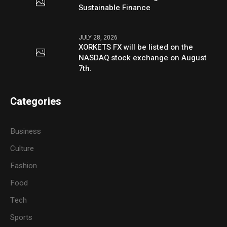
Sustainable Finance
JULY 28, 2026
XORKETS FX will be listed on the
NASDAQ stock exchange on August
7th.
Categories
Business
Culture
Fashion
Food
Tech
Sports