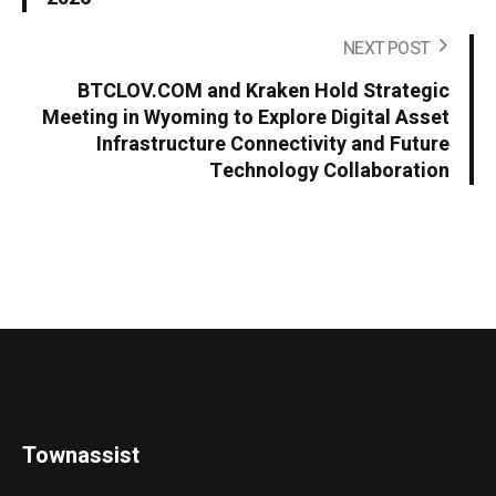
NEXT POST
BTCLOV.COM and Kraken Hold Strategic
Meeting in Wyoming to Explore Digital Asset
Infrastructure Connectivity and Future
Technology Collaboration
Townassist