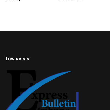
Townassist