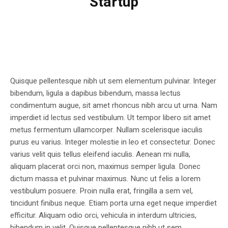
Startup
Quisque pellentesque nibh ut sem elementum pulvinar. Integer
bibendum, ligula a dapibus bibendum, massa lectus
condimentum augue, sit amet rhoncus nibh arcu ut urna. Nam
imperdiet id lectus sed vestibulum. Ut tempor libero sit amet
metus fermentum ullamcorper. Nullam scelerisque iaculis
purus eu varius. Integer molestie in leo et consectetur. Donec
varius velit quis tellus eleifend iaculis. Aenean mi nulla,
aliquam placerat orci non, maximus semper ligula. Donec
dictum massa et pulvinar maximus. Nunc ut felis a lorem
vestibulum posuere. Proin nulla erat, fringilla a sem vel,
tincidunt finibus neque. Etiam porta urna eget neque imperdiet
efficitur. Aliquam odio orci, vehicula in interdum ultricies,
bibendum in velit. Quisque pellentesque nibh ut sem