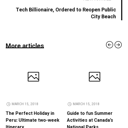
Tech Billionaire, Ordered to Reopen Public
City Beach
More articles
MARCH 15, 2018
MARCH 15, 2018
The Perfect Holiday in
Guide to fun Summer
Peru: Ultimate two-week
Activities at Canada’s
Itinerary
National Parks