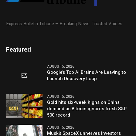
Express Bulletin Tribune – Breaking News. Trusted Voices
Featured
AUGUST 5, 2026
Google’s Top AI Brains Are Leaving to
Launch Discovery Loop
AUGUST 5, 2026
Gold hits six-week highs on China
demand as Bitcoin ignores fresh S&P
500 record
AUGUST 5, 2026
Musk’s SpaceX unnerves investors