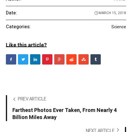
Date:
MARCH 15, 2018
Categories:
Science
Like this article?
PREV ARTICLE
Farthest Photos Ever Taken, From Nearly 4
Billion Miles Away
NEXT ARTICLE