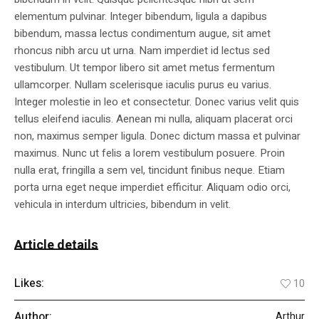
elementum pulvinar. Integer bibendum, ligula a dapibus
bibendum, massa lectus condimentum augue, sit amet
rhoncus nibh arcu ut urna. Nam imperdiet id lectus sed
vestibulum. Ut tempor libero sit amet metus fermentum
ullamcorper. Nullam scelerisque iaculis purus eu varius.
Integer molestie in leo et consectetur. Donec varius velit quis
tellus eleifend iaculis. Aenean mi nulla, aliquam placerat orci
non, maximus semper ligula. Donec dictum massa et pulvinar
maximus. Nunc ut felis a lorem vestibulum posuere. Proin
nulla erat, fringilla a sem vel, tincidunt finibus neque. Etiam
porta urna eget neque imperdiet efficitur. Aliquam odio orci,
vehicula in interdum ultricies, bibendum in velit.
Article details
Likes:
10
Author:
Arthur