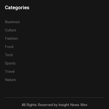
Categories
Business
Culture
Fashion
Food
Tech
Sports
Travel
Nature
All Rights Reserved by Insight News Wire