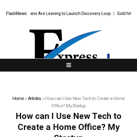
’s Top AI Brains Are Leaving to Launch Discovery Loop
FlashNews:
Gold hits six
Home
»
Articles
»
How can I Use New Tech to Create a Home
Office? My Startup
How can I Use New Tech to
Create a Home Office? My