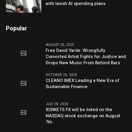
with lavish AI spending plans
Popular
AUGUST 25, 2025
Free David Yarde: Wrongfully
Convicted Artist Fights for Justice and
Drops New Music From Behind Bars
OCTOBER 20, 2025
CLEANO IMEX Leading a New Era of
Sustainable Finance
JULY 28, 2026
XORKETS FX will be listed on the
NASDAQ stock exchange on August
7th.