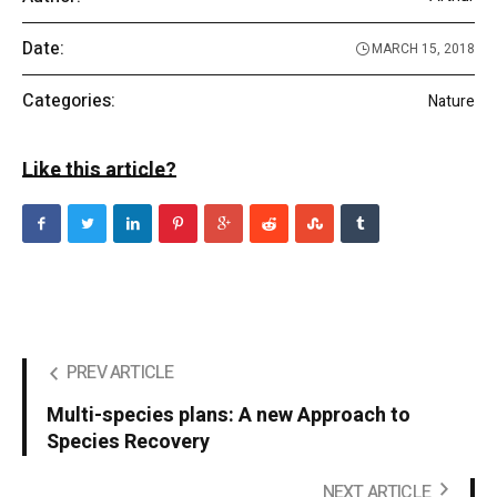
Date:
MARCH 15, 2018
Categories:
Nature
Like this article?
PREV ARTICLE
Multi-species plans: A new Approach to
Species Recovery
NEXT ARTICLE