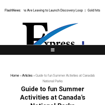
s Top AI Brains Are Leaving to Launch Discovery Loop
FlashNews:
Gold hits six-w
Home
»
Articles
»
Guide to fun Summer Activities at Canada’s
National Parks
Guide to fun Summer
Activities at Canada’s