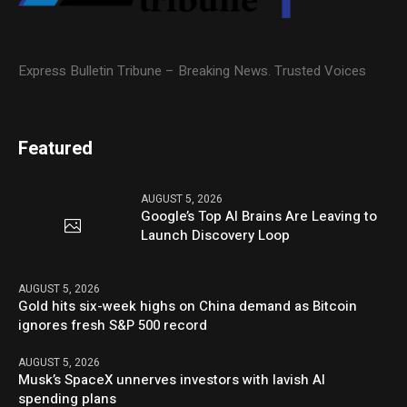
Express Bulletin Tribune – Breaking News. Trusted Voices
Featured
AUGUST 5, 2026
Google’s Top AI Brains Are Leaving to
Launch Discovery Loop
AUGUST 5, 2026
Gold hits six-week highs on China demand as Bitcoin
ignores fresh S&P 500 record
AUGUST 5, 2026
Musk’s SpaceX unnerves investors with lavish AI
spending plans