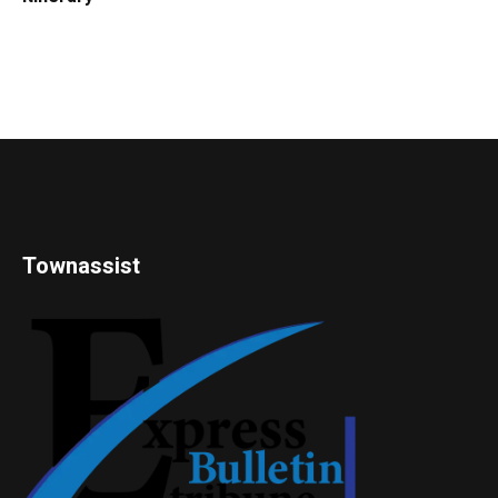
Townassist