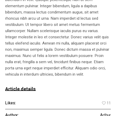
elementum pulvinar. Integer bibendum, ligula a dapibus
bibendum, massa lectus condimentum augue, sit amet
rhoncus nibh arcu ut urna. Nam imperdiet id lectus sed
vestibulum. Ut tempor libero sit amet metus fermentum
ullamcorper. Nullam scelerisque iaculis purus eu varius.
Integer molestie in leo et consectetur. Donec varius velit quis
tellus eleifend iaculis. Aenean mi nulla, aliquam placerat orci
non, maximus semper ligula. Donec dictum massa et pulvinar
maximus. Nunc ut felis a lorem vestibulum posuere. Proin
nulla erat, fringilla a sem vel, tincidunt finibus neque. Etiam
porta urna eget neque imperdiet efficitur. Aliquam odio orci,
vehicula in interdum ultricies, bibendum in velit.
Article details
Likes:
11
Author:
Arthur