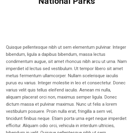
National Parks
Quisque pellentesque nibh ut sem elementum pulvinar. Integer
bibendum, ligula a dapibus bibendum, massa lectus
condimentum augue, sit amet rhoncus nibh arcu ut urna. Nam
imperdiet id lectus sed vestibulum. Ut tempor libero sit amet
metus fermentum ullamcorper. Nullam scelerisque iaculis
purus eu varius. Integer molestie in leo et consectetur. Donec
varius velit quis tellus eleifend iaculis. Aenean mi nulla,
aliquam placerat orci non, maximus semper ligula. Donec
dictum massa et pulvinar maximus. Nunc ut felis a lorem
vestibulum posuere. Proin nulla erat, fringilla a sem vel,
tincidunt finibus neque. Etiam porta urna eget neque imperdiet
efficitur. Aliquam odio orci, vehicula in interdum ultricies,
bibendum in velit. Quisque pellentesque nibh ut sem