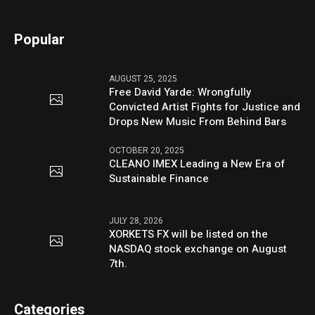
Popular
AUGUST 25, 2025
Free David Yarde: Wrongfully
Convicted Artist Fights for Justice and
Drops New Music From Behind Bars
OCTOBER 20, 2025
CLEANO IMEX Leading a New Era of
Sustainable Finance
JULY 28, 2026
XORKETS FX will be listed on the
NASDAQ stock exchange on August
7th.
Categories