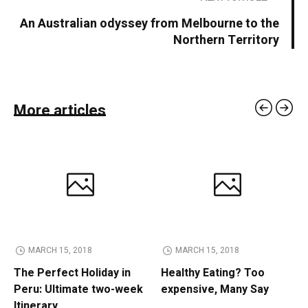
An Australian odyssey from Melbourne to the
Northern Territory
More articles
MARCH 15, 2018
MARCH 15, 2018
The Perfect Holiday in
Healthy Eating? Too
Peru: Ultimate two-week
expensive, Many Say
Itinerary