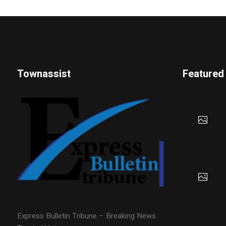
Townassist
Featured
Express Bulletin Tribune – Breaking News.