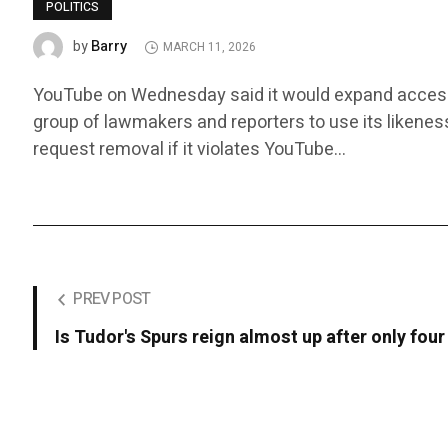
POLITICS
Barry
by
MARCH 11, 2026
YouTube on Wednesday said it would expand access to i
group of lawmakers and reporters to use its likenes
request removal if it violates YouTube…
PREV POST
Is Tudor's Spurs reign almost up after only fo