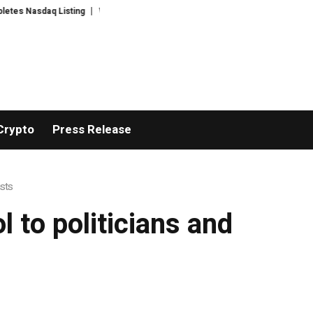
 Nasdaq Listing
WhatsLove AI: 2026 Upgrades to Context Video AI Girlfri
Crypto
Press Release
ists
 to politicians and