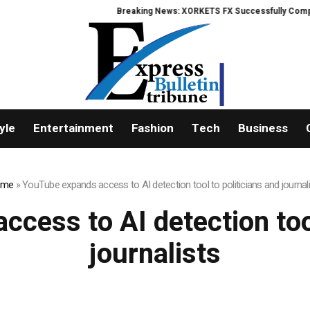
Breaking News: XORKETS FX Successfully Completes
yle
Entertainment
Fashion
Tech
Business
ome
»
YouTube expands access to AI detection tool to politicians and journal
cess to AI detection tool
journalists