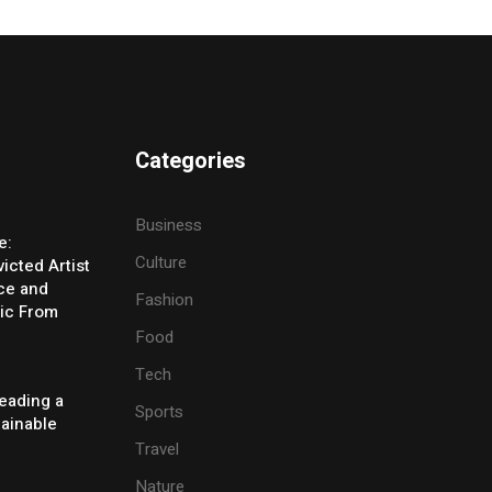
Categories
Business
e:
Culture
icted Artist
ice and
Fashion
ic From
Food
Tech
eading a
Sports
tainable
Travel
Nature