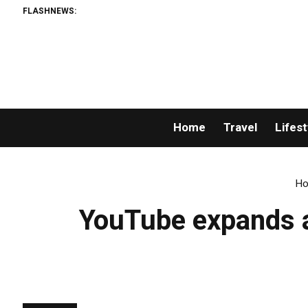
FLASHNEWS:
Home
Travel
Lifest
H
YouTube expands ac