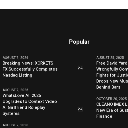
Popular
AUGUST 7, 2026
AUGUST 25, 2025
Breaking News: XORKETS
Free David Yard
FX Successfully Completes
Wrongfully Conv
Nasdaq Listing
Fights for Just
Drops New Mus
Behind Bars
AUGUST 7, 2026
WhatsLove AI: 2026
OCTOBER 20, 2025
Upgrades to Context Video
CLEANO IMEX L
AI Girlfriend Roleplay
New Era of Sus
Systems
Finance
AUGUST 7, 2026