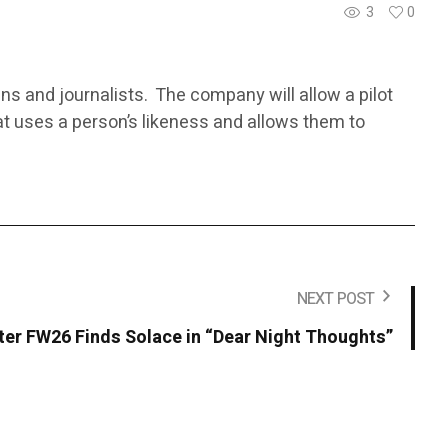
3
0
ans and journalists. The company will allow a pilot
at uses a person’s likeness and allows them to
NEXT POST
r FW26 Finds Solace in “Dear Night Thoughts”