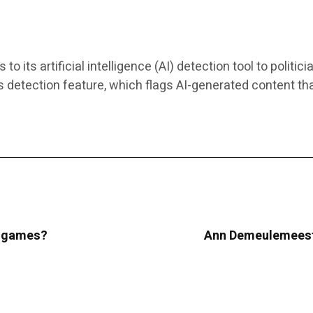
ts artificial intelligence (AI) detection tool to politici
s detection feature, which flags AI-generated content th
ur games?
Ann Demeulemeeste