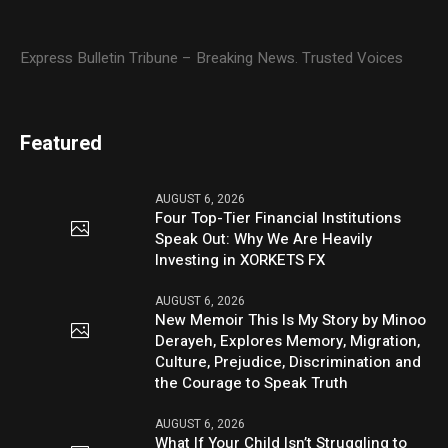
Express Bulletin Tribune – Breaking News. Trusted Voices
Featured
AUGUST 6, 2026
Four Top-Tier Financial Institutions
Speak Out: Why We Are Heavily
Investing in XORKETS FX
AUGUST 6, 2026
New Memoir This Is My Story by Minoo
Derayeh, Explores Memory, Migration,
Culture, Prejudice, Discrimination and
the Courage to Speak Truth
AUGUST 6, 2026
What If Your Child Isn’t Struggling to