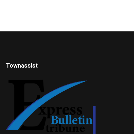
Townassist