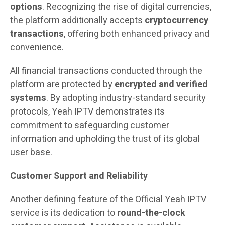
options
. Recognizing the rise of digital currencies,
the platform additionally accepts
cryptocurrency
transactions
, offering both enhanced privacy and
convenience.
All financial transactions conducted through the
platform are protected by
encrypted and verified
systems
. By adopting industry-standard security
protocols, Yeah IPTV demonstrates its
commitment to safeguarding customer
information and upholding the trust of its global
user base.
Customer Support and Reliability
Another defining feature of the Official Yeah IPTV
service is its dedication to
round-the-clock