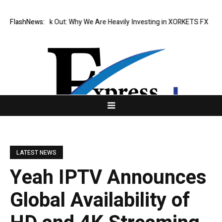
s Speak Out: Why We Are Heavily Investing in XORKETS FX
FlashNews:
New Memoir T
LATEST NEWS
Yeah IPTV Announces
Global Availability of