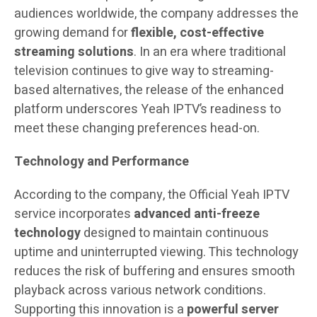
audiences worldwide, the company addresses the
growing demand for
flexible, cost-effective
streaming solutions
. In an era where traditional
television continues to give way to streaming-
based alternatives, the release of the enhanced
platform underscores Yeah IPTV’s readiness to
meet these changing preferences head-on.
Technology and Performance
According to the company, the Official Yeah IPTV
service incorporates
advanced anti-freeze
technology
designed to maintain continuous
uptime and uninterrupted viewing. This technology
reduces the risk of buffering and ensures smooth
playback across various network conditions.
Supporting this innovation is a
powerful server