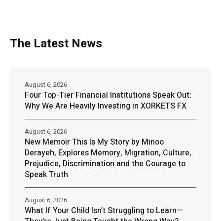
The Latest News
August 6, 2026
Four Top-Tier Financial Institutions Speak Out:
Why We Are Heavily Investing in XORKETS FX
August 6, 2026
New Memoir This Is My Story by Minoo
Derayeh, Explores Memory, Migration, Culture,
Prejudice, Discrimination and the Courage to
Speak Truth
August 6, 2026
What If Your Child Isn’t Struggling to Learn—