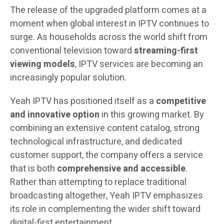
The release of the upgraded platform comes at a
moment when global interest in IPTV continues to
surge. As households across the world shift from
conventional television toward
streaming-first
viewing models
, IPTV services are becoming an
increasingly popular solution.
Yeah IPTV has positioned itself as a
competitive
and innovative option
in this growing market. By
combining an extensive content catalog, strong
technological infrastructure, and dedicated
customer support, the company offers a service
that is both
comprehensive and accessible
.
Rather than attempting to replace traditional
broadcasting altogether, Yeah IPTV emphasizes
its role in complementing the wider shift toward
digital-first entertainment.