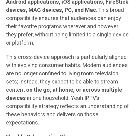
Android applications, iOS applications, FireStick
devices, MAG devices, PC, and Mac
. This broad
compatibility ensures that audiences can enjoy
their favorite programs wherever and however
they prefer, without being limited to a single device
or platform.
This cross-device approach is particularly aligned
with evolving consumer habits. Modern audiences
are no longer confined to living room television
sets; instead, they expect to be able to stream
content
on the go, at home, or across multiple
devices
in one household. Yeah IPTV’s
compatibility strategy reflects an understanding of
these behaviors and delivers on those
expectations.