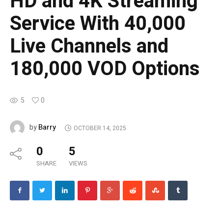
HD and 4K Streaming
Service With 40,000
Live Channels and
180,000 VOD Options
5
0
Barry
by
OCTOBER 14, 2025
0
5
SHARE
VIEWS