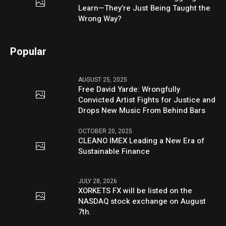
Learn—They’re Just Being Taught the
Wrong Way?
Popular
AUGUST 25, 2025
Free David Yarde: Wrongfully
Convicted Artist Fights for Justice and
Drops New Music From Behind Bars
OCTOBER 20, 2025
CLEANO IMEX Leading a New Era of
Sustainable Finance
JULY 28, 2026
XORKETS FX will be listed on the
NASDAQ stock exchange on August
7th.