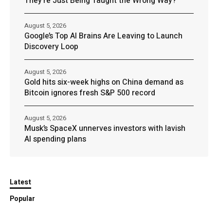
They’re Just Being Taught the Wrong Way?
August 5, 2026
Google’s Top AI Brains Are Leaving to Launch
Discovery Loop
August 5, 2026
Gold hits six-week highs on China demand as
Bitcoin ignores fresh S&P 500 record
August 5, 2026
Musk’s SpaceX unnerves investors with lavish
AI spending plans
Latest
Popular