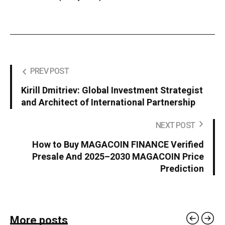
PREV POST
Kirill Dmitriev: Global Investment Strategist
and Architect of International Partnership
NEXT POST
How to Buy MAGACOIN FINANCE Verified
Presale And 2025–2030 MAGACOIN Price
Prediction
More posts