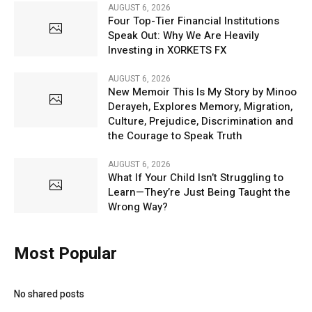
AUGUST 6, 2026
Four Top-Tier Financial Institutions
Speak Out: Why We Are Heavily
Investing in XORKETS FX
AUGUST 6, 2026
New Memoir This Is My Story by Minoo
Derayeh, Explores Memory, Migration,
Culture, Prejudice, Discrimination and
the Courage to Speak Truth
AUGUST 6, 2026
What If Your Child Isn’t Struggling to
Learn—They’re Just Being Taught the
Wrong Way?
Most Popular
No shared posts