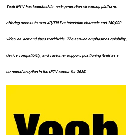
Yeah IPTV has launched its next-generation streaming platform,
offering access to over 40,000 live television channels and 180,000
video-on-demand titles worldwide. The service emphasizes reliability,
device compatibility, and customer support, positioning itself as a
competitive option in the IPTV sector for 2025.