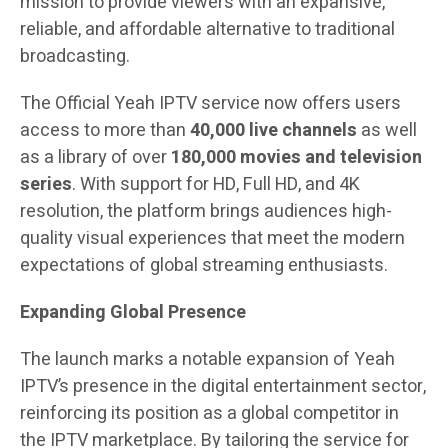
mission to provide viewers with an expansive,
reliable, and affordable alternative to traditional
broadcasting.
The Official Yeah IPTV service now offers users
access to more than
40,000 live channels
as well
as a library of over
180,000 movies and television
series
. With support for HD, Full HD, and 4K
resolution, the platform brings audiences high-
quality visual experiences that meet the modern
expectations of global streaming enthusiasts.
Expanding Global Presence
The launch marks a notable expansion of Yeah
IPTV’s presence in the digital entertainment sector,
reinforcing its position as a global competitor in
the IPTV marketplace. By tailoring the service for