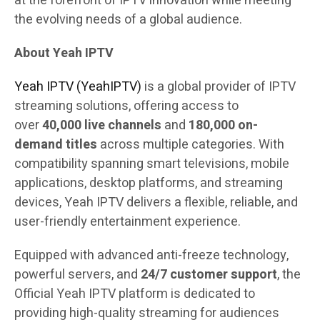
at the forefront of IPTV innovation while meeting
the evolving needs of a global audience.
About Yeah IPTV
Yeah IPTV (YeahIPTV)
is a global provider of IPTV
streaming solutions, offering access to
over
40,000 live channels
and
180,000 on-
demand titles
across multiple categories. With
compatibility spanning smart televisions, mobile
applications, desktop platforms, and streaming
devices, Yeah IPTV delivers a flexible, reliable, and
user-friendly entertainment experience.
Equipped with advanced anti-freeze technology,
powerful servers, and
24/7 customer support
, the
Official Yeah IPTV platform is dedicated to
providing high-quality streaming for audiences