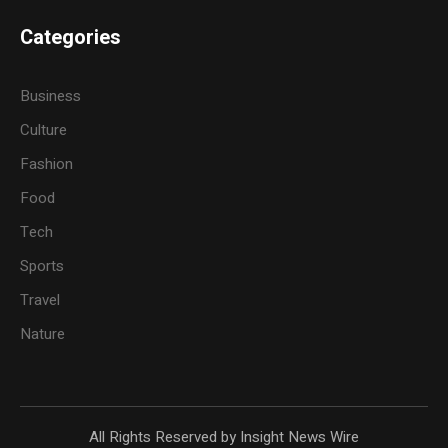
Categories
Business
Culture
Fashion
Food
Tech
Sports
Travel
Nature
All Rights Reserved by Insight News Wire