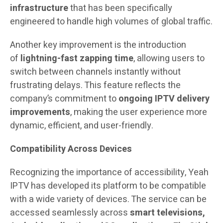
infrastructure
that has been specifically
engineered to handle high volumes of global traffic.
Another key improvement is the introduction
of
lightning-fast zapping time
, allowing users to
switch between channels instantly without
frustrating delays. This feature reflects the
company’s commitment to
ongoing IPTV delivery
improvements
, making the user experience more
dynamic, efficient, and user-friendly.
Compatibility Across Devices
Recognizing the importance of accessibility, Yeah
IPTV has developed its platform to be compatible
with a wide variety of devices. The service can be
accessed seamlessly across
smart televisions,