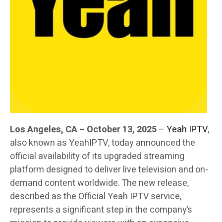
Los Angeles, CA – October 13, 2025
–
Yeah IPTV
,
also known as YeahIPTV, today announced the
official availability of its upgraded streaming
platform designed to deliver live television and on-
demand content worldwide. The new release,
described as the Official Yeah IPTV service,
represents a significant step in the company’s