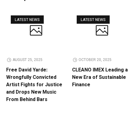
LATEST NEWS
LATEST NEWS
AUGUST 25, 2025
OCTOBER 20, 2025
Free David Yarde:
CLEANO IMEX Leading a
Wrongfully Convicted
New Era of Sustainable
Artist Fights for Justice
Finance
and Drops New Music
From Behind Bars