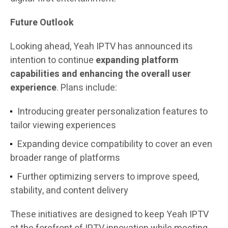
Future Outlook
Looking ahead, Yeah IPTV has announced its
intention to continue
expanding platform
capabilities and enhancing the overall user
experience
. Plans include:
Introducing greater personalization features to
tailor viewing experiences
Expanding device compatibility to cover an even
broader range of platforms
Further optimizing servers to improve speed,
stability, and content delivery
These initiatives are designed to keep Yeah IPTV