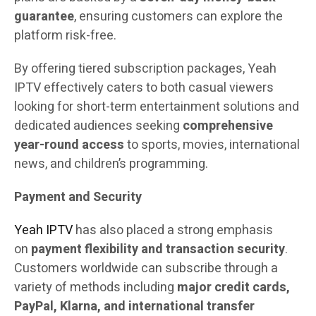
guarantee
, ensuring customers can explore the
platform risk-free.
By offering tiered subscription packages, Yeah
IPTV effectively caters to both casual viewers
looking for short-term entertainment solutions and
dedicated audiences seeking
comprehensive
year-round access
to sports, movies, international
news, and children’s programming.
Payment and Security
Yeah IPTV
has also placed a strong emphasis
on
payment flexibility and transaction security
.
Customers worldwide can subscribe through a
variety of methods including
major credit cards,
PayPal, Klarna, and international transfer