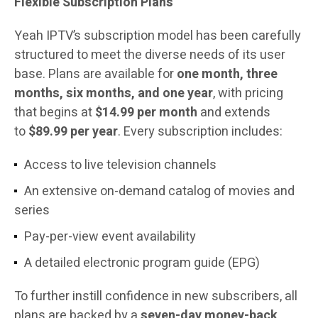
Flexible Subscription Plans
Yeah IPTV’s subscription model has been carefully
structured to meet the diverse needs of its user
base. Plans are available for
one month, three
months, six months, and one year
, with pricing
that begins at
$14.99 per month
and extends
to
$89.99 per year
. Every subscription includes:
Access to live television channels
An extensive on-demand catalog of movies and
series
Pay-per-view event availability
A detailed electronic program guide (EPG)
To further instill confidence in new subscribers, all
plans are backed by a
seven-day money-back