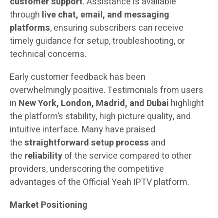
customer support
. Assistance is available
through
live chat, email, and messaging
platforms
, ensuring subscribers can receive
timely guidance for setup, troubleshooting, or
technical concerns.
Early customer feedback has been
overwhelmingly positive. Testimonials from users
in
New York, London, Madrid, and Dubai
highlight
the platform’s stability, high picture quality, and
intuitive interface. Many have praised
the
straightforward setup process
and
the
reliability
of the service compared to other
providers, underscoring the competitive
advantages of the Official Yeah IPTV platform.
Market Positioning