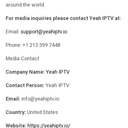
around the world.
For media inquiries please contact Yeah IPTV at:
Email:
support@yeahiptv.io
Phone: +1 213 599 7448
Media Contact
Company Name:
Yeah IPTV
Contact Person:
Yeah IPTV
Email:
info@yeahiptv.io
Country:
United States
Website:
https://yeahiptv.io/