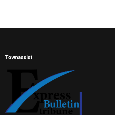
Townassist