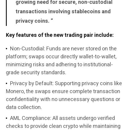
growing need for secure, non-custodial
transactions involving stablecoins and
privacy coins. “
Key features of the new trading pair include:
Non-Custodial
: Funds are never stored on the
platform; swaps occur directly wallet-to-wallet,
minimizing risks and adhering to institutional-
grade security standards.
Privacy by Default
: Supporting privacy coins like
Monero, the swaps ensure complete transaction
confidentiality with no unnecessary questions or
data collection.
AML Compliance
: All assets undergo verified
checks to provide clean crypto while maintaining