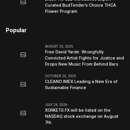
Curated BudTender’s Choice THCA
Flower Program
Popular
AUGUST 25, 2025
Free David Yarde: Wrongfully
Convicted Artist Fights for Justice and
Drops New Music From Behind Bars
OCTOBER 20, 2025
CLEANO IMEX Leading a New Era of
Sustainable Finance
JULY 28, 2026
XORKETS FX will be listed on the
NASDAQ stock exchange on August
7th.