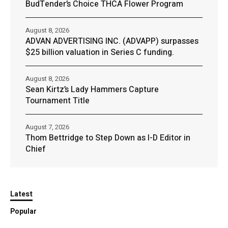
BudTender’s Choice THCA Flower Program
August 8, 2026
ADVAN ADVERTISING INC. (ADVAPP) surpasses
$25 billion valuation in Series C funding.
August 8, 2026
Sean Kirtz’s Lady Hammers Capture
Tournament Title
August 7, 2026
Thom Bettridge to Step Down as I-D Editor in
Chief
Latest
Popular