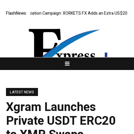
ess Appreciation Campaign: XORKETS FX Adds an Extra US$20 Million Bo
FlashNews:
LATEST NEWS
Xgram Launches
Private USDT ERC20