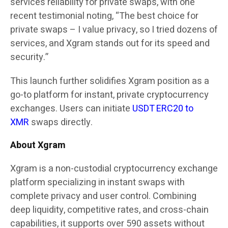
service’s reliability for private swaps, with one
recent testimonial noting, “The best choice for
private swaps – I value privacy, so I tried dozens of
services, and Xgram stands out for its speed and
security.”
This launch further solidifies Xgram position as a
go-to platform for instant, private cryptocurrency
exchanges. Users can initiate
USDT ERC20 to
XMR
swaps directly.
About Xgram
Xgram is a non-custodial cryptocurrency exchange
platform specializing in instant swaps with
complete privacy and user control. Combining
deep liquidity, competitive rates, and cross-chain
capabilities, it supports over 590 assets without