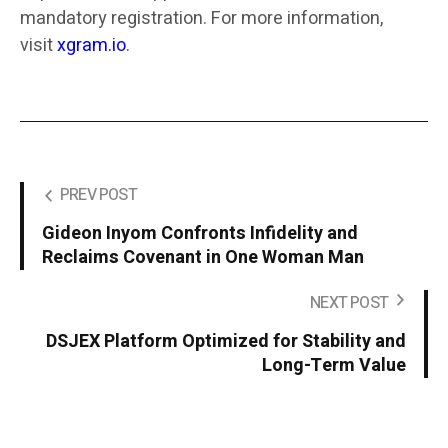
mandatory registration. For more information,
visit
xgram.io
.
PREV POST
Gideon Inyom Confronts Infidelity and
Reclaims Covenant in One Woman Man
NEXT POST
DSJEX Platform Optimized for Stability and
Long-Term Value