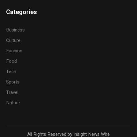
Categories
Business
Culture
Fashion
Food
Tech
Sports
Travel
Nature
All Rights Reserved by Insight News Wire