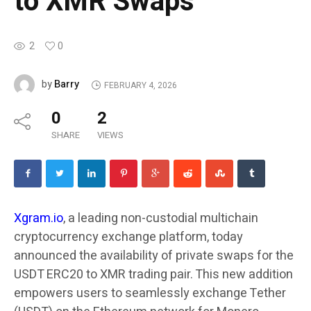
to XMR Swaps
2
0
Barry
by
FEBRUARY 4, 2026
0
2
SHARE
VIEWS
Xgram.io
, a leading non-custodial multichain
cryptocurrency exchange platform, today
announced the availability of private swaps for the
USDT ERC20 to XMR trading pair. This new addition
empowers users to seamlessly exchange Tether