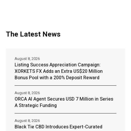
The Latest News
August 8, 2026
Listing Success Appreciation Campaign:
XORKETS FX Adds an Extra US$20 Million
Bonus Pool with a 200% Deposit Reward
August 8, 2026
ORCA AI Agent Secures USD 7 Million in Series
A Strategic Funding
August 8, 2026
Black Tie CBD Introduces Expert-Curated