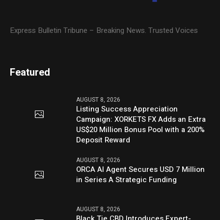
Express Bulletin Tribune – Breaking News. Trusted Voices
Featured
AUGUST 8, 2026
Listing Success Appreciation
Campaign: XORKETS FX Adds an Extra
US$20 Million Bonus Pool with a 200%
Deposit Reward
AUGUST 8, 2026
ORCA AI Agent Secures USD 7 Million
in Series A Strategic Funding
AUGUST 8, 2026
Black Tie CBD Introduces Expert-