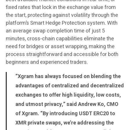
fixed rates that lock in the exchange value from
the start, protecting against volatility through the
platform’s Smart Hedge Protection system. With
an average swap completion time of just 5
minutes, cross-chain capabilities eliminate the
need for bridges or asset wrapping, making the
process straightforward and accessible for both
beginners and experienced traders.
“Xgram has always focused on blending the
advantages of centralized and decentralized
exchanges to offer high liquidity, low costs,
and utmost privacy,” said Andrew Ko, CMO
of Xgram. “By introducing USDT ERC20 to
XMR private swaps, we’re addressing the