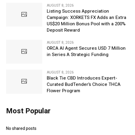
AUGUST 8, 2026
Listing Success Appreciation
Campaign: XORKETS FX Adds an Extra
US$20 Million Bonus Pool with a 200%
Deposit Reward
AUGUST 8, 2026
ORCA AI Agent Secures USD 7 Million
in Series A Strategic Funding
AUGUST 8, 2026
Black Tie CBD Introduces Expert-
Curated BudTender’s Choice THCA
Flower Program
Most Popular
No shared posts