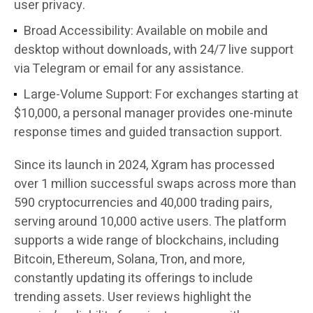
user privacy.
Broad Accessibility
: Available on mobile and
desktop without downloads, with 24/7 live support
via Telegram or email for any assistance.
Large-Volume Support
: For exchanges starting at
$10,000, a personal manager provides one-minute
response times and guided transaction support.
Since its launch in 2024, Xgram has processed
over 1 million successful swaps across more than
590 cryptocurrencies and 40,000 trading pairs,
serving around 10,000 active users. The platform
supports a wide range of blockchains, including
Bitcoin, Ethereum, Solana, Tron, and more,
constantly updating its offerings to include
trending assets. User reviews highlight the