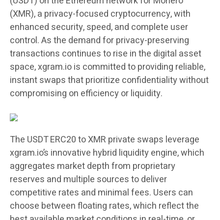
(USDT) on the Ethereum network for Monero
(XMR), a privacy-focused cryptocurrency, with
enhanced security, speed, and complete user
control. As the demand for privacy-preserving
transactions continues to rise in the digital asset
space, xgram.io is committed to providing reliable,
instant swaps that prioritize confidentiality without
compromising on efficiency or liquidity.
The USDT ERC20 to XMR private swaps leverage
xgram.io’s innovative hybrid liquidity engine, which
aggregates market depth from proprietary
reserves and multiple sources to deliver
competitive rates and minimal fees. Users can
choose between floating rates, which reflect the
best available market conditions in real-time, or