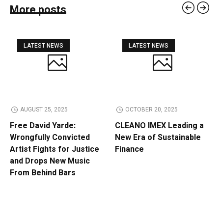
More posts
LATEST NEWS
LATEST NEWS
AUGUST 25, 2025
OCTOBER 20, 2025
Free David Yarde:
CLEANO IMEX Leading a
Wrongfully Convicted
New Era of Sustainable
Artist Fights for Justice
Finance
and Drops New Music
From Behind Bars