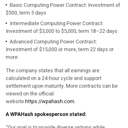
Basic Computing Power Contract: Investment of
$500, term 5 days
Intermediate Computing Power Contract:
Investment of $3,000 to $5,000, term 18–22 days
Advanced Computing Power Contract:
Investment of $15,000 or more, term 22 days or
more
The company states that all earnings are
calculated on a 24-hour cycle and support
settlement upon maturity. More contracts can be
viewed on the official
website
https://wpahash.com.
A WPAHash spokesperson stated:
“Our goal is to provide diverse options while