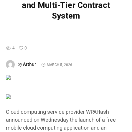
and Multi-Tier Contract
System
4
0
Arthur
by
MARCH 5, 2026
Cloud computing service provider WPAHash
announced on Wednesday the launch of a free
mobile cloud computing application and an