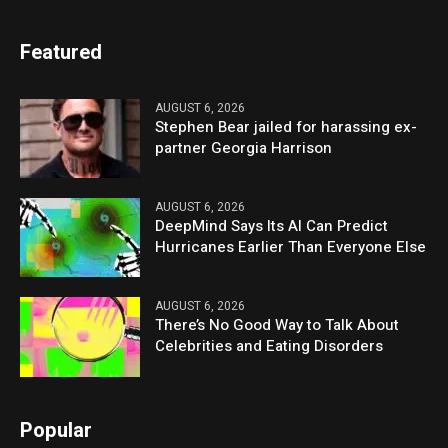
Featured
AUGUST 6, 2026
Stephen Bear jailed for harassing ex-
partner Georgia Harrison
AUGUST 6, 2026
DeepMind Says Its AI Can Predict
Hurricanes Earlier Than Everyone Else
AUGUST 6, 2026
There’s No Good Way to Talk About
Celebrities and Eating Disorders
Popular