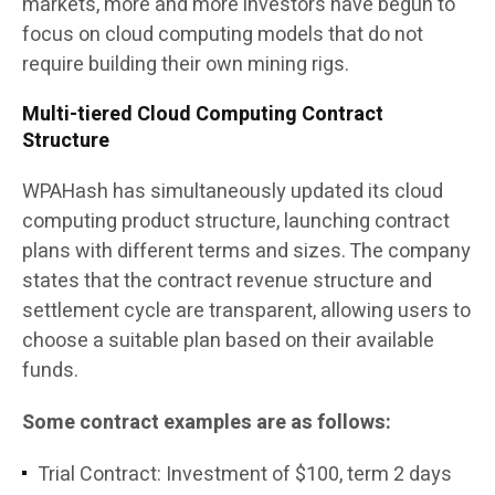
markets, more and more investors have begun to
focus on cloud computing models that do not
require building their own mining rigs.
Multi-tiered Cloud Computing Contract
Structure
WPAHash has simultaneously updated its cloud
computing product structure, launching contract
plans with different terms and sizes. The company
states that the contract revenue structure and
settlement cycle are transparent, allowing users to
choose a suitable plan based on their available
funds.
Some contract examples are as follows:
Trial Contract: Investment of $100, term 2 days