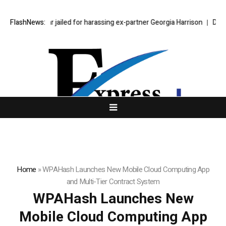
tephen Bear jailed for harassing ex-partner Georgia Harrison
FlashNews:
DeepMind 
Home
»
WPAHash Launches New Mobile Cloud Computing App
and Multi-Tier Contract System
WPAHash Launches New
Mobile Cloud Computing App