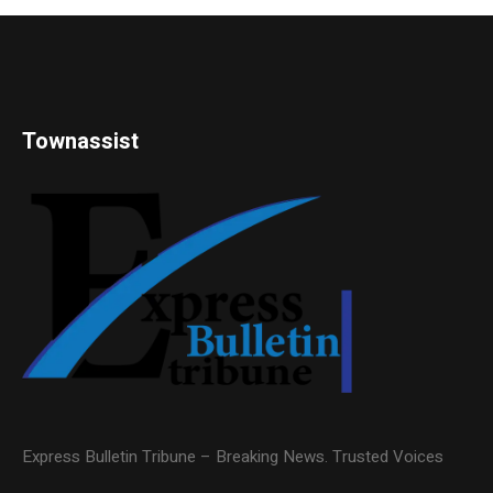
Townassist
Express Bulletin Tribune – Breaking News. Trusted Voices