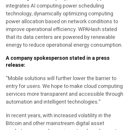
integrates AI computing power scheduling
technology, dynamically optimizing computing
power allocation based on network conditions to
improve operational efficiency. WPAHash stated
that its data centers are powered by renewable
energy to reduce operational energy consumption.
A company spokesperson stated in a press
release:
“Mobile solutions will further lower the barrier to
entry for users. We hope to make cloud computing
services more transparent and accessible through
automation and intelligent technologies.”
In recent years, with increased volatility in the
Bitcoin and other mainstream digital asset