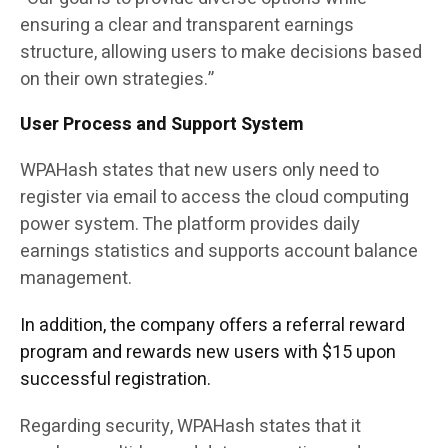
ensuring a clear and transparent earnings
structure, allowing users to make decisions based
on their own strategies.”
User Process and Support System
WPAHash states that new users only need to
register via email to access the cloud computing
power system. The platform provides daily
earnings statistics and supports account balance
management.
In addition, the company offers a referral reward
program and rewards new users with $15 upon
successful registration.
Regarding security, WPAHash states that it