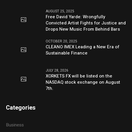
AUGUST 25, 2025
Free David Yarde: Wrongfully
Convicted Artist Fights for Justice and
Drops New Music From Behind Bars
OCTOBER 20, 2025
CLEANO IMEX Leading a New Era of
Sustainable Finance
JULY 28, 2026
XORKETS FX will be listed on the
NASDAQ stock exchange on August
7th.
Categories
Business