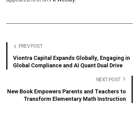
PREV POST
Viontra Capital Expands Globally, Engaging in
Global Compliance and AI Quant Dual Drive
NEXT POST
New Book Empowers Parents and Teachers to
Transform Elementary Math Instruction