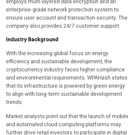
employs multi-layered data encryption and an
enterprise-grade network protection system to
ensure user account and transaction security. The
company also provides 24/7 customer support.
Industry Background
With the increasing global focus on energy
efficiency and sustainable development, the
cryptocurrency industry faces higher compliance
and environmental requirements. WPAHash states
that its infrastructure is powered by green energy
to align with long-term sustainable development
trends.
Market analysts point out that the launch of mobile
and automated cloud computing platforms may
further drive retail investors to participate in digital