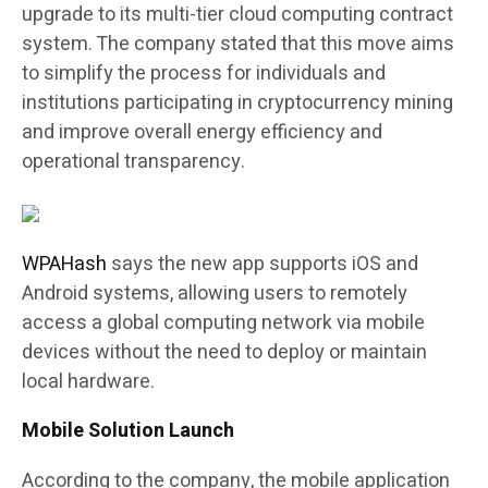
upgrade to its multi-tier cloud computing contract
system. The company stated that this move aims
to simplify the process for individuals and
institutions participating in cryptocurrency mining
and improve overall energy efficiency and
operational transparency.
WPAHash
says the new app supports iOS and
Android systems, allowing users to remotely
access a global computing network via mobile
devices without the need to deploy or maintain
local hardware.
Mobile Solution Launch
According to the company, the mobile application