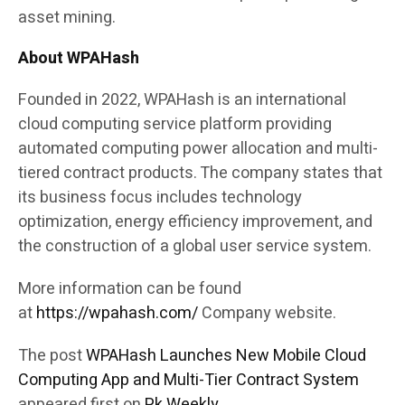
asset mining.
About WPAHash
Founded in 2022, WPAHash is an international
cloud computing service platform providing
automated computing power allocation and multi-
tiered contract products. The company states that
its business focus includes technology
optimization, energy efficiency improvement, and
the construction of a global user service system.
More information can be found
at
https://wpahash.com/
Company website.
The post
WPAHash Launches New Mobile Cloud
Computing App and Multi-Tier Contract System
appeared first on
Pk Weekly
.