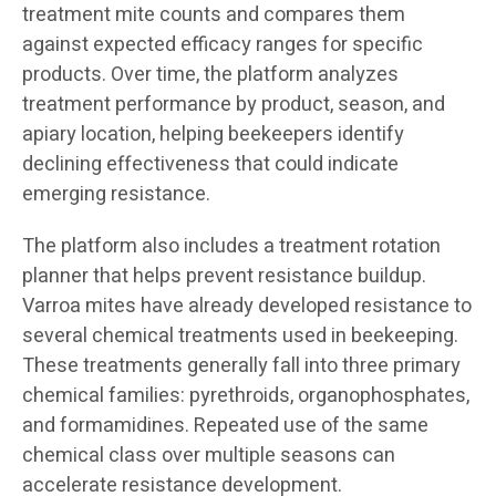
treatment mite counts and compares them
against expected efficacy ranges for specific
products. Over time, the platform analyzes
treatment performance by product, season, and
apiary location, helping beekeepers identify
declining effectiveness that could indicate
emerging resistance.
The platform also includes a treatment rotation
planner that helps prevent resistance buildup.
Varroa mites have already developed resistance to
several chemical treatments used in beekeeping.
These treatments generally fall into three primary
chemical families: pyrethroids, organophosphates,
and formamidines. Repeated use of the same
chemical class over multiple seasons can
accelerate resistance development.