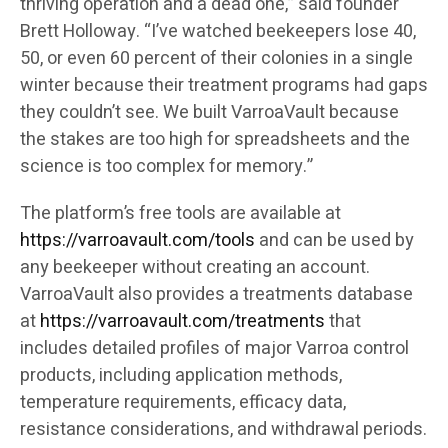
thriving operation and a dead one,” said founder
Brett Holloway. “I’ve watched beekeepers lose 40,
50, or even 60 percent of their colonies in a single
winter because their treatment programs had gaps
they couldn’t see. We built VarroaVault because
the stakes are too high for spreadsheets and the
science is too complex for memory.”
The platform’s free tools are available at
https://varroavault.com/tools
and can be used by
any beekeeper without creating an account.
VarroaVault also provides a treatments database
at
https://varroavault.com/treatments
that
includes detailed profiles of major Varroa control
products, including application methods,
temperature requirements, efficacy data,
resistance considerations, and withdrawal periods.