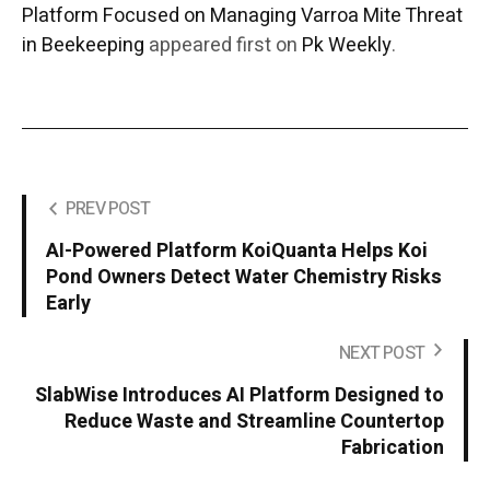
Platform Focused on Managing Varroa Mite Threat
in Beekeeping
appeared first on
Pk Weekly
.
PREV POST
AI-Powered Platform KoiQuanta Helps Koi
Pond Owners Detect Water Chemistry Risks
Early
NEXT POST
SlabWise Introduces AI Platform Designed to
Reduce Waste and Streamline Countertop
Fabrication