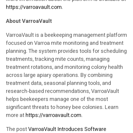
https://varroavault.com
.
About VarroaVault
VarroaVault is a beekeeping management platform
focused on Varroa mite monitoring and treatment
planning. The system provides tools for scheduling
treatments, tracking mite counts, managing
treatment rotations, and monitoring colony health
across large apiary operations. By combining
treatment data, seasonal planning tools, and
research-based recommendations, VarroaVault
helps beekeepers manage one of the most
significant threats to honey bee colonies. Learn
more at
https://varroavault.com
.
The post
VarroaVault Introduces Software