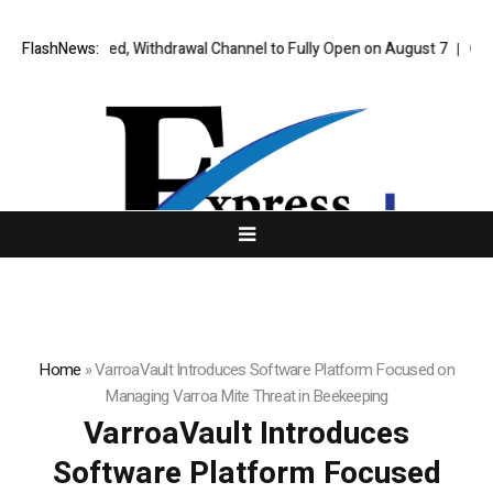
ly Approved, Withdrawal Channel to Fully Open on August 7
FlashNews:
Comprehens
Home
»
VarroaVault Introduces Software Platform Focused on
Managing Varroa Mite Threat in Beekeeping
VarroaVault Introduces
Software Platform Focused