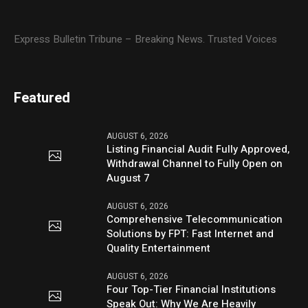
Express Bulletin Tribune – Breaking News. Trusted Voices
Featured
AUGUST 6, 2026
Listing Financial Audit Fully Approved,
Withdrawal Channel to Fully Open on
August 7
AUGUST 6, 2026
Comprehensive Telecommunication
Solutions by FPT: Fast Internet and
Quality Entertainment
AUGUST 6, 2026
Four Top-Tier Financial Institutions
Speak Out: Why We Are Heavily