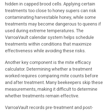
hidden in capped brood cells. Applying certain
treatments too close to honey supers can risk
contaminating harvestable honey, while some
treatments may become dangerous to queens if
used during extreme temperatures. The
VarroaVault calendar system helps schedule
treatments within conditions that maximize
effectiveness while avoiding these risks.
Another key component is the mite efficacy
calculator. Determining whether a treatment
worked requires comparing mite counts before
and after treatment. Many beekeepers skip these
measurements, making it difficult to determine
whether treatments remain effective.
VarroaVault records pre-treatment and post-