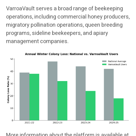
VarroaVault serves a broad range of beekeeping
operations, including commercial honey producers,
migratory pollination operations, queen breeding
programs, sideline beekeepers, and apiary
management companies.
More information about the platform is available at