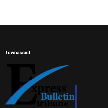
Townassist