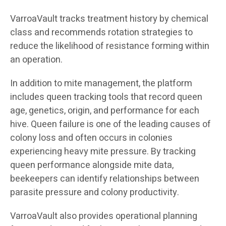
VarroaVault tracks treatment history by chemical
class and recommends rotation strategies to
reduce the likelihood of resistance forming within
an operation.
In addition to mite management, the platform
includes queen tracking tools that record queen
age, genetics, origin, and performance for each
hive. Queen failure is one of the leading causes of
colony loss and often occurs in colonies
experiencing heavy mite pressure. By tracking
queen performance alongside mite data,
beekeepers can identify relationships between
parasite pressure and colony productivity.
VarroaVault also provides operational planning