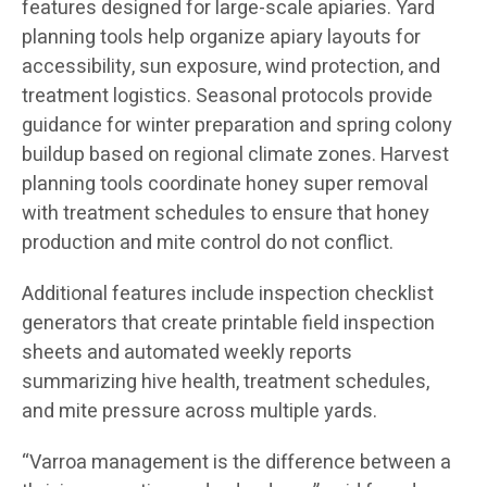
features designed for large-scale apiaries. Yard
planning tools help organize apiary layouts for
accessibility, sun exposure, wind protection, and
treatment logistics. Seasonal protocols provide
guidance for winter preparation and spring colony
buildup based on regional climate zones. Harvest
planning tools coordinate honey super removal
with treatment schedules to ensure that honey
production and mite control do not conflict.
Additional features include inspection checklist
generators that create printable field inspection
sheets and automated weekly reports
summarizing hive health, treatment schedules,
and mite pressure across multiple yards.
“Varroa management is the difference between a