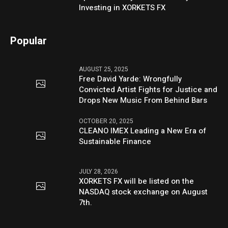
Investing in XORKETS FX
Popular
AUGUST 25, 2025
Free David Yarde: Wrongfully
Convicted Artist Fights for Justice and
Drops New Music From Behind Bars
OCTOBER 20, 2025
CLEANO IMEX Leading a New Era of
Sustainable Finance
JULY 28, 2026
XORKETS FX will be listed on the
NASDAQ stock exchange on August
7th.