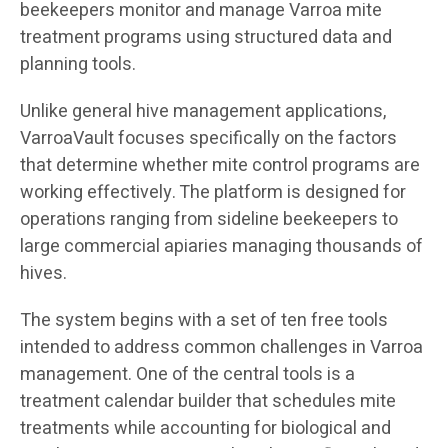
beekeepers monitor and manage Varroa mite
treatment programs using structured data and
planning tools.
Unlike general hive management applications,
VarroaVault focuses specifically on the factors
that determine whether mite control programs are
working effectively. The platform is designed for
operations ranging from sideline beekeepers to
large commercial apiaries managing thousands of
hives.
The system begins with a set of ten free tools
intended to address common challenges in Varroa
management. One of the central tools is a
treatment calendar builder that schedules mite
treatments while accounting for biological and