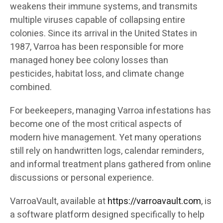
weakens their immune systems, and transmits
multiple viruses capable of collapsing entire
colonies. Since its arrival in the United States in
1987, Varroa has been responsible for more
managed honey bee colony losses than
pesticides, habitat loss, and climate change
combined.
For beekeepers, managing Varroa infestations has
become one of the most critical aspects of
modern hive management. Yet many operations
still rely on handwritten logs, calendar reminders,
and informal treatment plans gathered from online
discussions or personal experience.
VarroaVault, available at
https://varroavault.com
, is
a software platform designed specifically to help