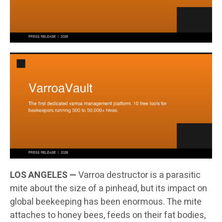
LOS ANGELES —
Varroa destructor is a parasitic
mite about the size of a pinhead, but its impact on
global beekeeping has been enormous. The mite
attaches to honey bees, feeds on their fat bodies,