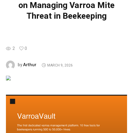
on Managing Varroa Mite
Threat in Beekeeping
2
0
Arthur
by
MARCH 9, 2026