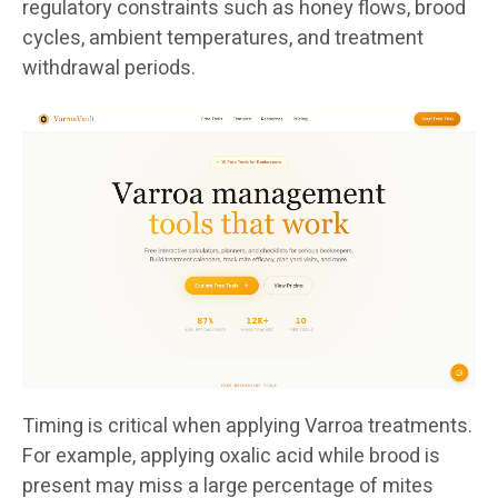
regulatory constraints such as honey flows, brood
cycles, ambient temperatures, and treatment
withdrawal periods.
Timing is critical when applying Varroa treatments.
For example, applying oxalic acid while brood is
present may miss a large percentage of mites