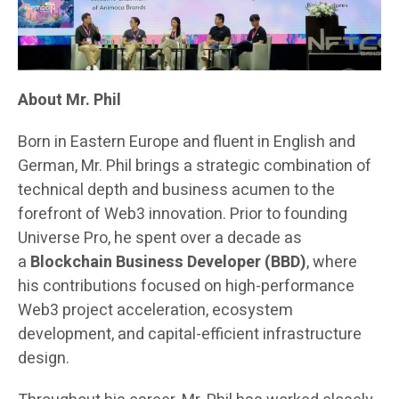
About Mr. Phil
Born in Eastern Europe and fluent in English and
German, Mr. Phil brings a strategic combination of
technical depth and business acumen to the
forefront of Web3 innovation. Prior to founding
Universe Pro, he spent over a decade as
a
Blockchain Business Developer (BBD)
, where
his contributions focused on high-performance
Web3 project acceleration, ecosystem
development, and capital-efficient infrastructure
design.