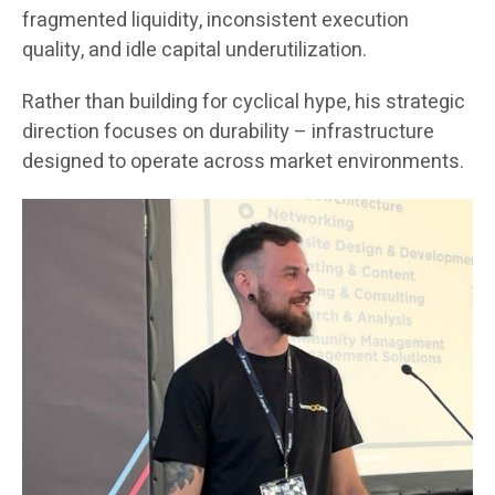
fragmented liquidity, inconsistent execution
quality, and idle capital underutilization.
Rather than building for cyclical hype, his strategic
direction focuses on durability – infrastructure
designed to operate across market environments.