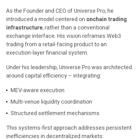
As the Founder and CEO of Universe Pro, he
introduced a model centered on
onchain trading
infrastructure
, rather than a conventional
exchange interface. His vision reframes Web3
trading from a retail-facing product to an
execution-layer financial system.
Under his leadership, Universe Pro was architected
around capital efficiency – integrating:
MEV-aware execution
Multi-venue liquidity coordination
Structured settlement mechanisms
This systems-first approach addresses persistent
inefficiencies in decentralized markets: