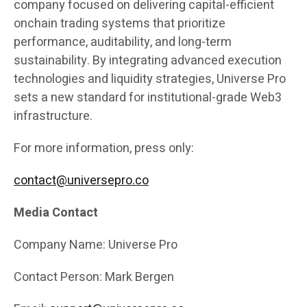
company focused on delivering capital-efficient
onchain trading systems that prioritize
performance, auditability, and long-term
sustainability. By integrating advanced execution
technologies and liquidity strategies, Universe Pro
sets a new standard for institutional-grade Web3
infrastructure.
For more information, press only:
contact@universepro.co
Media Contact
Company Name: Universe Pro
Contact Person: Mark Bergen