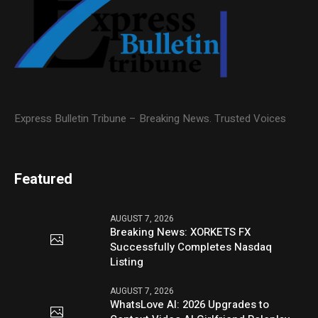
Express Bulletin Tribune – Breaking News. Trusted Voices
Featured
AUGUST 7, 2026
Breaking News: XORKETS FX
Successfully Completes Nasdaq
Listing
AUGUST 7, 2026
WhatsLove AI: 2026 Upgrades to