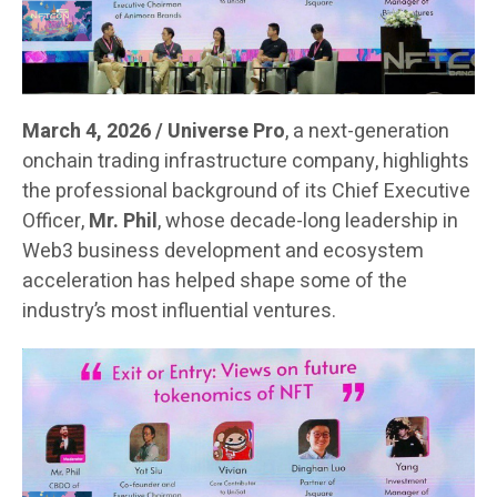
March 4, 2026 / Universe Pro
, a next-generation
onchain trading infrastructure company, highlights
the professional background of its Chief Executive
Officer,
Mr. Phil
, whose decade-long leadership in
Web3 business development and ecosystem
acceleration has helped shape some of the
industry’s most influential ventures.