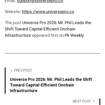
Email:
support@universepro.co
Website:
https://www.universepro.co
The post
Universe Pro 2026: Mr. Phil Leads the
Shift Toward Capital-Efficient Onchain
Infrastructure
appeared first on
Pk Weekly
.
PREV POST
Universe Pro 2026: Mr. Phil Leads the Shift
Toward Capital-Efficient Onchain
Infrastructure
NEXT POST