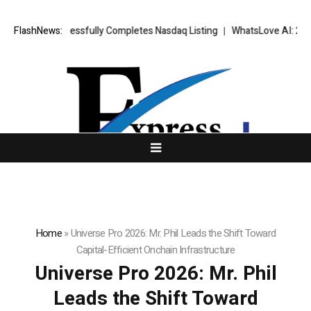
X Successfully Completes Nasdaq Listing
FlashNews:
WhatsLove AI: 2026 Upgrade
Home
»
Universe Pro 2026: Mr. Phil Leads the Shift Toward
Capital-Efficient Onchain Infrastructure
Universe Pro 2026: Mr. Phil
Leads the Shift Toward