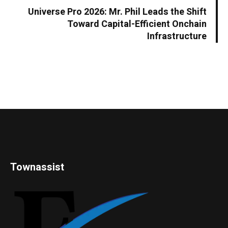
Universe Pro 2026: Mr. Phil Leads the Shift
Toward Capital-Efficient Onchain
Infrastructure
Townassist