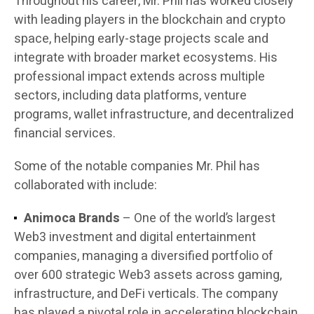
Throughout his career, Mr. Phil has worked closely
with leading players in the blockchain and crypto
space, helping early-stage projects scale and
integrate with broader market ecosystems. His
professional impact extends across multiple
sectors, including data platforms, venture
programs, wallet infrastructure, and decentralized
financial services.
Some of the notable companies Mr. Phil has
collaborated with include:
Animoca Brands
– One of the world’s largest
Web3 investment and digital entertainment
companies, managing a diversified portfolio of
over 600 strategic Web3 assets across gaming,
infrastructure, and DeFi verticals. The company
has played a pivotal role in accelerating blockchain