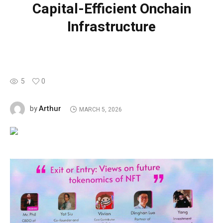
Capital-Efficient Onchain
Infrastructure
5
0
Arthur
by
MARCH 5, 2026