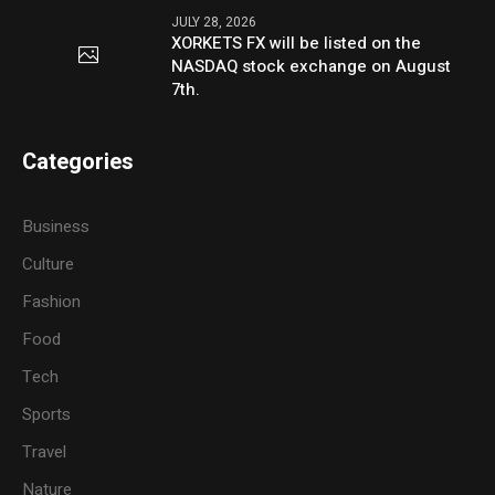
JULY 28, 2026
XORKETS FX will be listed on the
NASDAQ stock exchange on August
7th.
Categories
Business
Culture
Fashion
Food
Tech
Sports
Travel
Nature