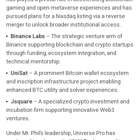
gaming and open-metaverse experiences and has
pursued plans for a Nasdaq listing via a reverse
merger to unlock broader institutional access.
Binance Labs
– The strategic venture arm of
Binance supporting blockchain and crypto startups
through funding, ecosystem integration, and
technical mentorship.
UniSat
– A prominent Bitcoin wallet ecosystem
and inscription infrastructure project enabling
enhanced BTC utility and solver experiences.
Jsquare
– A specialized crypto investment and
incubation firm supporting innovative Web3
ventures.
Under Mr. Phil’s leadership, Universe Pro has