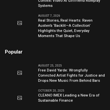
Context Video AI Girlfriend Roleplay
Systems
AUGUST 7, 2026
Real Stories, Real Hearts: Raven
Austen’s ‘Backlit—A Collection’
Highlights the Quiet, Everyday
Moments That Shape Us
Popular
AUGUST 25, 2025
Free David Yarde: Wrongfully
Convicted Artist Fights for Justice and
Drops New Music From Behind Bars
OCTOBER 20, 2025
CLEANO IMEX Leading a New Era of
Sustainable Finance