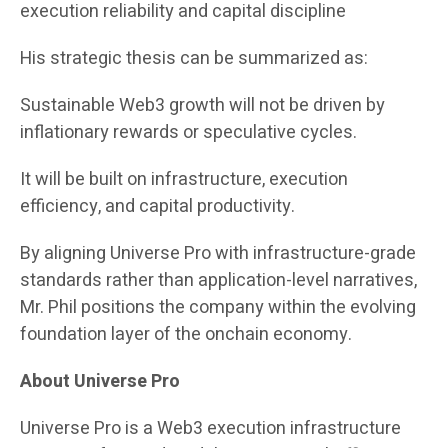
execution reliability and capital discipline
His strategic thesis can be summarized as:
Sustainable Web3 growth will not be driven by
inflationary rewards or speculative cycles.
It will be built on infrastructure, execution
efficiency, and capital productivity.
By aligning Universe Pro with infrastructure-grade
standards rather than application-level narratives,
Mr. Phil positions the company within the evolving
foundation layer of the onchain economy.
About Universe Pro
Universe Pro is a Web3 execution infrastructure