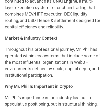
continued to advance its
UNAI Engine
, a multi-
layer execution system for onchain trading that
combines MEV/HFT execution, DEX liquidity
routing, and USDT lease & settlement designed for
capital efficiency and reliability.
Market & Industry Context
Throughout his professional journey, Mr. Phil has
operated within ecosystems that include some of
the most influential organizations in Web3 –
environments defined by scale, capital depth, and
institutional participation.
Why Mr. Phil Is Important in Crypto
Mr. Phil’s importance in the industry lies not in
speculative positioning, but in structural thinking.