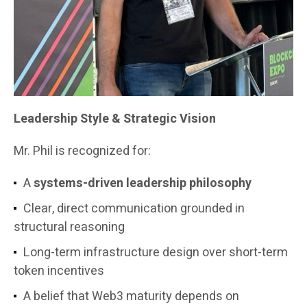
Leadership Style & Strategic Vision
Mr. Phil is recognized for:
A
systems-driven leadership philosophy
Clear, direct communication grounded in
structural reasoning
Long-term infrastructure design over short-term
token incentives
A belief that Web3 maturity depends on