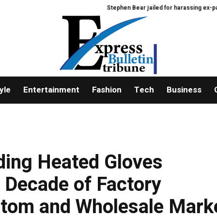
Stephen Bear jailed for harassing ex-partner Geo
yle
Entertainment
Fashion
Tech
Business
ding Heated Gloves
 Decade of Factory
ustom and Wholesale Mark