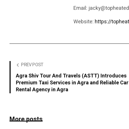
Email: jacky@topheate
Website:
https://tophe
PREV POST
Agra Shiv Tour And Travels (ASTT) Introduces
Premium Taxi Services in Agra and Reliable Car
Rental Agency in Agra
More posts