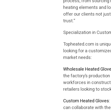
process, from sourcing r
heating elements and lon
offer our clients not ju
trust.”
Specialization in Cust
Topheated.com is unique
looking for a customize
market needs:
Wholesale Heated Glov
the factory’s production 
workforces in constructi
retailers looking to stoc
Custom Heated Gloves
can collaborate with th