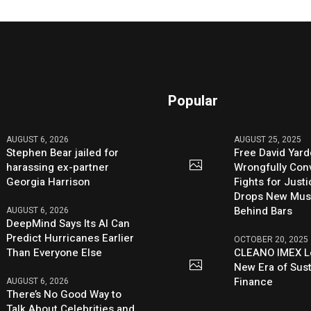
Popular
AUGUST 6, 2026
AUGUST 25, 2025
Stephen Bear jailed for
Free David Yard
harassing ex-partner
Wrongfully Conv
Georgia Harrison
Fights for Just
Drops New Mus
Behind Bars
AUGUST 6, 2026
DeepMind Says Its AI Can
Predict Hurricanes Earlier
OCTOBER 20, 2025
Than Everyone Else
CLEANO IMEX L
New Era of Sus
Finance
AUGUST 6, 2026
There’s No Good Way to
Talk About Celebrities and