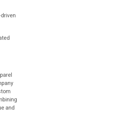
-driven
ated
parel
ompany
ustom
mbining
lue and