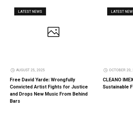
LATEST NEWS
LATEST NE
AUGUST 25, 2025
OCTOBER 20, 
Free David Yarde: Wrongfully
CLEANO IMEX 
Convicted Artist Fights for Justice
Sustainable 
and Drops New Music From Behind
Bars