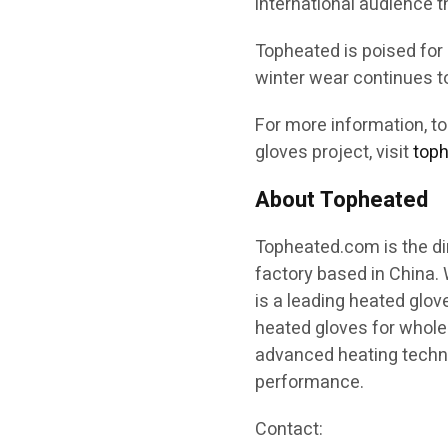
international audience 
Topheated is poised for
winter wear continues to
For more information, t
gloves project, visit
top
About Topheated
Topheated.com is the di
factory based in China.
is a leading heated glov
heated gloves for whole
advanced heating technol
performance.
Contact: