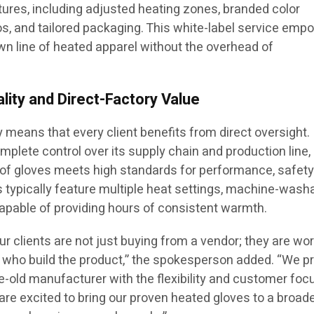
tures, including adjusted heating zones, branded color
, and tailored packaging. This white-label service emp
wn line of heated apparel without the overhead of
lity and Direct-Factory Value
 means that every client benefits from direct oversight.
plete control over its supply chain and production line,
r of gloves meets high standards for performance, safety
ts typically feature multiple heat settings, machine-wash
capable of providing hours of consistent warmth.
our clients are not just buying from a vendor; they are wo
ts who build the product,” the spokesperson added. “We p
ade-old manufacturer with the flexibility and customer foc
are excited to bring our proven heated gloves to a broad