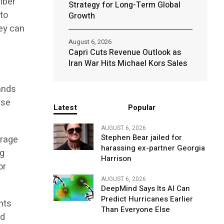
iber
Strategy for Long-Term Global
 to
Growth
hey can
August 6, 2026
Capri Cuts Revenue Outlook as
Iran War Hits Michael Kors Sales
ands
rse
Latest
Popular
AUGUST 6, 2026
Stephen Bear jailed for
erage
harassing ex-partner Georgia
ng
Harrison
or
AUGUST 6, 2026
DeepMind Says Its AI Can
Predict Hurricanes Earlier
nts
Than Everyone Else
ed