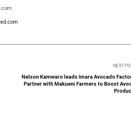
d.com
ated.com
NEXT PO
Nelson Kamwaro leads Imara Avocado Factor
Partner with Makueni Farmers to Boost Avo
Produc