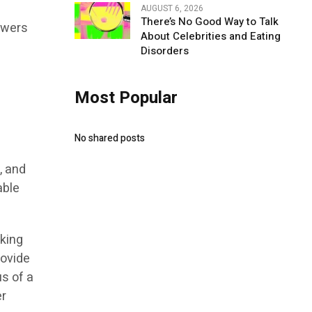
AUGUST 6, 2026
There’s No Good Way to Talk
owers
About Celebrities and Eating
Disorders
Most Popular
No shared posts
, and
able
rking
rovide
us of a
er