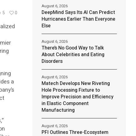
August 6, 2026
DeepMind Says Its AI Can Predict
5
0
Hurricanes Earlier Than Everyone
Else
alized
August 6, 2026
emier
There’s No Good Way to Talk
ring
About Celebrities and Eating
Disorders
gning
August 6, 2026
ides a
Matech Develops New Riveting
pany’s
Hole Processing Fixture to
Improve Precision and Efficiency
ct
in Elastic Component
Manufacturing
,”
August 6, 2026
on
PFI Outlines Three-Ecosystem