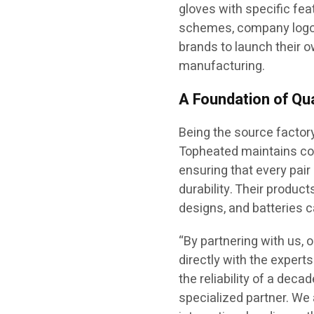
gloves with specific fea
schemes, company logos
brands to launch their o
manufacturing.
A Foundation of Qua
Being the source factory
Topheated maintains com
ensuring that every pai
durability. Their produc
designs, and batteries 
“By partnering with us, 
directly with the exper
the reliability of a dec
specialized partner. We 