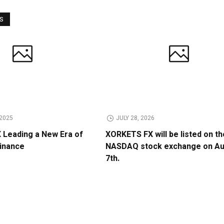
WS
2025
JULY 28, 2026
Leading a New Era of
XORKETS FX will be listed on th
Finance
NASDAQ stock exchange on A
7th.