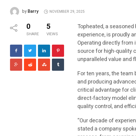
Barry
by
NOVEMBER 29, 2025
0
5
Topheated, a seasoned 
experience, is proudly a
SHARE
VIEWS
Operating directly from 
source for high-quality
unparalleled value and f
For ten years, the team
and producing advanced 
critical advantage for c
direct-factory model eli
quality control, and effi
“Our decade of experienc
stated a company spoke