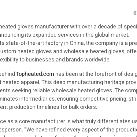
heated gloves manufacturer with over a decade of speci
nnouncing its expanded services in the global market.
its state-of-the-art factory in China, the company is a pr
 custom heated gloves and wholesale heated gloves, offe
lexibility to businesses and brands worldwide.
 behind
Topheated.com
has been at the forefront of desi
heated apparel. This deep manufacturing heritage prov
lients seeking reliable wholesale heated gloves. The com
minates intermediaries, ensuring competitive pricing, stri
cient production timelines for bulk orders.
e as a core manufacturer is what truly differentiates us
sperson. “We have refined every aspect of the producti