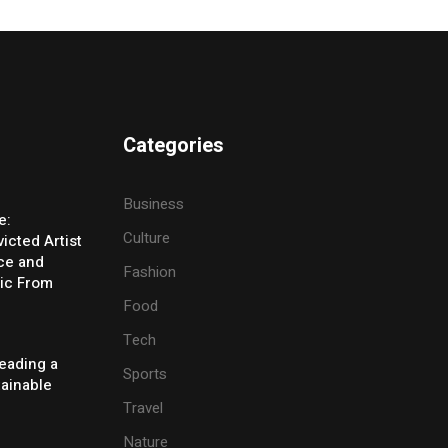
Categories
Business
e:
Culture
icted Artist
ice and
Fashion
ic From
Food
Tech
eading a
Sports
tainable
Travel
Nature