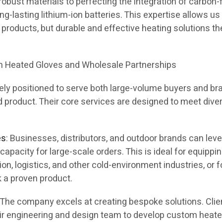
obust materials to perfecting the integration of carbon-f
g-lasting lithium-ion batteries. This expertise allows us
st products, but durable and effective heating solutions t
om Heated Gloves and Wholesale Partnerships
ly positioned to serve both large-volume buyers and br
d product. Their core services are designed to meet dive
es
: Businesses, distributors, and outdoor brands can lev
capacity for large-scale orders. This is ideal for equippi
on, logistics, and other cold-environment industries, or f
k a proven product.
: The company excels at creating bespoke solutions. Clie
eir engineering and design team to develop custom heat