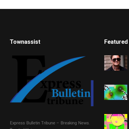
Townassist
Featured
Express Bulletin Tribune – Breaking News.