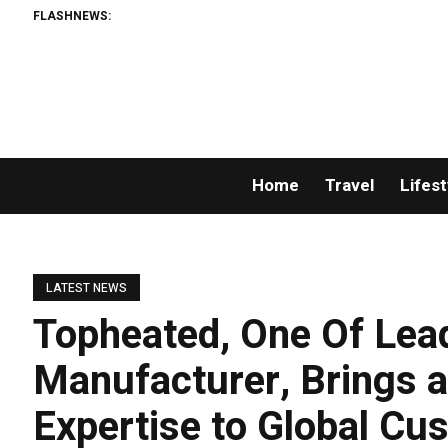
FLASHNEWS:
Home
Travel
Lifest
LATEST NEWS
Topheated, One Of Lea
Manufacturer, Brings a
Expertise to Global C