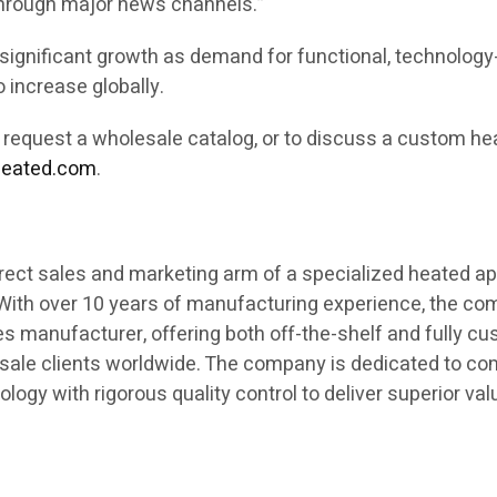
through major news channels.”
 significant growth as demand for functional, technology
 increase globally.
o request a wholesale catalog, or to discuss a custom he
heated.com
.
rect sales and marketing arm of a specialized heated ap
 With over 10 years of manufacturing experience, the c
es manufacturer, offering both off-the-shelf and fully c
sale clients worldwide. The company is dedicated to co
ogy with rigorous quality control to deliver superior va