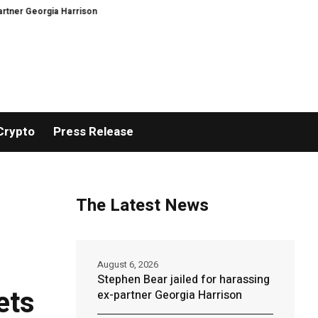
rgia Harrison
DeepMind Says Its AI Can Predict Hurricanes Earlier Than E
Crypto
Press Release
The Latest News
August 6, 2026
Stephen Bear jailed for harassing
ets
ex-partner Georgia Harrison