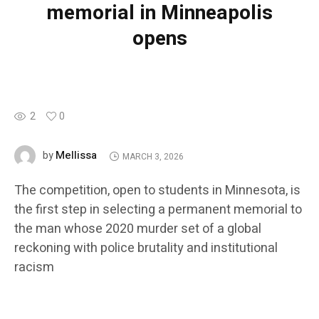
memorial in Minneapolis
opens
2
0
Mellissa
by
MARCH 3, 2026
The competition, open to students in Minnesota, is
the first step in selecting a permanent memorial to
the man whose 2020 murder set of a global
reckoning with police brutality and institutional
racism