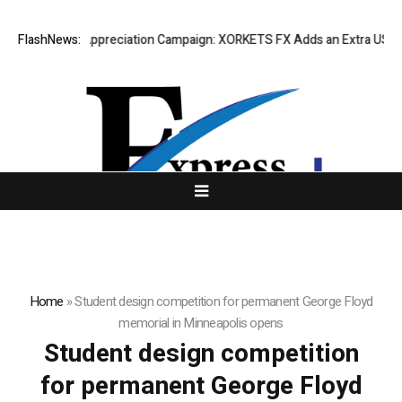
ing Success Appreciation Campaign: XORKETS FX Adds an Extra US$20 M
FlashNews:
Home
»
Student design competition for permanent George Floyd
memorial in Minneapolis opens
Student design competition
for permanent George Floyd