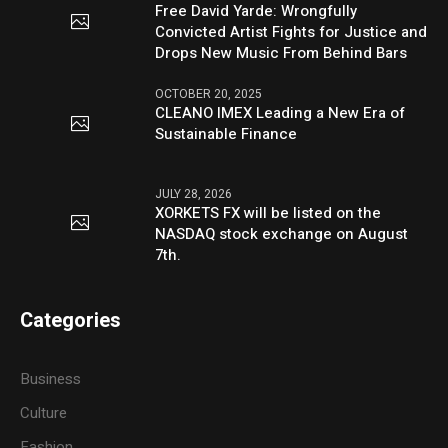
Free David Yarde: Wrongfully
Convicted Artist Fights for Justice and
Drops New Music From Behind Bars
OCTOBER 20, 2025
CLEANO IMEX Leading a New Era of
Sustainable Finance
JULY 28, 2026
XORKETS FX will be listed on the
NASDAQ stock exchange on August
7th.
Categories
Business
Culture
Fashion