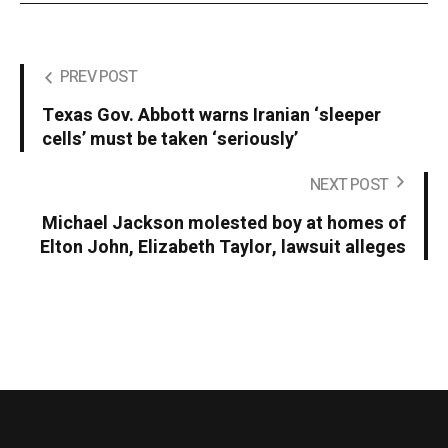
PREV POST
Texas Gov. Abbott warns Iranian ‘sleeper
cells’ must be taken ‘seriously’
NEXT POST
Michael Jackson molested boy at homes of
Elton John, Elizabeth Taylor, lawsuit alleges