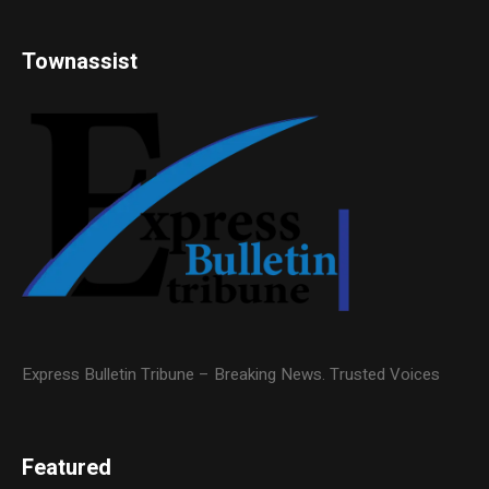
Townassist
Express Bulletin Tribune – Breaking News. Trusted Voices
Featured