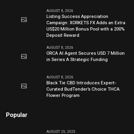
AUGUST 8, 2026
Listing Success Appreciation
Campaign: XORKETS FX Adds an Extra
US$20 Million Bonus Pool with a 200%
Deposit Reward
AUGUST 8, 2026
ORCA AI Agent Secures USD 7 Million
in Series A Strategic Funding
AUGUST 8, 2026
Black Tie CBD Introduces Expert-
Curated BudTender’s Choice THCA
Flower Program
Popular
AUGUST 25, 2025