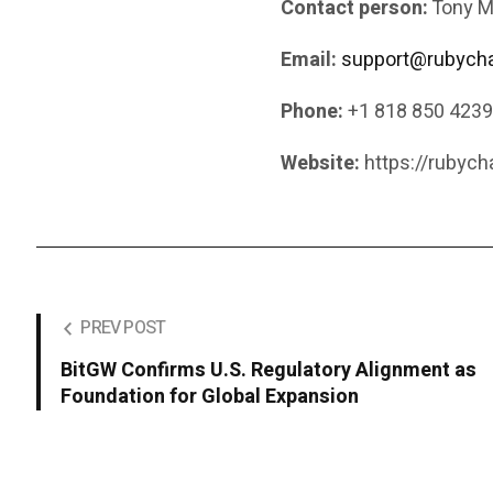
Contact person:
Tony M
Email:
support@rubycha
Phone:
+1 818 850 423
Website:
https://rubych
PREV POST
BitGW Confirms U.S. Regulatory Alignment as
Foundation for Global Expansion