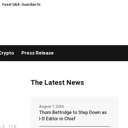
Guardian food writer Felicity Cloake is answering your questions now
US e
Crypto
Press Release
The Latest News
August 7, 2026
Thom Bettridge to Step Down as
I-D Editor in Chief
3
0