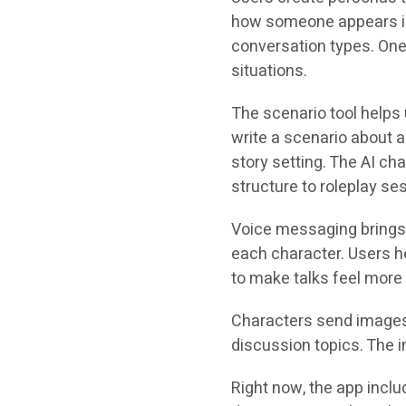
how someone appears in
conversation types. One 
situations.
The scenario tool help
write a scenario about 
story setting. The AI ch
structure to roleplay se
Voice messaging brings 
each character. Users he
to make talks feel more 
Characters send images 
discussion topics. The 
Right now, the app incl