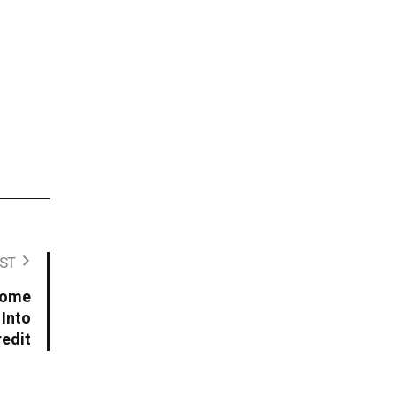
ST
come
 Into
redit