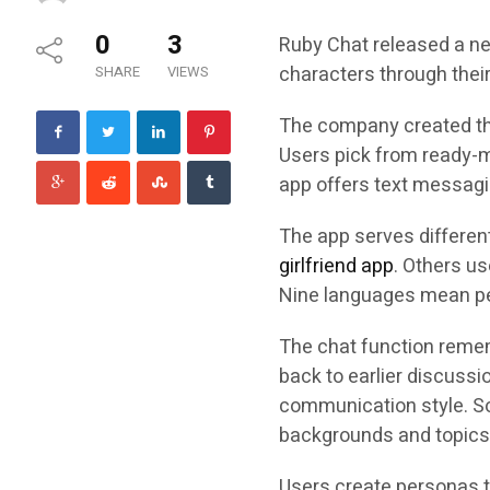
0
3
Ruby Chat released a new
characters through thei
SHARE
VIEWS
The company created the 
Users pick from ready-m
app offers text messagi
The app serves differen
girlfriend app
. Others us
Nine languages mean pe
The chat function remem
back to earlier discussi
communication style. Som
backgrounds and topics
Users create personas t