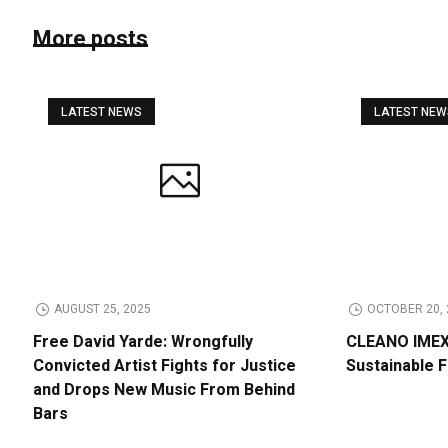
More posts
LATEST NEWS
LATEST NE
AUGUST 25, 2025
OCTOBER 20, 
Free David Yarde: Wrongfully
CLEANO IMEX 
Convicted Artist Fights for Justice
Sustainable 
and Drops New Music From Behind
Bars