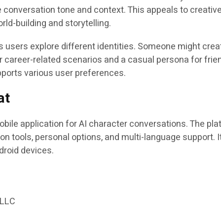
e conversation tone and context. This appeals to creativ
rld-building and storytelling.
 users explore different identities. Someone might crea
r career-related scenarios and a casual persona for frie
supports various user preferences.
at
bile application for AI character conversations. The pla
on tools, personal options, and multi-language support. I
droid devices.
:
 LLC