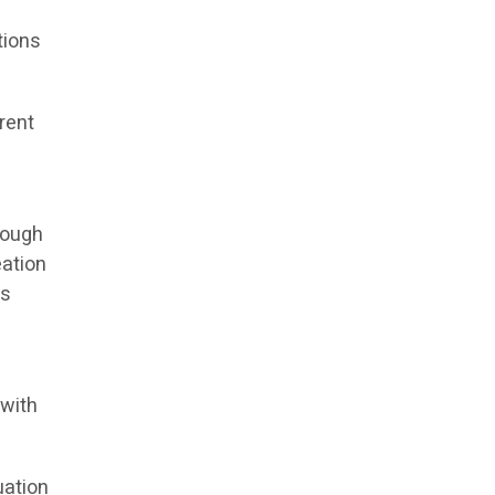
tions
rent
rough
eation
ds
 with
uation