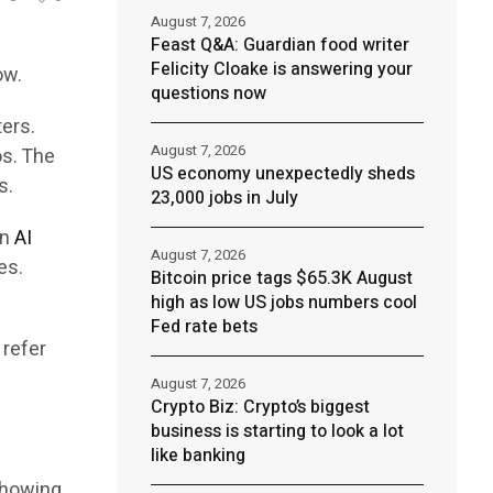
August 7, 2026
Feast Q&A: Guardian food writer
Felicity Cloake is answering your
ow.
questions now
ters.
August 7, 2026
os. The
US economy unexpectedly sheds
s.
23,000 jobs in July
an
AI
August 7, 2026
es.
Bitcoin price tags $65.3K August
high as low US jobs numbers cool
Fed rate bets
 refer
August 7, 2026
Crypto Biz: Crypto’s biggest
business is starting to look a lot
like banking
showing