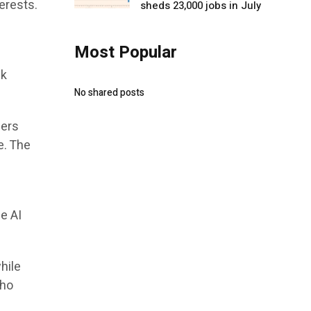
erests.
sheds 23,000 jobs in July
Most Popular
ck
No shared posts
sers
e. The
e AI
hile
who