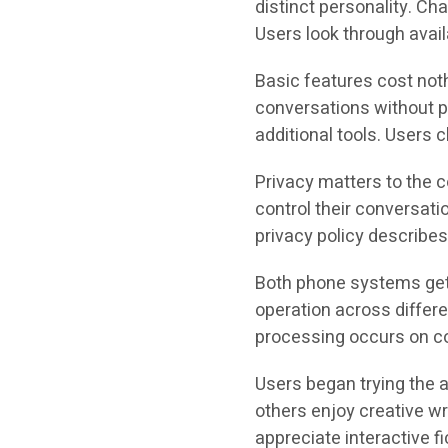
distinct personality. Ch
Users look through avail
Basic features cost not
conversations without p
additional tools. Users
Privacy matters to the 
control their conversat
privacy policy describes
Both phone systems ge
operation across differe
processing occurs on co
Users began trying the 
others enjoy creative wr
appreciate interactive fi