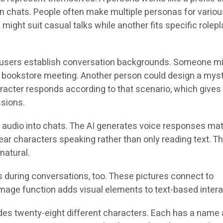
 chats. People often make multiple personas for variou
might suit casual talks while another fits specific rolepl
s users establish conversation backgrounds. Someone m
a bookstore meeting. Another person could design a mys
aracter responds according to that scenario, which gives
ssions.
audio into chats. The AI generates voice responses ma
ar characters speaking rather than only reading text. Thi
natural.
during conversations, too. These pictures connect to
image function adds visual elements to text-based intera
udes twenty-eight different characters. Each has a name