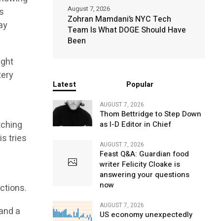
August 7, 2026
s
Zohran Mamdani’s NYC Tech
ay
Team Is What DOGE Should Have
Been
ight
tery
Latest
Popular
AUGUST 7, 2026
Thom Bettridge to Step Down
tching
as I-D Editor in Chief
s tries
AUGUST 7, 2026
Feast Q&A: Guardian food
writer Felicity Cloake is
answering your questions
now
ctions.
AUGUST 7, 2026
 and a
US economy unexpectedly