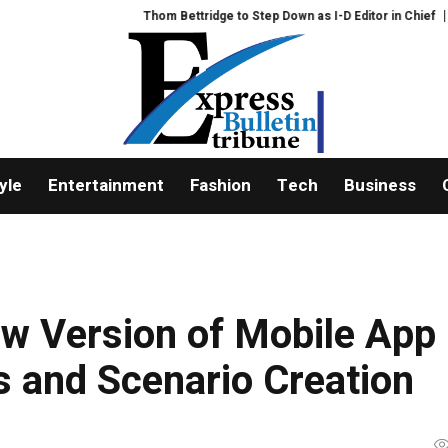
Thom Bettridge to Step Down as I-D Editor in Chief
Feast Q&A: 
yle
Entertainment
Fashion
Tech
Business
w Version of Mobile App
s and Scenario Creation