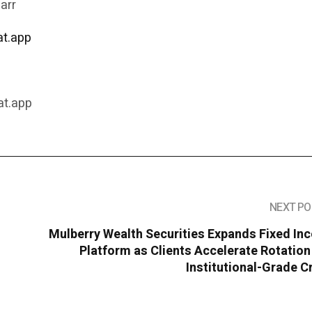
arr
t.app
9
at.app
NEXT PO
Mulberry Wealth Securities Expands Fixed In
Platform as Clients Accelerate Rotation
Institutional-Grade C