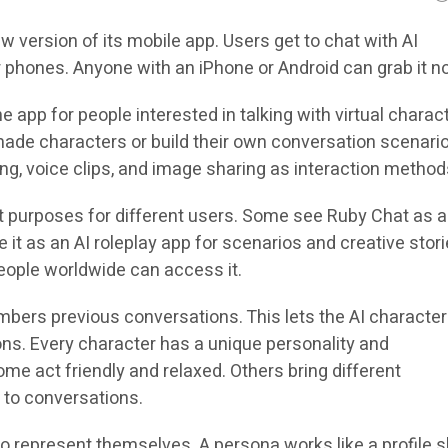
 version of its mobile app. Users get to chat with AI
r phones. Anyone with an iPhone or Android can grab it n
app for people interested in talking with virtual charac
ade characters or build their own conversation scenari
ng, voice clips, and image sharing as interaction method
t purposes for different users. Some see Ruby Chat as 
e it as an AI roleplay app for scenarios and creative stori
ople worldwide can access it.
bers previous conversations. This lets the AI character
ons. Every character has a unique personality and
e act friendly and relaxed. Others bring different
 to conversations.
o represent themselves. A persona works like a profile 