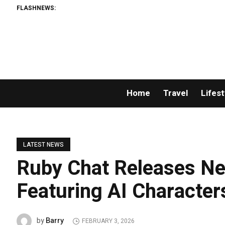
FLASHNEWS:
Home
Travel
Lifest
LATEST NEWS
Ruby Chat Releases Ne
Featuring AI Character
Barry
by
FEBRUARY 3, 2026