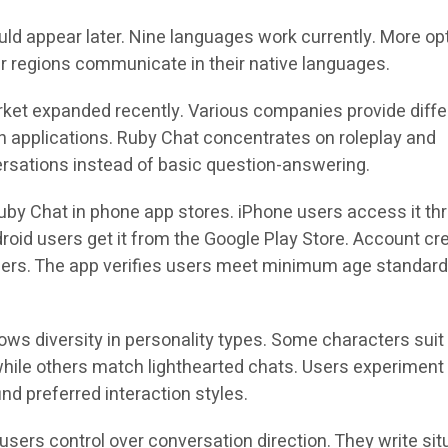
uld appear later. Nine languages work currently. More op
er regions communicate in their native languages.
ket expanded recently. Various companies provide diffe
 applications. Ruby Chat concentrates on roleplay and
rsations instead of basic question-answering.
Ruby Chat in phone app stores. iPhone users access it th
roid users get it from the Google Play Store. Account cr
sers. The app verifies users meet minimum age standar
ows diversity in personality types. Some characters suit
hile others match lighthearted chats. Users experiment
ind preferred interaction styles.
users control over conversation direction. They write sit