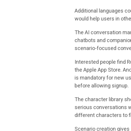
Additional languages co
would help users in oth
The AI conversation mar
chatbots and companion
scenario-focused conve
Interested people find 
the Apple App Store. And
is mandatory for new u
before allowing signup.
The character library sh
serious conversations w
different characters to f
Scenario creation gives 