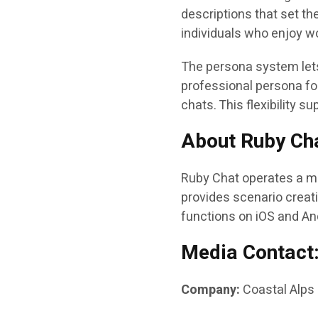
descriptions that set th
individuals who enjoy wo
The persona system lets
professional persona fo
chats. This flexibility 
About Ruby Ch
Ruby Chat operates a mo
provides scenario creati
functions on iOS and An
Media Contact
Company:
Coastal Alps