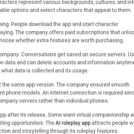
aracters represent various backgrounds, cultures, and int
able options and select characters that appeal to them.
hing. People download the app and start character
aying. The company offers paid subscriptions that unlo
 choose whether extra features are worth purchasing.
company. Conversations get saved on secure servers. U
ion data and can delete accounts and information anytim
 what data is collected and its usage.
t the same app version. The company ensured smooth
nt phone models. An internet connection is required sinc
mpany servers rather than individual phones.
app after its release. Some want virtual companionship w
iting opportunities. The
AI roleplay app
attracts people 
ction and storytelling through its roleplay features.