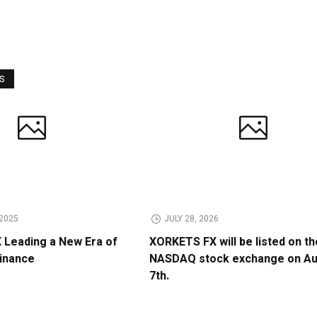
WS
2025
JULY 28, 2026
Leading a New Era of
XORKETS FX will be listed on th
Finance
NASDAQ stock exchange on A
7th.