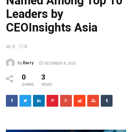
Named Among Top 10
Leaders by
CEOInsights Asia
3
0
Barry
by
DECEMBER 8, 2025
0
3
SHARE
VIEWS