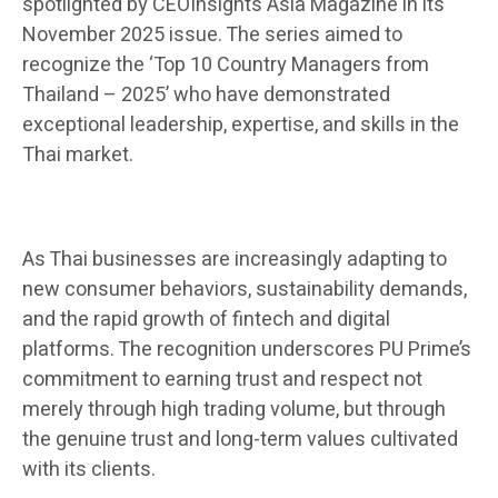
spotlighted by CEOInsights Asia Magazine in its
November 2025 issue. The series aimed to
recognize the ‘Top 10 Country Managers from
Thailand – 2025’ who have demonstrated
exceptional leadership, expertise, and skills in the
Thai market.
As Thai businesses are increasingly adapting to
new consumer behaviors, sustainability demands,
and the rapid growth of fintech and digital
platforms. The recognition underscores PU Prime’s
commitment to earning trust and respect not
merely through high trading volume, but through
the genuine trust and long-term values cultivated
with its clients.