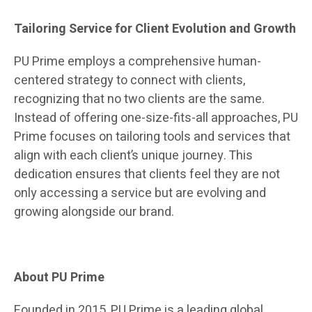
Tailoring Service for Client Evolution and Growth
PU Prime employs a comprehensive human-
centered strategy to connect with clients,
recognizing that no two clients are the same.
Instead of offering one-size-fits-all approaches, PU
Prime focuses on tailoring tools and services that
align with each client’s unique journey. This
dedication ensures that clients feel they are not
only accessing a service but are evolving and
growing alongside our brand.
About PU Prime
Founded in 2015, PU Prime is a leading global