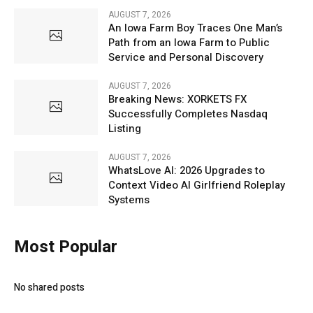
AUGUST 7, 2026
An Iowa Farm Boy Traces One Man’s
Path from an Iowa Farm to Public
Service and Personal Discovery
AUGUST 7, 2026
Breaking News: XORKETS FX
Successfully Completes Nasdaq
Listing
AUGUST 7, 2026
WhatsLove AI: 2026 Upgrades to
Context Video AI Girlfriend Roleplay
Systems
Most Popular
No shared posts