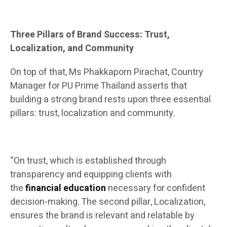
Three Pillars of Brand Success: Trust,
Localization, and Community
On top of that, Ms Phakkaporn Pirachat, Country
Manager for PU Prime Thailand asserts that
building a strong brand rests upon three essential
pillars: trust, localization and community.
“On trust, which is established through
transparency and equipping clients with
the
financial education
necessary for confident
decision-making. The second pillar, Localization,
ensures the brand is relevant and relatable by