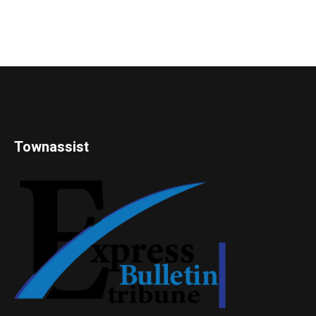
Townassist