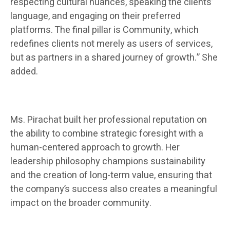
respecting cultural nuances, speaking the clients’
language, and engaging on their preferred
platforms. The final pillar is Community, which
redefines clients not merely as users of services,
but as partners in a shared journey of growth.” She
added.
Ms. Pirachat built her professional reputation on
the ability to combine strategic foresight with a
human-centered approach to growth. Her
leadership philosophy champions sustainability
and the creation of long-term value, ensuring that
the company’s success also creates a meaningful
impact on the broader community.