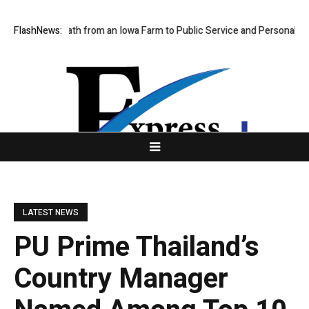
an’s Path from an Iowa Farm to Public Service and Personal Discovery
FlashNews:
LATEST NEWS
PU Prime Thailand’s
Country Manager