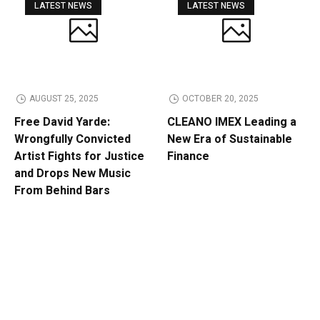
LATEST NEWS
LATEST NEWS
AUGUST 25, 2025
OCTOBER 20, 2025
Free David Yarde:
CLEANO IMEX Leading a
Wrongfully Convicted
New Era of Sustainable
Artist Fights for Justice
Finance
and Drops New Music
From Behind Bars