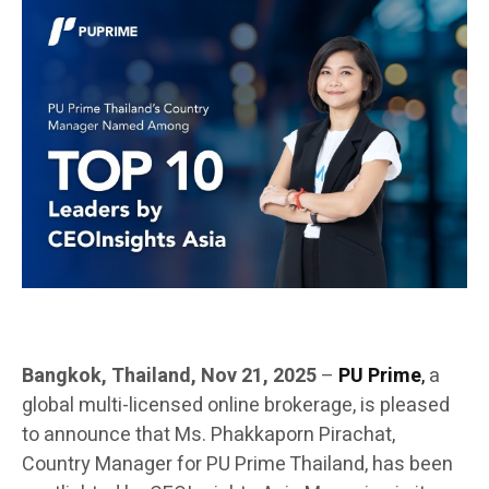
Bangkok, Thailand, Nov 21, 2025
–
PU Prime
,
a
global multi-licensed online brokerage, is pleased
to announce that Ms. Phakkaporn Pirachat,
Country Manager for PU Prime Thailand, has been