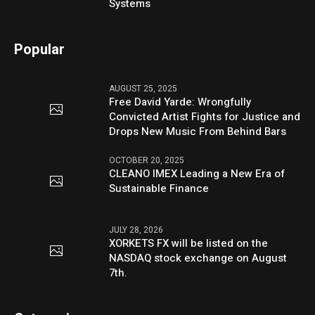
Systems
Popular
AUGUST 25, 2025
Free David Yarde: Wrongfully
Convicted Artist Fights for Justice and
Drops New Music From Behind Bars
OCTOBER 20, 2025
CLEANO IMEX Leading a New Era of
Sustainable Finance
JULY 28, 2026
XORKETS FX will be listed on the
NASDAQ stock exchange on August
7th.