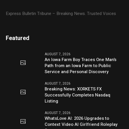
Express Bulletin Tribune – Breaking News. Trusted Voices
Featured
AUGUST 7, 2026
An Iowa Farm Boy Traces One Man’s
Path from an Iowa Farm to Public
Service and Personal Discovery
AUGUST 7, 2026
Breaking News: XORKETS FX
Successfully Completes Nasdaq
Listing
AUGUST 7, 2026
WhatsLove AI: 2026 Upgrades to
Context Video AI Girlfriend Roleplay