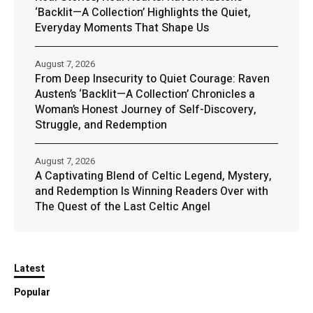
‘Backlit—A Collection’ Highlights the Quiet,
Everyday Moments That Shape Us
August 7, 2026
From Deep Insecurity to Quiet Courage: Raven
Austen’s ‘Backlit—A Collection’ Chronicles a
Woman’s Honest Journey of Self-Discovery,
Struggle, and Redemption
August 7, 2026
A Captivating Blend of Celtic Legend, Mystery,
and Redemption Is Winning Readers Over with
The Quest of the Last Celtic Angel
Latest
Popular