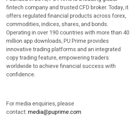
fintech company and trusted CFD broker. Today, it
offers regulated financial products across forex,
commodities, indices, shares, and bonds.
Operating in over 190 countries with more than 40
million app downloads, PU Prime provides
innovative trading platforms and an integrated
copy trading feature, empowering traders
worldwide to achieve financial success with
confidence.
For media enquiries, please
contact:
media@puprime.com