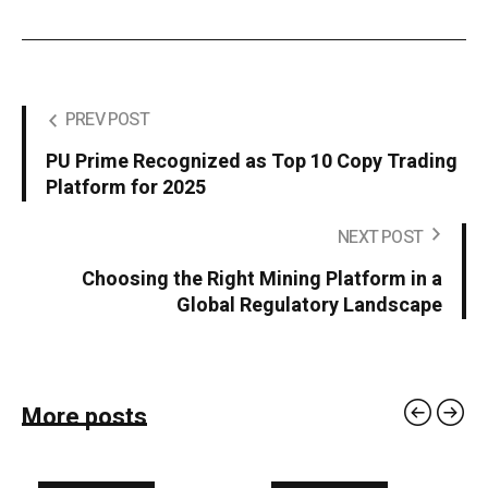
PREV POST
PU Prime Recognized as Top 10 Copy Trading
Platform for 2025
NEXT POST
Choosing the Right Mining Platform in a
Global Regulatory Landscape
More posts