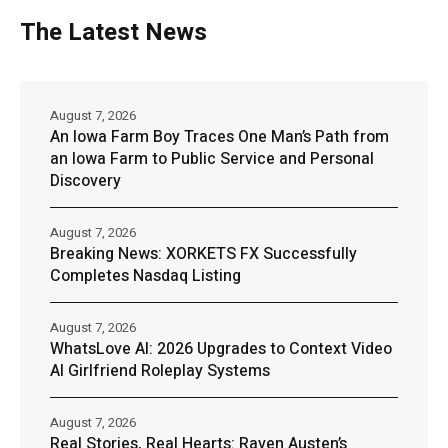
The Latest News
August 7, 2026
An Iowa Farm Boy Traces One Man’s Path from
an Iowa Farm to Public Service and Personal
Discovery
August 7, 2026
Breaking News: XORKETS FX Successfully
Completes Nasdaq Listing
August 7, 2026
WhatsLove AI: 2026 Upgrades to Context Video
AI Girlfriend Roleplay Systems
August 7, 2026
Real Stories, Real Hearts: Raven Austen’s