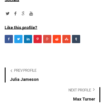
Socials
Like this profile?
PREV PROFILE
Julia Jameson
NEXT PROFILE
Max Turner