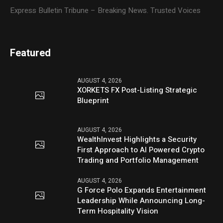
Express Bulletin Tribune – Breaking News. Trusted Voices
Featured
AUGUST 4, 2026
XORKETS FX Post-Listing Strategic
Blueprint
AUGUST 4, 2026
WealthInvest Highlights a Security
First Approach to AI Powered Crypto
Trading and Portfolio Management
AUGUST 4, 2026
G Force Polo Expands Entertainment
Leadership While Announcing Long-
Term Hospitality Vision