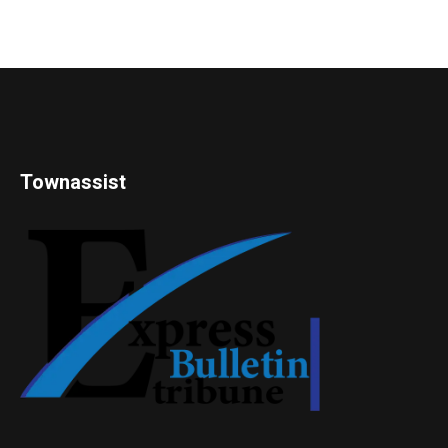
Townassist