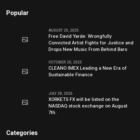
Popular
AUGUST 25, 2025
Free David Yarde: Wrongfully
Convicted Artist Fights for Justice and
Drops New Music From Behind Bars
OCTOBER 20, 2025
CLEANO IMEX Leading a New Era of
Sustainable Finance
JULY 28, 2026
XORKETS FX will be listed on the
NASDAQ stock exchange on August
7th.
Categories