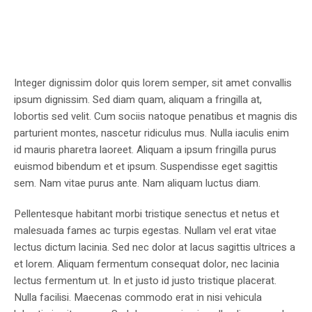
Integer dignissim dolor quis lorem semper, sit amet convallis
ipsum dignissim. Sed diam quam, aliquam a fringilla at,
lobortis sed velit. Cum sociis natoque penatibus et magnis dis
parturient montes, nascetur ridiculus mus. Nulla iaculis enim
id mauris pharetra laoreet. Aliquam a ipsum fringilla purus
euismod bibendum et et ipsum. Suspendisse eget sagittis
sem. Nam vitae purus ante. Nam aliquam luctus diam.
Pellentesque habitant morbi tristique senectus et netus et
malesuada fames ac turpis egestas. Nullam vel erat vitae
lectus dictum lacinia. Sed nec dolor at lacus sagittis ultrices a
et lorem. Aliquam fermentum consequat dolor, nec lacinia
lectus fermentum ut. In et justo id justo tristique placerat.
Nulla facilisi. Maecenas commodo erat in nisi vehicula