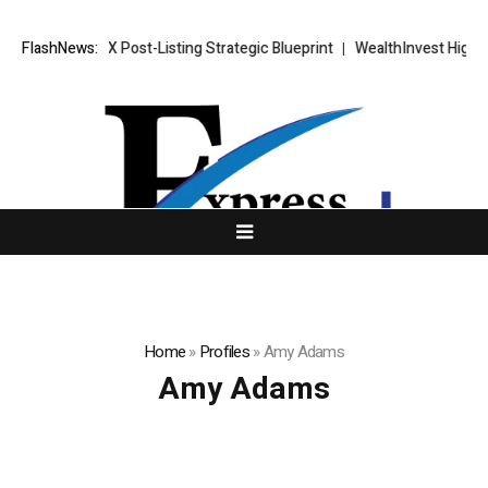
XORKETS FX Post-Listing Strategic Blueprint
FlashNews:
WealthInvest Highligh
Home
»
Profiles
»
Amy Adams
Amy Adams