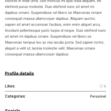
lobortis in vitae urna. Sed rhoncus mi quis nulla aliquam, vel
eleifend purus molestie. Duis eleifend nunc sit amet mi
dapibus ornare. Suspendisse vel libero se Maecenas ornare
consequat massa ullamcorper dapibus. Aliquam auctor,
sapien sit amet accumsan facilisis, enim enim aliquet arcu,
tincidunt pellentesque justo turpis id neque. Duis eleifend nunc
sit amet mi dapibus ornare. Suspendisse vel libero se.
Maecenas tempus leo ac nisi iaculis porta. Sed sapien tortor,
aliquet a velit ut, lacinia molestie velit. Maecenas ornare
consequat massa ullamcorper dapibus.
Profile details
Likes:
6
Categories:
Personnel