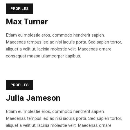
PROFILES
Max Turner
Etiam eu molestie eros, commodo hendrerit sapien.
Maecenas tempus leo ac nisi iaculis porta. Sed sapien tortor,
aliquet a velit ut, lacinia molestie velit. Maecenas ornare
consequat massa ullamcorper dapibus.
PROFILES
Julia Jameson
Etiam eu molestie eros, commodo hendrerit sapien.
Maecenas tempus leo ac nisi iaculis porta. Sed sapien tortor,
aliquet a velit ut, lacinia molestie velit. Maecenas ornare