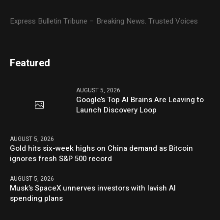
Express Bulletin Tribune – Breaking News. Trusted Voices
Featured
AUGUST 5, 2026
Google’s Top AI Brains Are Leaving to
Launch Discovery Loop
AUGUST 5, 2026
Gold hits six-week highs on China demand as Bitcoin
ignores fresh S&P 500 record
AUGUST 5, 2026
Musk’s SpaceX unnerves investors with lavish AI
spending plans