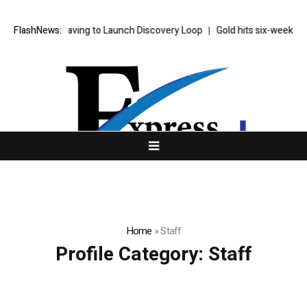
 Brains Are Leaving to Launch Discovery Loop
FlashNews:
Gold hits six-week high
Home
»
Staff
Profile Category:
Staff