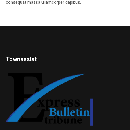
consequat massa ullamcorper dapibus.
Townassist