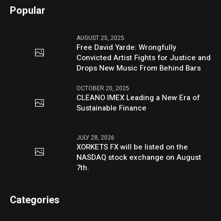
Popular
AUGUST 25, 2025
Free David Yarde: Wrongfully
Convicted Artist Fights for Justice and
Drops New Music From Behind Bars
OCTOBER 20, 2025
CLEANO IMEX Leading a New Era of
Sustainable Finance
JULY 28, 2026
XORKETS FX will be listed on the
NASDAQ stock exchange on August
7th.
Categories